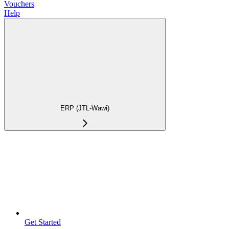
Vouchers
Help
ERP (JTL-Wawi)
Get Started