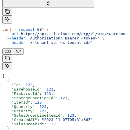
curl
 --request
 GET
 \
  --url
 https://api.jtl-cloud.com/erp/v1/wms/{warehouse
  --header
 'Authorization: Bearer <token>'
 \
  --header
 'x-tenant-id: <x-tenant-id>'
200
404
[
  {
    "Id"
: 
123
,
    "WarehouseId"
: 
123
,
    "PicklistId"
: 
123
,
    "StorageLocationId"
: 
123
,
    "ItemId"
: 
123
,
    "Quantity"
: 
123
,
    "Priority"
: 
123
,
    "SalesOrderLineItemId"
: 
123
,
    "CreatedAt"
: 
"2023-11-07T05:31:56Z"
,
    "SalesOrderId"
: 
123
  }