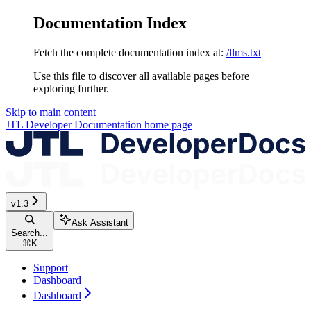
Documentation Index
Fetch the complete documentation index at:
/llms.txt
Use this file to discover all available pages before
exploring further.
Skip to main content
JTL Developer Documentation
home page
v1.3
Ask Assistant
Search...
⌘
K
Support
Dashboard
Dashboard