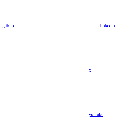
github
linkedin
x
youtube