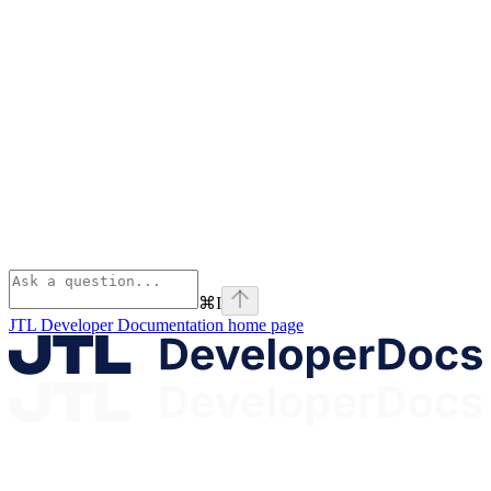
⌘
I
JTL Developer Documentation
home page