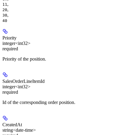
,
11
,
20
,
30
40
Priority
integer<int32>
required
Priority of the position.
SalesOrderLineItemId
integer<int32>
required
Id of the corresponding order position.
CreatedAt
string<date-time>