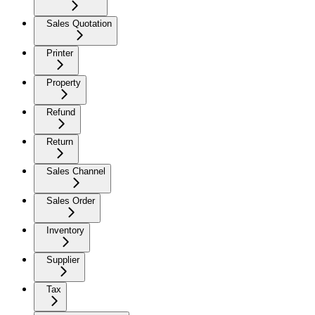
Sales Quotation
Printer
Property
Refund
Return
Sales Channel
Sales Order
Inventory
Supplier
Tax