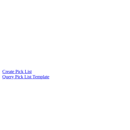
Create Pick List
Query Pick List Template