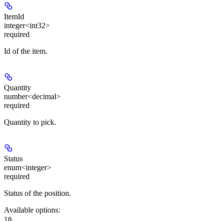
ItemId
integer<int32>
required
Id of the item.
Quantity
number<decimal>
required
Quantity to pick.
Status
enum<integer>
required
Status of the position.
Available options
:
,
10