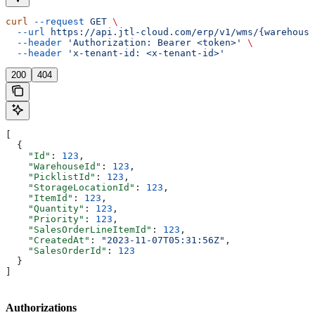
curl
 --request
 GET
 \
  --url
 https://api.jtl-cloud.com/erp/v1/wms/{warehouse
  --header
 'Authorization: Bearer <token>'
 \
  --header
 'x-tenant-id: <x-tenant-id>'
200
404
[
  {
    "Id"
: 
123
,
    "WarehouseId"
: 
123
,
    "PicklistId"
: 
123
,
    "StorageLocationId"
: 
123
,
    "ItemId"
: 
123
,
    "Quantity"
: 
123
,
    "Priority"
: 
123
,
    "SalesOrderLineItemId"
: 
123
,
    "CreatedAt"
: 
"2023-11-07T05:31:56Z"
,
    "SalesOrderId"
: 
123
  }
]
Authorizations