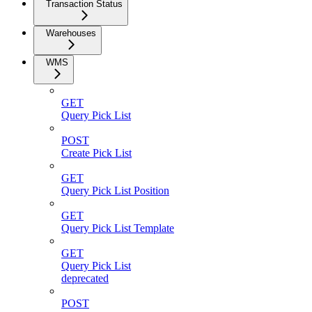
Transaction Status
Warehouses
WMS
GET
Query Pick List
POST
Create Pick List
GET
Query Pick List Position
GET
Query Pick List Template
GET
Query Pick List
deprecated
POST