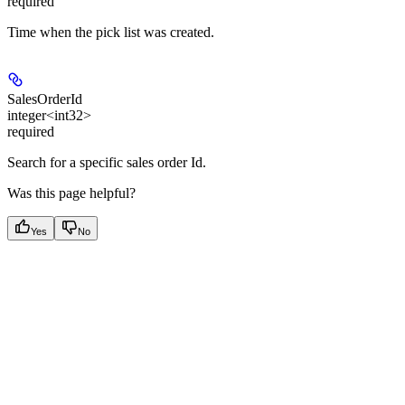
required
Time when the pick list was created.
SalesOrderId
integer<int32>
required
Search for a specific sales order Id.
Was this page helpful?
Yes
No