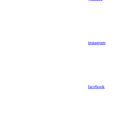
instagram
facebook