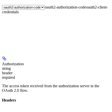
oauth2-authorization-code
oauth2-client-
credentials
Authorization
string
header
required
The access token received from the authorization server in the
OAuth 2.0 flow.
Headers