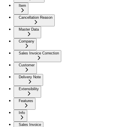
Item
Cancellation Reason
Master Data
Company
Sales Invoice Correction
Customer
Delivery Note
Extensibility
Features
Info
Sales Invoice