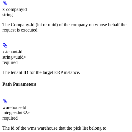
x-companyid
string
The Company-Id (int or uuid) of the company on whose behalf the
request is executed.
x-tenant-id
string<uuid>
required
The tenant ID for the target ERP instance.
Path Parameters
warehouseId
integer<int32>
required
The id of the wms warehouse that the pick list belong to.