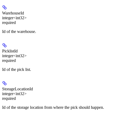
WarehouseId
integer<int32>
required
Id of the warehouse.
PicklistId
integer<int32>
required
Id of the pick list.
StorageLocationId
integer<int32>
required
Id of the storage location from where the pick should happen.