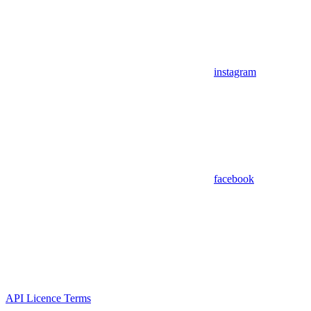
instagram
facebook
API Licence Terms