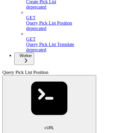
Create Pick List
deprecated
GET
Query Pick List Position
deprecated
GET
Query Pick List Template
deprecated
Worker
Query Pick List Position
cURL