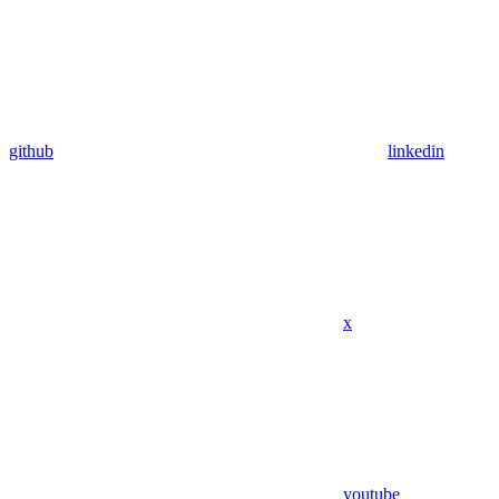
github
linkedin
x
youtube