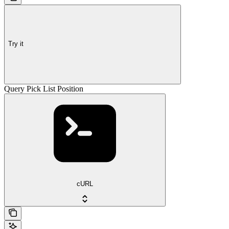
Try it
Query Pick List Position
cURL