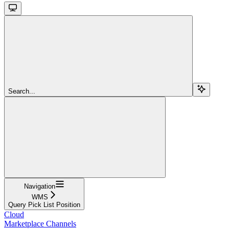
Search...
Navigation
WMS
Query Pick List Position
Cloud
Marketplace Channels