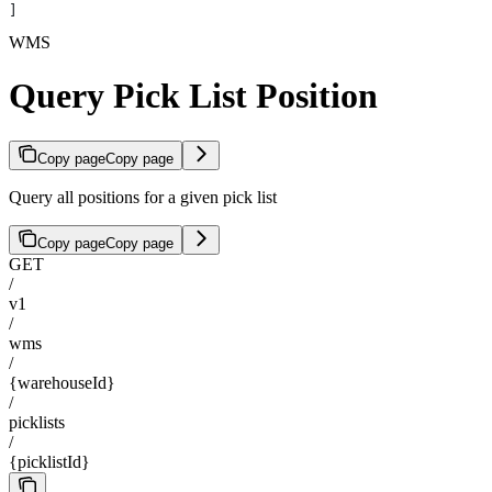
]
WMS
Query Pick List Position
Copy page
Copy page
Query all positions for a given pick list
Copy page
Copy page
GET
/
v1
/
wms
/
{warehouseId}
/
picklists
/
{picklistId}