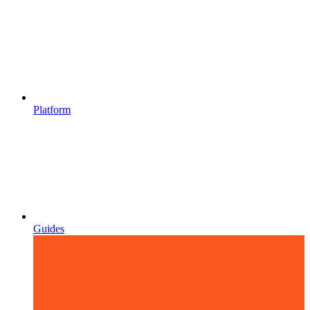
Platform
Guides