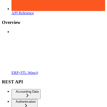
API Reference
Overview
ERP (JTL-Wawi)
REST API
Accounting Data
Authentication