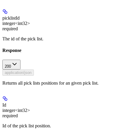
picklistId
integer<int32>
required
The id of the pick list.
Response
200
application/json
Returns all pick lists positions for an given pick list.
Id
integer<int32>
required
Id of the pick list position.