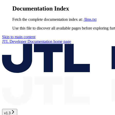
Documentation Index
Fetch the complete documentation index at:
/llms.txt
Use this file to discover all available pages before exploring fur
Skip to main content
JTL Developer Documentation
home page
v1.3