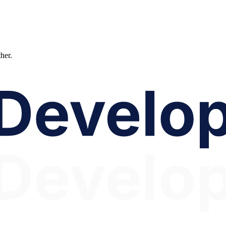
ther.