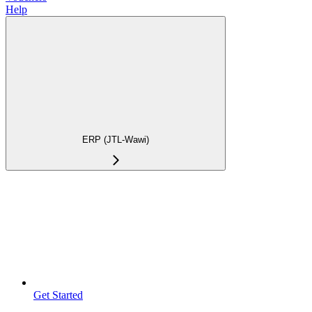
Help
ERP (JTL-Wawi)
Get Started