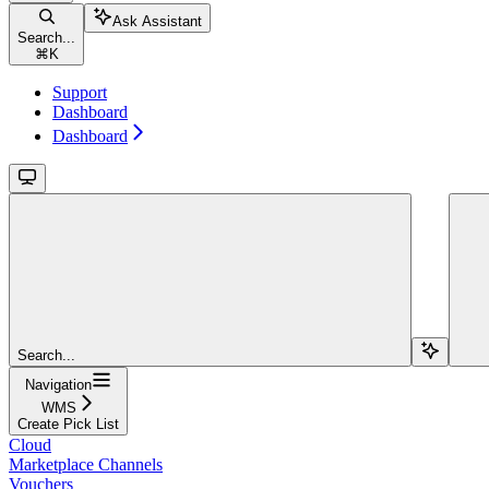
Ask Assistant
Search...
⌘
K
Support
Dashboard
Dashboard
Search...
Navigation
WMS
Create Pick List
Cloud
Marketplace Channels
Vouchers