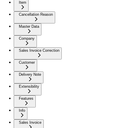
Item
Cancellation Reason
Master Data
Company
Sales Invoice Correction
Customer
Delivery Note
Extensibility
Features
Info
Sales Invoice