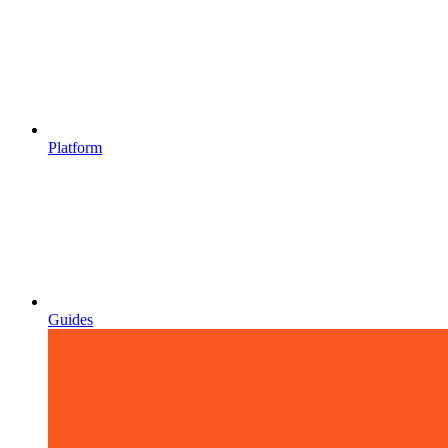
Platform
Guides