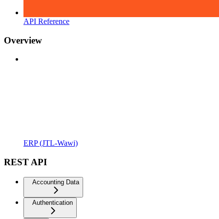
API Reference
Overview
ERP (JTL-Wawi)
REST API
Accounting Data
Authentication