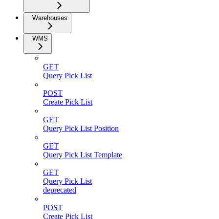
Warehouses
WMS
GET
Query Pick List
POST
Create Pick List
GET
Query Pick List Position
GET
Query Pick List Template
GET
Query Pick List
deprecated
POST
Create Pick List