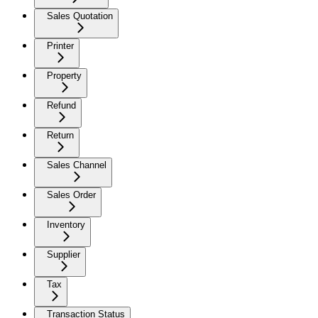
Sales Quotation
Printer
Property
Refund
Return
Sales Channel
Sales Order
Inventory
Supplier
Tax
Transaction Status