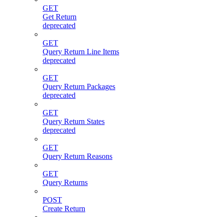
GET
Get Return
deprecated
GET
Query Return Line Items
deprecated
GET
Query Return Packages
deprecated
GET
Query Return States
deprecated
GET
Query Return Reasons
GET
Query Returns
POST
Create Return