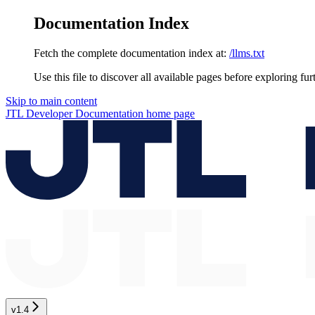
Documentation Index
Fetch the complete documentation index at:
/llms.txt
Use this file to discover all available pages before exploring fur
Skip to main content
JTL Developer Documentation
home page
v1.4