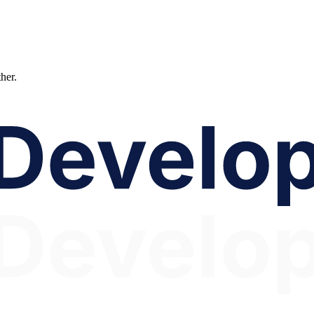
ther.