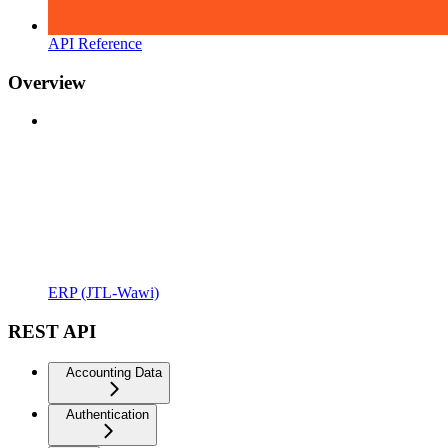
API Reference
Overview
ERP (JTL-Wawi)
REST API
Accounting Data
Authentication