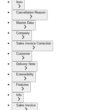
Item
Cancellation Reason
Master Data
Company
Sales Invoice Correction
Customer
Delivery Note
Extensibility
Features
Info
Sales Invoice