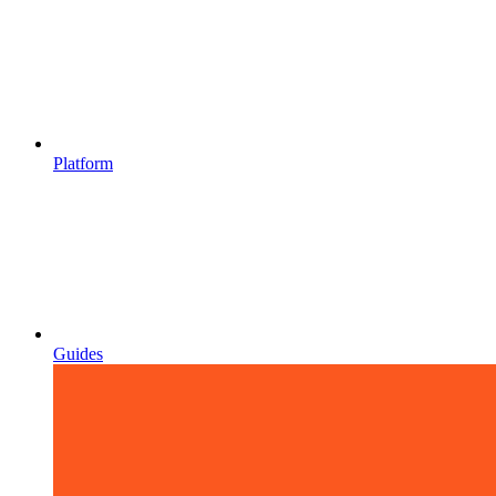
Platform
Guides