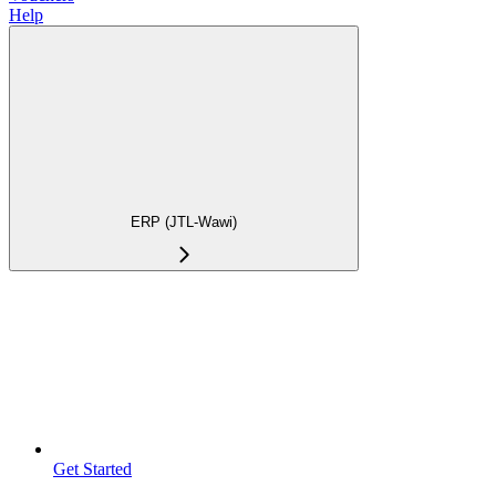
Help
ERP (JTL-Wawi)
Get Started