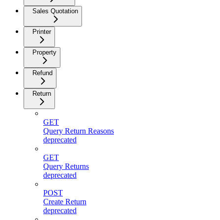
Sales Quotation
Printer
Property
Refund
Return
GET
Query Return Reasons
deprecated
GET
Query Returns
deprecated
POST
Create Return
deprecated