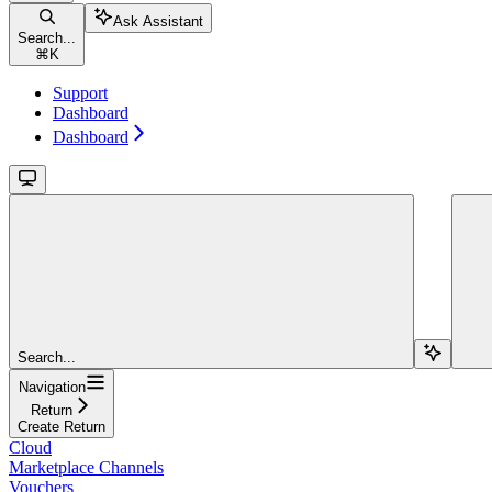
Ask Assistant
Search...
⌘
K
Support
Dashboard
Dashboard
Search...
Navigation
Return
Create Return
Cloud
Marketplace Channels
Vouchers