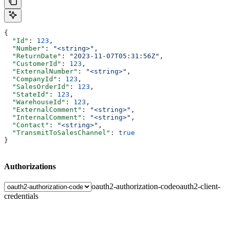
{
  "Id"
: 
123
,
  "Number"
: 
"<string>"
,
  "ReturnDate"
: 
"2023-11-07T05:31:56Z"
,
  "CustomerId"
: 
123
,
  "ExternalNumber"
: 
"<string>"
,
  "CompanyId"
: 
123
,
  "SalesOrderId"
: 
123
,
  "StateId"
: 
123
,
  "WarehouseId"
: 
123
,
  "ExternalComment"
: 
"<string>"
,
  "InternalComment"
: 
"<string>"
,
  "Contact"
: 
"<string>"
,
  "TransmitToSalesChannel"
: 
true
}
Authorizations
oauth2-authorization-code
oauth2-client-
credentials