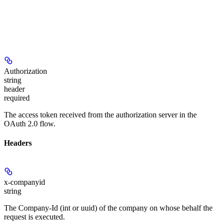
Authorization
string
header
required
The access token received from the authorization server in the
OAuth 2.0 flow.
Headers
x-companyid
string
The Company-Id (int or uuid) of the company on whose behalf the
request is executed.