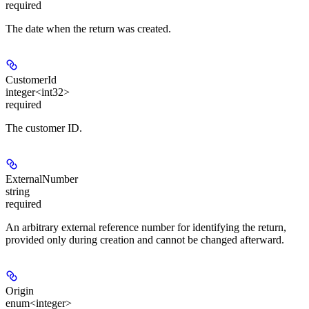
required
The date when the return was created.
CustomerId
integer<int32>
required
The customer ID.
ExternalNumber
string
required
An arbitrary external reference number for identifying the return,
provided only during creation and cannot be changed afterward.
Origin
enum<integer>