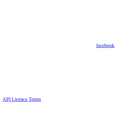
facebook
API Licence Terms