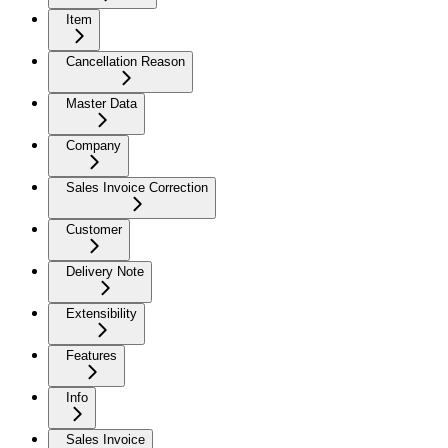
Item
Cancellation Reason
Master Data
Company
Sales Invoice Correction
Customer
Delivery Note
Extensibility
Features
Info
Sales Invoice