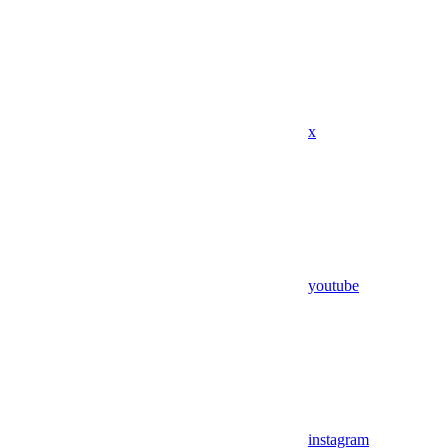
x
youtube
instagram