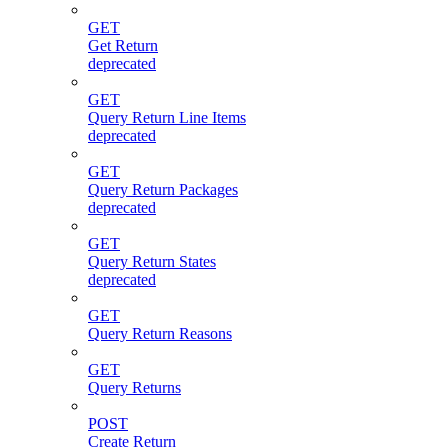
GET
Get Return
deprecated
GET
Query Return Line Items
deprecated
GET
Query Return Packages
deprecated
GET
Query Return States
deprecated
GET
Query Return Reasons
GET
Query Returns
POST
Create Return