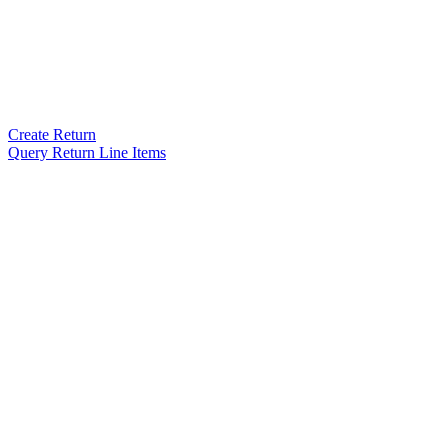
Create Return
Query Return Line Items