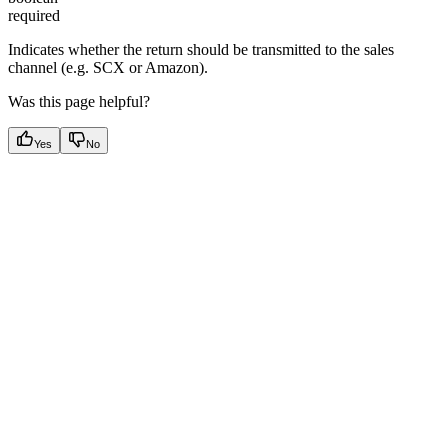
required
Indicates whether the return should be transmitted to the sales
channel (e.g. SCX or Amazon).
Was this page helpful?
Yes
No