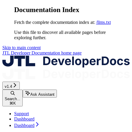
Documentation Index
Fetch the complete documentation index at:
/llms.txt
Use this file to discover all available pages before
exploring further.
Skip to main content
JTL Developer Documentation
home page
v1.4
Ask Assistant
Search...
⌘
K
Support
Dashboard
Dashboard