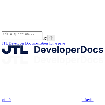
⌘
I
JTL Developer Documentation
home page
github
linkedin