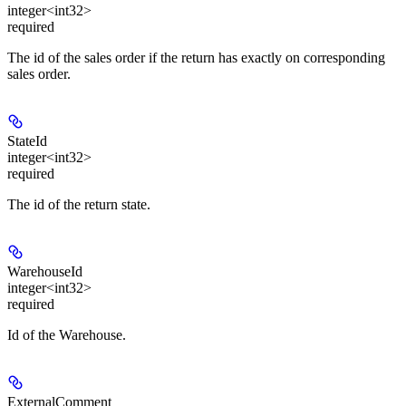
integer<int32>
required
The id of the sales order if the return has exactly on corresponding
sales order.
StateId
integer<int32>
required
The id of the return state.
WarehouseId
integer<int32>
required
Id of the Warehouse.
ExternalComment