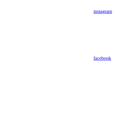
instagram
facebook
Assistant