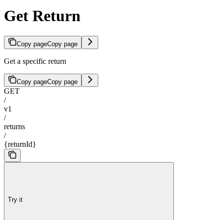
Get Return
Copy page
Copy page
Get a specific return
Copy page
Copy page
GET
/
v1
/
returns
/
{returnId}
Try it