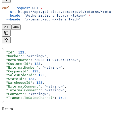
curl
 --request
 GET
 \
  --url
 https://api.jtl-cloud.com/erp/v1/returns/{retur
  --header
 'Authorization: Bearer <token>'
 \
  --header
 'x-tenant-id: <x-tenant-id>'
200
404
{
  "Id"
: 
123
,
  "Number"
: 
"<string>"
,
  "ReturnDate"
: 
"2023-11-07T05:31:56Z"
,
  "CustomerId"
: 
123
,
  "ExternalNumber"
: 
"<string>"
,
  "CompanyId"
: 
123
,
  "SalesOrderId"
: 
123
,
  "StateId"
: 
123
,
  "WarehouseId"
: 
123
,
  "ExternalComment"
: 
"<string>"
,
  "InternalComment"
: 
"<string>"
,
  "Contact"
: 
"<string>"
,
  "TransmitToSalesChannel"
: 
true
}
Return