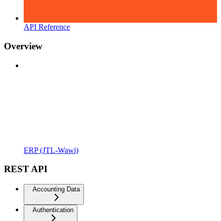
API Reference
Overview
ERP (JTL-Wawi)
REST API
Accounting Data
Authentication