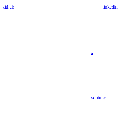
github
linkedin
x
youtube