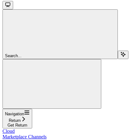
Search...
Navigation
Return
Get Return
Cloud
Marketplace Channels