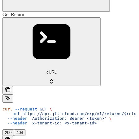
Get Return
cURL
curl
 --request
 GET
 \
  --url
 https://api.jtl-cloud.com/erp/v1/returns/{retur
  --header
 'Authorization: Bearer <token>'
 \
  --header
 'x-tenant-id: <x-tenant-id>'
200
404