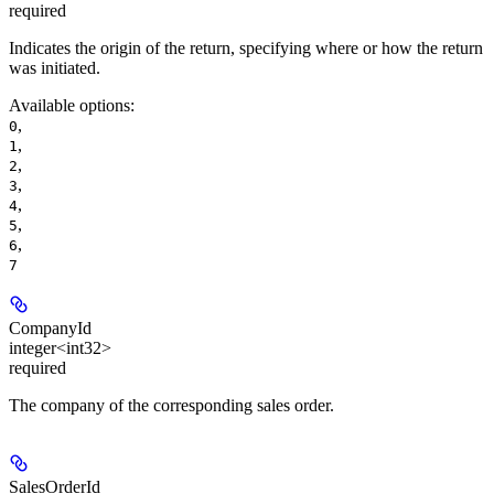
required
Indicates the origin of the return, specifying where or how the return
was initiated.
Available options
:
,
0
,
1
,
2
,
3
,
4
,
5
,
6
7
CompanyId
integer<int32>
required
The company of the corresponding sales order.
SalesOrderId