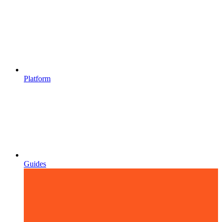
Platform
Guides