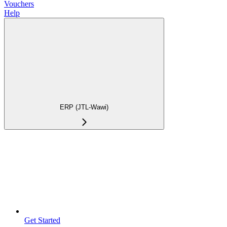
Vouchers
Help
ERP (JTL-Wawi)
Get Started