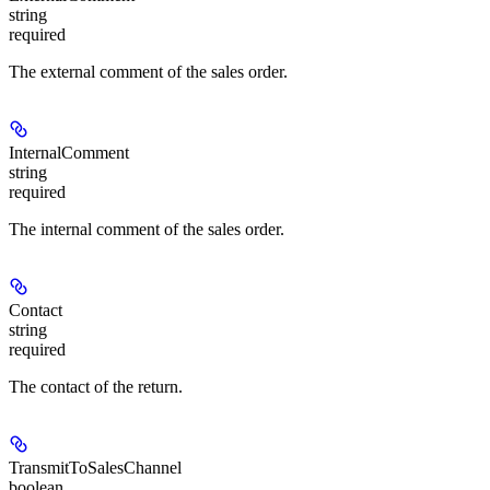
string
required
The external comment of the sales order.
InternalComment
string
required
The internal comment of the sales order.
Contact
string
required
The contact of the return.
TransmitToSalesChannel
boolean