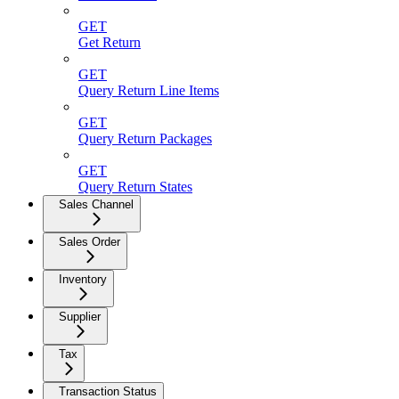
GET
Get Return
GET
Query Return Line Items
GET
Query Return Packages
GET
Query Return States
Sales Channel
Sales Order
Inventory
Supplier
Tax
Transaction Status