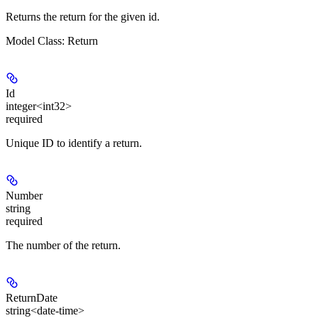
Returns the return for the given id.
Model Class: Return
Id
integer<int32>
required
Unique ID to identify a return.
Number
string
required
The number of the return.
ReturnDate
string<date-time>