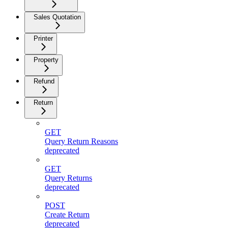
Sales Quotation
Printer
Property
Refund
Return
GET
Query Return Reasons
deprecated
GET
Query Returns
deprecated
POST
Create Return
deprecated