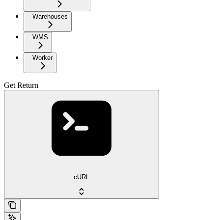
Warehouses
WMS
Worker
Get Return
cURL