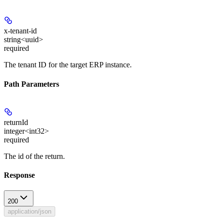
x-tenant-id
string<uuid>
required
The tenant ID for the target ERP instance.
Path Parameters
returnId
integer<int32>
required
The id of the return.
Response
200
application/json