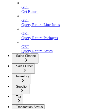
GET
Get Return
GET
Query Return Line Items
GET
Query Return Packages
GET
Query Return States
Sales Channel
Sales Order
Inventory
Supplier
Tax
Transaction Status