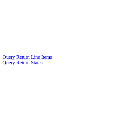
Query Return Line Items
Query Return States