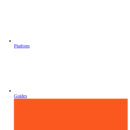
Platform
Guides