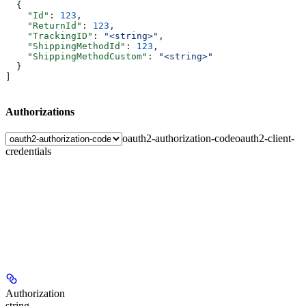
  {
    "Id"
: 
123
,
    "ReturnId"
: 
123
,
    "TrackingID"
: 
"<string>"
,
    "ShippingMethodId"
: 
123
,
    "ShippingMethodCustom"
: 
"<string>"
  }
]
Authorizations
oauth2-authorization-code
oauth2-client-
credentials
Authorization
string