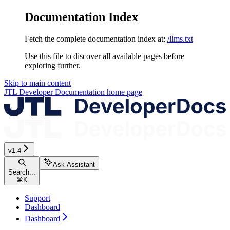
Documentation Index
Fetch the complete documentation index at:
/llms.txt
Use this file to discover all available pages before
exploring further.
Skip to main content
JTL Developer Documentation
home page
v1.4
Ask Assistant
Search...
⌘
K
Support
Dashboard
Dashboard