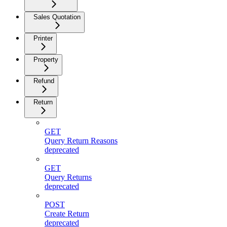
Sales Quotation
Printer
Property
Refund
Return
GET
Query Return Reasons
deprecated
GET
Query Returns
deprecated
POST
Create Return
deprecated