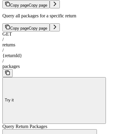
Copy page
Copy page
Query all packages for a specific return
Copy page
Copy page
GET
/
returns
/
{returnId}
/
packages
Try it
Query Return Packages