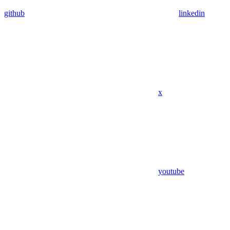
github
linkedin
x
youtube