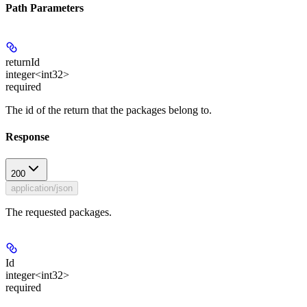
Path Parameters
returnId
integer<int32>
required
The id of the return that the packages belong to.
Response
200
application/json
The requested packages.
Id
integer<int32>
required