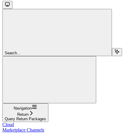
Search...
Navigation
Return
Query Return Packages
Cloud
Marketplace Channels