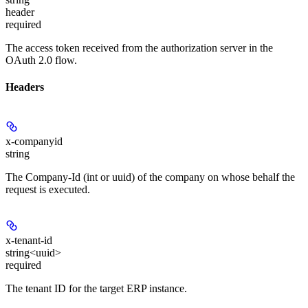
header
required
The access token received from the authorization server in the
OAuth 2.0 flow.
Headers
x-companyid
string
The Company-Id (int or uuid) of the company on whose behalf the
request is executed.
x-tenant-id
string<uuid>
required
The tenant ID for the target ERP instance.