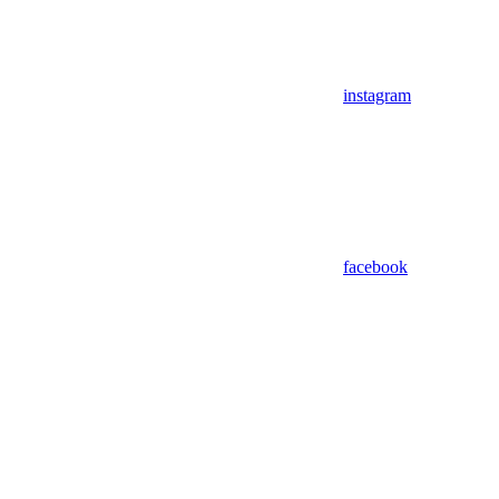
instagram
facebook
Assistant