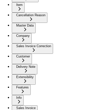
Item
Cancellation Reason
Master Data
Company
Sales Invoice Correction
Customer
Delivery Note
Extensibility
Features
Info
Sales Invoice