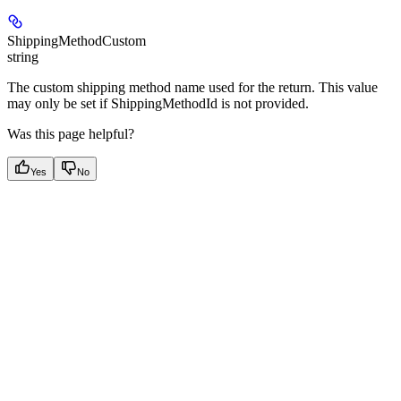
ShippingMethodCustom
string
The custom shipping method name used for the return. This value
may only be set if ShippingMethodId is not provided.
Was this page helpful?
Yes
No