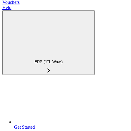
Vouchers
Help
ERP (JTL-Wawi)
Get Started