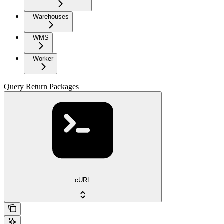
Warehouses
WMS
Worker
Query Return Packages
cURL