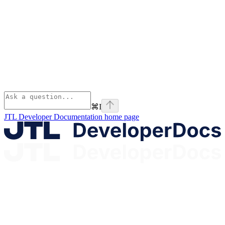
⌘
I
JTL Developer Documentation
home page