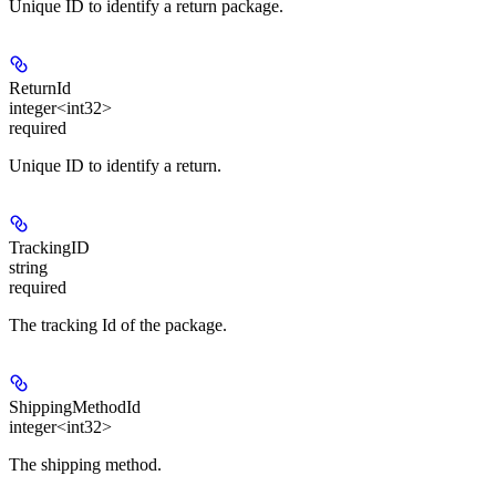
Unique ID to identify a return package.
ReturnId
integer<int32>
required
Unique ID to identify a return.
TrackingID
string
required
The tracking Id of the package.
ShippingMethodId
integer<int32>
The shipping method.