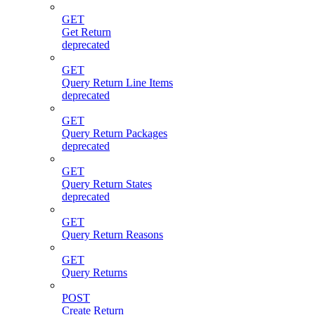
GET
Get Return
deprecated
GET
Query Return Line Items
deprecated
GET
Query Return Packages
deprecated
GET
Query Return States
deprecated
GET
Query Return Reasons
GET
Query Returns
POST
Create Return