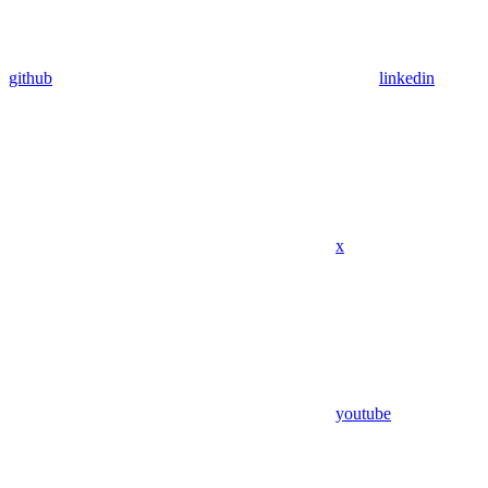
github
linkedin
x
youtube