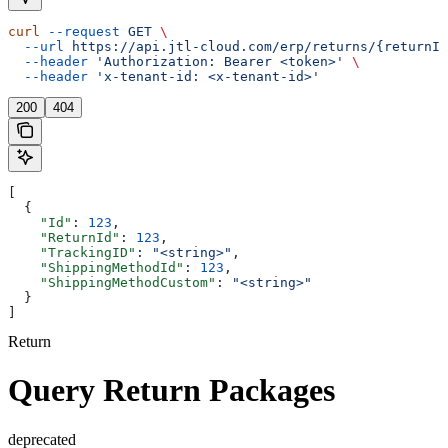
curl
 --request
 GET
 \
  --url
 https://api.jtl-cloud.com/erp/returns/{returnId
  --header
 'Authorization: Bearer <token>'
 \
  --header
 'x-tenant-id: <x-tenant-id>'
200
404
[
  {
    "Id"
: 
123
,
    "ReturnId"
: 
123
,
    "TrackingID"
: 
"<string>"
,
    "ShippingMethodId"
: 
123
,
    "ShippingMethodCustom"
: 
"<string>"
  }
]
Return
Query Return Packages
deprecated