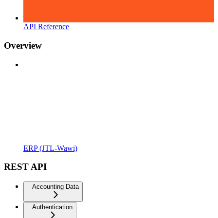
API Reference
Overview
ERP (JTL-Wawi)
REST API
Accounting Data
Authentication