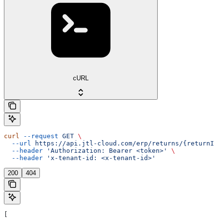
cURL
curl
 --request
 GET
 \
  --url
 https://api.jtl-cloud.com/erp/returns/{returnId
  --header
 'Authorization: Bearer <token>'
 \
  --header
 'x-tenant-id: <x-tenant-id>'
200
404
[