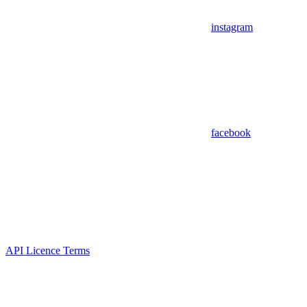
instagram
facebook
API Licence Terms