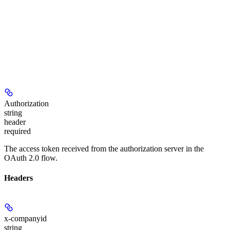
Authorization
string
header
required
The access token received from the authorization server in the
OAuth 2.0 flow.
Headers
x-companyid
string