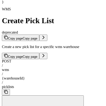
}
WMS
Create Pick List
deprecated
Copy page
Copy page
Create a new pick list for a specific wms warehouse
Copy page
Copy page
POST
/
wms
/
{warehouseId}
/
picklists