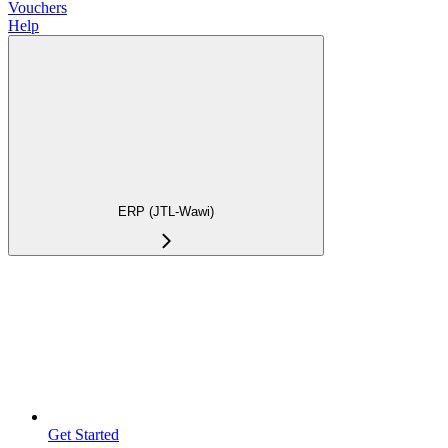
Vouchers
Help
ERP (JTL-Wawi)
Get Started