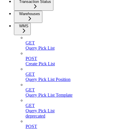
Transaction Status
Warehouses
WMS
GET
Query Pick List
POST
Create Pick List
GET
Query Pick List Position
GET
Query Pick List Template
GET
Query Pick List
deprecated
POST