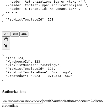
  --header 'Authorization: Bearer <token>' \

  --header 'Content-Type: application/json' \

  --header 'x-tenant-id: <x-tenant-id>' \

  --data '

{

  "PickListTemplateId": 123

}

'
201
400
404
{

  "Id": 123,

  "WarehouseId": 123,

  "PicklistNumber": "<string>",

  "PickListTemplateId": 123,

  "PickListTemplateName": "<string>",

  "CreatedAt": "2023-11-07T05:31:56Z"

}
Authorizations
oauth2-authorization-code
oauth2-client-
credentials