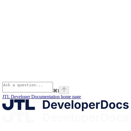
⌘
I
JTL Developer Documentation
home page