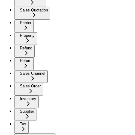
Sales Quotation
Printer
Property
Refund
Return
Sales Channel
Sales Order
Inventory
Supplier
Tax