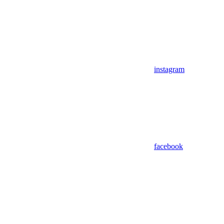
instagram
facebook