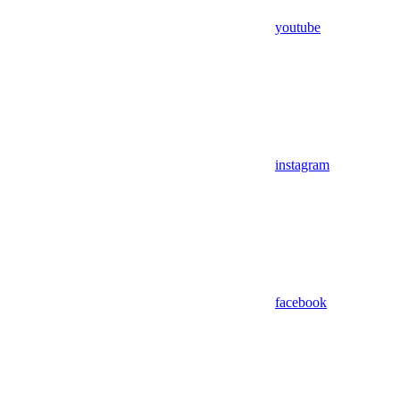
youtube
instagram
facebook