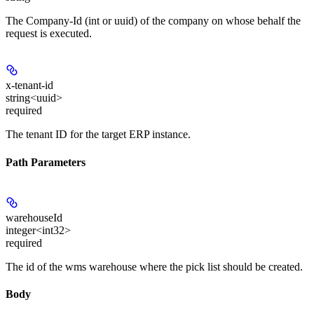
The Company-Id (int or uuid) of the company on whose behalf the
request is executed.
x-tenant-id
string<uuid>
required
The tenant ID for the target ERP instance.
Path Parameters
warehouseId
integer<int32>
required
The id of the wms warehouse where the pick list should be created.
Body