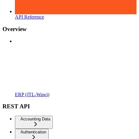
API Reference
Overview
ERP (JTL-Wawi)
REST API
Accounting Data
Authentication