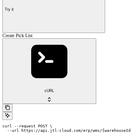
Try it
Create Pick List
cURL
curl --request POST \

  --url https://api.jtl-cloud.com/erp/wms/{warehouseId}