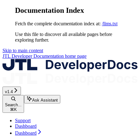
Documentation Index
Fetch the complete documentation index at:
/llms.txt
Use this file to discover all available pages before
exploring further.
Skip to main content
JTL Developer Documentation
home page
v1.4
Ask Assistant
Search...
⌘
K
Support
Dashboard
Dashboard