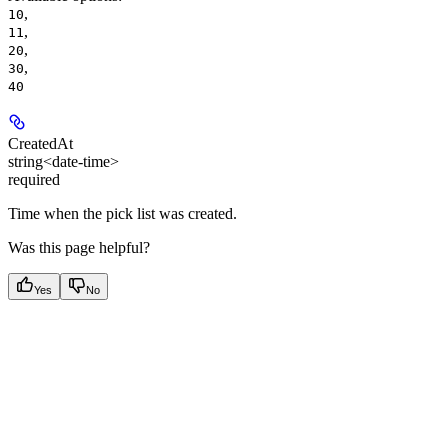
,
10
,
11
,
20
,
30
40
CreatedAt
string<date-time>
required
Time when the pick list was created.
Was this page helpful?
Yes
No