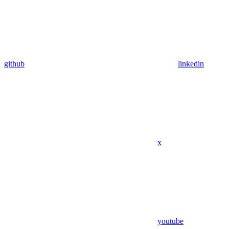
github
linkedin
x
youtube