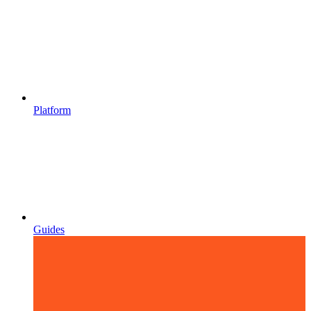
Platform
Guides