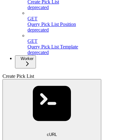
Create Pick List
deprecated
GET
Query Pick List Position
deprecated
GET
Query Pick List Template
deprecated
Worker
Create Pick List
cURL