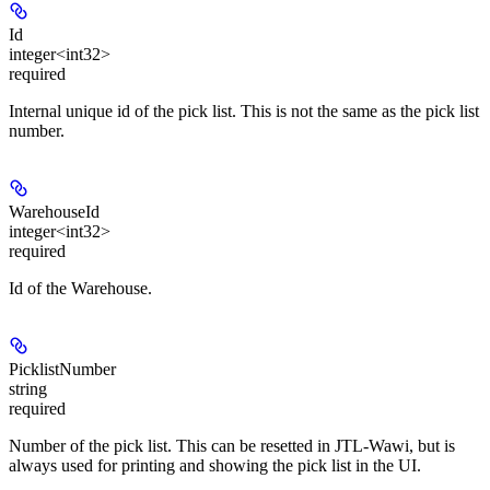
Id
integer<int32>
required
Internal unique id of the pick list. This is not the same as the pick list
number.
WarehouseId
integer<int32>
required
Id of the Warehouse.
PicklistNumber
string
required
Number of the pick list. This can be resetted in JTL-Wawi, but is
always used for printing and showing the pick list in the UI.