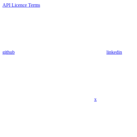
API Licence Terms
github
linkedin
x