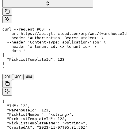
curl --request POST \

  --url https://api.jtl-cloud.com/erp/wms/{warehouseId}
  --header 'Authorization: Bearer <token>' \

  --header 'Content-Type: application/json' \

  --header 'x-tenant-id: <x-tenant-id>' \

  --data '

{

  "PickListTemplateId": 123

}

'
201
400
404
{

  "Id": 123,

  "WarehouseId": 123,

  "PicklistNumber": "<string>",

  "PickListTemplateId": 123,

  "PickListTemplateName": "<string>",

  "CreatedAt": "2023-11-07T05:31:56Z"
