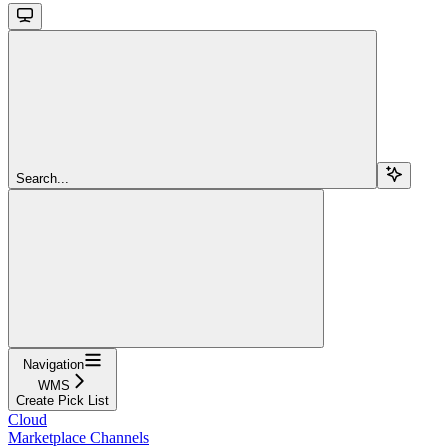
Search...
Navigation
WMS
Create Pick List
Cloud
Marketplace Channels