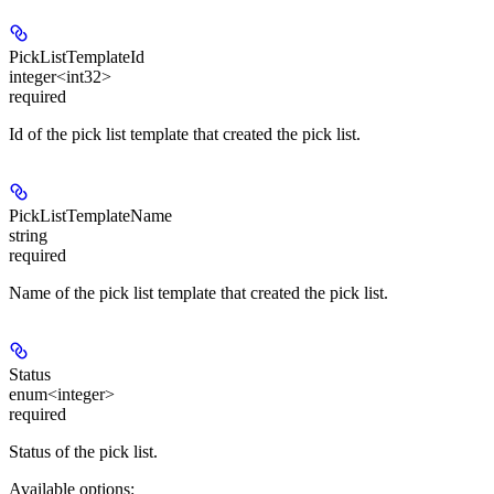
PickListTemplateId
integer<int32>
required
Id of the pick list template that created the pick list.
PickListTemplateName
string
required
Name of the pick list template that created the pick list.
Status
enum<integer>
required
Status of the pick list.
Available options
: