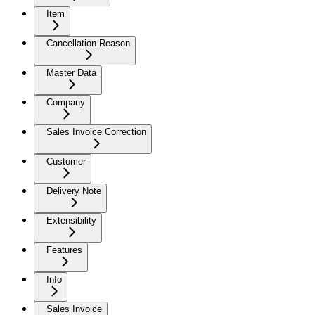
Item
Cancellation Reason
Master Data
Company
Sales Invoice Correction
Customer
Delivery Note
Extensibility
Features
Info
Sales Invoice