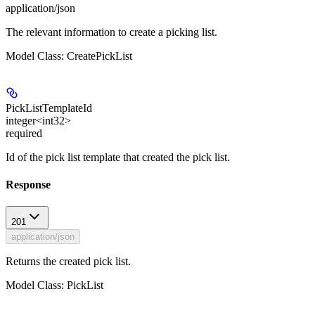
application/json
The relevant information to create a picking list.
Model Class: CreatePickList
PickListTemplateId
integer<int32>
required
Id of the pick list template that created the pick list.
Response
201
application/json
Returns the created pick list.
Model Class: PickList