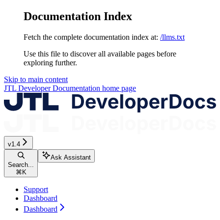
Documentation Index
Fetch the complete documentation index at:
/llms.txt
Use this file to discover all available pages before
exploring further.
Skip to main content
JTL Developer Documentation
home page
v1.4
Ask Assistant
Search...
⌘
K
Support
Dashboard
Dashboard