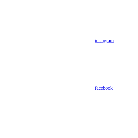
instagram
facebook