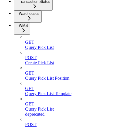
Transaction Status
Warehouses
WMS
GET
Query Pick List
POST
Create Pick List
GET
Query Pick List Position
GET
Query Pick List Template
GET
Query Pick List
deprecated
POST