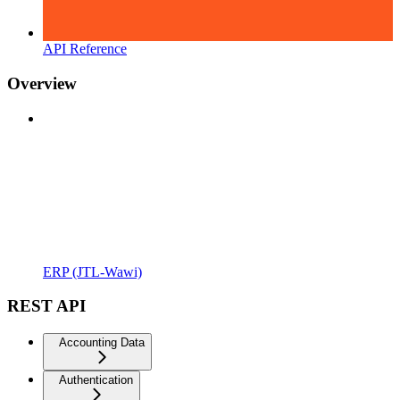
API Reference
Overview
ERP (JTL-Wawi)
REST API
Accounting Data
Authentication