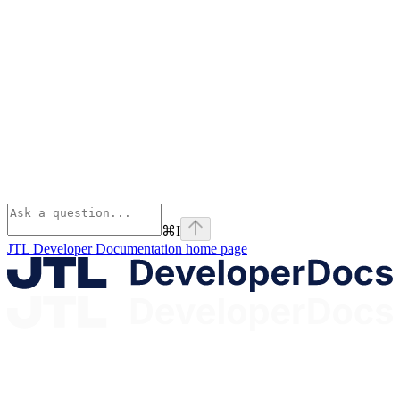
⌘
I
JTL Developer Documentation
home page