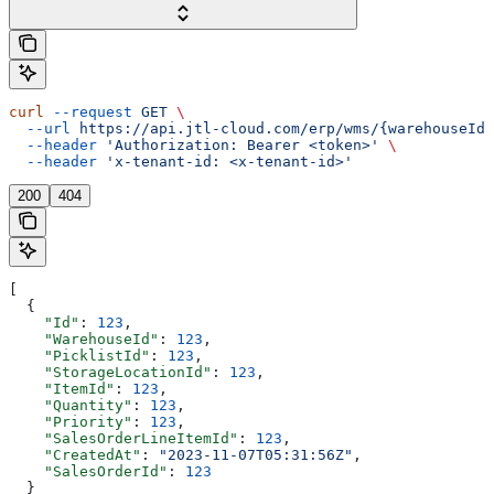
curl
 --request
 GET
 \
  --url
 https://api.jtl-cloud.com/erp/wms/{warehouseId}
  --header
 'Authorization: Bearer <token>'
 \
  --header
 'x-tenant-id: <x-tenant-id>'
200
404
[
  {
    "Id"
: 
123
,
    "WarehouseId"
: 
123
,
    "PicklistId"
: 
123
,
    "StorageLocationId"
: 
123
,
    "ItemId"
: 
123
,
    "Quantity"
: 
123
,
    "Priority"
: 
123
,
    "SalesOrderLineItemId"
: 
123
,
    "CreatedAt"
: 
"2023-11-07T05:31:56Z"
,
    "SalesOrderId"
: 
123
  }