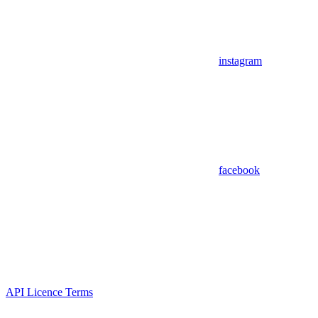
instagram
facebook
API Licence Terms