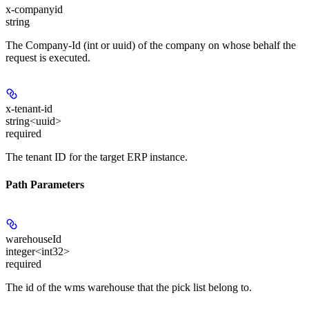
x-companyid
string
The Company-Id (int or uuid) of the company on whose behalf the
request is executed.
x-tenant-id
string<uuid>
required
The tenant ID for the target ERP instance.
Path Parameters
warehouseId
integer<int32>
required
The id of the wms warehouse that the pick list belong to.