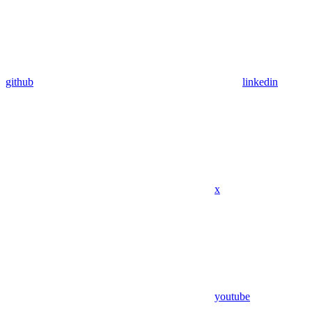
github
linkedin
x
youtube