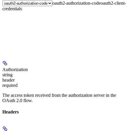
oauth2-authorization-code
oauth2-client-
credentials
Authorization
string
header
required
The access token received from the authorization server in the
OAuth 2.0 flow.
Headers