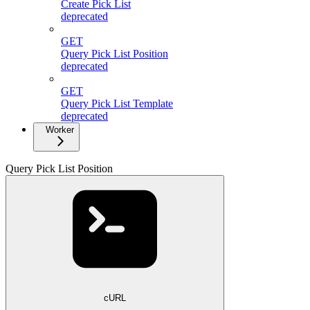
Create Pick List
deprecated
GET
Query Pick List Position
deprecated
GET
Query Pick List Template
deprecated
Worker
Query Pick List Position
cURL