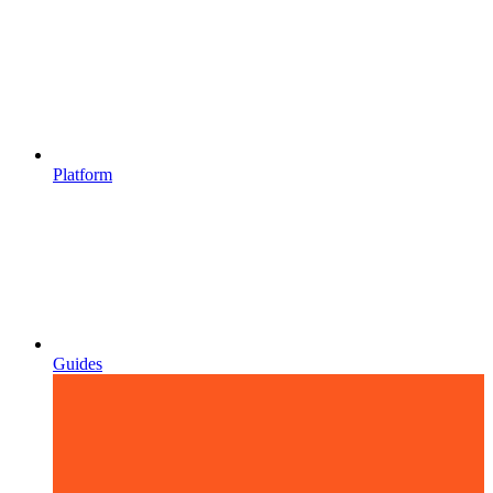
Platform
Guides