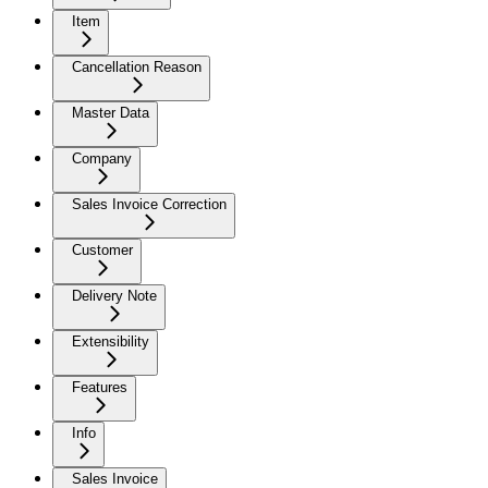
Item
Cancellation Reason
Master Data
Company
Sales Invoice Correction
Customer
Delivery Note
Extensibility
Features
Info
Sales Invoice