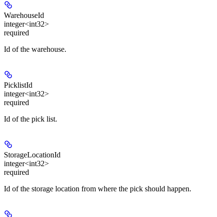
WarehouseId
integer<int32>
required
Id of the warehouse.
PicklistId
integer<int32>
required
Id of the pick list.
StorageLocationId
integer<int32>
required
Id of the storage location from where the pick should happen.