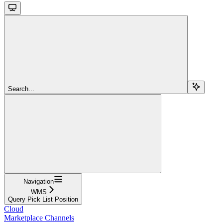
Search...
Navigation
WMS
Query Pick List Position
Cloud
Marketplace Channels