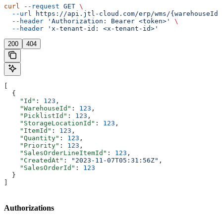
curl
 --request
 GET
 \
  --url
 https://api.jtl-cloud.com/erp/wms/{warehouseId}
  --header
 'Authorization: Bearer <token>'
 \
  --header
 'x-tenant-id: <x-tenant-id>'
200
404
[
  {
    "Id"
: 
123
,
    "WarehouseId"
: 
123
,
    "PicklistId"
: 
123
,
    "StorageLocationId"
: 
123
,
    "ItemId"
: 
123
,
    "Quantity"
: 
123
,
    "Priority"
: 
123
,
    "SalesOrderLineItemId"
: 
123
,
    "CreatedAt"
: 
"2023-11-07T05:31:56Z"
,
    "SalesOrderId"
: 
123
  }
]
Authorizations