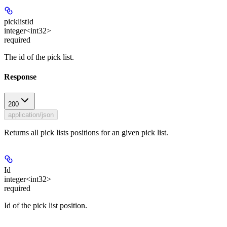
picklistId
integer<int32>
required
The id of the pick list.
Response
200
application/json
Returns all pick lists positions for an given pick list.
Id
integer<int32>
required
Id of the pick list position.