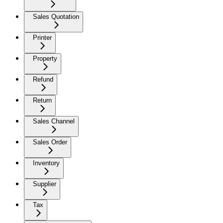
Sales Quotation
Printer
Property
Refund
Return
Sales Channel
Sales Order
Inventory
Supplier
Tax