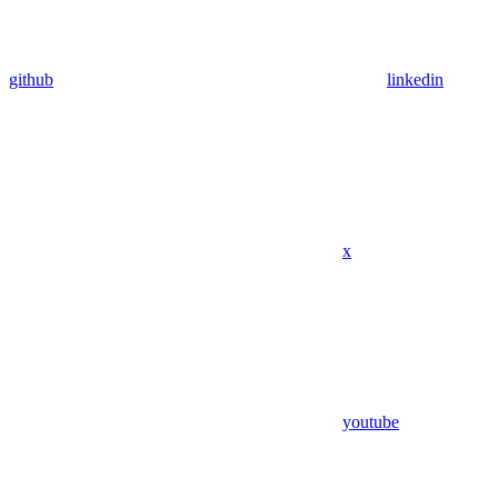
github
linkedin
x
youtube