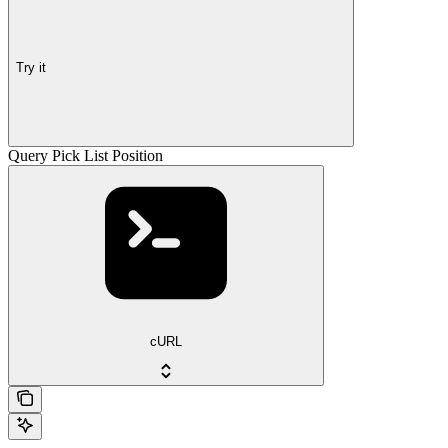
Try it
Query Pick List Position
cURL