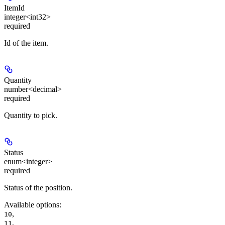
ItemId
integer<int32>
required
Id of the item.
Quantity
number<decimal>
required
Quantity to pick.
Status
enum<integer>
required
Status of the position.
Available options
:
,
10
,
11