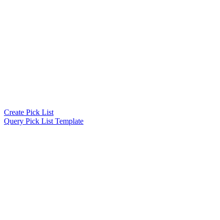
Create Pick List
Query Pick List Template