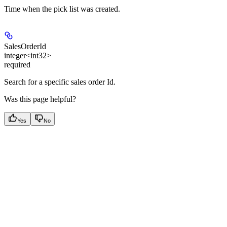
Time when the pick list was created.
SalesOrderId
integer<int32>
required
Search for a specific sales order Id.
Was this page helpful?
Yes
No