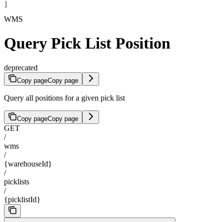
]
WMS
Query Pick List Position
deprecated
Copy page
Copy page
Query all positions for a given pick list
Copy page
Copy page
GET
/
wms
/
{warehouseId}
/
picklists
/
{picklistId}