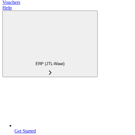
Vouchers
Help
ERP (JTL-Wawi)
Get Started