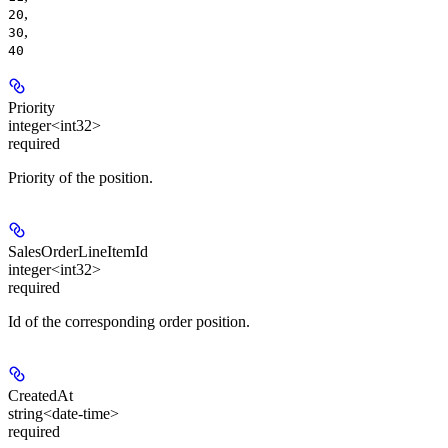
,
20
,
30
40
Priority
integer<int32>
required
Priority of the position.
SalesOrderLineItemId
integer<int32>
required
Id of the corresponding order position.
CreatedAt
string<date-time>
required