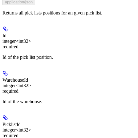
application/json
Returns all pick lists positions for an given pick list.
Id
integer<int32>
required
Id of the pick list position.
WarehouseId
integer<int32>
required
Id of the warehouse.
PicklistId
integer<int32>
required