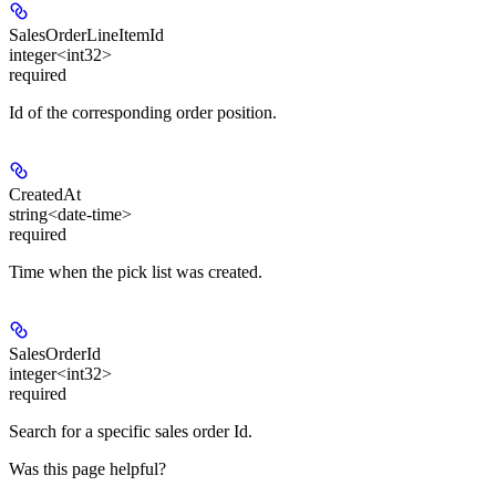
SalesOrderLineItemId
integer<int32>
required
Id of the corresponding order position.
CreatedAt
string<date-time>
required
Time when the pick list was created.
SalesOrderId
integer<int32>
required
Search for a specific sales order Id.
Was this page helpful?