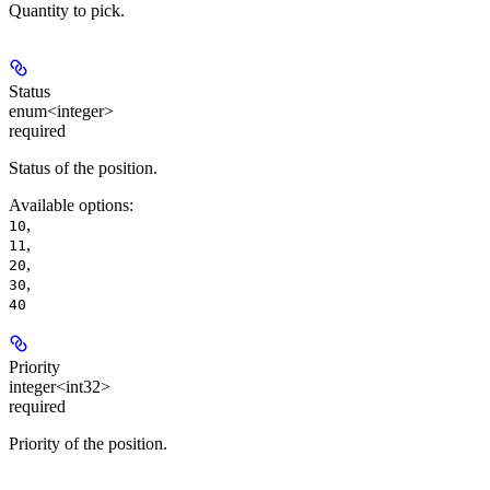
Quantity to pick.
Status
enum<integer>
required
Status of the position.
Available options
:
,
10
,
11
,
20
,
30
40
Priority
integer<int32>
required
Priority of the position.