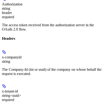
Authorization
string
header
required
The access token received from the authorization server in the
OAuth 2.0 flow.
Headers
x-companyid
string
The Company-Id (int or uuid) of the company on whose behalf the
request is executed.
x-tenant-id
string<uuid>
required