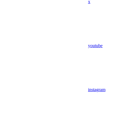
x
youtube
instagram