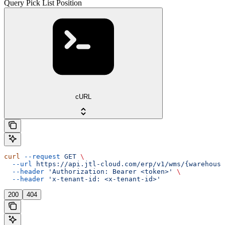
Query Pick List Position
cURL
curl
 --request
 GET
 \
  --url
 https://api.jtl-cloud.com/erp/v1/wms/{warehouse
  --header
 'Authorization: Bearer <token>'
 \
  --header
 'x-tenant-id: <x-tenant-id>'
200
404