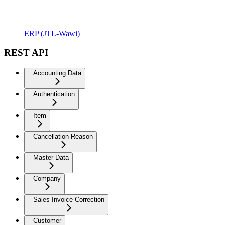
ERP (JTL-Wawi)
REST API
Accounting Data
Authentication
Item
Cancellation Reason
Master Data
Company
Sales Invoice Correction
Customer