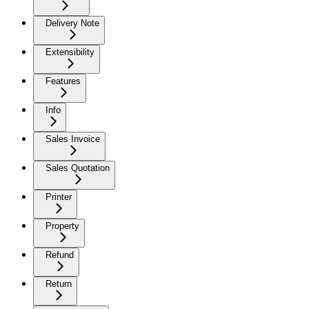
Delivery Note
Extensibility
Features
Info
Sales Invoice
Sales Quotation
Printer
Property
Refund
Return