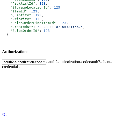
    "PicklistId"
: 
123
,
    "StorageLocationId"
: 
123
,
    "ItemId"
: 
123
,
    "Quantity"
: 
123
,
    "Priority"
: 
123
,
    "SalesOrderLineItemId"
: 
123
,
    "CreatedAt"
: 
"2023-11-07T05:31:56Z"
,
    "SalesOrderId"
: 
123
  }
]
Authorizations
oauth2-authorization-code
oauth2-client-
credentials