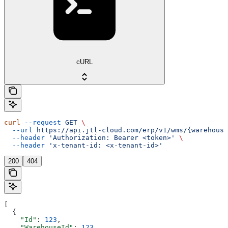
cURL
curl
 --request
 GET
 \
  --url
 https://api.jtl-cloud.com/erp/v1/wms/{warehouse
  --header
 'Authorization: Bearer <token>'
 \
  --header
 'x-tenant-id: <x-tenant-id>'
200
404
[
  {
    "Id"
: 
123
,
    "WarehouseId"
: 
123
,