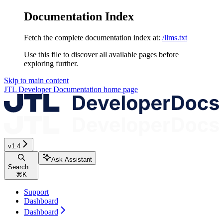
Documentation Index
Fetch the complete documentation index at:
/llms.txt
Use this file to discover all available pages before
exploring further.
Skip to main content
JTL Developer Documentation
home page
v1.4
Ask Assistant
Search...
⌘
K
Support
Dashboard
Dashboard