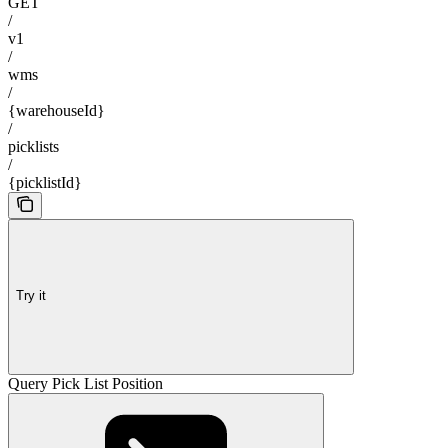
GET
/
v1
/
wms
/
{warehouseId}
/
picklists
/
{picklistId}
Try it
Query Pick List Position