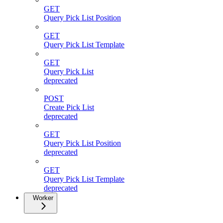
GET
Query Pick List Position
GET
Query Pick List Template
GET
Query Pick List
deprecated
POST
Create Pick List
deprecated
GET
Query Pick List Position
deprecated
GET
Query Pick List Template
deprecated
Worker