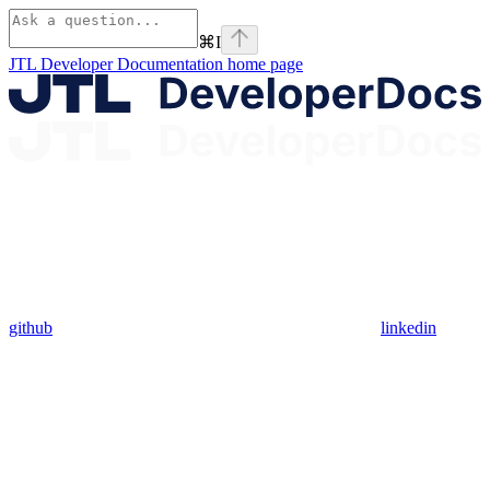
⌘
I
JTL Developer Documentation
home page
github
linkedin