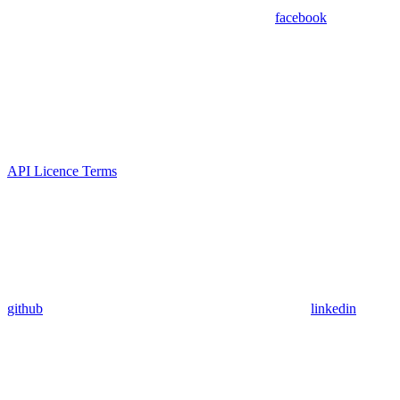
facebook
API Licence Terms
github
linkedin