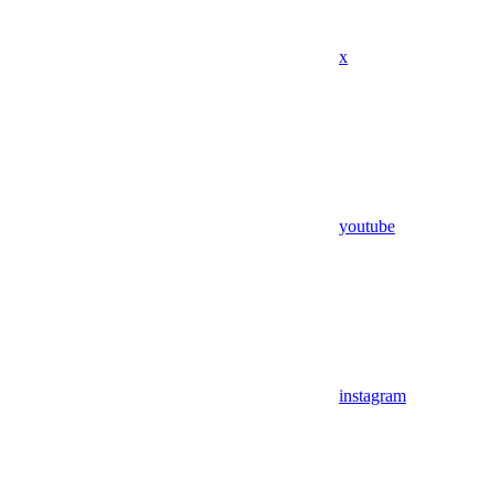
x
youtube
instagram