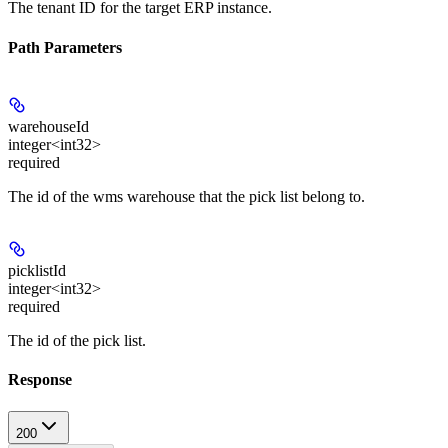
The tenant ID for the target ERP instance.
Path Parameters
warehouseId
integer<int32>
required
The id of the wms warehouse that the pick list belong to.
picklistId
integer<int32>
required
The id of the pick list.
Response
200