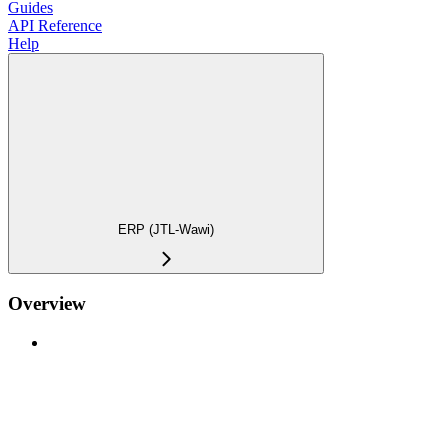
Guides
API Reference
Help
ERP (JTL-Wawi)
Overview