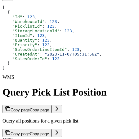
[
  {
    "Id"
: 
123
,
    "WarehouseId"
: 
123
,
    "PicklistId"
: 
123
,
    "StorageLocationId"
: 
123
,
    "ItemId"
: 
123
,
    "Quantity"
: 
123
,
    "Priority"
: 
123
,
    "SalesOrderLineItemId"
: 
123
,
    "CreatedAt"
: 
"2023-11-07T05:31:56Z"
,
    "SalesOrderId"
: 
123
  }
]
WMS
Query Pick List Position
Copy page
Copy page
Query all positions for a given pick list
Copy page
Copy page