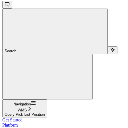
Search...
Navigation
WMS
Query Pick List Position
Get Started
Platform