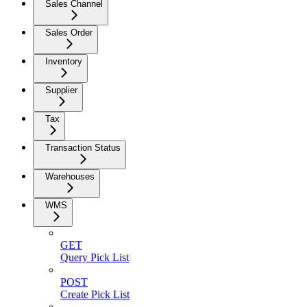
Sales Channel
Sales Order
Inventory
Supplier
Tax
Transaction Status
Warehouses
WMS
GET
Query Pick List
POST
Create Pick List