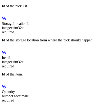
Id of the pick list.
StorageLocationId
integer<int32>
required
Id of the storage location from where the pick should happen.
ItemId
integer<int32>
required
Id of the item.
Quantity
number<decimal>
required