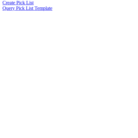
Create Pick List
Query Pick List Template