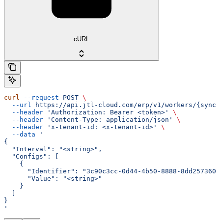
cURL
curl
 --request
 POST
 \
  --url
 https://api.jtl-cloud.com/erp/v1/workers/{syncI
  --header
 'Authorization: Bearer <token>'
 \
  --header
 'Content-Type: application/json'
 \
  --header
 'x-tenant-id: <x-tenant-id>'
 \
  --data
 '
{
  "Interval": "<string>",
  "Configs": [
    {
      "Identifier": "3c90c3cc-0d44-4b50-8888-8dd2573605
      "Value": "<string>"
    }
  ]
}
'