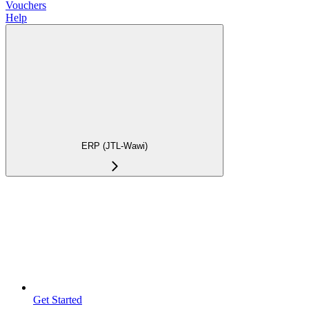
Vouchers
Help
ERP (JTL-Wawi)
Get Started