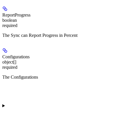
ReportProgress
boolean
required
The Sync can Report Progress in Percent
Configurations
object[]
required
The Configurations