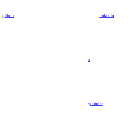
github
linkedin
x
youtube