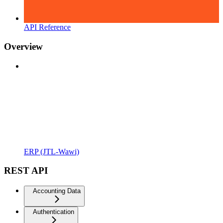
API Reference
Overview
ERP (JTL-Wawi)
REST API
Accounting Data
Authentication