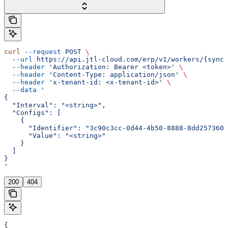
curl
 --request
 POST
 \
  --url
 https://api.jtl-cloud.com/erp/v1/workers/{syncI
  --header
 'Authorization: Bearer <token>'
 \
  --header
 'Content-Type: application/json'
 \
  --header
 'x-tenant-id: <x-tenant-id>'
 \
  --data
 '
{
  "Interval": "<string>",
  "Configs": [
    {
      "Identifier": "3c90c3cc-0d44-4b50-8888-8dd2573605
      "Value": "<string>"
    }
  ]
}
'
200
404
{