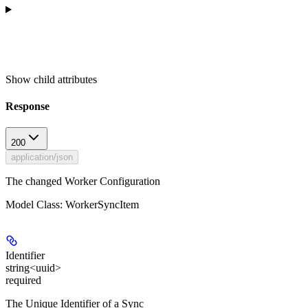
Show
child attributes
Response
200
application/json
The changed Worker Configuration
Model Class: WorkerSyncItem
Identifier
string<uuid>
required
The Unique Identifier of a Sync