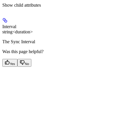
Show
child attributes
Interval
string<duration>
The Sync Interval
Was this page helpful?
Yes
No