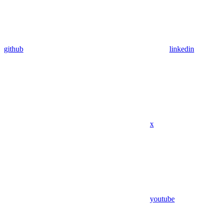
github
linkedin
x
youtube