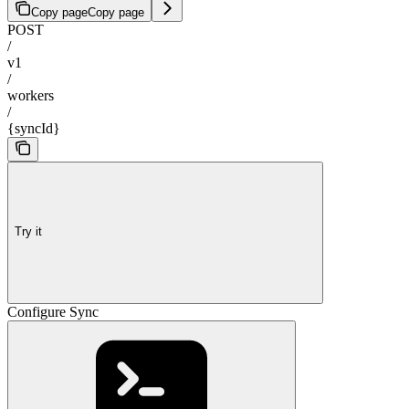
Copy page
Copy page
POST
/
v1
/
workers
/
{syncId}
Try it
Configure Sync