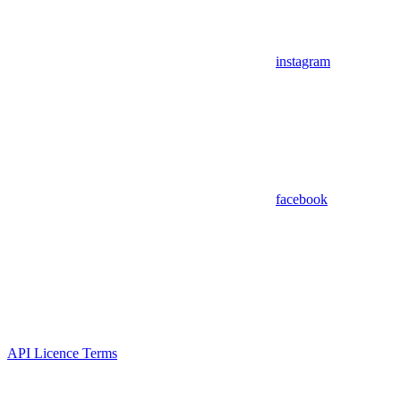
instagram
facebook
API Licence Terms