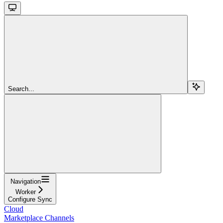
Search...
Navigation
Worker
Configure Sync
Cloud
Marketplace Channels