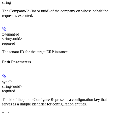
string
The Company-Id (int or uuid) of the company on whose behalf the
request is executed.
x-tenant-id
string<uuid>
required
The tenant ID for the target ERP instance.
Path Parameters
syncId
string<uuid>
required
The id of the job to Configure Represents a configuration key that
serves as a unique identifier for configuration entities.