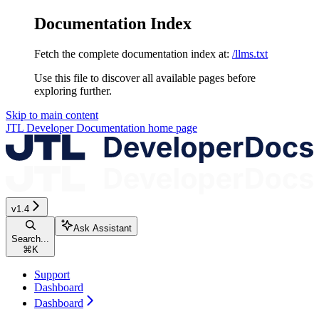
Documentation Index
Fetch the complete documentation index at:
/llms.txt
Use this file to discover all available pages before
exploring further.
Skip to main content
JTL Developer Documentation
home page
v1.4
Ask Assistant
Search...
⌘
K
Support
Dashboard
Dashboard