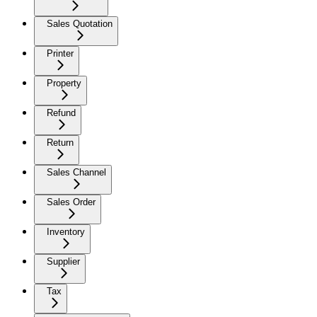
Sales Quotation
Printer
Property
Refund
Return
Sales Channel
Sales Order
Inventory
Supplier
Tax