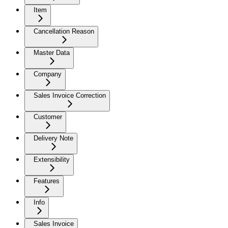
Item
Cancellation Reason
Master Data
Company
Sales Invoice Correction
Customer
Delivery Note
Extensibility
Features
Info
Sales Invoice