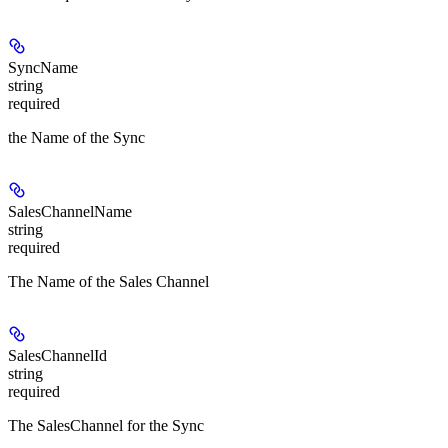
SyncName
string
required
the Name of the Sync
SalesChannelName
string
required
The Name of the Sales Channel
SalesChannelId
string
required
The SalesChannel for the Sync