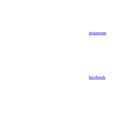
instagram
facebook