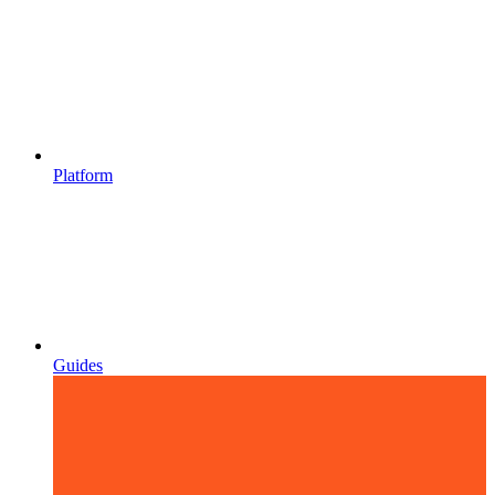
Platform
Guides