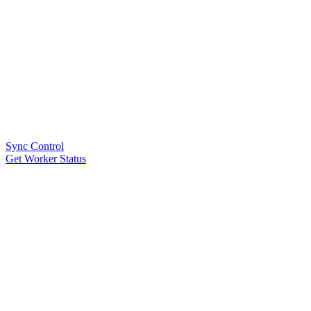
Sync Control
Get Worker Status