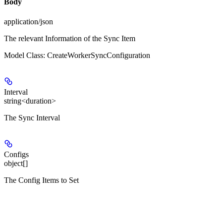
Body
application/json
The relevant Information of the Sync Item
Model Class: CreateWorkerSyncConfiguration
Interval
string<duration>
The Sync Interval
Configs
object[]
The Config Items to Set