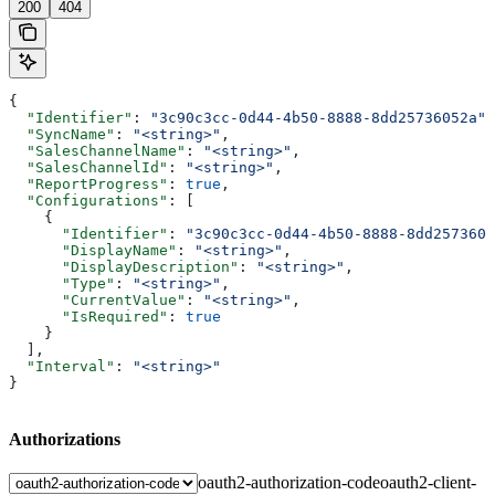
200
404
{
  "Identifier"
: 
"3c90c3cc-0d44-4b50-8888-8dd25736052a"
,
  "SyncName"
: 
"<string>"
,
  "SalesChannelName"
: 
"<string>"
,
  "SalesChannelId"
: 
"<string>"
,
  "ReportProgress"
: 
true
,
  "Configurations"
: [
    {
      "Identifier"
: 
"3c90c3cc-0d44-4b50-8888-8dd2573605
      "DisplayName"
: 
"<string>"
,
      "DisplayDescription"
: 
"<string>"
,
      "Type"
: 
"<string>"
,
      "CurrentValue"
: 
"<string>"
,
      "IsRequired"
: 
true
    }
  ],
  "Interval"
: 
"<string>"
}
Authorizations
oauth2-authorization-code
oauth2-client-