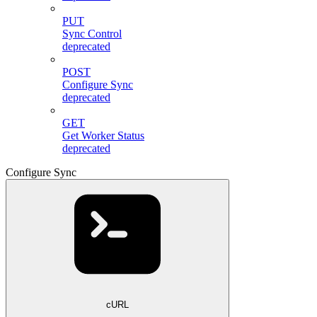
PUT
Sync Control
deprecated
POST
Configure Sync
deprecated
GET
Get Worker Status
deprecated
Configure Sync
cURL