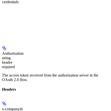
credentials
Authorization
string
header
required
The access token received from the authorization server in the
OAuth 2.0 flow.
Headers
x-companyid