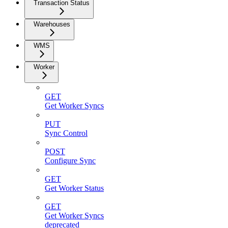
Transaction Status
Warehouses
WMS
Worker
GET
Get Worker Syncs
PUT
Sync Control
POST
Configure Sync
GET
Get Worker Status
GET
Get Worker Syncs
deprecated