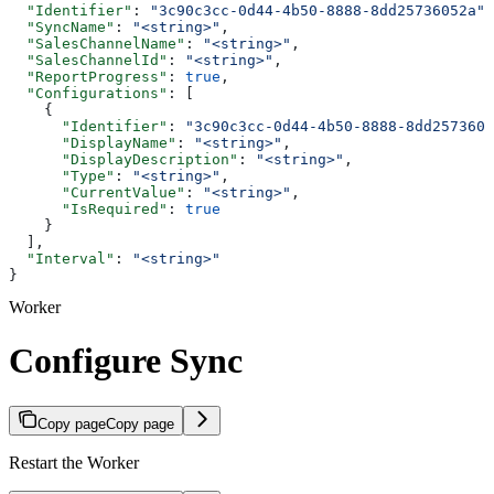
  "Identifier"
: 
"3c90c3cc-0d44-4b50-8888-8dd25736052a"
,
  "SyncName"
: 
"<string>"
,
  "SalesChannelName"
: 
"<string>"
,
  "SalesChannelId"
: 
"<string>"
,
  "ReportProgress"
: 
true
,
  "Configurations"
: [
    {
      "Identifier"
: 
"3c90c3cc-0d44-4b50-8888-8dd2573605
      "DisplayName"
: 
"<string>"
,
      "DisplayDescription"
: 
"<string>"
,
      "Type"
: 
"<string>"
,
      "CurrentValue"
: 
"<string>"
,
      "IsRequired"
: 
true
    }
  ],
  "Interval"
: 
"<string>"
}
Worker
Configure Sync
Copy page
Copy page
Restart the Worker