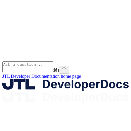
⌘
I
JTL Developer Documentation
home page