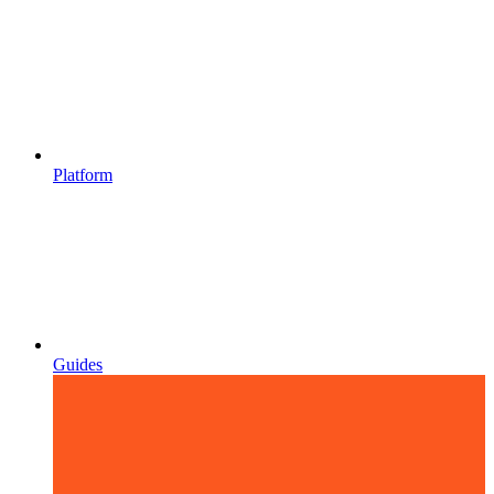
Platform
Guides