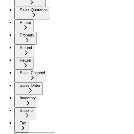
Sales Quotation
Printer
Property
Refund
Return
Sales Channel
Sales Order
Inventory
Supplier
Tax