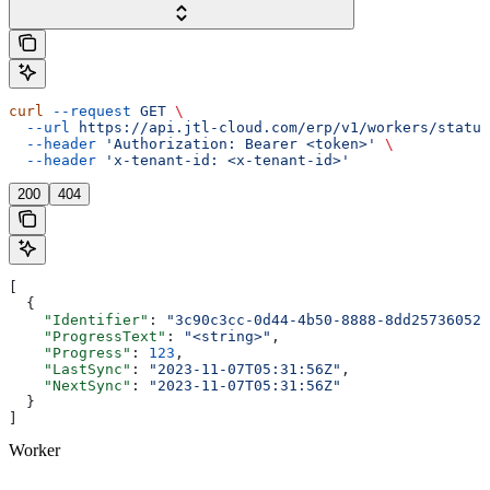
curl
 --request
 GET
 \
  --url
 https://api.jtl-cloud.com/erp/v1/workers/status
  --header
 'Authorization: Bearer <token>'
 \
  --header
 'x-tenant-id: <x-tenant-id>'
200
404
[
  {
    "Identifier"
: 
"3c90c3cc-0d44-4b50-8888-8dd25736052a
    "ProgressText"
: 
"<string>"
,
    "Progress"
: 
123
,
    "LastSync"
: 
"2023-11-07T05:31:56Z"
,
    "NextSync"
: 
"2023-11-07T05:31:56Z"
  }
]
Worker