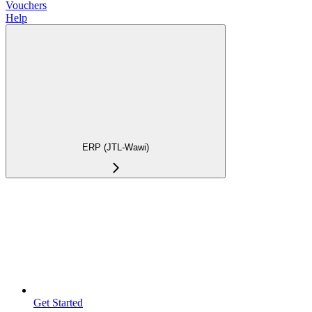
Vouchers
Help
ERP (JTL-Wawi)
Get Started