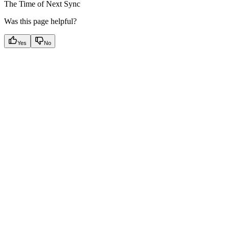
The Time of Next Sync
Was this page helpful?
Yes
No