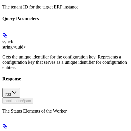
The tenant ID for the target ERP instance.
Query Parameters
syncId
string<uuid>
Gets the unique identifier for the configuration key. Represents a
configuration key that serves as a unique identifier for configuration
entities.
Response
200
application/json
The Status Elements of the Worker