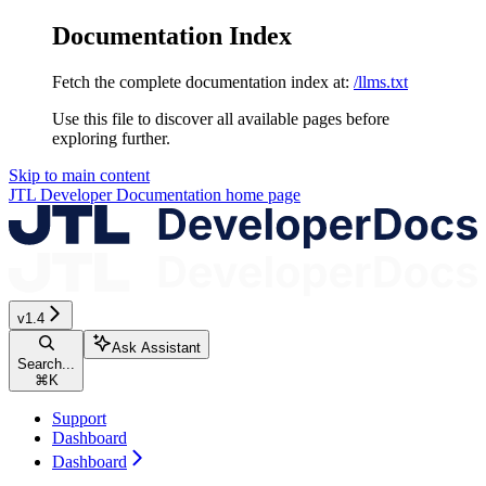
Documentation Index
Fetch the complete documentation index at:
/llms.txt
Use this file to discover all available pages before
exploring further.
Skip to main content
JTL Developer Documentation
home page
v1.4
Ask Assistant
Search...
⌘
K
Support
Dashboard
Dashboard