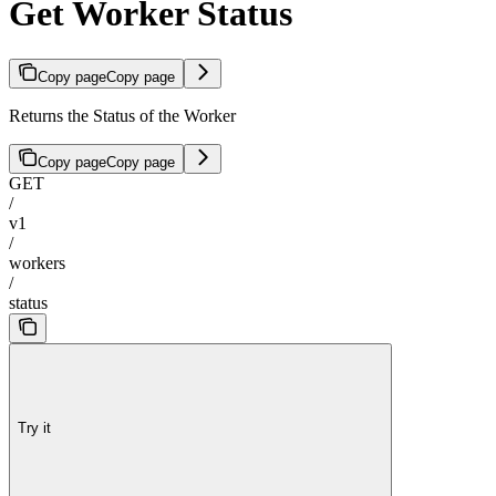
Get Worker Status
Copy page
Copy page
Returns the Status of the Worker
Copy page
Copy page
GET
/
v1
/
workers
/
status
Try it