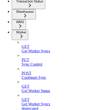
Transaction Status
Warehouses
WMS
Worker
GET
Get Worker Syncs
PUT
Sync Control
POST
Configure Sync
GET
Get Worker Status
GET
Get Worker Syncs
deprecated