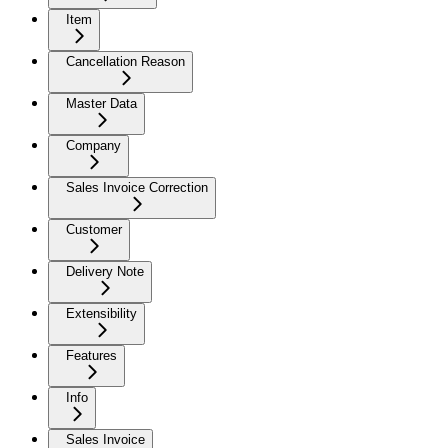
Item
Cancellation Reason
Master Data
Company
Sales Invoice Correction
Customer
Delivery Note
Extensibility
Features
Info
Sales Invoice