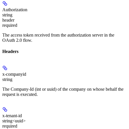
Authorization
string
header
required
The access token received from the authorization server in the
OAuth 2.0 flow.
Headers
x-companyid
string
The Company-Id (int or uuid) of the company on whose behalf the
request is executed.
x-tenant-id
string<uuid>
required