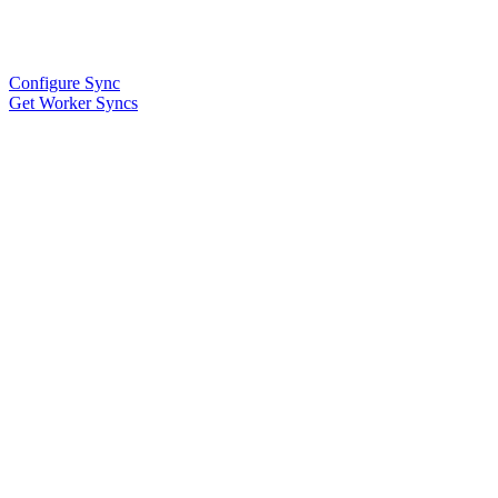
Configure Sync
Get Worker Syncs