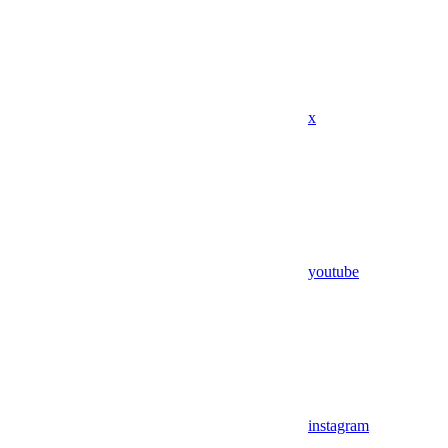
x
youtube
instagram