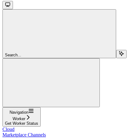
Search...
Navigation
Worker
Get Worker Status
Cloud
Marketplace Channels