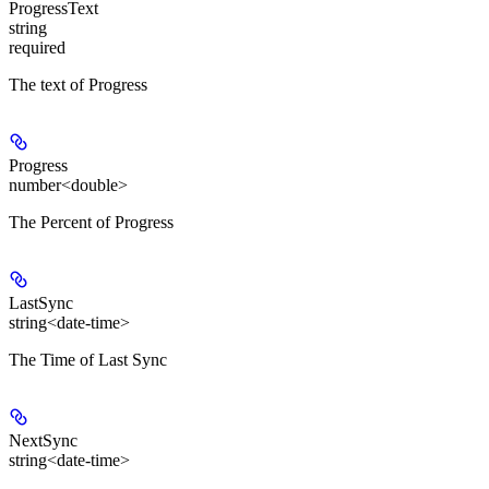
ProgressText
string
required
The text of Progress
Progress
number<double>
The Percent of Progress
LastSync
string<date-time>
The Time of Last Sync
NextSync
string<date-time>