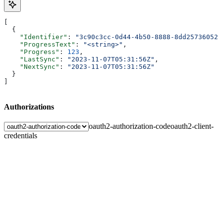
[
  {
    "Identifier"
: 
"3c90c3cc-0d44-4b50-8888-8dd25736052a
    "ProgressText"
: 
"<string>"
,
    "Progress"
: 
123
,
    "LastSync"
: 
"2023-11-07T05:31:56Z"
,
    "NextSync"
: 
"2023-11-07T05:31:56Z"
  }
]
Authorizations
oauth2-authorization-code
oauth2-client-
credentials