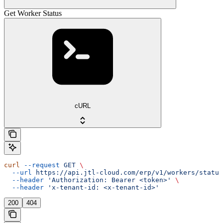
Get Worker Status
cURL
curl
 --request
 GET
 \
  --url
 https://api.jtl-cloud.com/erp/v1/workers/status
  --header
 'Authorization: Bearer <token>'
 \
  --header
 'x-tenant-id: <x-tenant-id>'
200
404