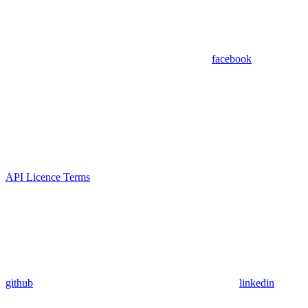
facebook
API Licence Terms
github
linkedin