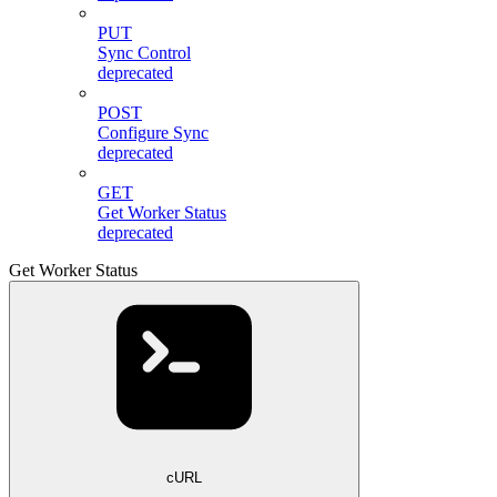
PUT
Sync Control
deprecated
POST
Configure Sync
deprecated
GET
Get Worker Status
deprecated
Get Worker Status
cURL