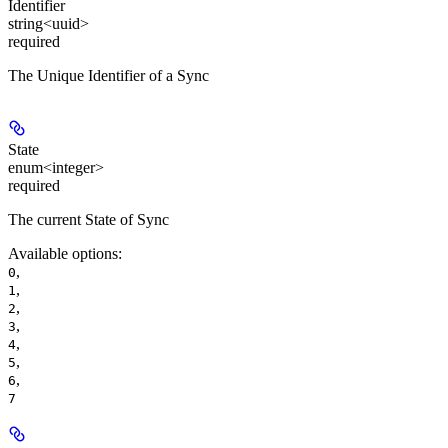
Identifier
string<uuid>
required
The Unique Identifier of a Sync
State
enum<integer>
required
The current State of Sync
Available options
:
,
0
,
1
,
2
,
3
,
4
,
5
,
6
7