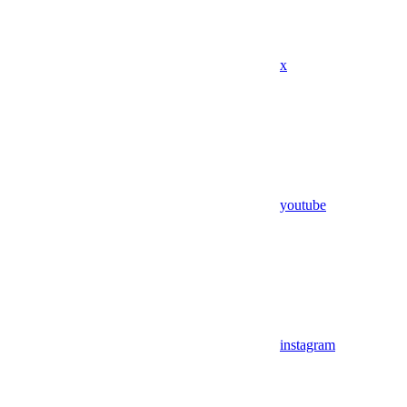
x
youtube
instagram