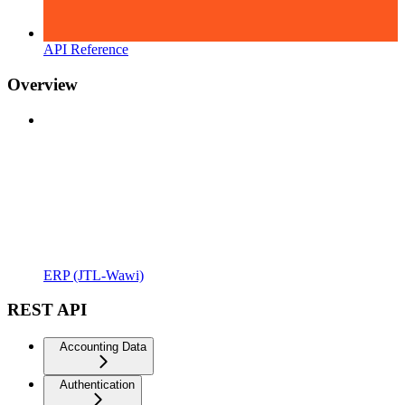
API Reference
Overview
ERP (JTL-Wawi)
REST API
Accounting Data
Authentication