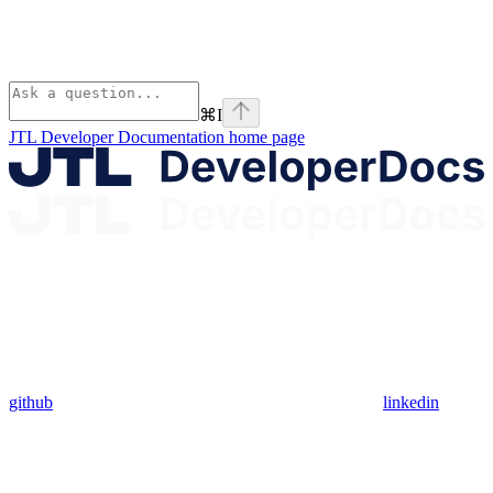
⌘
I
JTL Developer Documentation
home page
github
linkedin