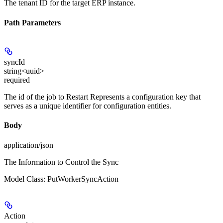
The tenant ID for the target ERP instance.
Path Parameters
syncId
string<uuid>
required
The id of the job to Restart Represents a configuration key that
serves as a unique identifier for configuration entities.
Body
application/json
The Information to Control the Sync
Model Class: PutWorkerSyncAction
Action