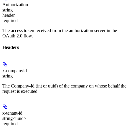
Authorization
string
header
required
The access token received from the authorization server in the
OAuth 2.0 flow.
Headers
x-companyid
string
The Company-Id (int or uuid) of the company on whose behalf the
request is executed.
x-tenant-id
string<uuid>
required