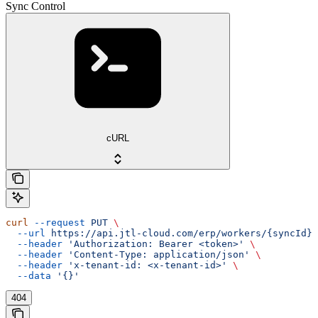
Sync Control
cURL
curl
 --request
 PUT
 \
  --url
 https://api.jtl-cloud.com/erp/workers/{syncId}
 
  --header
 'Authorization: Bearer <token>'
 \
  --header
 'Content-Type: application/json'
 \
  --header
 'x-tenant-id: <x-tenant-id>'
 \
  --data
 '{}'
404