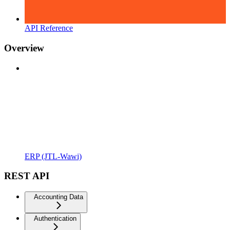
API Reference
Overview
ERP (JTL-Wawi)
REST API
Accounting Data
Authentication