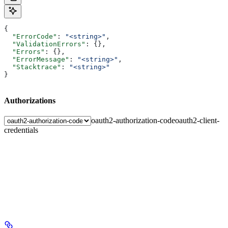
{
  "ErrorCode"
: 
"<string>"
,
  "ValidationErrors"
: {},
  "Errors"
: {},
  "ErrorMessage"
: 
"<string>"
,
  "Stacktrace"
: 
"<string>"
}
Authorizations
oauth2-authorization-code
oauth2-client-
credentials