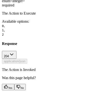
enum<integer>
required
The Action to Execute
Available options
:
,
0
,
1
2
Response
204
application/json
The Action is Invoked
Was this page helpful?
Yes
No