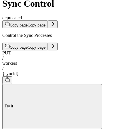
Sync Control
deprecated
Copy page
Copy page
Control the Sync Processes
Copy page
Copy page
PUT
/
workers
/
{syncId}
Try it