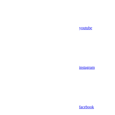
youtube
instagram
facebook