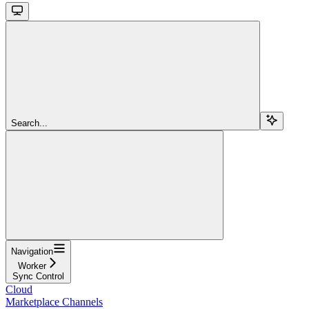
Search...
Navigation
Worker
Sync Control
Cloud
Marketplace Channels