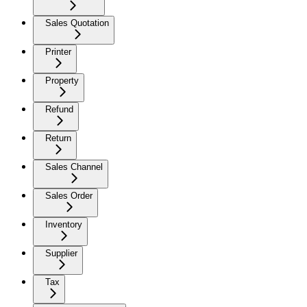
Sales Quotation
Printer
Property
Refund
Return
Sales Channel
Sales Order
Inventory
Supplier
Tax