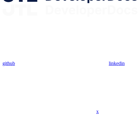
github
linkedin
x