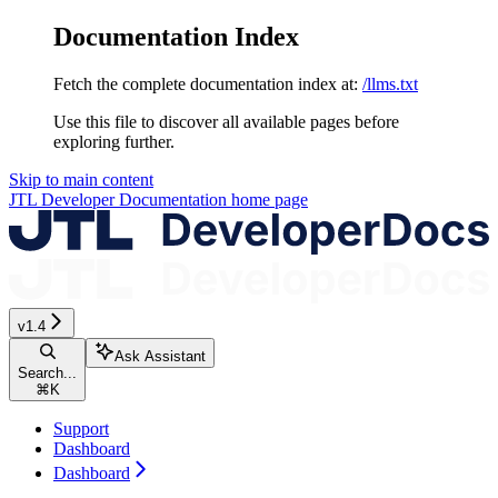
Documentation Index
Fetch the complete documentation index at:
/llms.txt
Use this file to discover all available pages before
exploring further.
Skip to main content
JTL Developer Documentation
home page
v1.4
Ask Assistant
Search...
⌘
K
Support
Dashboard
Dashboard