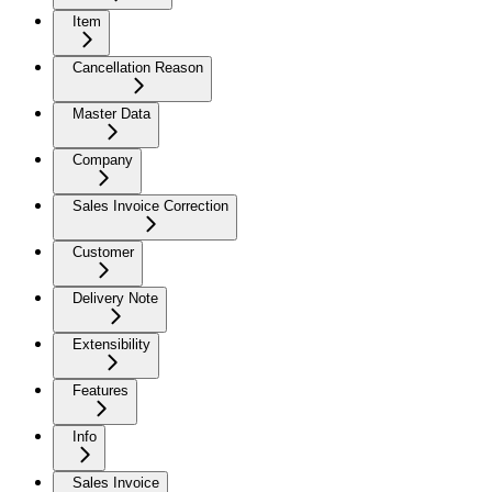
Item
Cancellation Reason
Master Data
Company
Sales Invoice Correction
Customer
Delivery Note
Extensibility
Features
Info
Sales Invoice