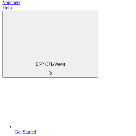
Vouchers
Help
ERP (JTL-Wawi)
Get Started