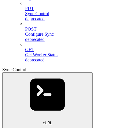
PUT
Sync Control
deprecated
POST
Configure Sync
deprecated
GET
Get Worker Status
deprecated
Sync Control
cURL