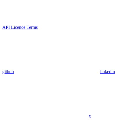
API Licence Terms
github
linkedin
x