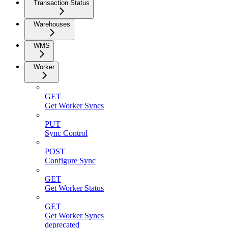
Transaction Status
Warehouses
WMS
Worker
GET
Get Worker Syncs
PUT
Sync Control
POST
Configure Sync
GET
Get Worker Status
GET
Get Worker Syncs
deprecated