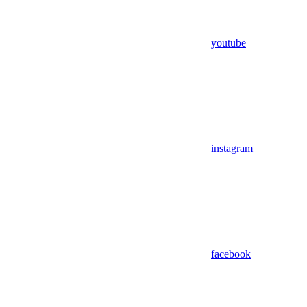
youtube
instagram
facebook