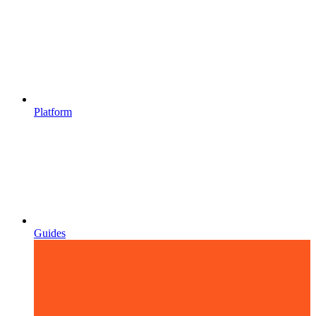
Platform
Guides