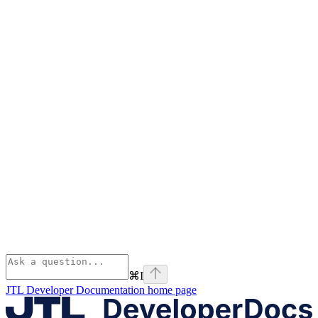
⌘
I
JTL Developer Documentation
home page