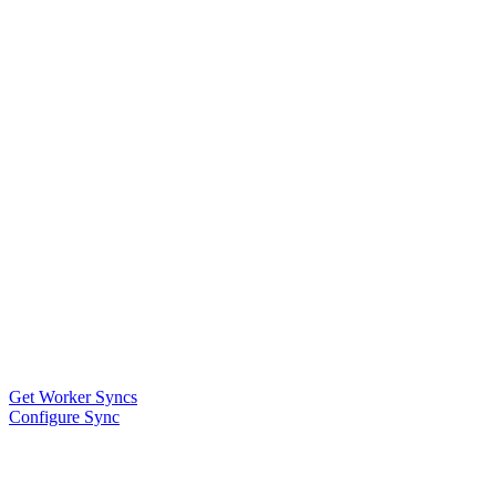
Get Worker Syncs
Configure Sync