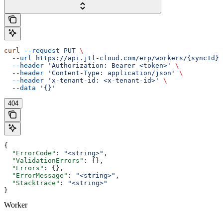
curl
 --request
 PUT
 \
  --url
 https://api.jtl-cloud.com/erp/workers/{syncId}
 
  --header
 'Authorization: Bearer <token>'
 \
  --header
 'Content-Type: application/json'
 \
  --header
 'x-tenant-id: <x-tenant-id>'
 \
  --data
 '{}'
404
{
  "ErrorCode"
: 
"<string>"
,
  "ValidationErrors"
: {},
  "Errors"
: {},
  "ErrorMessage"
: 
"<string>"
,
  "Stacktrace"
: 
"<string>"
}
Worker