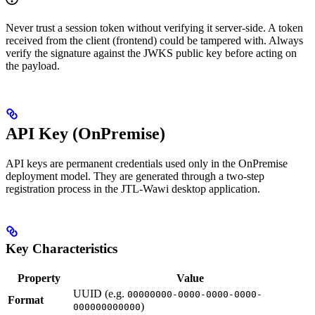
Never trust a session token without verifying it server-side. A token
received from the client (frontend) could be tampered with. Always
verify the signature against the JWKS public key before acting on
the payload.
API Key (OnPremise)
API keys are permanent credentials used only in the OnPremise
deployment model. They are generated through a two-step
registration process in the JTL-Wawi desktop application.
Key Characteristics
Property
Value
UUID (e.g.
00000000-0000-0000-0000-
Format
)
000000000000