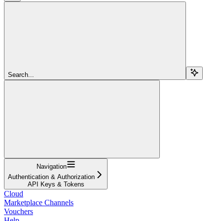
Search...
Navigation
Authentication & Authorization
API Keys & Tokens
Cloud
Marketplace Channels
Vouchers
Help