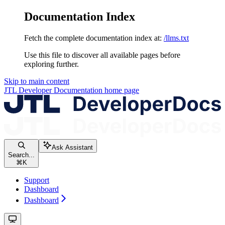
Documentation Index
Fetch the complete documentation index at:
/llms.txt
Use this file to discover all available pages before
exploring further.
Skip to main content
JTL Developer Documentation
home page
Ask Assistant
Search...
⌘
K
Support
Dashboard
Dashboard