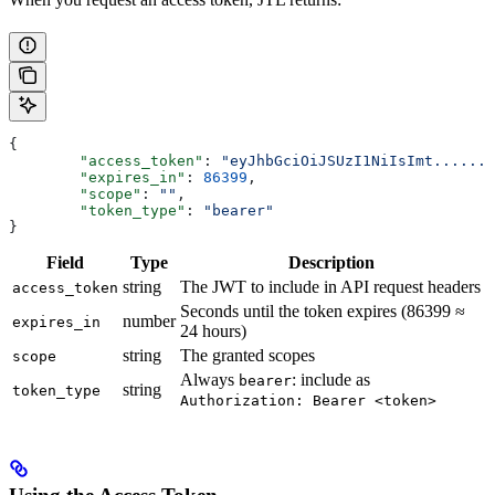
{
	"access_token"
: 
"eyJhbGciOiJSUzI1NiIsImt.......
	"expires_in"
: 
86399
,
	"scope"
: 
""
,
	"token_type"
: 
"bearer"
}
Field
Type
Description
string
The JWT to include in API request headers
access_token
Seconds until the token expires (86399 ≈
number
expires_in
24 hours)
string
The granted scopes
scope
Always
: include as
bearer
string
token_type
Authorization: Bearer <token>