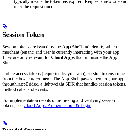
typically means the token has expired. Request a new one and
retry the request once.
Session Token
Session tokens are issued by the
App Shell
and identify which
merchant (tenant) and user is currently interacting with your app.
They are only relevant for
Cloud Apps
that run inside the App
Shell.
Unlike access tokens (requested by your app), session tokens come
from the host environment. The App Shell passes them to your app
through AppBridge, a lightweight SDK that handles session tokens,
method calls, and events.
For implementation details on retrieving and verifying session
tokens, see
Cloud Apps: Authentication & Login
.