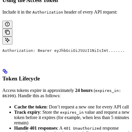
Using the Access Token
Include it in the
header of every API request:
Authorization
Authorization: Bearer eyJhbGciOiJSUzI1NiIsImt.......
Token Lifecycle
Access tokens expire in approximately
24 hours
(
expires_in:
). Handle this as follows:
86399
Cache the token
: Don’t request a new one for every API call
Track expiry
: Store the
value and request a new
expires_in
token before it expires (for example, when less than 5 minutes
remain)
Handle 401 responses
: A
response
401 Unauthorized