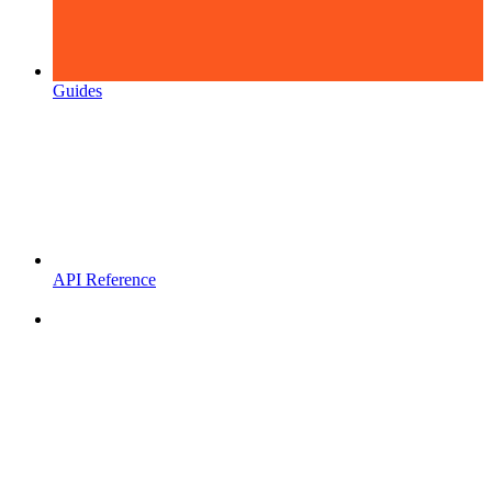
Guides
API Reference