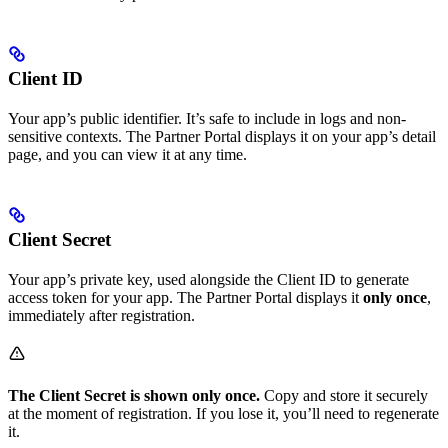
Client ID
Your app’s public identifier. It’s safe to include in logs and non-
sensitive contexts. The Partner Portal displays it on your app’s detail
page, and you can view it at any time.
Client Secret
Your app’s private key, used alongside the Client ID to generate
access token for your app. The Partner Portal displays it
only once
,
immediately after registration.
The Client Secret is shown only once.
Copy and store it securely
at the moment of registration. If you lose it, you’ll need to regenerate
it.