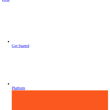
Get Started
Platform