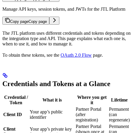
Manage API keys, session tokens, and JWTs for the JTL Platform
Copy page
Copy page
The JTL platform uses different credentials and tokens depending on
the integration type and API. This page explains what each one is,
when to use it, and how to manage it.
To obtain these tokens, see the
OAuth 2.0 Flow
page.
Credentials and Tokens at a Glance
Credential /
Where you get
What it is
Lifetime
Token
it
Partner Portal
Permanent
Your app’s public
Client ID
(after
(can
identifier
registration)
regenerate)
Partner Portal
Permanent
Client
Your app’s private key
(shown once at
(can