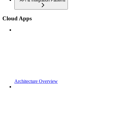
API & Integration Patterns
Cloud Apps
Architecture Overview