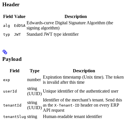
Header
Field
Value
Description
Edwards-curve Digital Signature Algorithm (the
alg
EdDSA
signing algorithm)
Standard JWT type identifier
typ
JWT
Payload
Field
Type
Description
Expiration timestamp (Unix time). The token
number
exp
is invalid after this time
string
Unique identifier of the authenticated user
userId
(UUID)
Identifier of the merchant’s tenant. Send this
string
as the
header on every ERP
tenantId
X-Tenant-ID
(UUID)
API request
string
Human-readable tenant identifier
tenantSlug