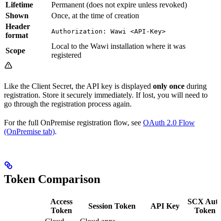
Lifetime
Permanent (does not expire unless revoked)
Shown
Once, at the time of creation
Header
Authorization: Wawi <API-Key>
format
Local to the Wawi installation where it was
Scope
registered
Like the Client Secret, the API key is displayed
only once
during
registration. Store it securely immediately. If lost, you will need to
go through the registration process again.
For the full OnPremise registration flow, see
OAuth 2.0 Flow
(OnPremise tab)
.
Token Comparison
Access
SCX Aut
Session Token
API Key
Token
Token