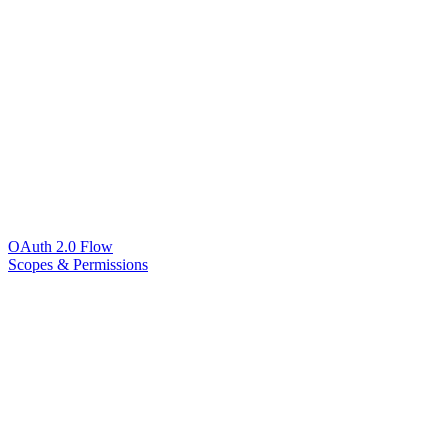
OAuth 2.0 Flow
Scopes & Permissions