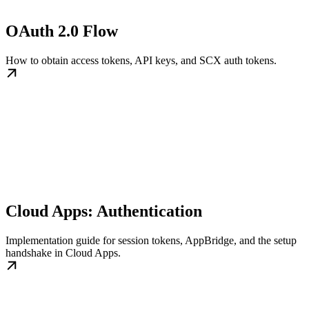
OAuth 2.0 Flow
How to obtain access tokens, API keys, and SCX auth tokens.
Cloud Apps: Authentication
Implementation guide for session tokens, AppBridge, and the setup
handshake in Cloud Apps.