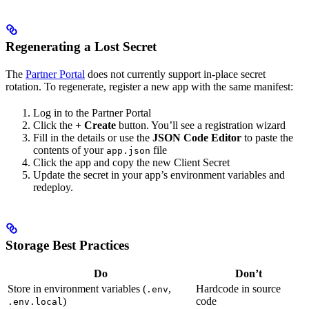
Regenerating a Lost Secret
The
Partner Portal
does not currently support in-place secret
rotation. To regenerate, register a new app with the same manifest:
Log in to the Partner Portal
Click the
+ Create
button. You’ll see a registration wizard
Fill in the details or use the
JSON Code Editor
to paste the
contents of your
file
app.json
Click the app and copy the new Client Secret
Update the secret in your app’s environment variables and
redeploy.
Storage Best Practices
Do
Don’t
Store in environment variables (
,
Hardcode in source
.env
)
code
.env.local