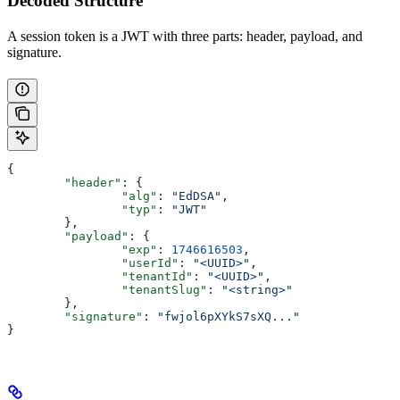
Decoded Structure
A session token is a JWT with three parts: header, payload, and
signature.
{
	"header"
: {
		"alg"
: 
"EdDSA"
,
		"typ"
: 
"JWT"
	},
	"payload"
: {
		"exp"
: 
1746616503
,
		"userId"
: 
"<UUID>"
,
		"tenantId"
: 
"<UUID>"
,
		"tenantSlug"
: 
"<string>"
	},
	"signature"
: 
"fwjol6pXYkS7sXQ..."
}