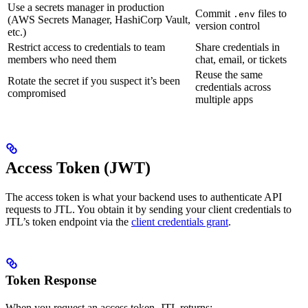
Use a secrets manager in production
Commit
files to
.env
(AWS Secrets Manager, HashiCorp Vault,
version control
etc.)
Restrict access to credentials to team
Share credentials in
members who need them
chat, email, or tickets
Reuse the same
Rotate the secret if you suspect it’s been
credentials across
compromised
multiple apps
Access Token (JWT)
The access token is what your backend uses to authenticate API
requests to JTL. You obtain it by sending your client credentials to
JTL’s token endpoint via the
client credentials grant
.
Token Response
When you request an access token, JTL returns: