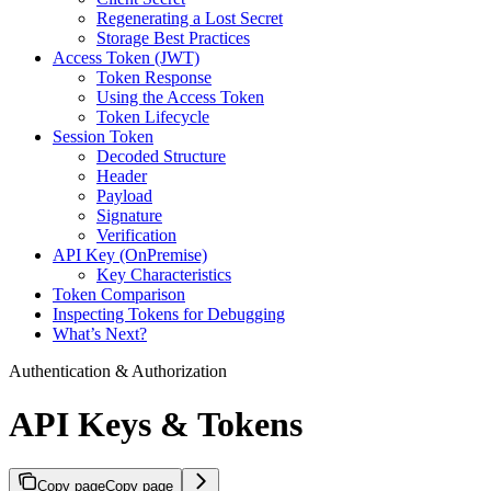
Regenerating a Lost Secret
Storage Best Practices
Access Token (JWT)
Token Response
Using the Access Token
Token Lifecycle
Session Token
Decoded Structure
Header
Payload
Signature
Verification
API Key (OnPremise)
Key Characteristics
Token Comparison
Inspecting Tokens for Debugging
What’s Next?
Authentication & Authorization
API Keys & Tokens
Copy page
Copy page