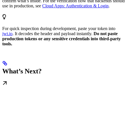
confirm what’s inside. For the verification flow that backends should
use in production, see
Cloud Apps: Authentication & Login
.
For quick inspection during development, paste your token into
jwt.io
. It decodes the header and payload instantly.
Do not paste
production tokens or any sensitive credentials into third-party
tools.
What’s Next?