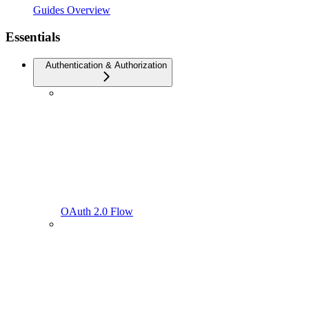
Guides Overview
Essentials
Authentication & Authorization
OAuth 2.0 Flow