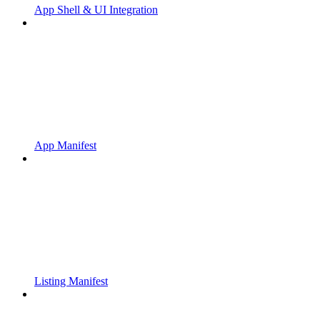
App Shell & UI Integration
App Manifest
Listing Manifest