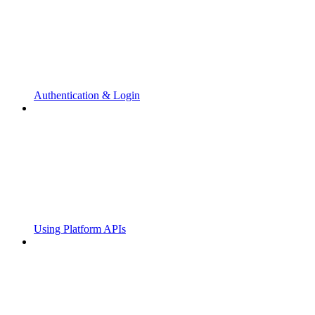
Authentication & Login
Using Platform APIs