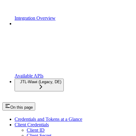
Integration Overview
Available APIs
JTL-Wawi (Legacy, DE)
On this page
Credentials and Tokens at a Glance
Client Credentials
Client ID
Client Secret