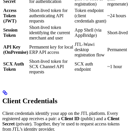
Secret
for authentication
registration)
regenerate)
Access
Short-lived token for
Token endpoint
Token
authenticating API
(client
~24 hours
(JWT)
requests
credentials grant)
Short-lived token
Session
App Shell (via
identifying the current
Short-lived
Token
AppBridge)
merchant and user
JTL-Wawi
API Key
Permanent key for local
desktop
Permanent
(OnPremise)
ERP API access
registration flow
Short-lived token for
SCX Auth
SCX auth
SCX Channel API
~1 hour
Token
endpoint
requests
Client Credentials
Client credentials identify your app on the JTL platform. Every
registered app receives a pair: a
Client ID
(public) and a
Client
Secret
(private). Together, they’re used to request access tokens
from JTL’s identity provider.