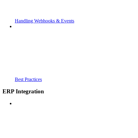
Handling Webhooks & Events
Best Practices
ERP Integration