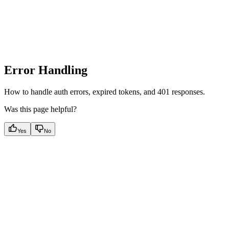
Error Handling
How to handle auth errors, expired tokens, and 401 responses.
Was this page helpful?
Yes
No