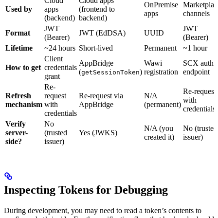
Cloud
Cloud apps
OnPremise
Marketplac
Used by
apps
(frontend to
apps
channels
(backend)
backend)
JWT
JWT
Format
JWT (EdDSA)
UUID
(Bearer)
(Bearer)
Lifetime
~24 hours
Short-lived
Permanent
~1 hour
Client
AppBridge
Wawi
SCX auth
How to get
credentials
(
)
registration
endpoint
getSessionToken
grant
Re-
Re-request
Refresh
request
Re-request via
N/A
with
mechanism
with
AppBridge
(permanent)
credentials
credentials
Verify
No
N/A (you
No (trusted
server-
(trusted
Yes (JWKS)
created it)
issuer)
side?
issuer)
Inspecting Tokens for Debugging
During development, you may need to read a token’s contents to