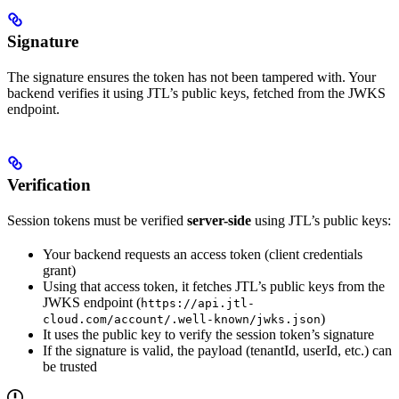
Signature
The signature ensures the token has not been tampered with. Your
backend verifies it using JTL’s public keys, fetched from the JWKS
endpoint.
Verification
Session tokens must be verified
server-side
using JTL’s public keys:
Your backend requests an access token (client credentials
grant)
Using that access token, it fetches JTL’s public keys from the
JWKS endpoint (
https://api.jtl-
)
cloud.com/account/.well-known/jwks.json
It uses the public key to verify the session token’s signature
If the signature is valid, the payload (tenantId, userId, etc.) can
be trusted