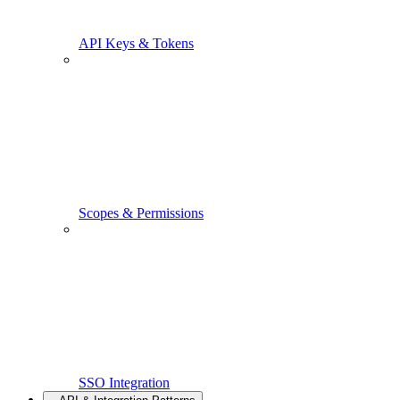
API Keys & Tokens
Scopes & Permissions
SSO Integration