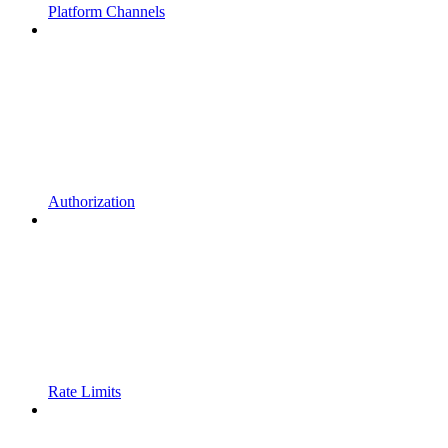
Platform Channels
Authorization
Rate Limits