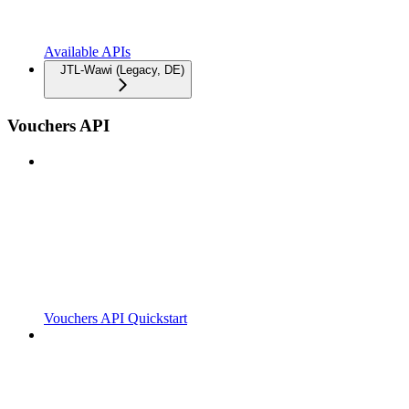
Available APIs
JTL-Wawi (Legacy, DE)
Vouchers API
Vouchers API Quickstart