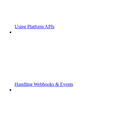
Using Platform APIs
Handling Webhooks & Events