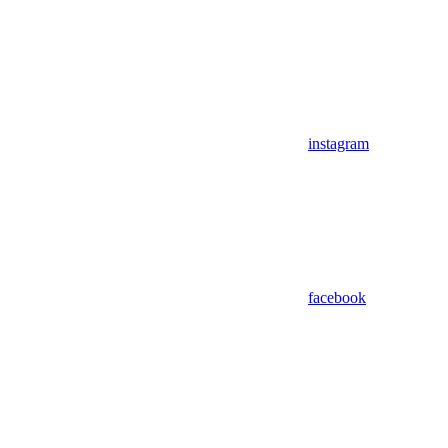
instagram
facebook