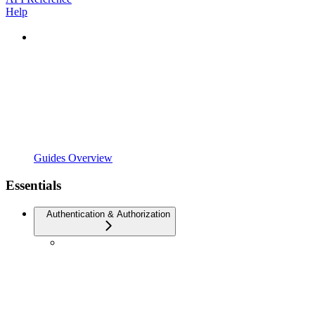
Help
Guides Overview
Essentials
Authentication & Authorization