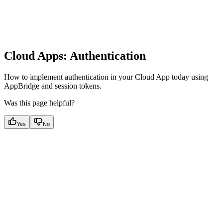
Cloud Apps: Authentication
How to implement authentication in your Cloud App today using
AppBridge and session tokens.
Was this page helpful?
Yes
No