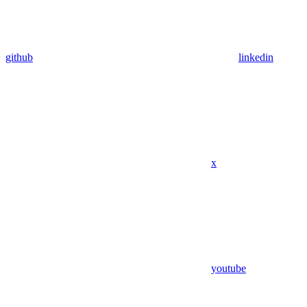
github
linkedin
x
youtube