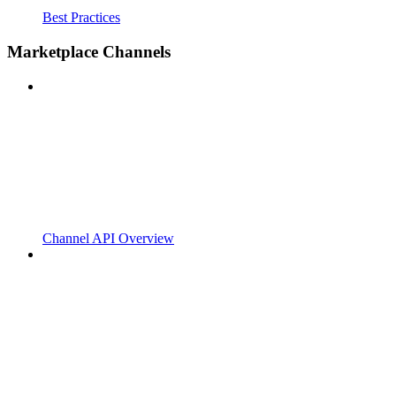
Best Practices
Marketplace Channels
Channel API Overview