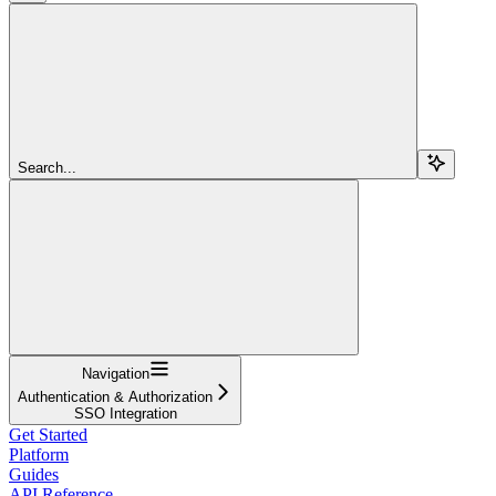
Search...
Navigation
Authentication & Authorization
SSO Integration
Get Started
Platform
Guides
API Reference