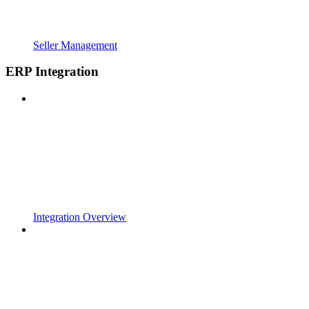
Seller Management
ERP Integration
Integration Overview