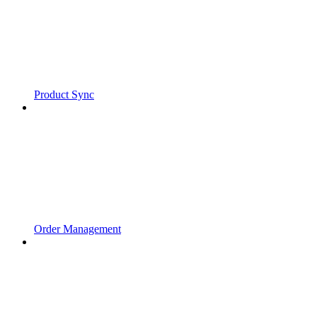
Product Sync
Order Management