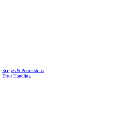
Scopes & Permissions
Error Handling