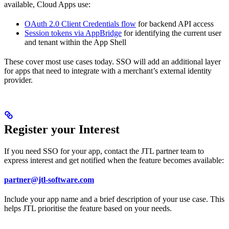
available, Cloud Apps use:
OAuth 2.0 Client Credentials flow
for backend API access
Session tokens via AppBridge
for identifying the current user
and tenant within the App Shell
These cover most use cases today. SSO will add an additional layer
for apps that need to integrate with a merchant’s external identity
provider.
Register your Interest
If you need SSO for your app, contact the JTL partner team to
express interest and get notified when the feature becomes available:
partner@jtl-software.com
Include your app name and a brief description of your use case. This
helps JTL prioritise the feature based on your needs.