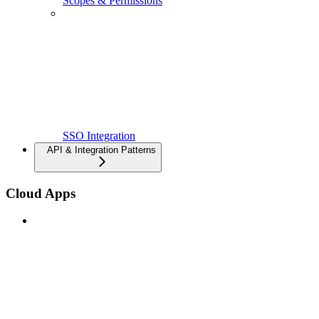
Scopes & Permissions
SSO Integration
API & Integration Patterns
Cloud Apps