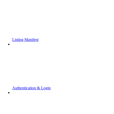
Listing Manifest
Authentication & Login