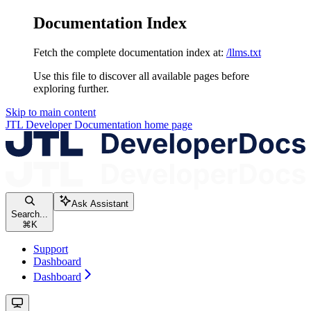
Documentation Index
Fetch the complete documentation index at:
/llms.txt
Use this file to discover all available pages before
exploring further.
Skip to main content
JTL Developer Documentation
home page
Ask Assistant
Search...
⌘
K
Support
Dashboard
Dashboard