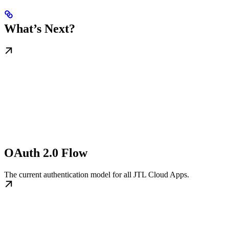
What’s Next?
OAuth 2.0 Flow
The current authentication model for all JTL Cloud Apps.