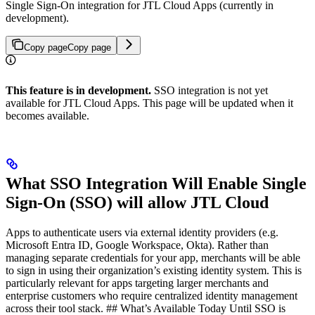
Single Sign-On integration for JTL Cloud Apps (currently in
development).
Copy page
Copy page
This feature is in development.
SSO integration is not yet
available for JTL Cloud Apps. This page will be updated when it
becomes available.
What SSO Integration Will Enable Single
Sign-On (SSO) will allow JTL Cloud
Apps to authenticate users via external identity providers (e.g.
Microsoft Entra ID, Google Workspace, Okta). Rather than
managing separate credentials for your app, merchants will be able
to sign in using their organization’s existing identity system. This is
particularly relevant for apps targeting larger merchants and
enterprise customers who require centralized identity management
across their tool stack. ## What’s Available Today Until SSO is