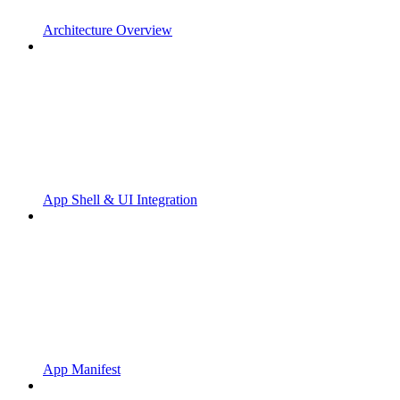
Architecture Overview
App Shell & UI Integration
App Manifest