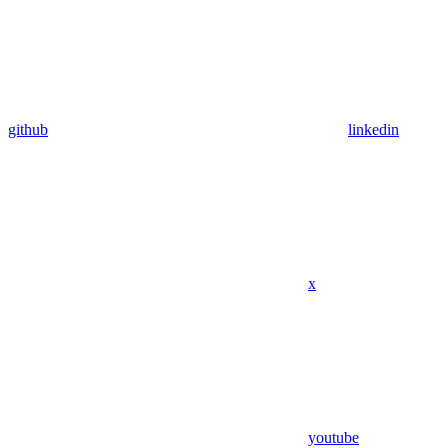
github
linkedin
x
youtube