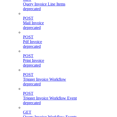
Query Invoice Line Items
deprecated
POST
Mail Invoice
deprecated
POST
Pdf Invoice
deprecated
POST
Print Invoice
deprecated
POST
Trigger Invoice Workflow
deprecated
POST
Trigger Invoice Workflow Event
deprecated
GET
Query Invoice Workflow Events