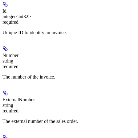
Id
integer<int32>
required
Unique ID to identify an invoice.
Number
string
required
The number of the invoice.
ExternalNumber
string
required
The external number of the sales order.