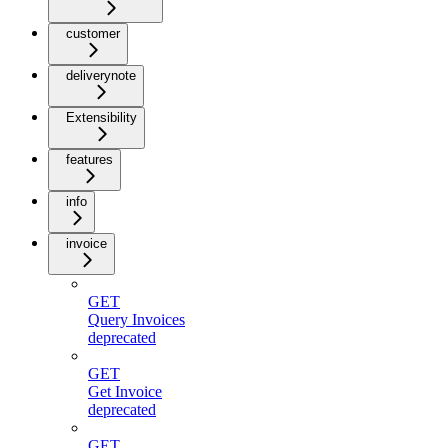
customer
deliverynote
Extensibility
features
info
invoice
GET
Query Invoices
deprecated
GET
Get Invoice
deprecated
GET