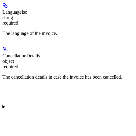
LanguageIso
string
required
The language of the invoice.
CancellationDetails
object
required
The cancellation details in case the invoice has been cancelled.