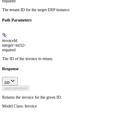
required
The tenant ID for the target ERP instance.
Path Parameters
invoiceId
integer<int32>
required
The ID of the invoice to return.
Response
200
application/json
Returns the invoice for the given ID.
Model Class: Invoice