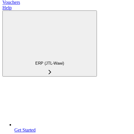
Vouchers
Help
ERP (JTL-Wawi)
Get Started