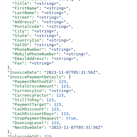
    "Title"
: 
"<string>"
,
    "FirstName"
: 
"<string>"
,
    "LastName"
: 
"<string>"
,
    "Street"
: 
"<string>"
,
    "Address2"
: 
"<string>"
,
    "PostalCode"
: 
"<string>"
,
    "City"
: 
"<string>"
,
    "State"
: 
"<string>"
,
    "CountryIso"
: 
"<string>"
,
    "VatID"
: 
"<string>"
,
    "PhoneNumber"
: 
"<string>"
,
    "MobilePhoneNumber"
: 
"<string>"
,
    "EmailAddress"
: 
"<string>"
,
    "Fax"
: 
"<string>"
  },
  "InvoiceDate"
: 
"2023-11-07T05:31:56Z"
,
  "InvoicePaymentDetails"
: {
    "PaymentMethodId"
: 
123
,
    "TotalGrossAmount"
: 
123
,
    "CurrencyIso"
: 
"<string>"
,
    "CurrencyFactor"
: 
123
,
    "StillToPay"
: 
123
,
    "PaymentTarget"
: 
123
,
    "CashDiscount"
: 
123
,
    "CashDiscountDays"
: 
123
,
    "StopPaymentRequest"
: 
true
,
    "DunningLevel"
: 
123
,
    "NextDueDate"
: 
"2023-11-07T05:31:56Z"
  },
  "ColorcodeId"
: 
123
,