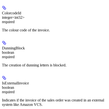
ColorcodeId
integer<int32>
required
The colour code of the invoice.
DunningBlock
boolean
required
The creation of dunning letters is blocked.
IsExternalInvoice
boolean
required
Indicates if the invoice of the sales order was created in an external
system like Amazon VCS.