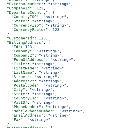
  "ExternalNumber"
: 
"<string>"
,
  "CompanyId"
: 
123
,
  "DepartureCountry"
: {
    "CountryISO"
: 
"<string>"
,
    "State"
: 
"<string>"
,
    "CurrencyIso"
: 
"<string>"
,
    "CurrencyFactor"
: 
123
  },
  "CustomerId"
: 
123
,
  "BillingAddress"
: {
    "Id"
: 
123
,
    "Company"
: 
"<string>"
,
    "Company2"
: 
"<string>"
,
    "FormOfAddress"
: 
"<string>"
,
    "Title"
: 
"<string>"
,
    "FirstName"
: 
"<string>"
,
    "LastName"
: 
"<string>"
,
    "Street"
: 
"<string>"
,
    "Address2"
: 
"<string>"
,
    "PostalCode"
: 
"<string>"
,
    "City"
: 
"<string>"
,
    "State"
: 
"<string>"
,
    "CountryIso"
: 
"<string>"
,
    "VatID"
: 
"<string>"
,
    "PhoneNumber"
: 
"<string>"
,
    "MobilePhoneNumber"
: 
"<string>"
,
    "EmailAddress"
: 
"<string>"
,
    "Fax"
: 
"<string>"
  },