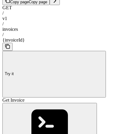
Copy page
Copy page
GET
/
v1
/
invoices
/
{invoiceId}
Try it
Get Invoice