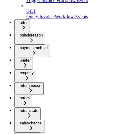
Trigger Invoice Workflow Event
GET
Query Invoice Workflow Events
offer
onholdreason
paymentmethod
printer
property
returnreason
return
returnstate
saleschannel