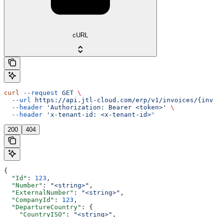
cURL
curl
 --request
 GET
 \
  --url
 https://api.jtl-cloud.com/erp/v1/invoices/{invo
  --header
 'Authorization: Bearer <token>'
 \
  --header
 'x-tenant-id: <x-tenant-id>'
200
404
{
  "Id"
: 
123
,
  "Number"
: 
"<string>"
,
  "ExternalNumber"
: 
"<string>"
,
  "CompanyId"
: 
123
,
  "DepartureCountry"
: {
    "CountryISO"
: 
"<string>"
,