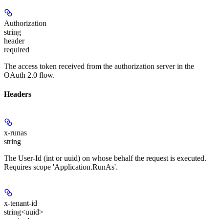
Authorization
string
header
required
The access token received from the authorization server in the
OAuth 2.0 flow.
Headers
x-runas
string
The User-Id (int or uuid) on whose behalf the request is executed.
Requires scope 'Application.RunAs'.
x-tenant-id
string<uuid>