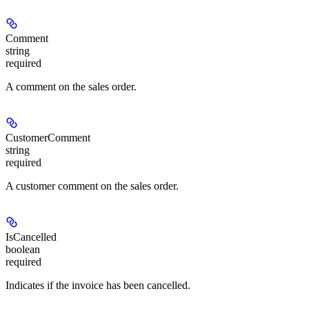
Comment
string
required
A comment on the sales order.
CustomerComment
string
required
A customer comment on the sales order.
IsCancelled
boolean
required
Indicates if the invoice has been cancelled.