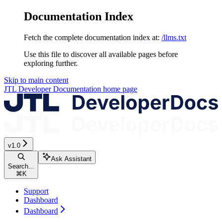
Documentation Index
Fetch the complete documentation index at:
/llms.txt
Use this file to discover all available pages before
exploring further.
Skip to main content
JTL Developer Documentation
home page
v1.0
Ask Assistant
Search...
⌘
K
Support
Dashboard
Dashboard