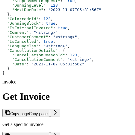
    "StopPaymentRequest"
: 
true
,
    "DunningLevel"
: 
123
,
    "NextDueDate"
: 
"2023-11-07T05:31:56Z"
  },
  "ColorcodeId"
: 
123
,
  "DunningBlock"
: 
true
,
  "IsExternalInvoice"
: 
true
,
  "Comment"
: 
"<string>"
,
  "CustomerComment"
: 
"<string>"
,
  "IsCancelled"
: 
true
,
  "LanguageIso"
: 
"<string>"
,
  "CancellationDetails"
: {
    "CancellationReasonId"
: 
123
,
    "CancellationComment"
: 
"<string>"
,
    "Date"
: 
"2023-11-07T05:31:56Z"
  }
}
invoice
Get Invoice
Copy page
Copy page
Get a specific invoice