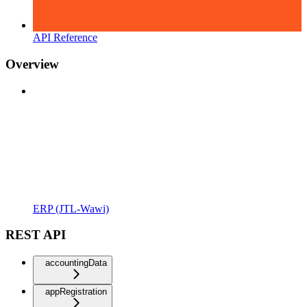
API Reference
Overview
ERP (JTL-Wawi)
REST API
accountingData
appRegistration