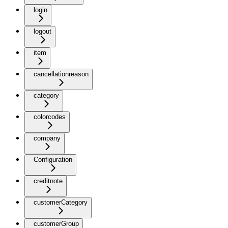
login
logout
item
cancellationreason
category
colorcodes
company
Configuration
creditnote
customerCategory
customerGroup