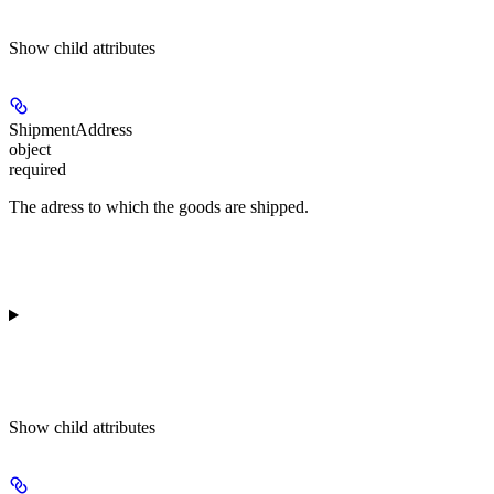
Show
child attributes
ShipmentAddress
object
required
The adress to which the goods are shipped.
Show
child attributes