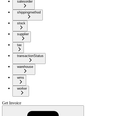
salesorder
shippingmethod
stock
supplier
tax
transactionStatus
warehouse
wms
worker
Get Invoice