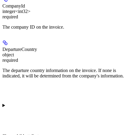
CompanyId
integer<int32>
required
The company ID on the invoice.
DepartureCountry
object
required
The departure country information on the invoice. If none is
indicated, it will be determined from the company's information.