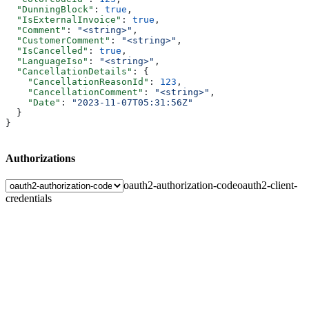
  "DunningBlock"
: 
true
,
  "IsExternalInvoice"
: 
true
,
  "Comment"
: 
"<string>"
,
  "CustomerComment"
: 
"<string>"
,
  "IsCancelled"
: 
true
,
  "LanguageIso"
: 
"<string>"
,
  "CancellationDetails"
: {
    "CancellationReasonId"
: 
123
,
    "CancellationComment"
: 
"<string>"
,
    "Date"
: 
"2023-11-07T05:31:56Z"
  }
}
Authorizations
oauth2-authorization-code
oauth2-client-
credentials