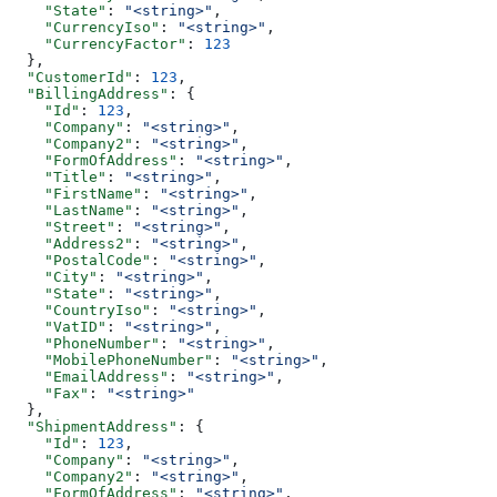
    "State"
: 
"<string>"
,
    "CurrencyIso"
: 
"<string>"
,
    "CurrencyFactor"
: 
123
  },
  "CustomerId"
: 
123
,
  "BillingAddress"
: {
    "Id"
: 
123
,
    "Company"
: 
"<string>"
,
    "Company2"
: 
"<string>"
,
    "FormOfAddress"
: 
"<string>"
,
    "Title"
: 
"<string>"
,
    "FirstName"
: 
"<string>"
,
    "LastName"
: 
"<string>"
,
    "Street"
: 
"<string>"
,
    "Address2"
: 
"<string>"
,
    "PostalCode"
: 
"<string>"
,
    "City"
: 
"<string>"
,
    "State"
: 
"<string>"
,
    "CountryIso"
: 
"<string>"
,
    "VatID"
: 
"<string>"
,
    "PhoneNumber"
: 
"<string>"
,
    "MobilePhoneNumber"
: 
"<string>"
,
    "EmailAddress"
: 
"<string>"
,
    "Fax"
: 
"<string>"
  },
  "ShipmentAddress"
: {
    "Id"
: 
123
,
    "Company"
: 
"<string>"
,
    "Company2"
: 
"<string>"
,
    "FormOfAddress"
: 
"<string>"
,