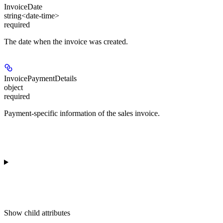
InvoiceDate
string<date-time>
required
The date when the invoice was created.
InvoicePaymentDetails
object
required
Payment-specific information of the sales invoice.
Show
child attributes