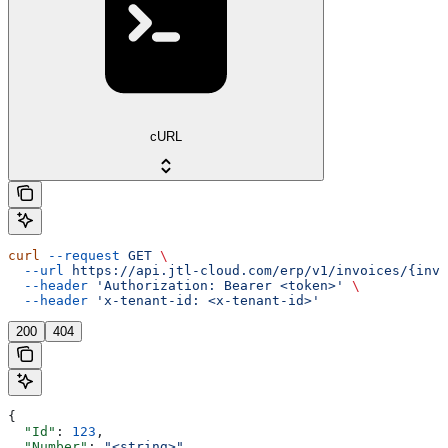
cURL
curl
 --request
 GET
 \
  --url
 https://api.jtl-cloud.com/erp/v1/invoices/{invo
  --header
 'Authorization: Bearer <token>'
 \
  --header
 'x-tenant-id: <x-tenant-id>'
200
404
{
  "Id"
: 
123
,
  "Number"
: 
"<string>"
,