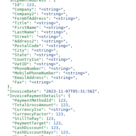
  "ShipmentAddress"
: {
    "Id"
: 
123
,
    "Company"
: 
"<string>"
,
    "Company2"
: 
"<string>"
,
    "FormOfAddress"
: 
"<string>"
,
    "Title"
: 
"<string>"
,
    "FirstName"
: 
"<string>"
,
    "LastName"
: 
"<string>"
,
    "Street"
: 
"<string>"
,
    "Address2"
: 
"<string>"
,
    "PostalCode"
: 
"<string>"
,
    "City"
: 
"<string>"
,
    "State"
: 
"<string>"
,
    "CountryIso"
: 
"<string>"
,
    "VatID"
: 
"<string>"
,
    "PhoneNumber"
: 
"<string>"
,
    "MobilePhoneNumber"
: 
"<string>"
,
    "EmailAddress"
: 
"<string>"
,
    "Fax"
: 
"<string>"
  },
  "InvoiceDate"
: 
"2023-11-07T05:31:56Z"
,
  "InvoicePaymentDetails"
: {
    "PaymentMethodId"
: 
123
,
    "TotalGrossAmount"
: 
123
,
    "CurrencyIso"
: 
"<string>"
,
    "CurrencyFactor"
: 
123
,
    "StillToPay"
: 
123
,
    "PaymentTarget"
: 
123
,
    "CashDiscount"
: 
123
,
    "CashDiscountDays"
: 
123
,