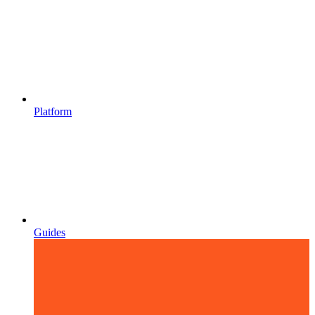
Platform
Guides