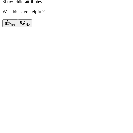
Show
child attributes
Was this page helpful?
Yes
No