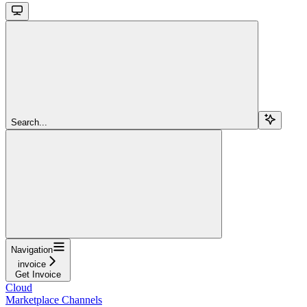
Search...
Navigation
invoice
Get Invoice
Cloud
Marketplace Channels