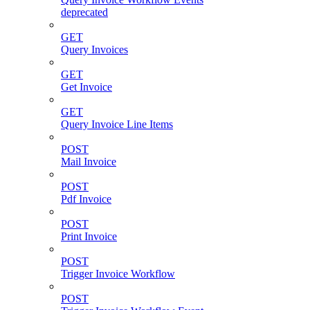
deprecated
GET
Query Invoices
GET
Get Invoice
GET
Query Invoice Line Items
POST
Mail Invoice
POST
Pdf Invoice
POST
Print Invoice
POST
Trigger Invoice Workflow
POST