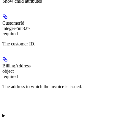
Show
child attributes
CustomerId
integer<int32>
required
The customer ID.
BillingAddress
object
required
The address to which the invoice is issued.