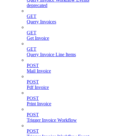
deprecated
GET
Query Invoices
GET
Get Invoice
GET
Query Invoice Line Items
POST
Mail Invoice
POST
Pdf Invoice
POST
Print Invoice
POST
Trigger Invoice Workflow
POST