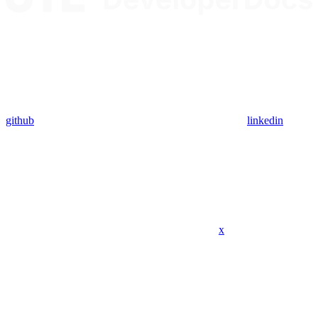
github
linkedin
x