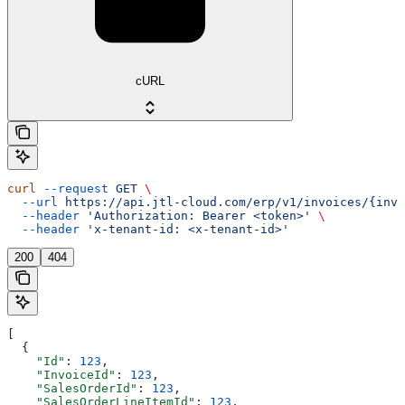
cURL
curl
 --request
 GET
 \
  --url
 https://api.jtl-cloud.com/erp/v1/invoices/{invo
  --header
 'Authorization: Bearer <token>'
 \
  --header
 'x-tenant-id: <x-tenant-id>'
200
404
[
  {
    "Id"
: 
123
,
    "InvoiceId"
: 
123
,
    "SalesOrderId"
: 
123
,
    "SalesOrderLineItemId"
: 
123
,