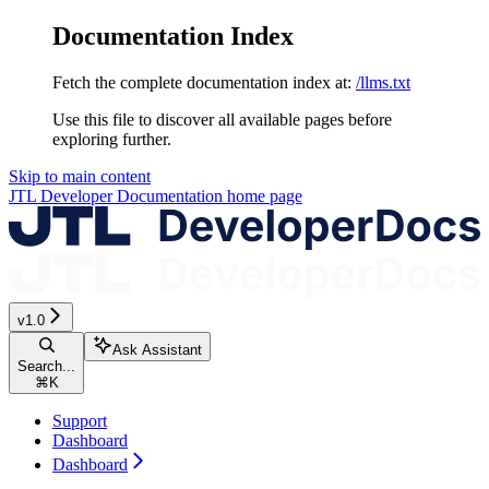
Documentation Index
Fetch the complete documentation index at:
/llms.txt
Use this file to discover all available pages before
exploring further.
Skip to main content
JTL Developer Documentation
home page
v1.0
Ask Assistant
Search...
⌘
K
Support
Dashboard
Dashboard