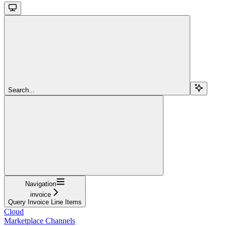
Search...
Navigation
invoice
Query Invoice Line Items
Cloud
Marketplace Channels