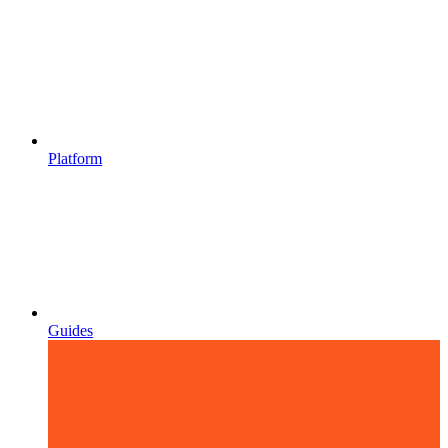
Platform
Guides