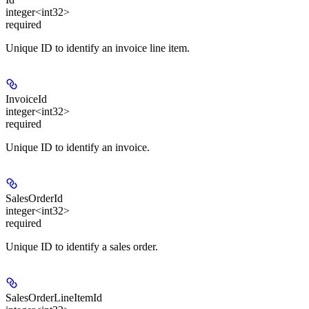
integer<int32>
required
Unique ID to identify an invoice line item.
InvoiceId
integer<int32>
required
Unique ID to identify an invoice.
SalesOrderId
integer<int32>
required
Unique ID to identify a sales order.
SalesOrderLineItemId