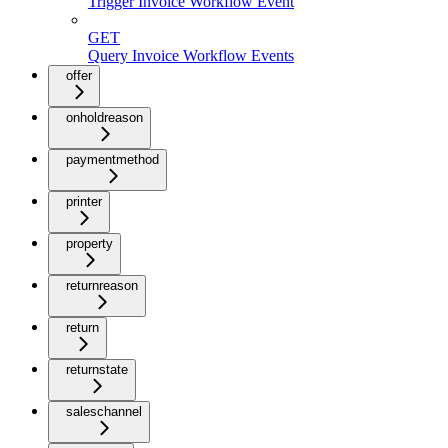
Trigger Invoice Workflow Event
GET
Query Invoice Workflow Events
offer
onholdreason
paymentmethod
printer
property
returnreason
return
returnstate
saleschannel