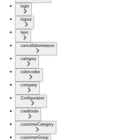
login
logout
item
cancellationreason
category
colorcodes
company
Configuration
creditnote
customerCategory
customerGroup