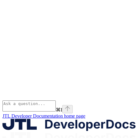
⌘
I
JTL Developer Documentation
home page