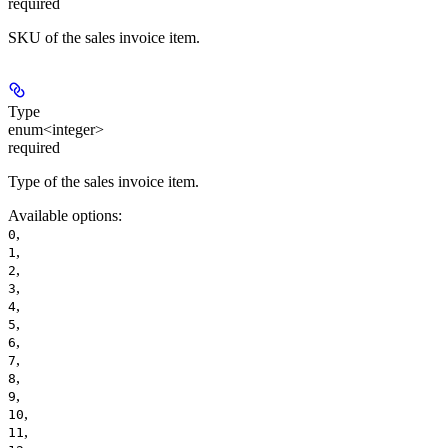
required
SKU of the sales invoice item.
Type
enum<integer>
required
Type of the sales invoice item.
Available options
:
,
0
,
1
,
2
,
3
,
4
,
5
,
6
,
7
,
8
,
9
,
10
,
11