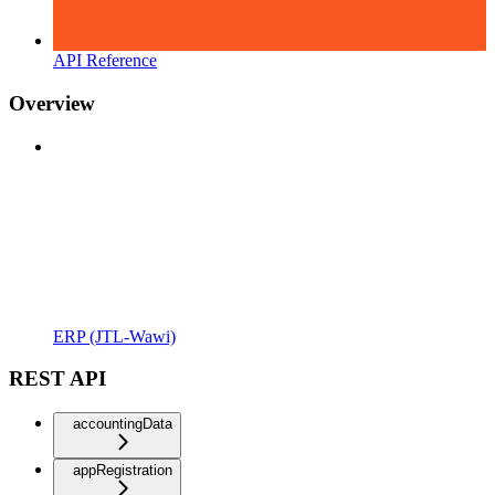
API Reference
Overview
ERP (JTL-Wawi)
REST API
accountingData
appRegistration