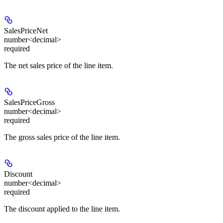
SalesPriceNet
number<decimal>
required
The net sales price of the line item.
SalesPriceGross
number<decimal>
required
The gross sales price of the line item.
Discount
number<decimal>
required
The discount applied to the line item.