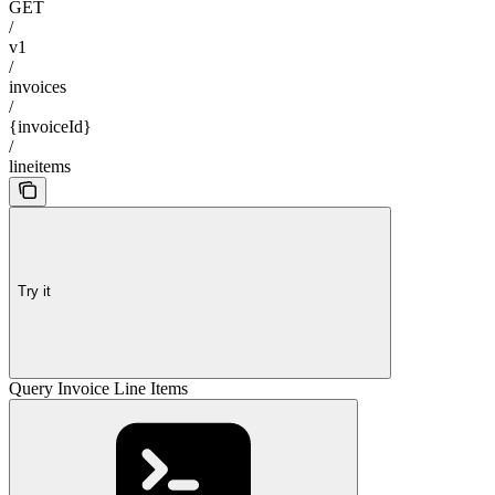
GET
/
v1
/
invoices
/
{invoiceId}
/
lineitems
Try it
Query Invoice Line Items