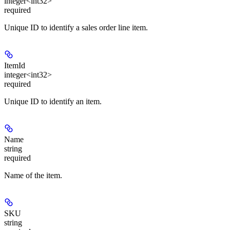
integer<int32>
required
Unique ID to identify a sales order line item.
ItemId
integer<int32>
required
Unique ID to identify an item.
Name
string
required
Name of the item.
SKU
string