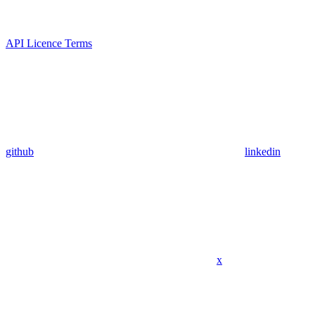
API Licence Terms
github
linkedin
x