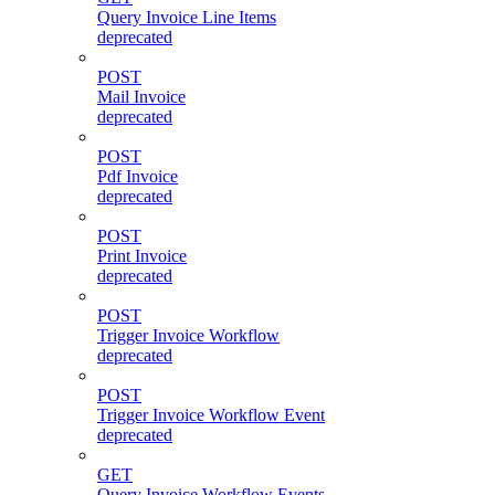
Query Invoice Line Items
deprecated
POST
Mail Invoice
deprecated
POST
Pdf Invoice
deprecated
POST
Print Invoice
deprecated
POST
Trigger Invoice Workflow
deprecated
POST
Trigger Invoice Workflow Event
deprecated
GET
Query Invoice Workflow Events