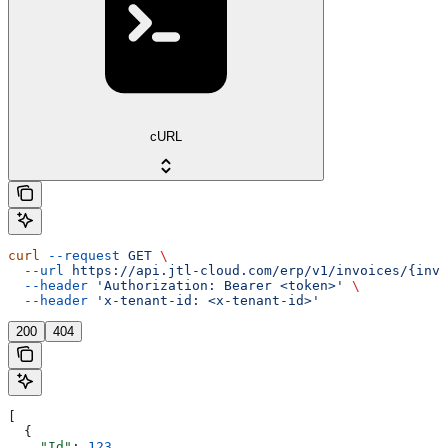
cURL
curl
 --request
 GET
 \
  --url
 https://api.jtl-cloud.com/erp/v1/invoices/{invo
  --header
 'Authorization: Bearer <token>'
 \
  --header
 'x-tenant-id: <x-tenant-id>'
200
404
[
  {
    "Id"
: 
123
,