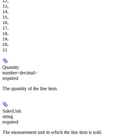
,
12
,
13
,
14
,
15
,
16
,
17
,
18
,
19
,
20
21
Quantity
number<decimal>
required
The quantity of the line item.
SalesUnit
string
required
The measurement unit in which the line item is sold.