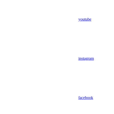
youtube
instagram
facebook