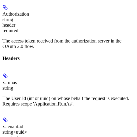
Authorization
string
header
required
The access token received from the authorization server in the
OAuth 2.0 flow.
Headers
x-runas
string
The User-Id (int or uuid) on whose behalf the request is executed.
Requires scope 'Application.RunAs'.
x-tenant-id
string<uuid>