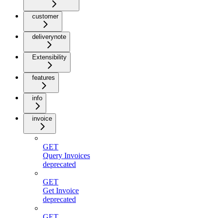
customer
deliverynote
Extensibility
features
info
invoice
GET
Query Invoices
deprecated
GET
Get Invoice
deprecated
GET