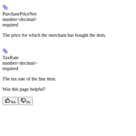
PurchasePriceNet
number<decimal>
required
The price for which the merchant has bought the item.
TaxRate
number<decimal>
required
The tax rate of the line item.
Was this page helpful?
Yes
No