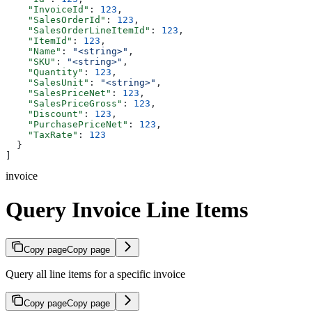
    "InvoiceId"
: 
123
,
    "SalesOrderId"
: 
123
,
    "SalesOrderLineItemId"
: 
123
,
    "ItemId"
: 
123
,
    "Name"
: 
"<string>"
,
    "SKU"
: 
"<string>"
,
    "Quantity"
: 
123
,
    "SalesUnit"
: 
"<string>"
,
    "SalesPriceNet"
: 
123
,
    "SalesPriceGross"
: 
123
,
    "Discount"
: 
123
,
    "PurchasePriceNet"
: 
123
,
    "TaxRate"
: 
123
  }
]
invoice
Query Invoice Line Items
Copy page
Copy page
Query all line items for a specific invoice
Copy page
Copy page