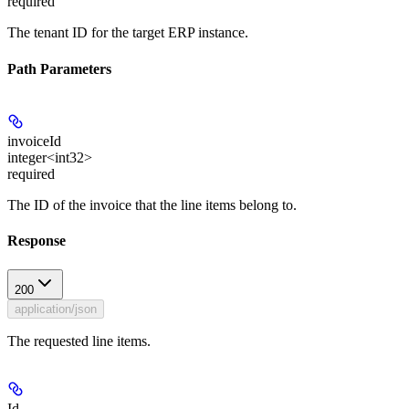
required
The tenant ID for the target ERP instance.
Path Parameters
invoiceId
integer<int32>
required
The ID of the invoice that the line items belong to.
Response
200
application/json
The requested line items.
Id