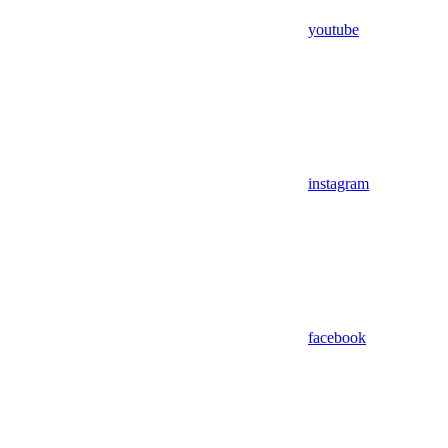
youtube
instagram
facebook