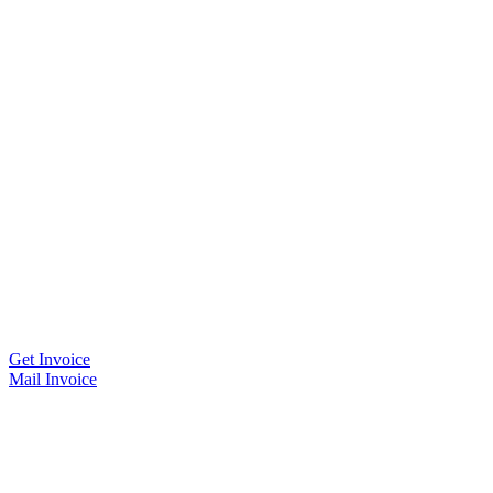
Get Invoice
Mail Invoice