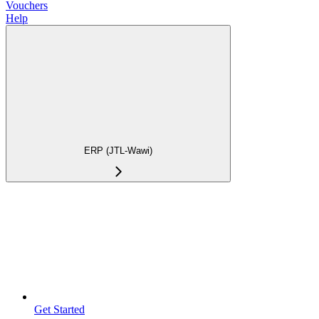
Vouchers
Help
ERP (JTL-Wawi)
Get Started