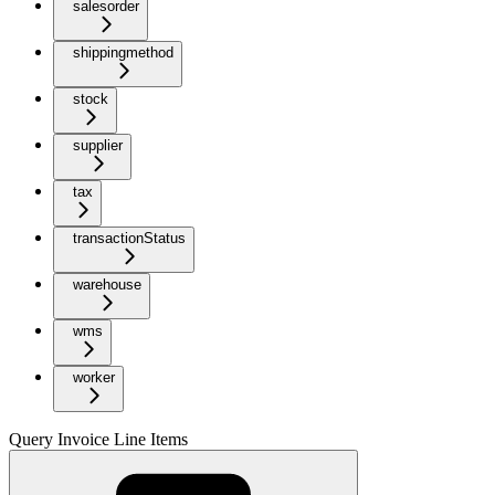
salesorder
shippingmethod
stock
supplier
tax
transactionStatus
warehouse
wms
worker
Query Invoice Line Items