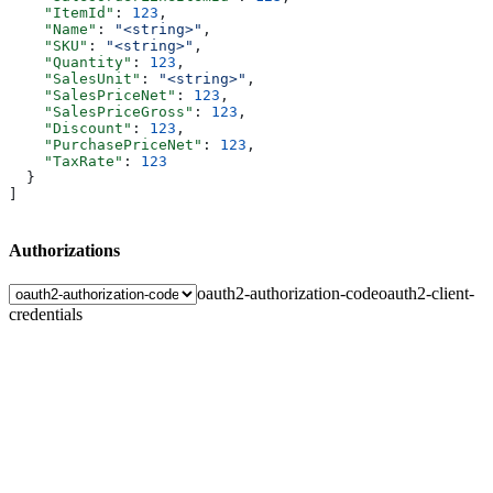
    "ItemId"
: 
123
,
    "Name"
: 
"<string>"
,
    "SKU"
: 
"<string>"
,
    "Quantity"
: 
123
,
    "SalesUnit"
: 
"<string>"
,
    "SalesPriceNet"
: 
123
,
    "SalesPriceGross"
: 
123
,
    "Discount"
: 
123
,
    "PurchasePriceNet"
: 
123
,
    "TaxRate"
: 
123
  }
]
Authorizations
oauth2-authorization-code
oauth2-client-
credentials