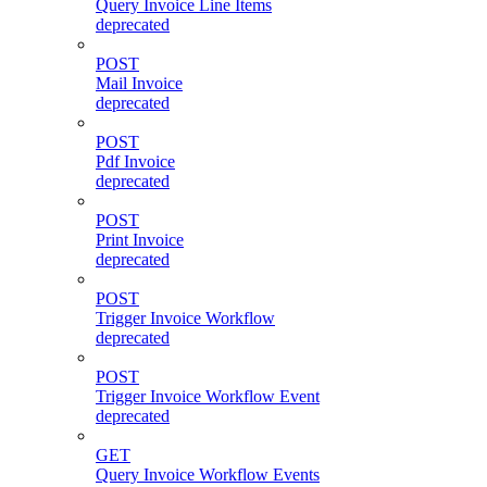
Query Invoice Line Items
deprecated
POST
Mail Invoice
deprecated
POST
Pdf Invoice
deprecated
POST
Print Invoice
deprecated
POST
Trigger Invoice Workflow
deprecated
POST
Trigger Invoice Workflow Event
deprecated
GET
Query Invoice Workflow Events