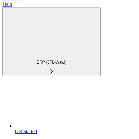
Help
ERP (JTL-Wawi)
Get Started