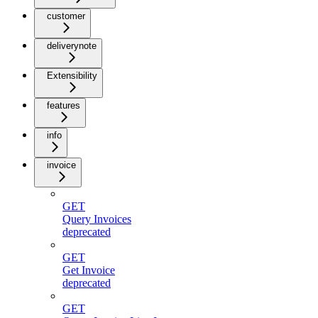
customer
deliverynote
Extensibility
features
info
invoice
GET
Query Invoices
deprecated
GET
Get Invoice
deprecated
GET