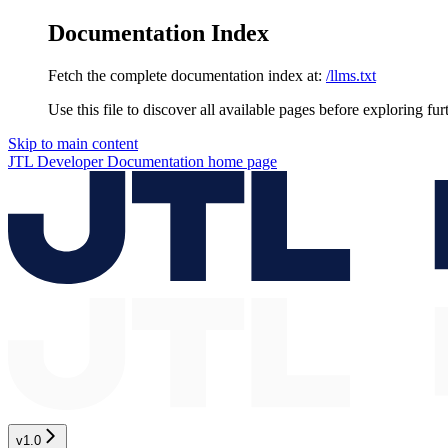
Documentation Index
Fetch the complete documentation index at:
/llms.txt
Use this file to discover all available pages before exploring fur
Skip to main content
JTL Developer Documentation
home page
v1.0