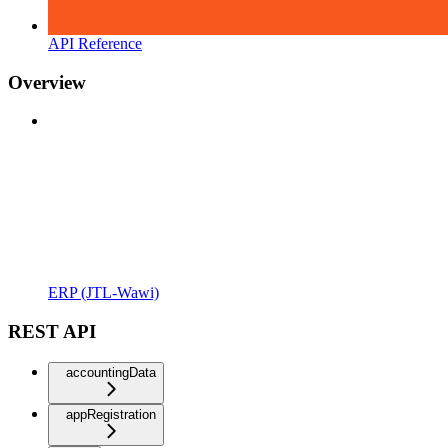
API Reference
Overview
ERP (JTL-Wawi)
REST API
accountingData
appRegistration