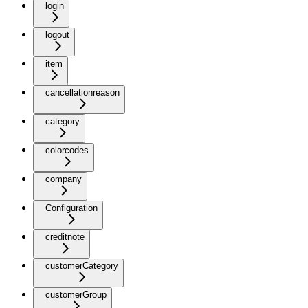
login
logout
item
cancellationreason
category
colorcodes
company
Configuration
creditnote
customerCategory
customerGroup