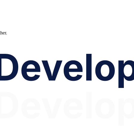
ther.