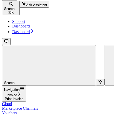
Ask Assistant
Search...
⌘
K
Support
Dashboard
Dashboard
Search...
Navigation
invoice
Print Invoice
Cloud
Marketplace Channels
Vouchers