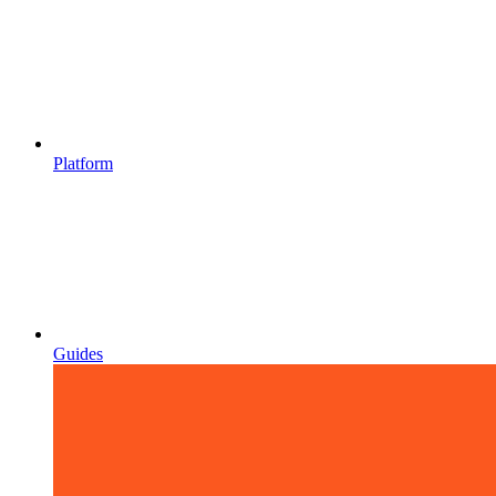
Platform
Guides