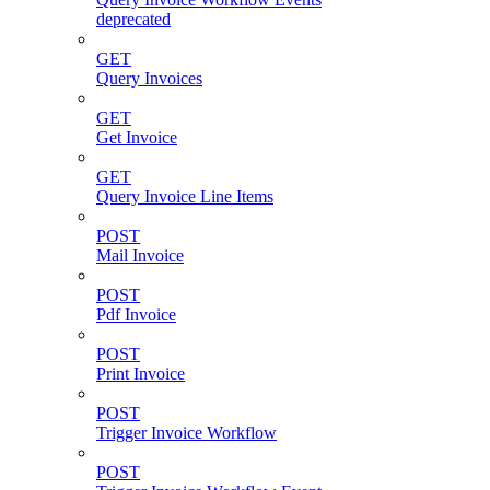
deprecated
GET
Query Invoices
GET
Get Invoice
GET
Query Invoice Line Items
POST
Mail Invoice
POST
Pdf Invoice
POST
Print Invoice
POST
Trigger Invoice Workflow
POST