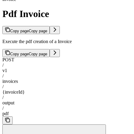
Pdf Invoice
Copy page
Copy page
Execute the pdf creation of a Invoice
Copy page
Copy page
POST
/
v1
/
invoices
/
{invoiceId}
/
output
/
pdf