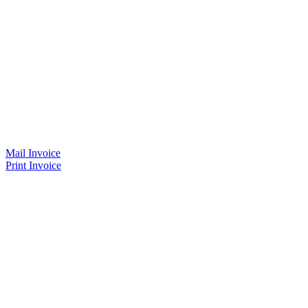
Mail Invoice
Print Invoice