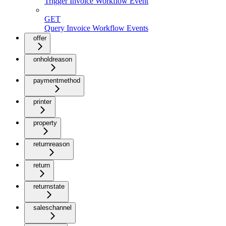
Trigger Invoice Workflow Event
GET
Query Invoice Workflow Events
offer
onholdreason
paymentmethod
printer
property
returnreason
return
returnstate
saleschannel