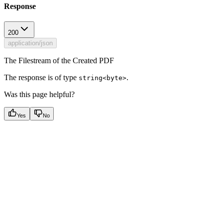
Response
200
application/json
The Filestream of the Created PDF
The response is of type
.
string<byte>
Was this page helpful?
Yes
No