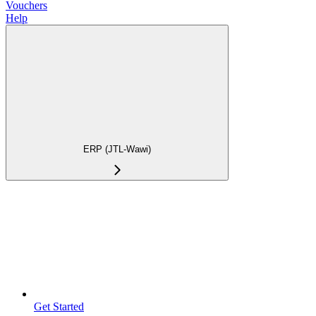
Vouchers
Help
ERP (JTL-Wawi)
Get Started