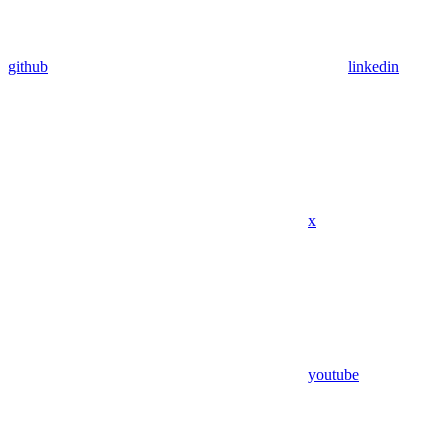
github
linkedin
x
youtube