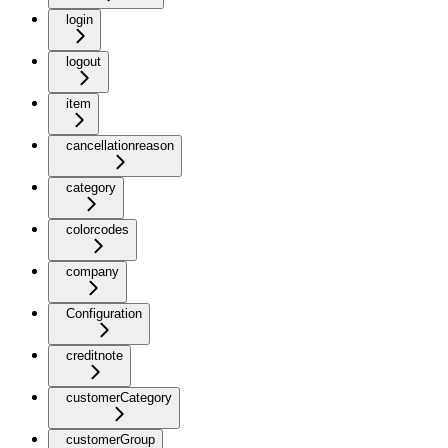
login
logout
item
cancellationreason
category
colorcodes
company
Configuration
creditnote
customerCategory
customerGroup