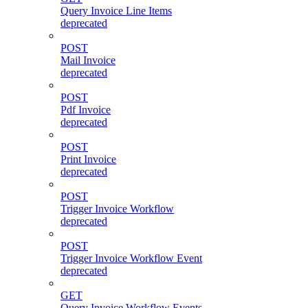
Query Invoice Line Items
deprecated
POST
Mail Invoice
deprecated
POST
Pdf Invoice
deprecated
POST
Print Invoice
deprecated
POST
Trigger Invoice Workflow
deprecated
POST
Trigger Invoice Workflow Event
deprecated
GET
Query Invoice Workflow Events