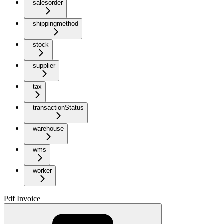
salesorder
shippingmethod
stock
supplier
tax
transactionStatus
warehouse
wms
worker
Pdf Invoice