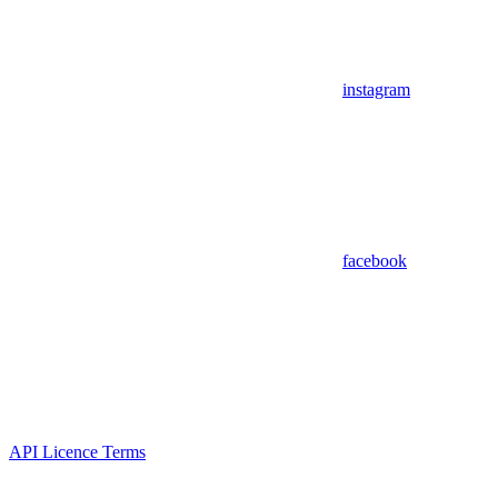
instagram
facebook
API Licence Terms