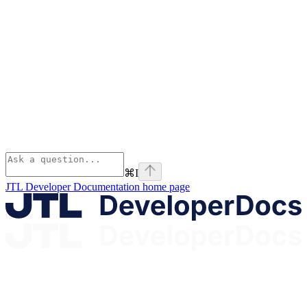
⌘
I
JTL Developer Documentation
home page