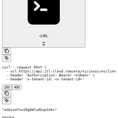
cURL
curl --request POST \

  --url https://api.jtl-cloud.com/erp/v1/invoices/{invo
  --header 'Authorization: Bearer <token>' \

  --header 'x-tenant-id: <x-tenant-id>'
200
400
"aSDinaTvuI8gbWludGxpZnk="
invoice