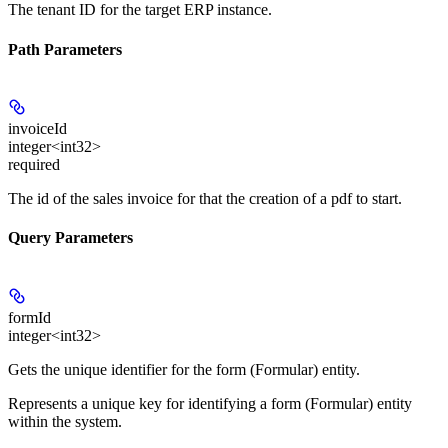
The tenant ID for the target ERP instance.
Path Parameters
invoiceId
integer<int32>
required
The id of the sales invoice for that the creation of a pdf to start.
Query Parameters
formId
integer<int32>
Gets the unique identifier for the form (Formular) entity.
Represents a unique key for identifying a form (Formular) entity
within the system.