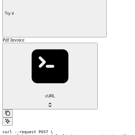
Try it
Pdf Invoice
cURL
curl --request POST \
