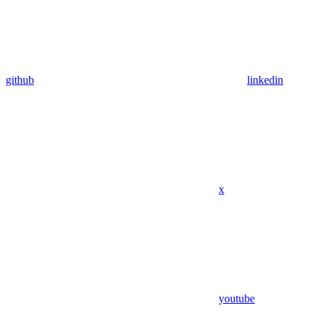
github
linkedin
x
youtube