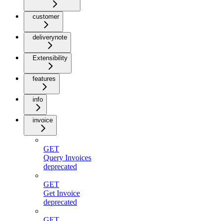
customer
deliverynote
Extensibility
features
info
invoice
GET
Query Invoices
deprecated
GET
Get Invoice
deprecated
GET