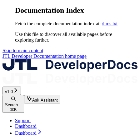
Documentation Index
Fetch the complete documentation index at:
/llms.txt
Use this file to discover all available pages before
exploring further.
Skip to main content
JTL Developer Documentation
home page
v1.0
Ask Assistant
Search...
⌘
K
Support
Dashboard
Dashboard