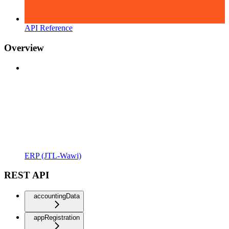
API Reference
Overview
ERP (JTL-Wawi)
REST API
accountingData
appRegistration