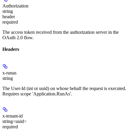
Authorization
string
header
required
The access token received from the authorization server in the
OAuth 2.0 flow.
Headers
x-runas
string
The User-Id (int or uuid) on whose behalf the request is executed.
Requires scope 'Application.RunAs'.
x-tenant-id
string<uuid>
required