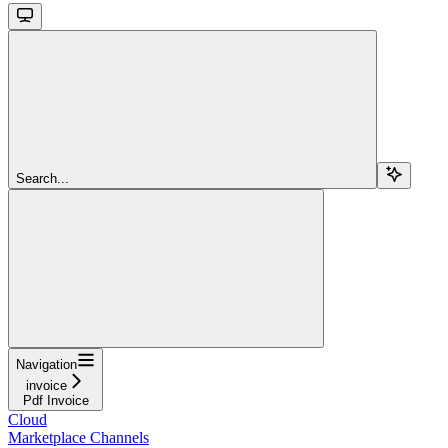
Search...
Navigation
invoice
Pdf Invoice
Cloud
Marketplace Channels