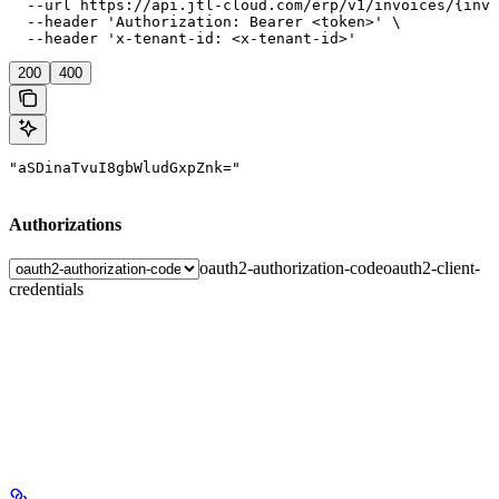
  --url https://api.jtl-cloud.com/erp/v1/invoices/{invo
  --header 'Authorization: Bearer <token>' \

  --header 'x-tenant-id: <x-tenant-id>'
200
400
"aSDinaTvuI8gbWludGxpZnk="
Authorizations
oauth2-authorization-code
oauth2-client-
credentials