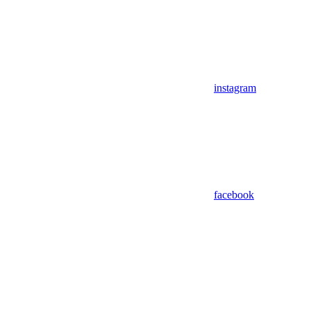
instagram
facebook