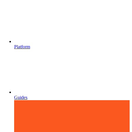
Platform
Guides