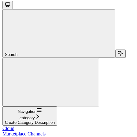
Search...
Navigation
category
Create Category Description
Cloud
Marketplace Channels