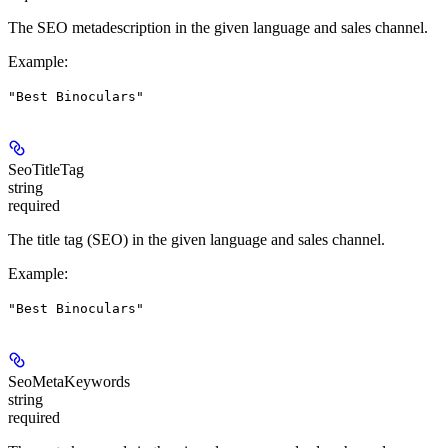
The SEO metadescription in the given language and sales channel.
Example
:
"Best Binoculars"
SeoTitleTag
string
required
The title tag (SEO) in the given language and sales channel.
Example
:
"Best Binoculars"
SeoMetaKeywords
string
required