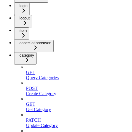
login
logout
item
cancellationreason
category
GET
Query Categories
POST
Create Category
GET
Get Category
PATCH
Update Category