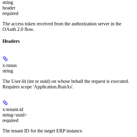
string
header
required
The access token received from the authorization server in the
OAuth 2.0 flow.
Headers
x-runas
string
The User-Id (int or uuid) on whose behalf the request is executed.
Requires scope 'Application.RunAs'.
x-tenant-id
string<uuid>
required
The tenant ID for the target ERP instance.