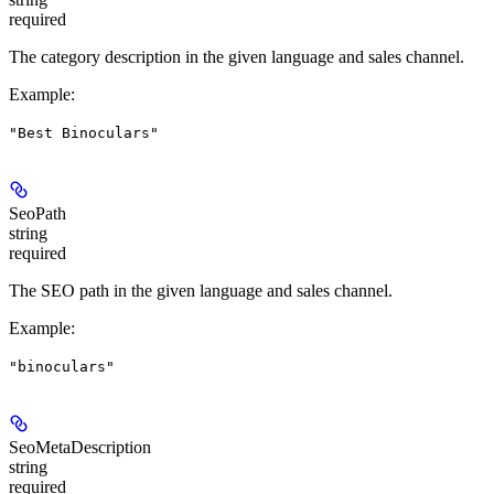
required
The category description in the given language and sales channel.
Example
:
"Best Binoculars"
SeoPath
string
required
The SEO path in the given language and sales channel.
Example
:
"binoculars"
SeoMetaDescription
string
required