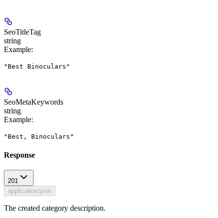
SeoTitleTag
string
Example
:
"Best Binoculars"
SeoMetaKeywords
string
Example
:
"Best, Binoculars"
Response
201
application/json
The created category description.