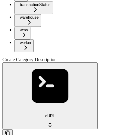
transactionStatus
warehouse
wms
worker
Create Category Description
cURL