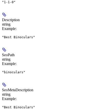
"1-1-0"
Description
string
Example
:
"Best Binoculars"
SeoPath
string
Example
:
"binoculars"
SeoMetaDescription
string
Example
:
"Best Binoculars"