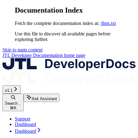
Documentation Index
Fetch the complete documentation index at:
/llms.txt
Use this file to discover all available pages before
exploring further.
Skip to main content
JTL Developer Documentation
home page
v1.1
Ask Assistant
Search...
⌘
K
Support
Dashboard
Dashboard