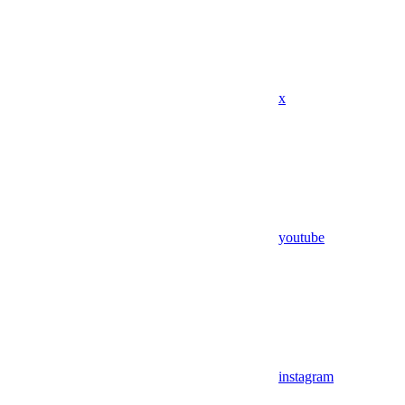
x
youtube
instagram