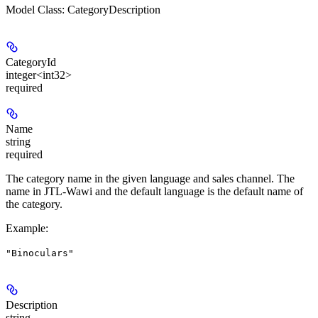
Model Class: CategoryDescription
CategoryId
integer<int32>
required
Name
string
required
The category name in the given language and sales channel. The
name in JTL-Wawi and the default language is the default name of
the category.
Example
:
"Binoculars"
Description
string