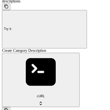
descriptions
Try it
Create Category Description
cURL