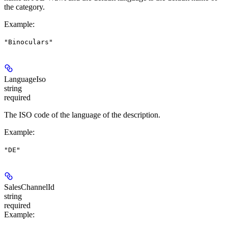
the category.
Example
:
"Binoculars"
LanguageIso
string
required
The ISO code of the language of the description.
Example
:
"DE"
SalesChannelId
string
required
Example
: