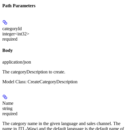
Path Parameters
categoryId
integer<int32>
required
Body
application/json
The categoryDescription to create.
Model Class: CreateCategoryDescription
Name
string
required
The category name in the given language and sales channel. The
name in JTL-Wawi and the default language is the default name of