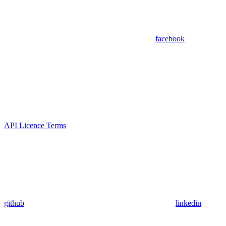
facebook
API Licence Terms
github
linkedin