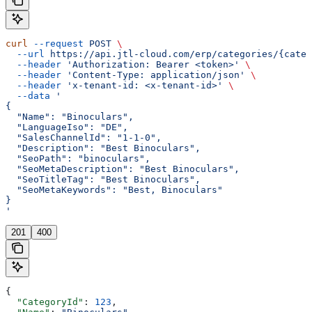
curl
 --request
 POST
 \
  --url
 https://api.jtl-cloud.com/erp/categories/{categ
  --header
 'Authorization: Bearer <token>'
 \
  --header
 'Content-Type: application/json'
 \
  --header
 'x-tenant-id: <x-tenant-id>'
 \
  --data
 '
{
  "Name": "Binoculars",
  "LanguageIso": "DE",
  "SalesChannelId": "1-1-0",
  "Description": "Best Binoculars",
  "SeoPath": "binoculars",
  "SeoMetaDescription": "Best Binoculars",
  "SeoTitleTag": "Best Binoculars",
  "SeoMetaKeywords": "Best, Binoculars"
}
'
201
400
{
  "CategoryId"
: 
123
,