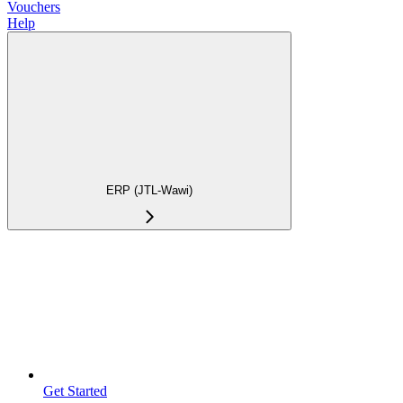
Vouchers
Help
ERP (JTL-Wawi)
Get Started