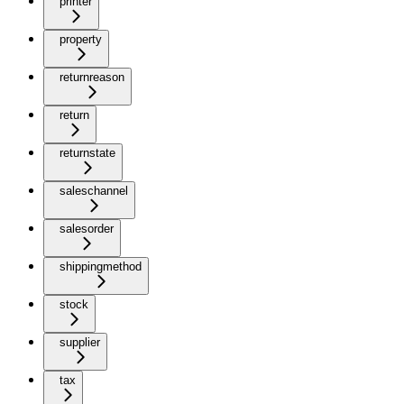
printer
property
returnreason
return
returnstate
saleschannel
salesorder
shippingmethod
stock
supplier
tax