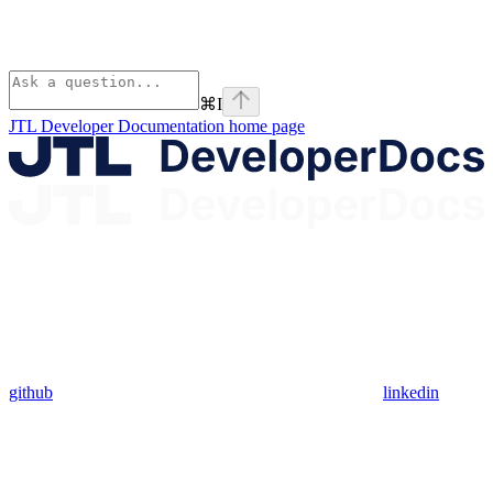
⌘
I
JTL Developer Documentation
home page
github
linkedin