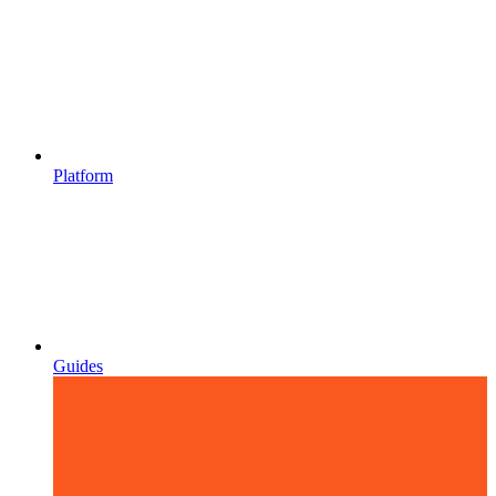
Platform
Guides