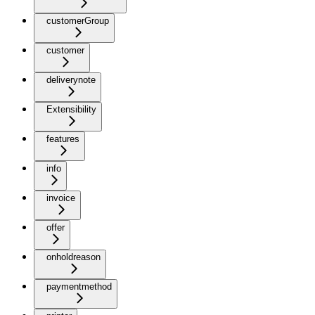
customerGroup
customer
deliverynote
Extensibility
features
info
invoice
offer
onholdreason
paymentmethod