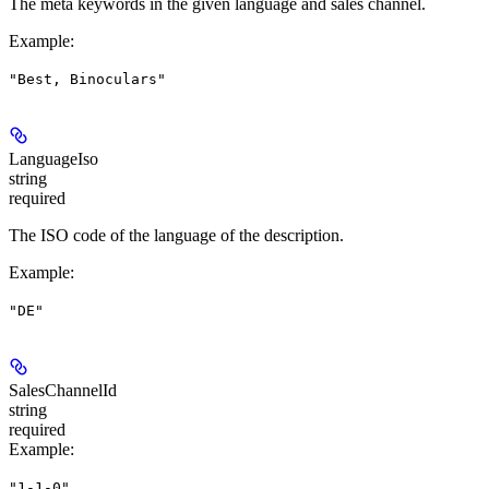
The meta keywords in the given language and sales channel.
Example
:
"Best, Binoculars"
LanguageIso
string
required
The ISO code of the language of the description.
Example
:
"DE"
SalesChannelId
string
required
Example
:
"1-1-0"