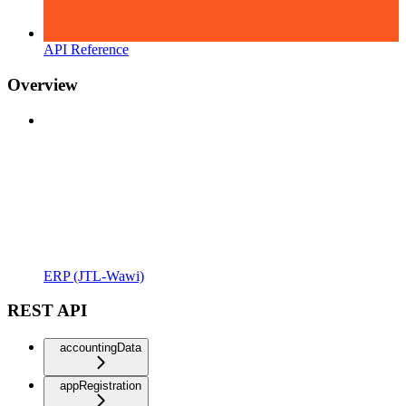
API Reference
Overview
ERP (JTL-Wawi)
REST API
accountingData
appRegistration