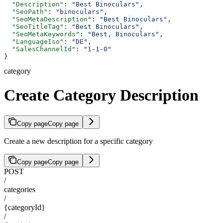
  "Description"
: 
"Best Binoculars"
,
  "SeoPath"
: 
"binoculars"
,
  "SeoMetaDescription"
: 
"Best Binoculars"
,
  "SeoTitleTag"
: 
"Best Binoculars"
,
  "SeoMetaKeywords"
: 
"Best, Binoculars"
,
  "LanguageIso"
: 
"DE"
,
  "SalesChannelId"
: 
"1-1-0"
}
category
Create Category Description
Copy page
Copy page
Create a new description for a specific category
Copy page
Copy page
POST
/
categories
/
{categoryId}
/