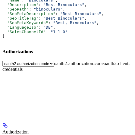
  "Name"
: 
"Binoculars"
,
  "Description"
: 
"Best Binoculars"
,
  "SeoPath"
: 
"binoculars"
,
  "SeoMetaDescription"
: 
"Best Binoculars"
,
  "SeoTitleTag"
: 
"Best Binoculars"
,
  "SeoMetaKeywords"
: 
"Best, Binoculars"
,
  "LanguageIso"
: 
"DE"
,
  "SalesChannelId"
: 
"1-1-0"
}
Authorizations
oauth2-authorization-code
oauth2-client-
credentials
Authorization