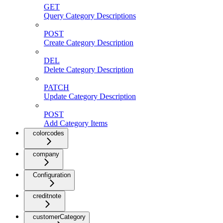
GET
Query Category Descriptions
POST
Create Category Description
DEL
Delete Category Description
PATCH
Update Category Description
POST
Add Category Items
colorcodes
company
Configuration
creditnote
customerCategory