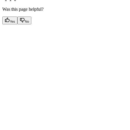
Was this page helpful?
Yes
No