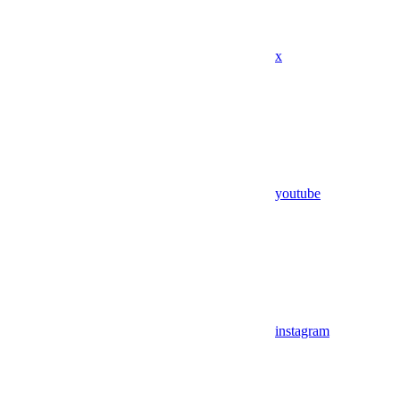
x
youtube
instagram