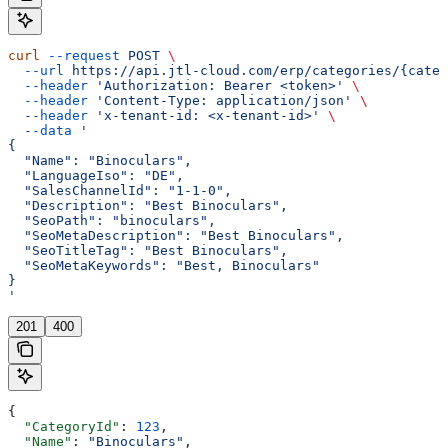
curl
 --request
 POST
 \
  --url
 https://api.jtl-cloud.com/erp/categories/{categ
  --header
 'Authorization: Bearer <token>'
 \
  --header
 'Content-Type: application/json'
 \
  --header
 'x-tenant-id: <x-tenant-id>'
 \
  --data
 '
{
  "Name": "Binoculars",
  "LanguageIso": "DE",
  "SalesChannelId": "1-1-0",
  "Description": "Best Binoculars",
  "SeoPath": "binoculars",
  "SeoMetaDescription": "Best Binoculars",
  "SeoTitleTag": "Best Binoculars",
  "SeoMetaKeywords": "Best, Binoculars"
}
'
201
400
{
  "CategoryId"
: 
123
,
  "Name"
: 
"Binoculars"
,