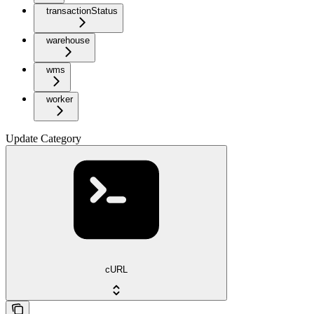
transactionStatus
warehouse
wms
worker
Update Category
cURL