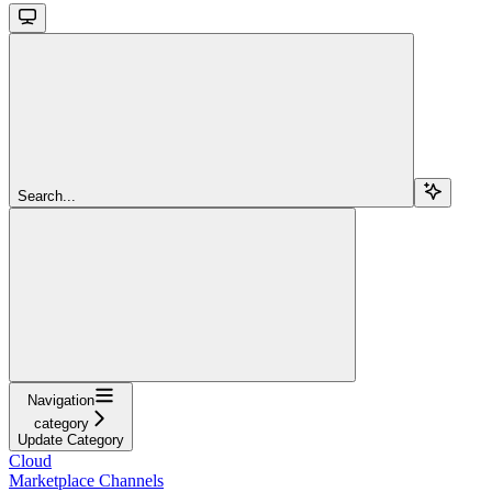
Search...
Navigation
category
Update Category
Cloud
Marketplace Channels