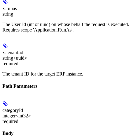
x-runas
string
The User-Id (int or uuid) on whose behalf the request is executed.
Requires scope 'Application.RunAs'.
x-tenant-id
string<uuid>
required
The tenant ID for the target ERP instance.
Path Parameters
categoryId
integer<int32>
required
Body