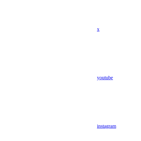
x
youtube
instagram