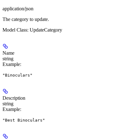
application/json
The category to update.
Model Class: UpdateCategory
Name
string
Example
:
"Binoculars"
Description
string
Example
:
"Best Binoculars"