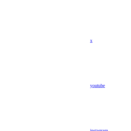
x
youtube
instagram