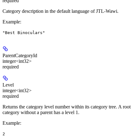
required
Category description in the default language of JTL-Wawi.
Example
:
"Best Binoculars"
ParentCategoryId
integer<int32>
required
Level
integer<int32>
required
Returns the category level number within its category tree. A root
category without a parent has a level 1.
Example
:
2