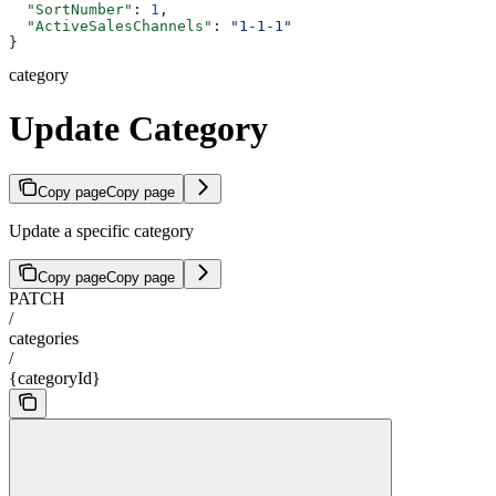
  "SortNumber"
: 
1
,
  "ActiveSalesChannels"
: 
"1-1-1"
}
category
Update Category
Copy page
Copy page
Update a specific category
Copy page
Copy page
PATCH
/
categories
/
{categoryId}