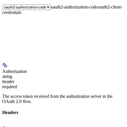
oauth2-authorization-code
oauth2-client-
credentials
Authorization
string
header
required
The access token received from the authorization server in the
OAuth 2.0 flow.
Headers