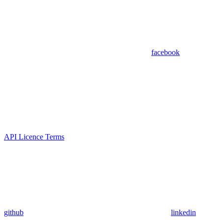
facebook
API Licence Terms
github
linkedin