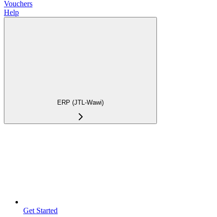
Vouchers
Help
ERP (JTL-Wawi)
Get Started