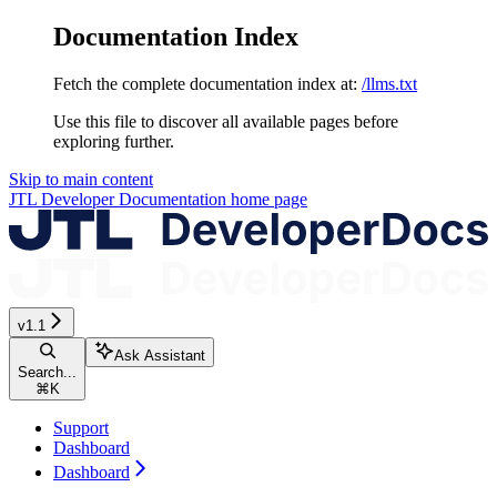
Documentation Index
Fetch the complete documentation index at:
/llms.txt
Use this file to discover all available pages before
exploring further.
Skip to main content
JTL Developer Documentation
home page
v1.1
Ask Assistant
Search...
⌘
K
Support
Dashboard
Dashboard