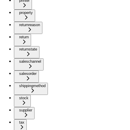
printer
property
returnreason
return
returnstate
saleschannel
salesorder
shippingmethod
stock
supplier
tax