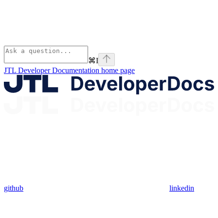
⌘
I
JTL Developer Documentation
home page
github
linkedin