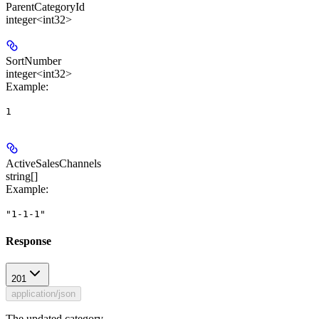
ParentCategoryId
integer<int32>
SortNumber
integer<int32>
Example
:
1
ActiveSalesChannels
string[]
Example
:
"1-1-1"
Response
201
application/json
The updated category.