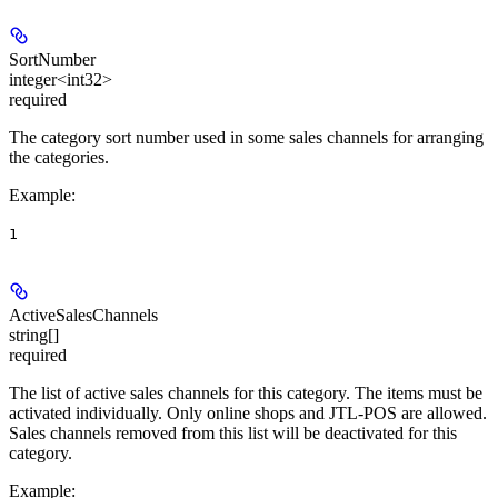
SortNumber
integer<int32>
required
The category sort number used in some sales channels for arranging
the categories.
Example
:
1
ActiveSalesChannels
string[]
required
The list of active sales channels for this category. The items must be
activated individually. Only online shops and JTL-POS are allowed.
Sales channels removed from this list will be deactivated for this
category.
Example
: