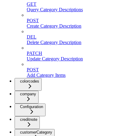
GET
Query Category Descriptions
POST
Create Category Description
DEL
Delete Category Description
PATCH
Update Category Description
POST
Add Category Items
colorcodes
company
Configuration
creditnote
customerCategory