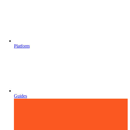
Platform
Guides