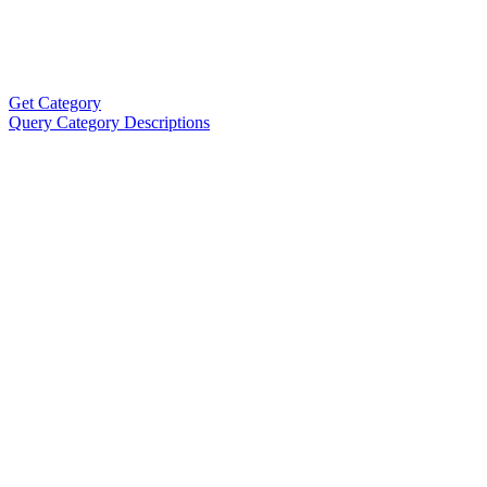
Get Category
Query Category Descriptions