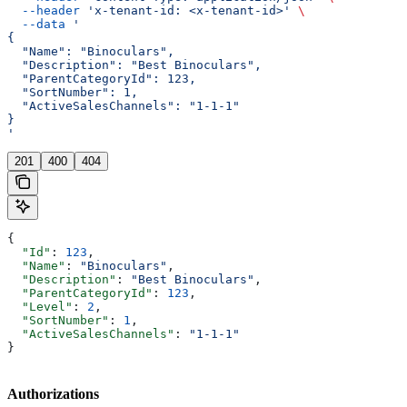
  --header
 'x-tenant-id: <x-tenant-id>'
 \
  --data
 '
{
  "Name": "Binoculars",
  "Description": "Best Binoculars",
  "ParentCategoryId": 123,
  "SortNumber": 1,
  "ActiveSalesChannels": "1-1-1"
}
'
201
400
404
{
  "Id"
: 
123
,
  "Name"
: 
"Binoculars"
,
  "Description"
: 
"Best Binoculars"
,
  "ParentCategoryId"
: 
123
,
  "Level"
: 
2
,
  "SortNumber"
: 
1
,
  "ActiveSalesChannels"
: 
"1-1-1"
}
Authorizations