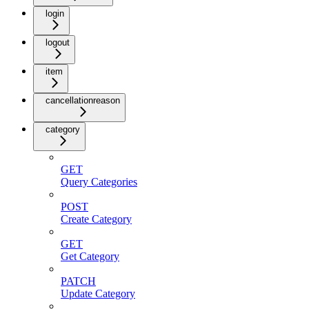
login
logout
item
cancellationreason
category
GET
Query Categories
POST
Create Category
GET
Get Category
PATCH
Update Category