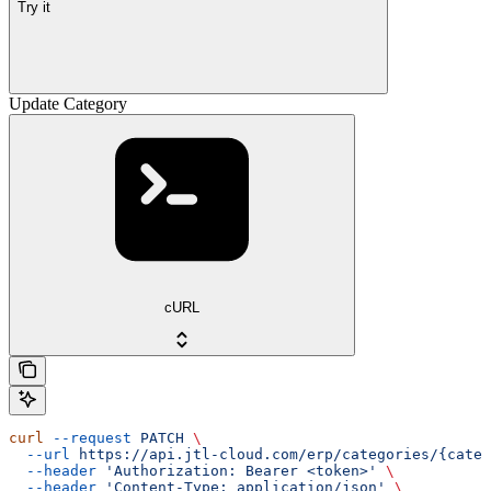
Try it
Update Category
cURL
curl
 --request
 PATCH
 \
  --url
 https://api.jtl-cloud.com/erp/categories/{categ
  --header
 'Authorization: Bearer <token>'
 \
  --header
 'Content-Type: application/json'
 \