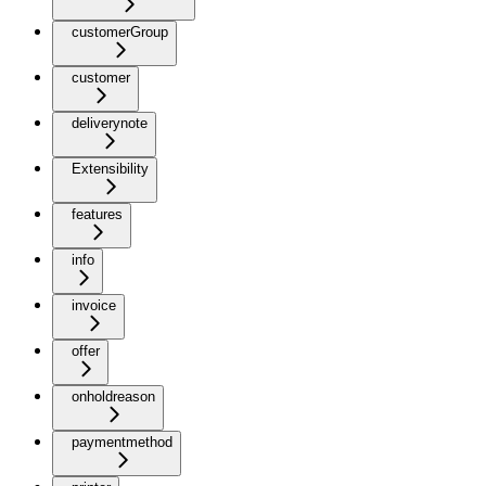
customerGroup
customer
deliverynote
Extensibility
features
info
invoice
offer
onholdreason
paymentmethod