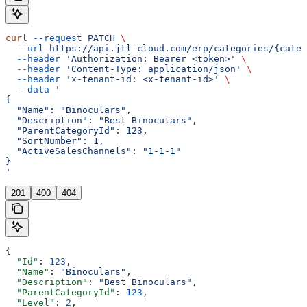
curl
 --request
 PATCH
 \
  --url
 https://api.jtl-cloud.com/erp/categories/{categ
  --header
 'Authorization: Bearer <token>'
 \
  --header
 'Content-Type: application/json'
 \
  --header
 'x-tenant-id: <x-tenant-id>'
 \
  --data
 '
{
  "Name": "Binoculars",
  "Description": "Best Binoculars",
  "ParentCategoryId": 123,
  "SortNumber": 1,
  "ActiveSalesChannels": "1-1-1"
}
'
201
400
404
{
  "Id"
: 
123
,
  "Name"
: 
"Binoculars"
,
  "Description"
: 
"Best Binoculars"
,
  "ParentCategoryId"
: 
123
,
  "Level"
: 
2
,