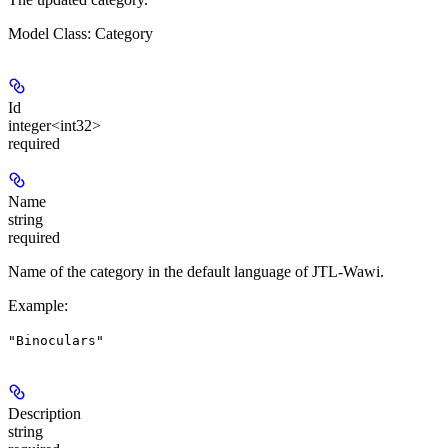
Model Class: Category
Id
integer<int32>
required
Name
string
required
Name of the category in the default language of JTL-Wawi.
Example
:
"Binoculars"
Description
string