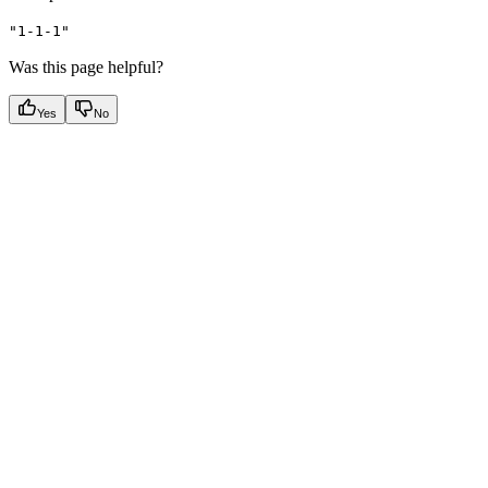
"1-1-1"
Was this page helpful?
Yes
No