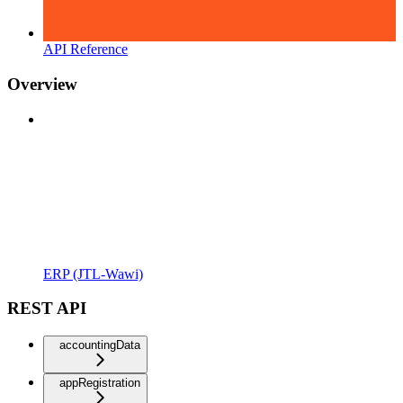
API Reference
Overview
ERP (JTL-Wawi)
REST API
accountingData
appRegistration