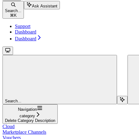
Ask Assistant
Search...
⌘
K
Support
Dashboard
Dashboard
Search...
Navigation
category
Delete Category Description
Cloud
Marketplace Channels
Vouchers