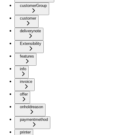
customerGroup
customer
deliverynote
Extensibility
features
info
invoice
offer
onholdreason
paymentmethod
printer