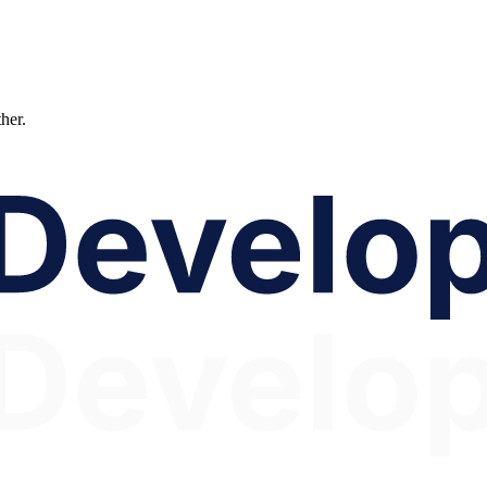
ther.