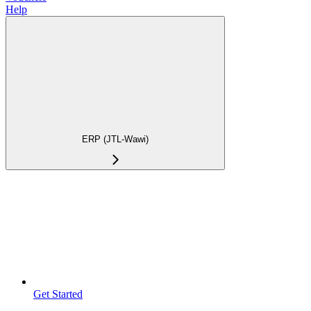
Help
ERP (JTL-Wawi)
Get Started