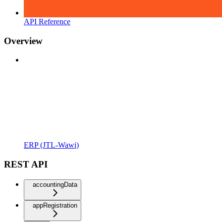
API Reference
Overview
ERP (JTL-Wawi)
REST API
accountingData
appRegistration