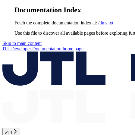
Documentation Index
Fetch the complete documentation index at:
/llms.txt
Use this file to discover all available pages before exploring fur
Skip to main content
JTL Developer Documentation
home page
v1.1