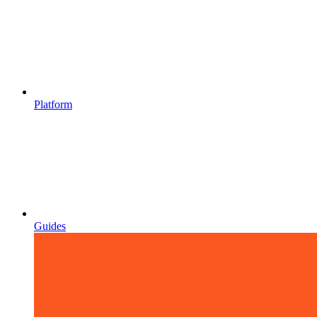
Platform
Guides