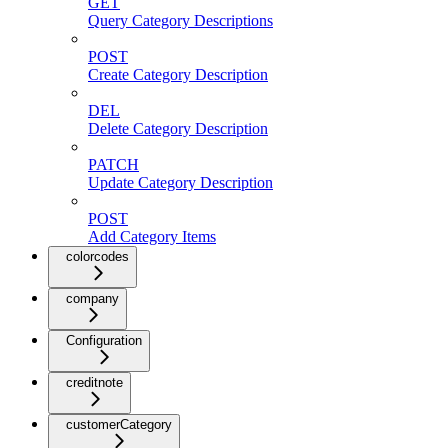
GET
Query Category Descriptions
POST
Create Category Description
DEL
Delete Category Description
PATCH
Update Category Description
POST
Add Category Items
colorcodes
company
Configuration
creditnote
customerCategory