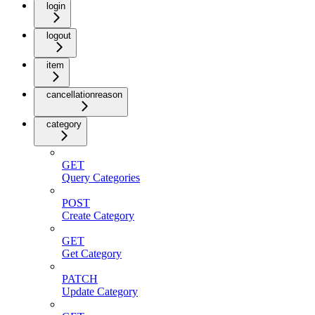
login
logout
item
cancellationreason
category
GET
Query Categories
POST
Create Category
GET
Get Category
PATCH
Update Category