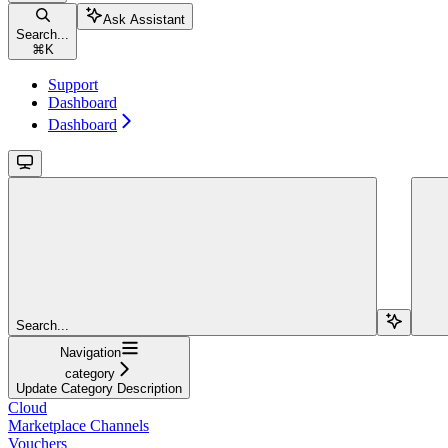
Ask Assistant
Search...
⌘
K
Support
Dashboard
Dashboard
Search...
Navigation
category
Update Category Description
Cloud
Marketplace Channels
Vouchers