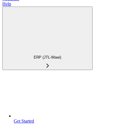
Help
ERP (JTL-Wawi)
Get Started