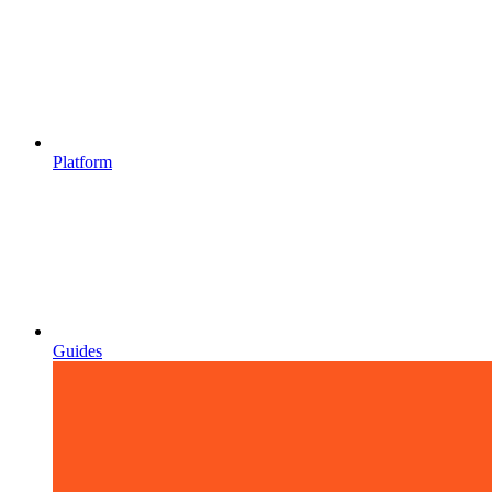
Platform
Guides