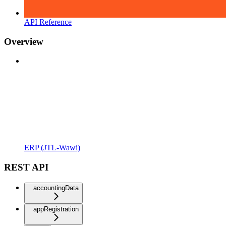
API Reference
Overview
ERP (JTL-Wawi)
REST API
accountingData
appRegistration