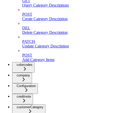
GET
Query Category Descriptions
POST
Create Category Description
DEL
Delete Category Description
PATCH
Update Category Description
POST
Add Category Items
colorcodes
company
Configuration
creditnote
customerCategory