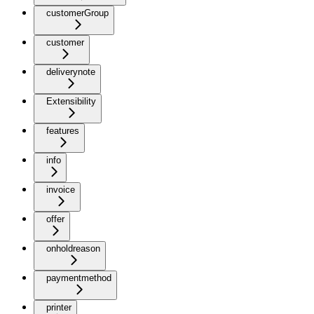
customerGroup
customer
deliverynote
Extensibility
features
info
invoice
offer
onholdreason
paymentmethod
printer