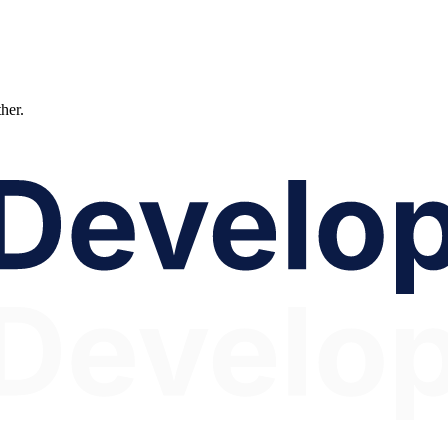
ther.