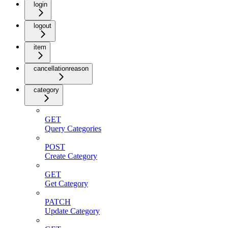
login
logout
item
cancellationreason
category
GET
Query Categories
POST
Create Category
GET
Get Category
PATCH
Update Category