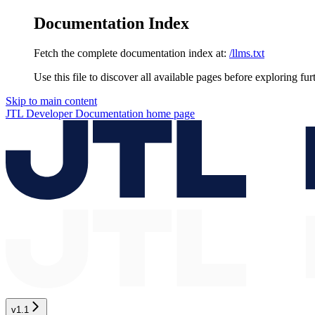
Documentation Index
Fetch the complete documentation index at:
/llms.txt
Use this file to discover all available pages before exploring fur
Skip to main content
JTL Developer Documentation
home page
v1.1