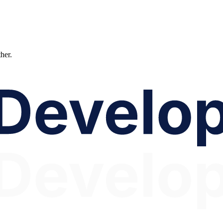
ther.