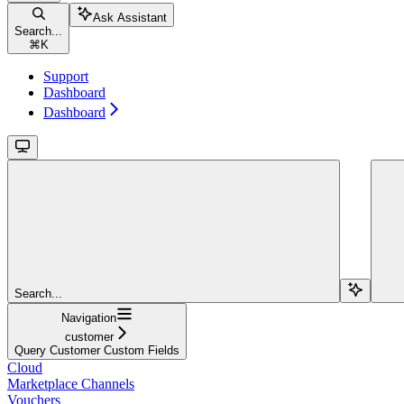
Ask Assistant
Search...
⌘
K
Support
Dashboard
Dashboard
Search...
Navigation
customer
Query Customer Custom Fields
Cloud
Marketplace Channels
Vouchers