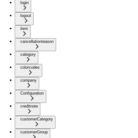
login
logout
item
cancellationreason
category
colorcodes
company
Configuration
creditnote
customerCategory
customerGroup