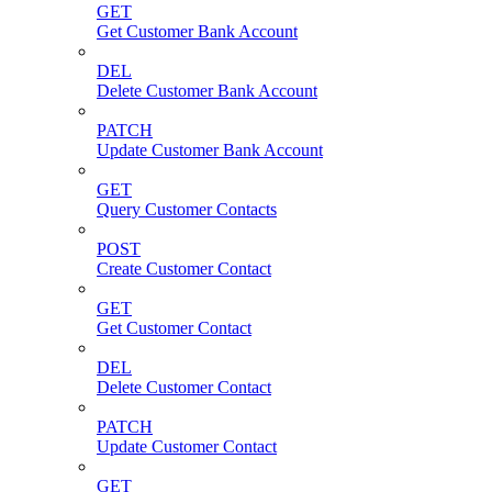
GET
Get Customer Bank Account
DEL
Delete Customer Bank Account
PATCH
Update Customer Bank Account
GET
Query Customer Contacts
POST
Create Customer Contact
GET
Get Customer Contact
DEL
Delete Customer Contact
PATCH
Update Customer Contact
GET