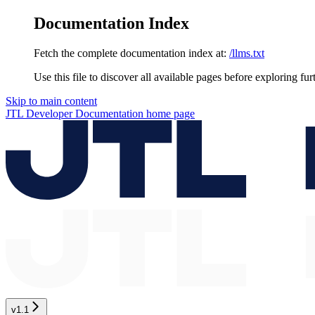
Documentation Index
Fetch the complete documentation index at:
/llms.txt
Use this file to discover all available pages before exploring fur
Skip to main content
JTL Developer Documentation
home page
v1.1