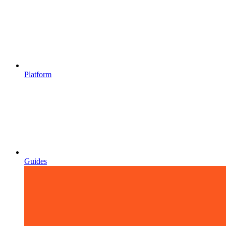
Platform
Guides