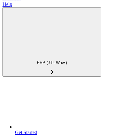
Help
ERP (JTL-Wawi)
Get Started