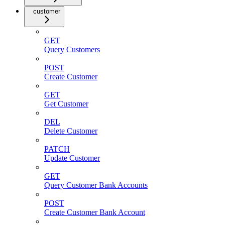
customer
GET
Query Customers
POST
Create Customer
GET
Get Customer
DEL
Delete Customer
PATCH
Update Customer
GET
Query Customer Bank Accounts
POST
Create Customer Bank Account