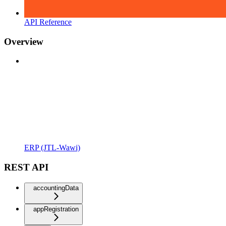
API Reference
Overview
ERP (JTL-Wawi)
REST API
accountingData
appRegistration