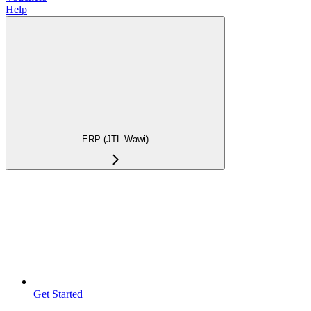
Help
ERP (JTL-Wawi)
Get Started