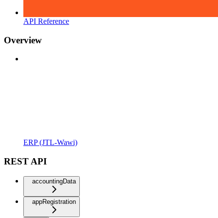
API Reference
Overview
ERP (JTL-Wawi)
REST API
accountingData
appRegistration