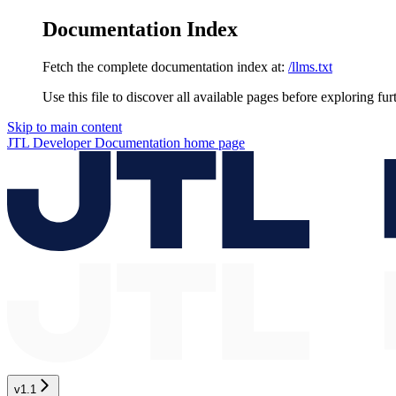
Documentation Index
Fetch the complete documentation index at:
/llms.txt
Use this file to discover all available pages before exploring fur
Skip to main content
JTL Developer Documentation
home page
v1.1