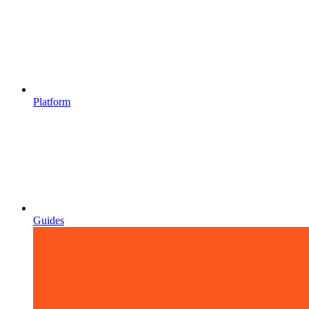
Platform
Guides