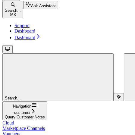
Ask Assistant
Search...
⌘
K
Support
Dashboard
Dashboard
Search...
Navigation
customer
Query Customer Notes
Cloud
Marketplace Channels
Vouchers