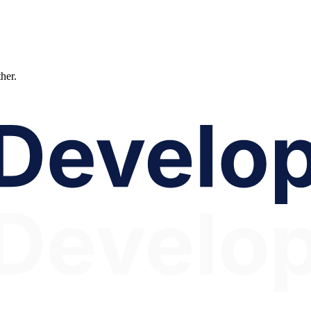
ther.