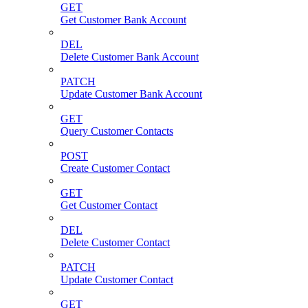
GET
Get Customer Bank Account
DEL
Delete Customer Bank Account
PATCH
Update Customer Bank Account
GET
Query Customer Contacts
POST
Create Customer Contact
GET
Get Customer Contact
DEL
Delete Customer Contact
PATCH
Update Customer Contact
GET