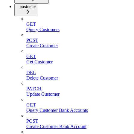
customer
GET
Query Customers
POST
Create Customer
GET
Get Customer
DEL
Delete Customer
PATCH
Update Customer
GET
Query Customer Bank Accounts
POST
Create Customer Bank Account