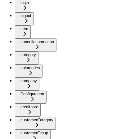
login
logout
item
cancellationreason
category
colorcodes
company
Configuration
creditnote
customerCategory
customerGroup