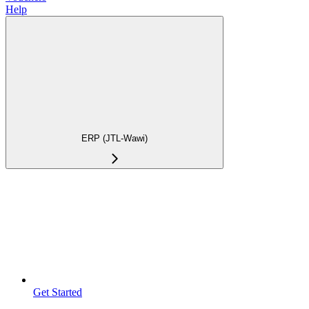
Help
ERP (JTL-Wawi)
Get Started