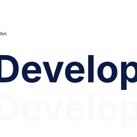
ther.