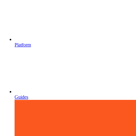
Platform
Guides