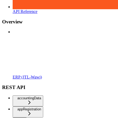
API Reference
Overview
ERP (JTL-Wawi)
REST API
accountingData
appRegistration