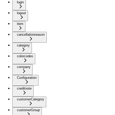
login
logout
item
cancellationreason
category
colorcodes
company
Configuration
creditnote
customerCategory
customerGroup