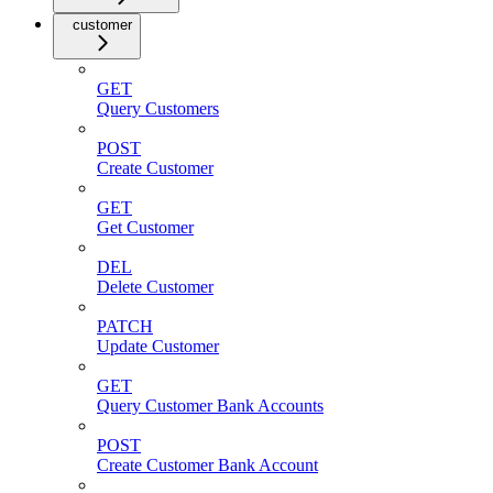
customer
GET
Query Customers
POST
Create Customer
GET
Get Customer
DEL
Delete Customer
PATCH
Update Customer
GET
Query Customer Bank Accounts
POST
Create Customer Bank Account