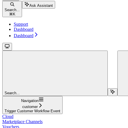
Ask Assistant
Search...
⌘
K
Support
Dashboard
Dashboard
Search...
Navigation
customer
Trigger Customer Workflow Event
Cloud
Marketplace Channels
Vouchers