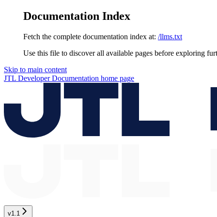
Documentation Index
Fetch the complete documentation index at:
/llms.txt
Use this file to discover all available pages before exploring fur
Skip to main content
JTL Developer Documentation
home page
v1.1