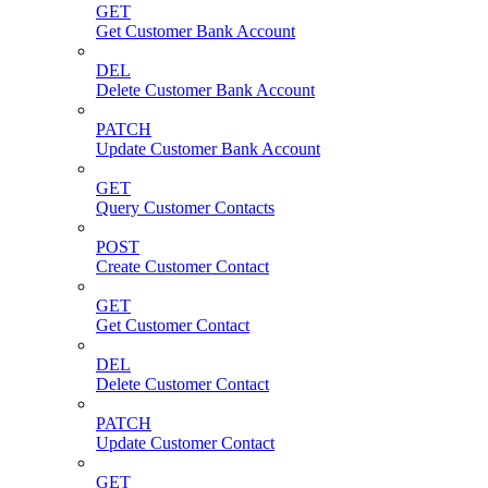
GET
Get Customer Bank Account
DEL
Delete Customer Bank Account
PATCH
Update Customer Bank Account
GET
Query Customer Contacts
POST
Create Customer Contact
GET
Get Customer Contact
DEL
Delete Customer Contact
PATCH
Update Customer Contact
GET