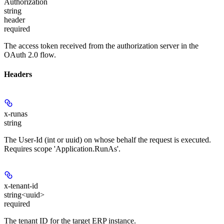
Authorization
string
header
required
The access token received from the authorization server in the
OAuth 2.0 flow.
Headers
x-runas
string
The User-Id (int or uuid) on whose behalf the request is executed.
Requires scope 'Application.RunAs'.
x-tenant-id
string<uuid>
required
The tenant ID for the target ERP instance.