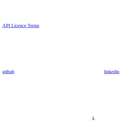
API Licence Terms
github
linkedin
x