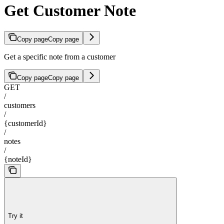
Get Customer Note
Copy page
Copy page
Get a specific note from a customer
Copy page
Copy page
GET
/
customers
/
{customerId}
/
notes
/
{noteId}
Try it