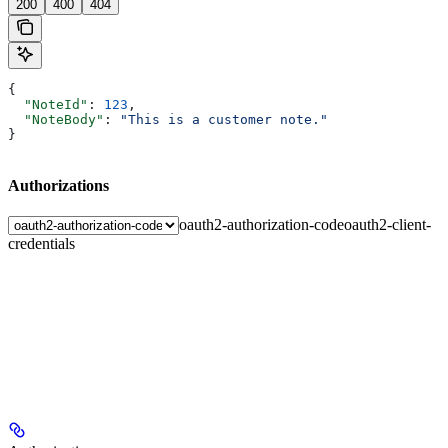
200
400
404
{
  "NoteId"
: 
123
,
  "NoteBody"
: 
"This is a customer note."
}
Authorizations
oauth2-authorization-code
oauth2-client-
credentials