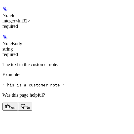
NoteId
integer<int32>
required
NoteBody
string
required
The text in the customer note.
Example
:
"This is a customer note."
Was this page helpful?
Yes
No