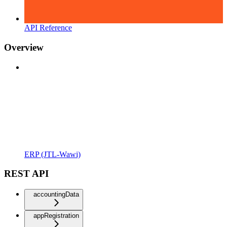
API Reference
Overview
ERP (JTL-Wawi)
REST API
accountingData
appRegistration