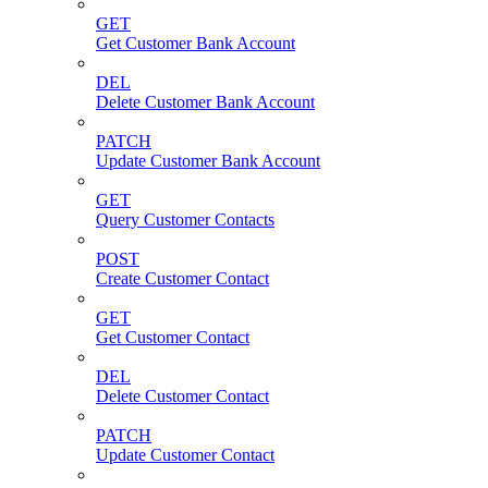
GET
Get Customer Bank Account
DEL
Delete Customer Bank Account
PATCH
Update Customer Bank Account
GET
Query Customer Contacts
POST
Create Customer Contact
GET
Get Customer Contact
DEL
Delete Customer Contact
PATCH
Update Customer Contact