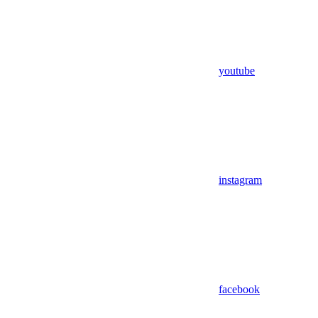
youtube
instagram
facebook