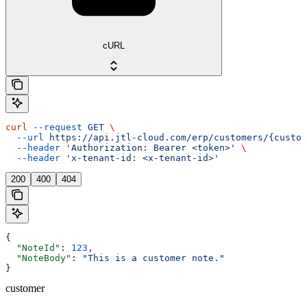
cURL
curl
 --request
 GET
 \
  --url
 https://api.jtl-cloud.com/erp/customers/{custom
  --header
 'Authorization: Bearer <token>'
 \
  --header
 'x-tenant-id: <x-tenant-id>'
200
400
404
{
  "NoteId"
: 
123
,
  "NoteBody"
: 
"This is a customer note."
}
customer