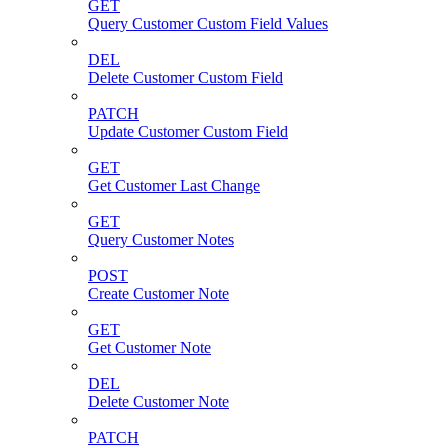
GET
Query Customer Custom Field Values
DEL
Delete Customer Custom Field
PATCH
Update Customer Custom Field
GET
Get Customer Last Change
GET
Query Customer Notes
POST
Create Customer Note
GET
Get Customer Note
DEL
Delete Customer Note
PATCH