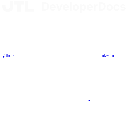
github
linkedin
x