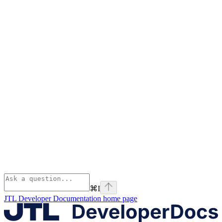
⌘
I
JTL Developer Documentation
home page