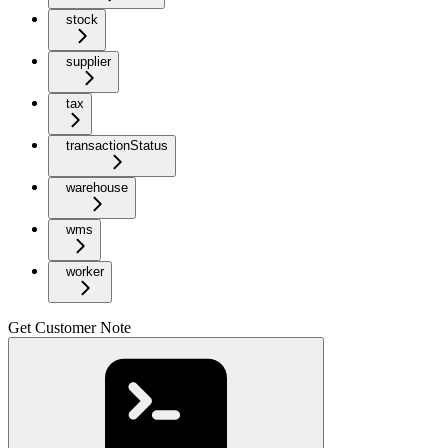
stock
supplier
tax
transactionStatus
warehouse
wms
worker
Get Customer Note