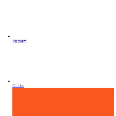
Platform
Guides