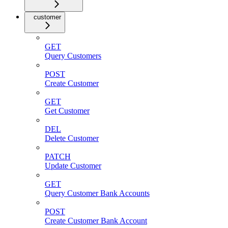
customer
GET
Query Customers
POST
Create Customer
GET
Get Customer
DEL
Delete Customer
PATCH
Update Customer
GET
Query Customer Bank Accounts
POST
Create Customer Bank Account