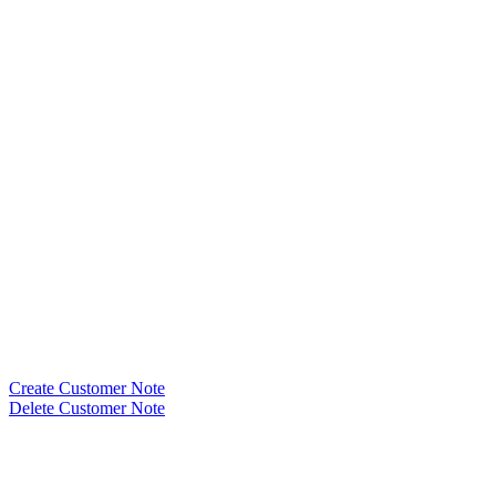
Create Customer Note
Delete Customer Note