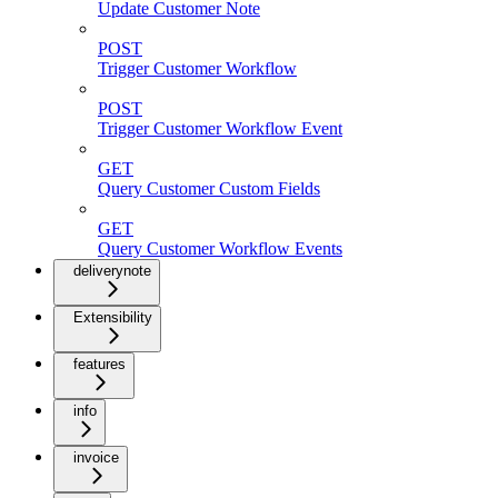
Update Customer Note
POST
Trigger Customer Workflow
POST
Trigger Customer Workflow Event
GET
Query Customer Custom Fields
GET
Query Customer Workflow Events
deliverynote
Extensibility
features
info
invoice