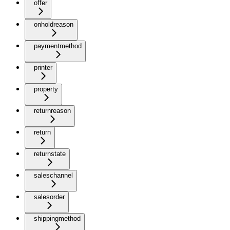
offer
onholdreason
paymentmethod
printer
property
returnreason
return
returnstate
saleschannel
salesorder
shippingmethod