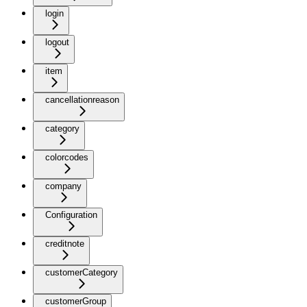
login
logout
item
cancellationreason
category
colorcodes
company
Configuration
creditnote
customerCategory
customerGroup