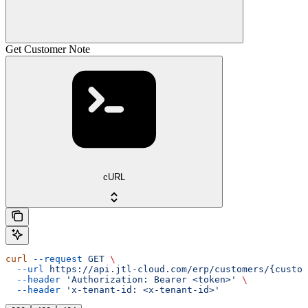
Get Customer Note
cURL
curl
 --request
 GET
 \
  --url
 https://api.jtl-cloud.com/erp/customers/{custom
  --header
 'Authorization: Bearer <token>'
 \
  --header
 'x-tenant-id: <x-tenant-id>'