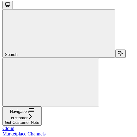
Search...
Navigation
customer
Get Customer Note
Cloud
Marketplace Channels