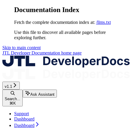
Documentation Index
Fetch the complete documentation index at:
/llms.txt
Use this file to discover all available pages before
exploring further.
Skip to main content
JTL Developer Documentation
home page
v1.1
Ask Assistant
Search...
⌘
K
Support
Dashboard
Dashboard