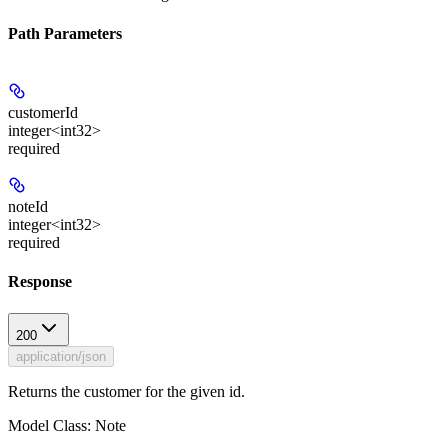
Path Parameters
customerId
integer<int32>
required
noteId
integer<int32>
required
Response
200
application/json
Returns the customer for the given id.
Model Class: Note