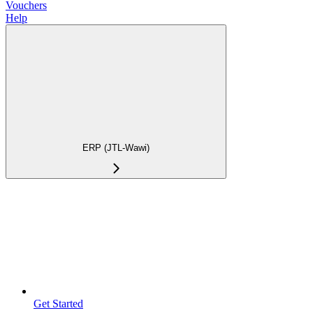
Vouchers
Help
ERP (JTL-Wawi)
Get Started