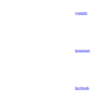
youtube
instagram
facebook