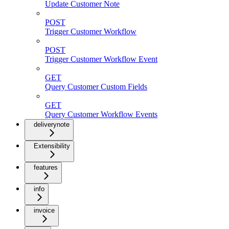
Update Customer Note
POST
Trigger Customer Workflow
POST
Trigger Customer Workflow Event
GET
Query Customer Custom Fields
GET
Query Customer Workflow Events
deliverynote
Extensibility
features
info
invoice