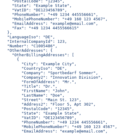
    "PostalCode": "12345",
    "State": "Example State",
    "VatID": "DE123456789",
    "PhoneNumber": "+49 1234 445556661",
    "MobilePhoneNumber": "+49 160 123 4567",
    "EmailAddress": "example@email.com",
    "Fax": "+49 1234 4455566615"
  },
  "LanguageIso": "DE",
  "InternalCompanyId": 123,
  "Number": "C1005486",
  "OtherAddresses": {
    "OtherBillingAddresses": [
      {
        "City": "Example City",
        "CountryIso": "DE",
        "Company": "Sportbedarf Sommer",
        "Company2": "Innovation Division",
        "FormOfAddress": "Mr.",
        "Title": "Dr.",
        "FirstName": "John",
        "LastName": "Doe",
        "Street": "Main St. 123",
        "Address2": "Floor 5, Apt 302",
        "PostalCode": "12345",
        "State": "Example State",
        "VatID": "DE123456789",
        "PhoneNumber": "+49 1234 445556661",
        "MobilePhoneNumber": "+49 160 123 4567",
        "EmailAddress": "example@email.com",