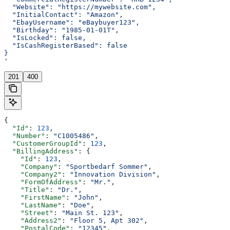
  "Website": "https://mywebsite.com",
  "InitialContact": "Amazon",
  "EbayUsername": "eBaybuyer123",
  "Birthday": "1985-01-01T",
  "IsLocked": false,
  "IsCashRegisterBased": false
}
'
201
400
{
  "Id"
: 
123
,
  "Number"
: 
"C1005486"
,
  "CustomerGroupId"
: 
123
,
  "BillingAddress"
: {
    "Id"
: 
123
,
    "Company"
: 
"Sportbedarf Sommer"
,
    "Company2"
: 
"Innovation Division"
,
    "FormOfAddress"
: 
"Mr."
,
    "Title"
: 
"Dr."
,
    "FirstName"
: 
"John"
,
    "LastName"
: 
"Doe"
,
    "Street"
: 
"Main St. 123"
,
    "Address2"
: 
"Floor 5, Apt 302"
,
    "PostalCode"
: 
"12345"
,