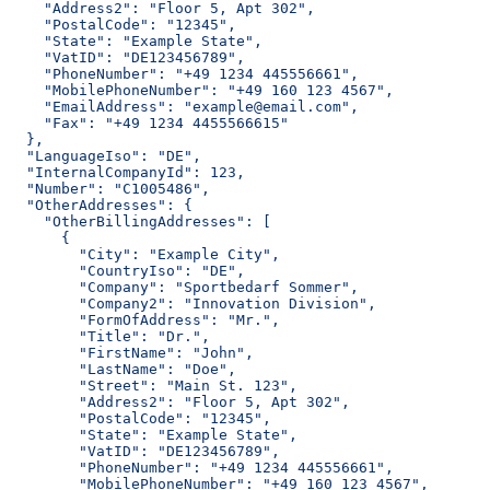
    "Address2": "Floor 5, Apt 302",
    "PostalCode": "12345",
    "State": "Example State",
    "VatID": "DE123456789",
    "PhoneNumber": "+49 1234 445556661",
    "MobilePhoneNumber": "+49 160 123 4567",
    "EmailAddress": "example@email.com",
    "Fax": "+49 1234 4455566615"
  },
  "LanguageIso": "DE",
  "InternalCompanyId": 123,
  "Number": "C1005486",
  "OtherAddresses": {
    "OtherBillingAddresses": [
      {
        "City": "Example City",
        "CountryIso": "DE",
        "Company": "Sportbedarf Sommer",
        "Company2": "Innovation Division",
        "FormOfAddress": "Mr.",
        "Title": "Dr.",
        "FirstName": "John",
        "LastName": "Doe",
        "Street": "Main St. 123",
        "Address2": "Floor 5, Apt 302",
        "PostalCode": "12345",
        "State": "Example State",
        "VatID": "DE123456789",
        "PhoneNumber": "+49 1234 445556661",
        "MobilePhoneNumber": "+49 160 123 4567",