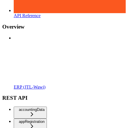
API Reference
Overview
ERP (JTL-Wawi)
REST API
accountingData
appRegistration