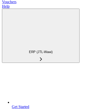
Vouchers
Help
ERP (JTL-Wawi)
Get Started