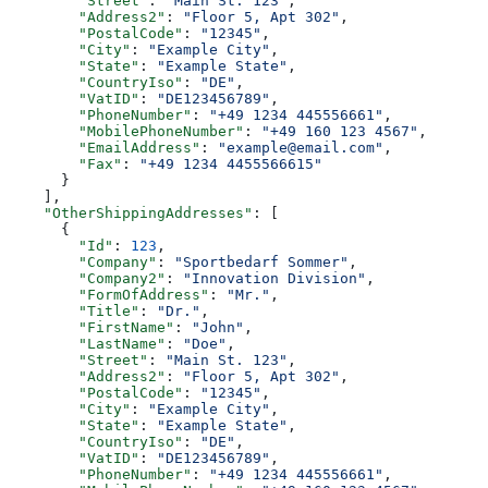
        "Street"
: 
"Main St. 123"
,
        "Address2"
: 
"Floor 5, Apt 302"
,
        "PostalCode"
: 
"12345"
,
        "City"
: 
"Example City"
,
        "State"
: 
"Example State"
,
        "CountryIso"
: 
"DE"
,
        "VatID"
: 
"DE123456789"
,
        "PhoneNumber"
: 
"+49 1234 445556661"
,
        "MobilePhoneNumber"
: 
"+49 160 123 4567"
,
        "EmailAddress"
: 
"example@email.com"
,
        "Fax"
: 
"+49 1234 4455566615"
      }
    ],
    "OtherShippingAddresses"
: [
      {
        "Id"
: 
123
,
        "Company"
: 
"Sportbedarf Sommer"
,
        "Company2"
: 
"Innovation Division"
,
        "FormOfAddress"
: 
"Mr."
,
        "Title"
: 
"Dr."
,
        "FirstName"
: 
"John"
,
        "LastName"
: 
"Doe"
,
        "Street"
: 
"Main St. 123"
,
        "Address2"
: 
"Floor 5, Apt 302"
,
        "PostalCode"
: 
"12345"
,
        "City"
: 
"Example City"
,
        "State"
: 
"Example State"
,
        "CountryIso"
: 
"DE"
,
        "VatID"
: 
"DE123456789"
,
        "PhoneNumber"
: 
"+49 1234 445556661"
,