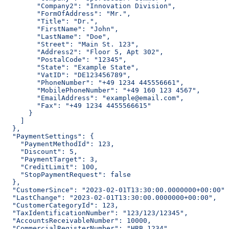
        "Company2": "Innovation Division",
        "FormOfAddress": "Mr.",
        "Title": "Dr.",
        "FirstName": "John",
        "LastName": "Doe",
        "Street": "Main St. 123",
        "Address2": "Floor 5, Apt 302",
        "PostalCode": "12345",
        "State": "Example State",
        "VatID": "DE123456789",
        "PhoneNumber": "+49 1234 445556661",
        "MobilePhoneNumber": "+49 160 123 4567",
        "EmailAddress": "example@email.com",
        "Fax": "+49 1234 4455566615"
      }
    ]
  },
  "PaymentSettings": {
    "PaymentMethodId": 123,
    "Discount": 5,
    "PaymentTarget": 3,
    "CreditLimit": 100,
    "StopPaymentRequest": false
  },
  "CustomerSince": "2023-02-01T13:30:00.0000000+00:00",
  "LastChange": "2023-02-01T13:30:00.0000000+00:00",
  "CustomerCategoryId": 123,
  "TaxIdentificationNumber": "123/123/12345",
  "AccountsReceivableNumber": 10000,
  "CommercialRegisterNumber": "HRB 1234",