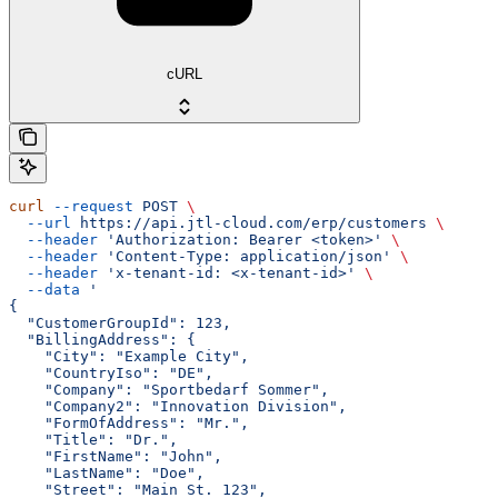
cURL
curl
 --request
 POST
 \
  --url
 https://api.jtl-cloud.com/erp/customers
 \
  --header
 'Authorization: Bearer <token>'
 \
  --header
 'Content-Type: application/json'
 \
  --header
 'x-tenant-id: <x-tenant-id>'
 \
  --data
 '
{
  "CustomerGroupId": 123,
  "BillingAddress": {
    "City": "Example City",
    "CountryIso": "DE",
    "Company": "Sportbedarf Sommer",
    "Company2": "Innovation Division",
    "FormOfAddress": "Mr.",
    "Title": "Dr.",
    "FirstName": "John",
    "LastName": "Doe",
    "Street": "Main St. 123",