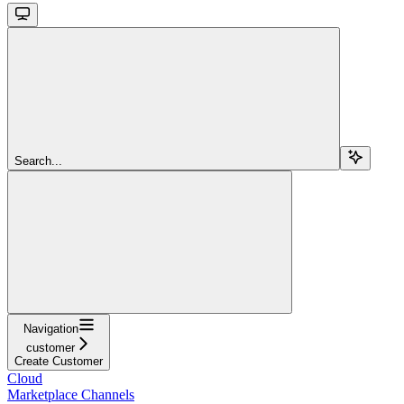
Search...
Navigation
customer
Create Customer
Cloud
Marketplace Channels