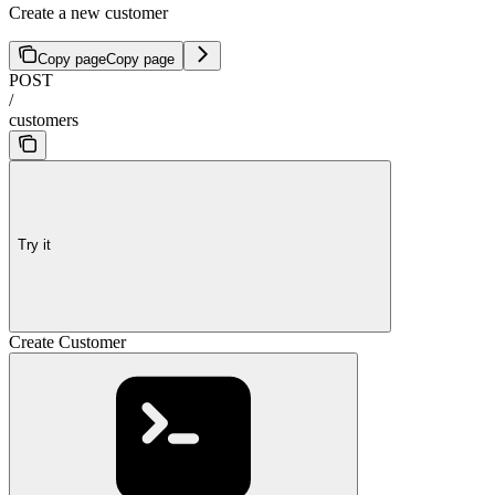
Create a new customer
Copy page
Copy page
POST
/
customers
Try it
Create Customer