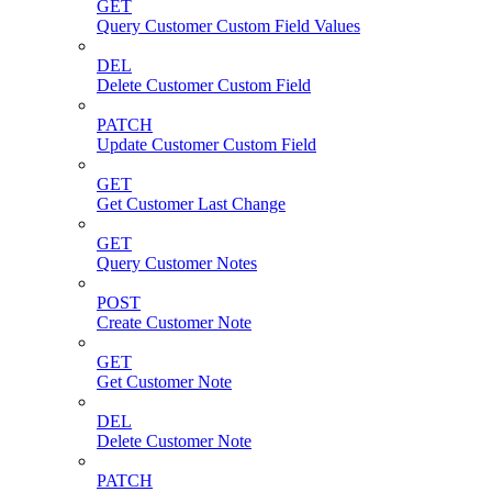
GET
Query Customer Custom Field Values
DEL
Delete Customer Custom Field
PATCH
Update Customer Custom Field
GET
Get Customer Last Change
GET
Query Customer Notes
POST
Create Customer Note
GET
Get Customer Note
DEL
Delete Customer Note
PATCH