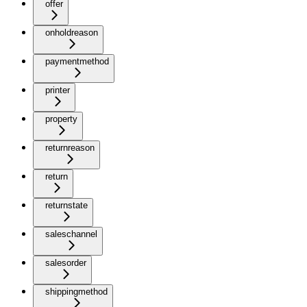
offer
onholdreason
paymentmethod
printer
property
returnreason
return
returnstate
saleschannel
salesorder
shippingmethod