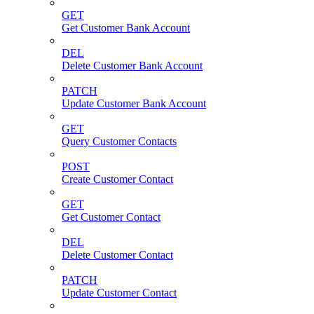
GET
Get Customer Bank Account
DEL
Delete Customer Bank Account
PATCH
Update Customer Bank Account
GET
Query Customer Contacts
POST
Create Customer Contact
GET
Get Customer Contact
DEL
Delete Customer Contact
PATCH
Update Customer Contact