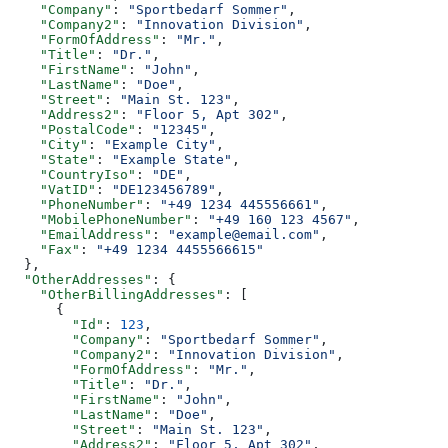
    "Company"
: 
"Sportbedarf Sommer"
,
    "Company2"
: 
"Innovation Division"
,
    "FormOfAddress"
: 
"Mr."
,
    "Title"
: 
"Dr."
,
    "FirstName"
: 
"John"
,
    "LastName"
: 
"Doe"
,
    "Street"
: 
"Main St. 123"
,
    "Address2"
: 
"Floor 5, Apt 302"
,
    "PostalCode"
: 
"12345"
,
    "City"
: 
"Example City"
,
    "State"
: 
"Example State"
,
    "CountryIso"
: 
"DE"
,
    "VatID"
: 
"DE123456789"
,
    "PhoneNumber"
: 
"+49 1234 445556661"
,
    "MobilePhoneNumber"
: 
"+49 160 123 4567"
,
    "EmailAddress"
: 
"example@email.com"
,
    "Fax"
: 
"+49 1234 4455566615"
  },
  "OtherAddresses"
: {
    "OtherBillingAddresses"
: [
      {
        "Id"
: 
123
,
        "Company"
: 
"Sportbedarf Sommer"
,
        "Company2"
: 
"Innovation Division"
,
        "FormOfAddress"
: 
"Mr."
,
        "Title"
: 
"Dr."
,
        "FirstName"
: 
"John"
,
        "LastName"
: 
"Doe"
,
        "Street"
: 
"Main St. 123"
,
        "Address2"
: 
"Floor 5, Apt 302"
,