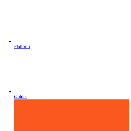
Platform
Guides