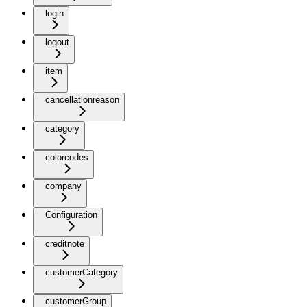
login
logout
item
cancellationreason
category
colorcodes
company
Configuration
creditnote
customerCategory
customerGroup