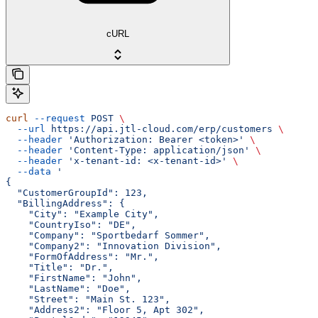
cURL
curl
 --request
 POST
 \
  --url
 https://api.jtl-cloud.com/erp/customers
 \
  --header
 'Authorization: Bearer <token>'
 \
  --header
 'Content-Type: application/json'
 \
  --header
 'x-tenant-id: <x-tenant-id>'
 \
  --data
 '
{
  "CustomerGroupId": 123,
  "BillingAddress": {
    "City": "Example City",
    "CountryIso": "DE",
    "Company": "Sportbedarf Sommer",
    "Company2": "Innovation Division",
    "FormOfAddress": "Mr.",
    "Title": "Dr.",
    "FirstName": "John",
    "LastName": "Doe",
    "Street": "Main St. 123",
    "Address2": "Floor 5, Apt 302",