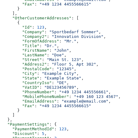
        "Fax"
: 
"+49 1234 4455566615"
      }
    ],
    "OtherCustomerAddresses"
: [
      {
        "Id"
: 
123
,
        "Company"
: 
"Sportbedarf Sommer"
,
        "Company2"
: 
"Innovation Division"
,
        "FormOfAddress"
: 
"Mr."
,
        "Title"
: 
"Dr."
,
        "FirstName"
: 
"John"
,
        "LastName"
: 
"Doe"
,
        "Street"
: 
"Main St. 123"
,
        "Address2"
: 
"Floor 5, Apt 302"
,
        "PostalCode"
: 
"12345"
,
        "City"
: 
"Example City"
,
        "State"
: 
"Example State"
,
        "CountryIso"
: 
"DE"
,
        "VatID"
: 
"DE123456789"
,
        "PhoneNumber"
: 
"+49 1234 445556661"
,
        "MobilePhoneNumber"
: 
"+49 160 123 4567"
,
        "EmailAddress"
: 
"example@email.com"
,
        "Fax"
: 
"+49 1234 4455566615"
      }
    ]
  },
  "PaymentSettings"
: {
    "PaymentMethodId"
: 
123
,
    "Discount"
: 
5
,