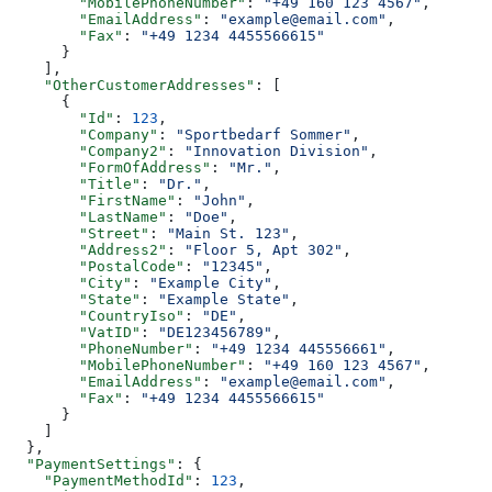
        "MobilePhoneNumber"
: 
"+49 160 123 4567"
,
        "EmailAddress"
: 
"example@email.com"
,
        "Fax"
: 
"+49 1234 4455566615"
      }
    ],
    "OtherCustomerAddresses"
: [
      {
        "Id"
: 
123
,
        "Company"
: 
"Sportbedarf Sommer"
,
        "Company2"
: 
"Innovation Division"
,
        "FormOfAddress"
: 
"Mr."
,
        "Title"
: 
"Dr."
,
        "FirstName"
: 
"John"
,
        "LastName"
: 
"Doe"
,
        "Street"
: 
"Main St. 123"
,
        "Address2"
: 
"Floor 5, Apt 302"
,
        "PostalCode"
: 
"12345"
,
        "City"
: 
"Example City"
,
        "State"
: 
"Example State"
,
        "CountryIso"
: 
"DE"
,
        "VatID"
: 
"DE123456789"
,
        "PhoneNumber"
: 
"+49 1234 445556661"
,
        "MobilePhoneNumber"
: 
"+49 160 123 4567"
,
        "EmailAddress"
: 
"example@email.com"
,
        "Fax"
: 
"+49 1234 4455566615"
      }
    ]
  },
  "PaymentSettings"
: {
    "PaymentMethodId"
: 
123
,