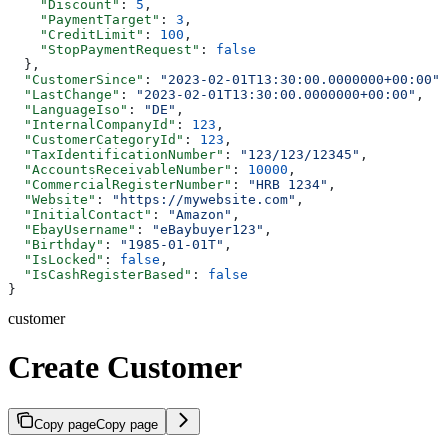
    "Discount"
: 
5
,
    "PaymentTarget"
: 
3
,
    "CreditLimit"
: 
100
,
    "StopPaymentRequest"
: 
false
  },
  "CustomerSince"
: 
"2023-02-01T13:30:00.0000000+00:00"
,
  "LastChange"
: 
"2023-02-01T13:30:00.0000000+00:00"
,
  "LanguageIso"
: 
"DE"
,
  "InternalCompanyId"
: 
123
,
  "CustomerCategoryId"
: 
123
,
  "TaxIdentificationNumber"
: 
"123/123/12345"
,
  "AccountsReceivableNumber"
: 
10000
,
  "CommercialRegisterNumber"
: 
"HRB 1234"
,
  "Website"
: 
"https://mywebsite.com"
,
  "InitialContact"
: 
"Amazon"
,
  "EbayUsername"
: 
"eBaybuyer123"
,
  "Birthday"
: 
"1985-01-01T"
,
  "IsLocked"
: 
false
,
  "IsCashRegisterBased"
: 
false
}
customer
Create Customer
Copy page
Copy page