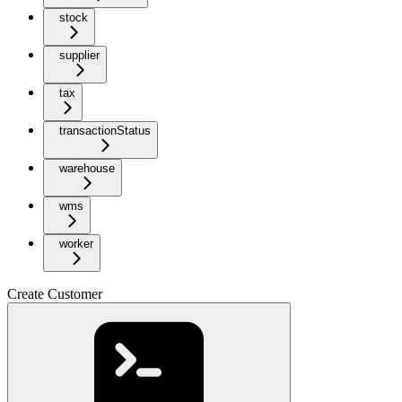
stock
supplier
tax
transactionStatus
warehouse
wms
worker
Create Customer