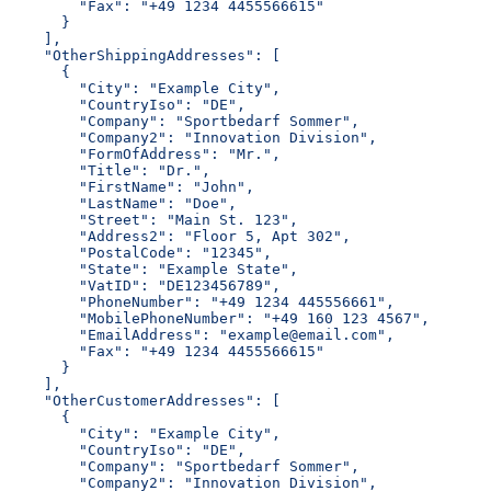
        "Fax": "+49 1234 4455566615"
      }
    ],
    "OtherShippingAddresses": [
      {
        "City": "Example City",
        "CountryIso": "DE",
        "Company": "Sportbedarf Sommer",
        "Company2": "Innovation Division",
        "FormOfAddress": "Mr.",
        "Title": "Dr.",
        "FirstName": "John",
        "LastName": "Doe",
        "Street": "Main St. 123",
        "Address2": "Floor 5, Apt 302",
        "PostalCode": "12345",
        "State": "Example State",
        "VatID": "DE123456789",
        "PhoneNumber": "+49 1234 445556661",
        "MobilePhoneNumber": "+49 160 123 4567",
        "EmailAddress": "example@email.com",
        "Fax": "+49 1234 4455566615"
      }
    ],
    "OtherCustomerAddresses": [
      {
        "City": "Example City",
        "CountryIso": "DE",
        "Company": "Sportbedarf Sommer",
        "Company2": "Innovation Division",