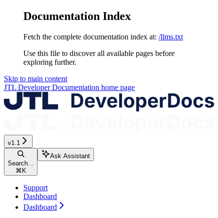
Documentation Index
Fetch the complete documentation index at:
/llms.txt
Use this file to discover all available pages before
exploring further.
Skip to main content
JTL Developer Documentation
home page
v1.1
Ask Assistant
Search...
⌘
K
Support
Dashboard
Dashboard