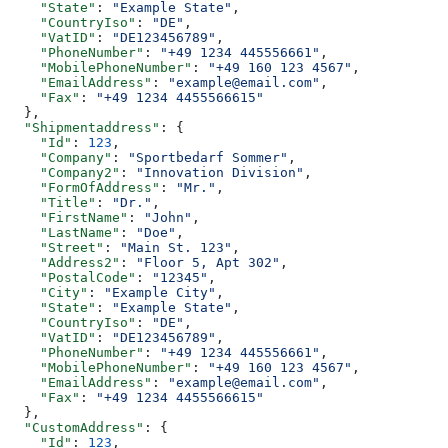
    "State"
: 
"Example State"
,
    "CountryIso"
: 
"DE"
,
    "VatID"
: 
"DE123456789"
,
    "PhoneNumber"
: 
"+49 1234 445556661"
,
    "MobilePhoneNumber"
: 
"+49 160 123 4567"
,
    "EmailAddress"
: 
"example@email.com"
,
    "Fax"
: 
"+49 1234 4455566615"
  },
  "Shipmentaddress"
: {
    "Id"
: 
123
,
    "Company"
: 
"Sportbedarf Sommer"
,
    "Company2"
: 
"Innovation Division"
,
    "FormOfAddress"
: 
"Mr."
,
    "Title"
: 
"Dr."
,
    "FirstName"
: 
"John"
,
    "LastName"
: 
"Doe"
,
    "Street"
: 
"Main St. 123"
,
    "Address2"
: 
"Floor 5, Apt 302"
,
    "PostalCode"
: 
"12345"
,
    "City"
: 
"Example City"
,
    "State"
: 
"Example State"
,
    "CountryIso"
: 
"DE"
,
    "VatID"
: 
"DE123456789"
,
    "PhoneNumber"
: 
"+49 1234 445556661"
,
    "MobilePhoneNumber"
: 
"+49 160 123 4567"
,
    "EmailAddress"
: 
"example@email.com"
,
    "Fax"
: 
"+49 1234 4455566615"
  },
  "CustomAddress"
: {
    "Id"
: 
123
,