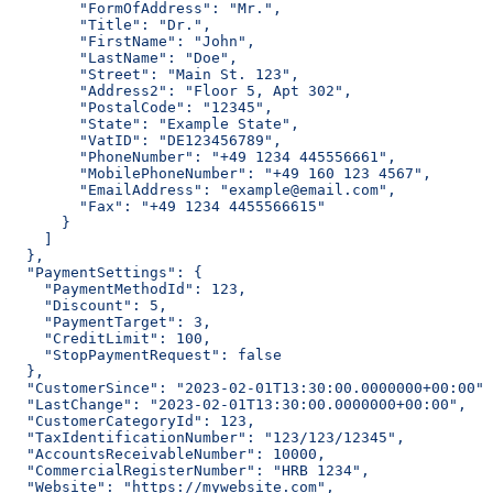
        "FormOfAddress": "Mr.",
        "Title": "Dr.",
        "FirstName": "John",
        "LastName": "Doe",
        "Street": "Main St. 123",
        "Address2": "Floor 5, Apt 302",
        "PostalCode": "12345",
        "State": "Example State",
        "VatID": "DE123456789",
        "PhoneNumber": "+49 1234 445556661",
        "MobilePhoneNumber": "+49 160 123 4567",
        "EmailAddress": "example@email.com",
        "Fax": "+49 1234 4455566615"
      }
    ]
  },
  "PaymentSettings": {
    "PaymentMethodId": 123,
    "Discount": 5,
    "PaymentTarget": 3,
    "CreditLimit": 100,
    "StopPaymentRequest": false
  },
  "CustomerSince": "2023-02-01T13:30:00.0000000+00:00",
  "LastChange": "2023-02-01T13:30:00.0000000+00:00",
  "CustomerCategoryId": 123,
  "TaxIdentificationNumber": "123/123/12345",
  "AccountsReceivableNumber": 10000,
  "CommercialRegisterNumber": "HRB 1234",
  "Website": "https://mywebsite.com",