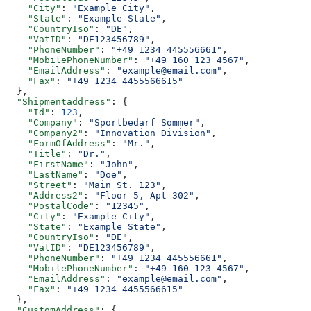
    "City"
: 
"Example City"
,
    "State"
: 
"Example State"
,
    "CountryIso"
: 
"DE"
,
    "VatID"
: 
"DE123456789"
,
    "PhoneNumber"
: 
"+49 1234 445556661"
,
    "MobilePhoneNumber"
: 
"+49 160 123 4567"
,
    "EmailAddress"
: 
"example@email.com"
,
    "Fax"
: 
"+49 1234 4455566615"
  },
  "Shipmentaddress"
: {
    "Id"
: 
123
,
    "Company"
: 
"Sportbedarf Sommer"
,
    "Company2"
: 
"Innovation Division"
,
    "FormOfAddress"
: 
"Mr."
,
    "Title"
: 
"Dr."
,
    "FirstName"
: 
"John"
,
    "LastName"
: 
"Doe"
,
    "Street"
: 
"Main St. 123"
,
    "Address2"
: 
"Floor 5, Apt 302"
,
    "PostalCode"
: 
"12345"
,
    "City"
: 
"Example City"
,
    "State"
: 
"Example State"
,
    "CountryIso"
: 
"DE"
,
    "VatID"
: 
"DE123456789"
,
    "PhoneNumber"
: 
"+49 1234 445556661"
,
    "MobilePhoneNumber"
: 
"+49 160 123 4567"
,
    "EmailAddress"
: 
"example@email.com"
,
    "Fax"
: 
"+49 1234 4455566615"
  },
  "CustomAddress"
: {