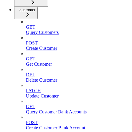
customer
GET
Query Customers
POST
Create Customer
GET
Get Customer
DEL
Delete Customer
PATCH
Update Customer
GET
Query Customer Bank Accounts
POST
Create Customer Bank Account