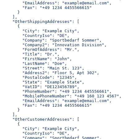
        "EmailAddress": "example@email.com",
        "Fax": "+49 1234 4455566615"
      }
    ],
    "OtherShippingAddresses": [
      {
        "City": "Example City",
        "CountryIso": "DE",
        "Company": "Sportbedarf Sommer",
        "Company2": "Innovation Division",
        "FormOfAddress": "Mr.",
        "Title": "Dr.",
        "FirstName": "John",
        "LastName": "Doe",
        "Street": "Main St. 123",
        "Address2": "Floor 5, Apt 302",
        "PostalCode": "12345",
        "State": "Example State",
        "VatID": "DE123456789",
        "PhoneNumber": "+49 1234 445556661",
        "MobilePhoneNumber": "+49 160 123 4567",
        "EmailAddress": "example@email.com",
        "Fax": "+49 1234 4455566615"
      }
    ],
    "OtherCustomerAddresses": [
      {
        "City": "Example City",
        "CountryIso": "DE",
        "Company": "Sportbedarf Sommer",