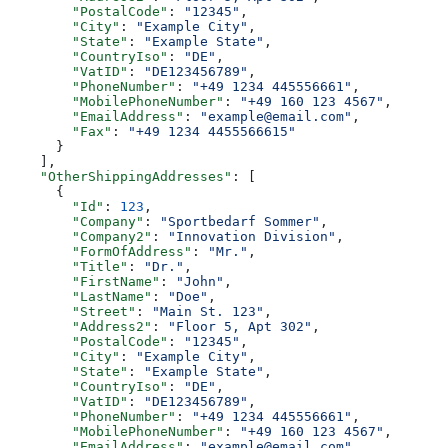
        "PostalCode"
: 
"12345"
,
        "City"
: 
"Example City"
,
        "State"
: 
"Example State"
,
        "CountryIso"
: 
"DE"
,
        "VatID"
: 
"DE123456789"
,
        "PhoneNumber"
: 
"+49 1234 445556661"
,
        "MobilePhoneNumber"
: 
"+49 160 123 4567"
,
        "EmailAddress"
: 
"example@email.com"
,
        "Fax"
: 
"+49 1234 4455566615"
      }
    ],
    "OtherShippingAddresses"
: [
      {
        "Id"
: 
123
,
        "Company"
: 
"Sportbedarf Sommer"
,
        "Company2"
: 
"Innovation Division"
,
        "FormOfAddress"
: 
"Mr."
,
        "Title"
: 
"Dr."
,
        "FirstName"
: 
"John"
,
        "LastName"
: 
"Doe"
,
        "Street"
: 
"Main St. 123"
,
        "Address2"
: 
"Floor 5, Apt 302"
,
        "PostalCode"
: 
"12345"
,
        "City"
: 
"Example City"
,
        "State"
: 
"Example State"
,
        "CountryIso"
: 
"DE"
,
        "VatID"
: 
"DE123456789"
,
        "PhoneNumber"
: 
"+49 1234 445556661"
,
        "MobilePhoneNumber"
: 
"+49 160 123 4567"
,
        "EmailAddress"
: 
"example@email.com"
,