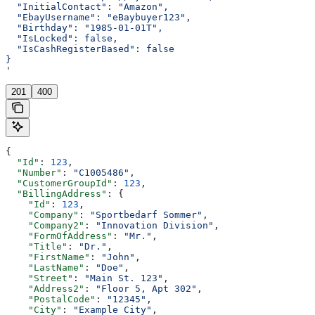
  "InitialContact": "Amazon",
  "EbayUsername": "eBaybuyer123",
  "Birthday": "1985-01-01T",
  "IsLocked": false,
  "IsCashRegisterBased": false
}
'
201
400
{
  "Id"
: 
123
,
  "Number"
: 
"C1005486"
,
  "CustomerGroupId"
: 
123
,
  "BillingAddress"
: {
    "Id"
: 
123
,
    "Company"
: 
"Sportbedarf Sommer"
,
    "Company2"
: 
"Innovation Division"
,
    "FormOfAddress"
: 
"Mr."
,
    "Title"
: 
"Dr."
,
    "FirstName"
: 
"John"
,
    "LastName"
: 
"Doe"
,
    "Street"
: 
"Main St. 123"
,
    "Address2"
: 
"Floor 5, Apt 302"
,
    "PostalCode"
: 
"12345"
,
    "City"
: 
"Example City"
,