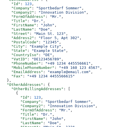
    "Id"
: 
123
,
    "Company"
: 
"Sportbedarf Sommer"
,
    "Company2"
: 
"Innovation Division"
,
    "FormOfAddress"
: 
"Mr."
,
    "Title"
: 
"Dr."
,
    "FirstName"
: 
"John"
,
    "LastName"
: 
"Doe"
,
    "Street"
: 
"Main St. 123"
,
    "Address2"
: 
"Floor 5, Apt 302"
,
    "PostalCode"
: 
"12345"
,
    "City"
: 
"Example City"
,
    "State"
: 
"Example State"
,
    "CountryIso"
: 
"DE"
,
    "VatID"
: 
"DE123456789"
,
    "PhoneNumber"
: 
"+49 1234 445556661"
,
    "MobilePhoneNumber"
: 
"+49 160 123 4567"
,
    "EmailAddress"
: 
"example@email.com"
,
    "Fax"
: 
"+49 1234 4455566615"
  },
  "OtherAddresses"
: {
    "OtherBillingAddresses"
: [
      {
        "Id"
: 
123
,
        "Company"
: 
"Sportbedarf Sommer"
,
        "Company2"
: 
"Innovation Division"
,
        "FormOfAddress"
: 
"Mr."
,
        "Title"
: 
"Dr."
,
        "FirstName"
: 
"John"
,
        "LastName"
: 
"Doe"
,