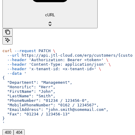
cURL
curl
 --request
 PATCH
 \
  --url
 https://api.jtl-cloud.com/erp/customers/{custom
  --header
 'Authorization: Bearer <token>'
 \
  --header
 'Content-Type: application/json'
 \
  --header
 'x-tenant-id: <x-tenant-id>'
 \
  --data
 '
{
  "Department": "Management",
  "Honorific": "Herr",
  "FirstName": "John",
  "LastName": "Smith",
  "PhoneNumber": "01234 / 123456-0",
  "MobilePhoneNumber": "0162 / 1234567",
  "EmailAddress": "john.smith@somemail.com",
  "Fax": "01234 / 123456-13"
}
'
400
404