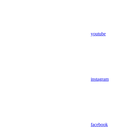
youtube
instagram
facebook