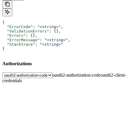
{
  "ErrorCode"
: 
"<string>"
,
  "ValidationErrors"
: {},
  "Errors"
: {},
  "ErrorMessage"
: 
"<string>"
,
  "Stacktrace"
: 
"<string>"
}
Authorizations
oauth2-authorization-code
oauth2-client-
credentials