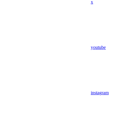
x
youtube
instagram