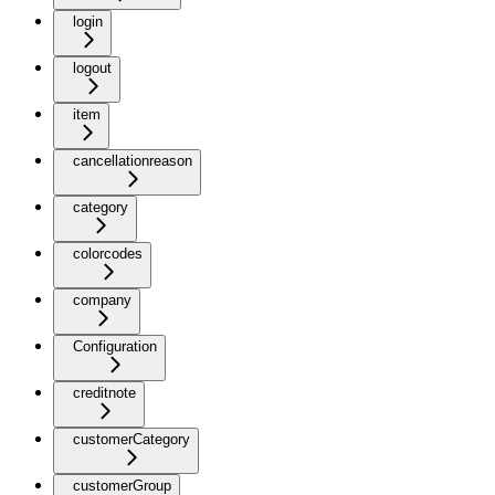
login
logout
item
cancellationreason
category
colorcodes
company
Configuration
creditnote
customerCategory
customerGroup