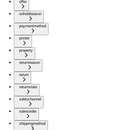
offer
onholdreason
paymentmethod
printer
property
returnreason
return
returnstate
saleschannel
salesorder
shippingmethod