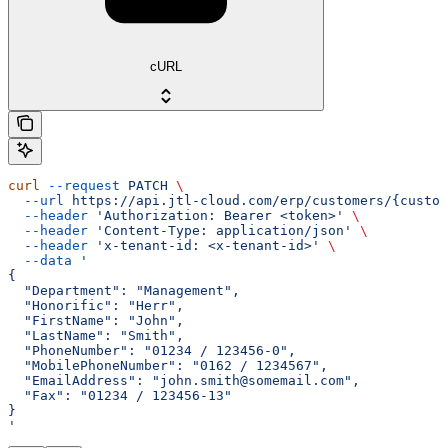
cURL
curl
 --request
 PATCH
 \
  --url
 https://api.jtl-cloud.com/erp/customers/{custom
  --header
 'Authorization: Bearer <token>'
 \
  --header
 'Content-Type: application/json'
 \
  --header
 'x-tenant-id: <x-tenant-id>'
 \
  --data
 '
{
  "Department": "Management",
  "Honorific": "Herr",
  "FirstName": "John",
  "LastName": "Smith",
  "PhoneNumber": "01234 / 123456-0",
  "MobilePhoneNumber": "0162 / 1234567",
  "EmailAddress": "john.smith@somemail.com",
  "Fax": "01234 / 123456-13"
}
'