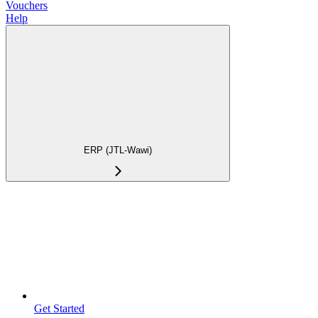
Vouchers
Help
ERP (JTL-Wawi)
Get Started