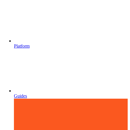
Platform
Guides