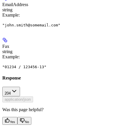
EmailAddress
string
Example
:
"john.smith@somemail.com"
Fax
string
Example
:
"01234 / 123456-13"
Response
204
application/json
Was this page helpful?
Yes
No