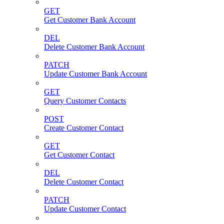
GET
Get Customer Bank Account
DEL
Delete Customer Bank Account
PATCH
Update Customer Bank Account
GET
Query Customer Contacts
POST
Create Customer Contact
GET
Get Customer Contact
DEL
Delete Customer Contact
PATCH
Update Customer Contact