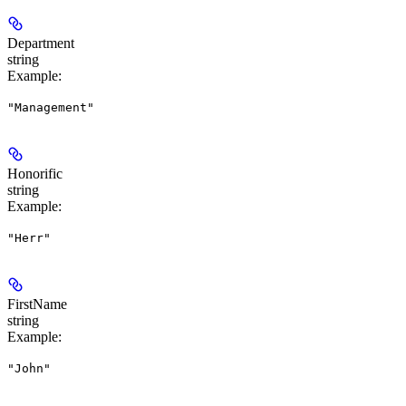
Department
string
Example
:
"Management"
Honorific
string
Example
:
"Herr"
FirstName
string
Example
:
"John"