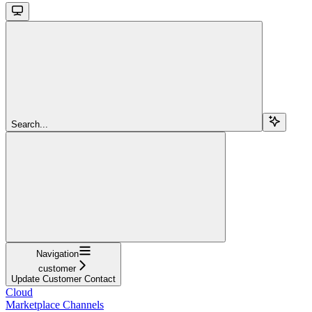
Search...
Navigation
customer
Update Customer Contact
Cloud
Marketplace Channels