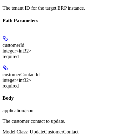
The tenant ID for the target ERP instance.
Path Parameters
customerId
integer<int32>
required
customerContactId
integer<int32>
required
Body
application/json
The customer contact to update.
Model Class: UpdateCustomerContact