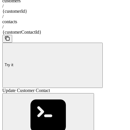
customers
/
{customerId}
/
contacts
/
{customerContactId}
Try it
Update Customer Contact