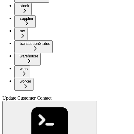
stock
supplier
tax
transactionStatus
warehouse
wms
worker
Update Customer Contact