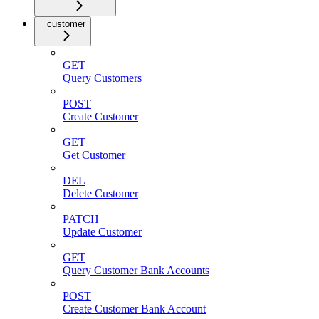
customer
GET
Query Customers
POST
Create Customer
GET
Get Customer
DEL
Delete Customer
PATCH
Update Customer
GET
Query Customer Bank Accounts
POST
Create Customer Bank Account