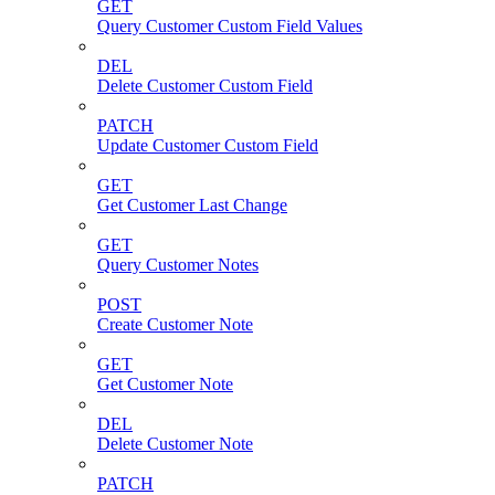
GET
Query Customer Custom Field Values
DEL
Delete Customer Custom Field
PATCH
Update Customer Custom Field
GET
Get Customer Last Change
GET
Query Customer Notes
POST
Create Customer Note
GET
Get Customer Note
DEL
Delete Customer Note
PATCH