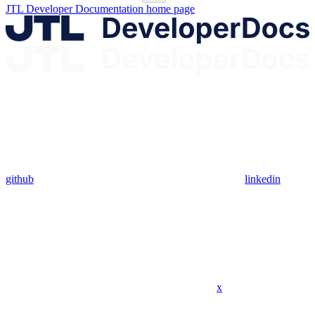
JTL Developer Documentation
home page
github
linkedin
x