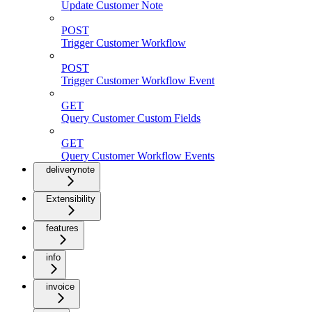
Update Customer Note
POST
Trigger Customer Workflow
POST
Trigger Customer Workflow Event
GET
Query Customer Custom Fields
GET
Query Customer Workflow Events
deliverynote
Extensibility
features
info
invoice