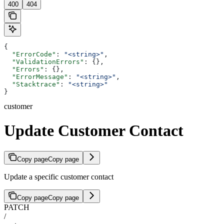
400
404
{
  "ErrorCode"
: 
"<string>"
,
  "ValidationErrors"
: {},
  "Errors"
: {},
  "ErrorMessage"
: 
"<string>"
,
  "Stacktrace"
: 
"<string>"
}
customer
Update Customer Contact
Copy page
Copy page
Update a specific customer contact
Copy page
Copy page
PATCH
/