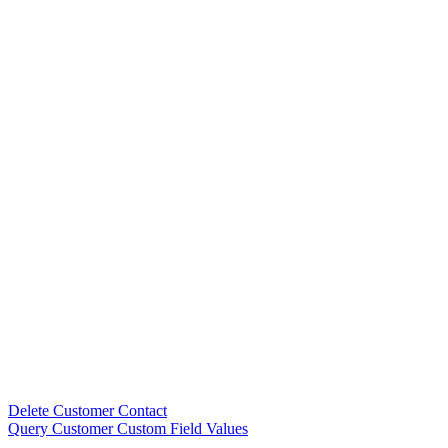
Delete Customer Contact
Query Customer Custom Field Values