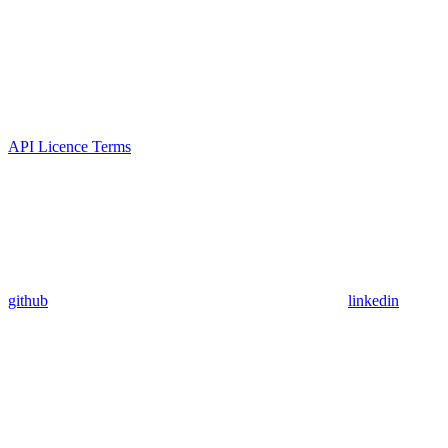
API Licence Terms
github
linkedin