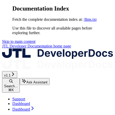
Documentation Index
Fetch the complete documentation index at:
/llms.txt
Use this file to discover all available pages before
exploring further.
Skip to main content
JTL Developer Documentation
home page
v1.1
Ask Assistant
Search...
⌘
K
Support
Dashboard
Dashboard