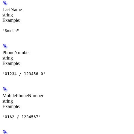
LastName
string
Example
:
"Smith"
PhoneNumber
string
Example
:
"01234 / 123456-0"
MobilePhoneNumber
string
Example
:
"0162 / 1234567"