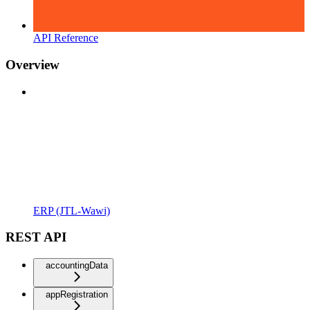
API Reference
Overview
ERP (JTL-Wawi)
REST API
accountingData
appRegistration