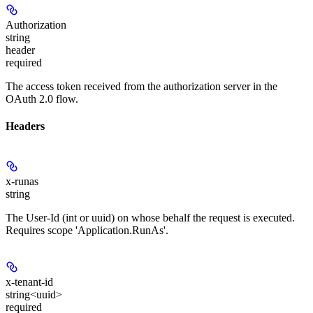
Authorization
string
header
required
The access token received from the authorization server in the
OAuth 2.0 flow.
Headers
x-runas
string
The User-Id (int or uuid) on whose behalf the request is executed.
Requires scope 'Application.RunAs'.
x-tenant-id
string<uuid>
required