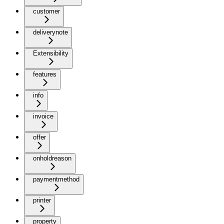
customer
deliverynote
Extensibility
features
info
invoice
offer
onholdreason
paymentmethod
printer
property