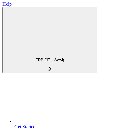
Help
ERP (JTL-Wawi)
Get Started