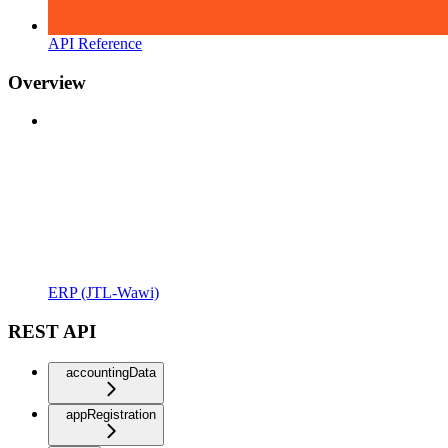
API Reference
Overview
ERP (JTL-Wawi)
REST API
accountingData
appRegistration