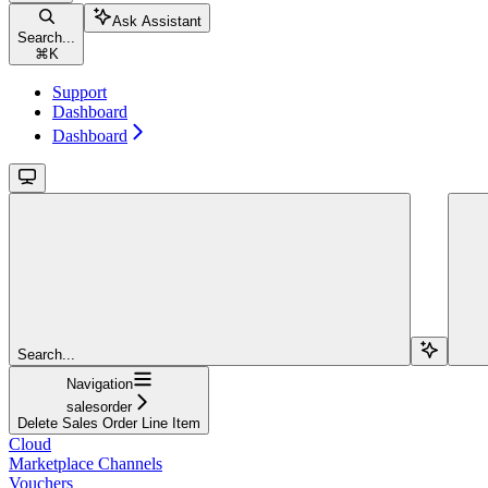
Ask Assistant
Search...
⌘
K
Support
Dashboard
Dashboard
Search...
Navigation
salesorder
Delete Sales Order Line Item
Cloud
Marketplace Channels
Vouchers