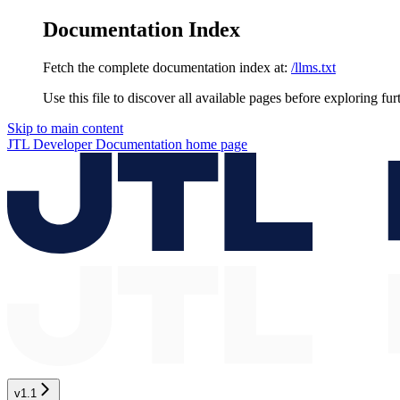
Documentation Index
Fetch the complete documentation index at:
/llms.txt
Use this file to discover all available pages before exploring fur
Skip to main content
JTL Developer Documentation
home page
v1.1