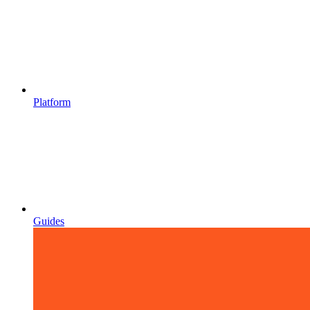
Platform
Guides