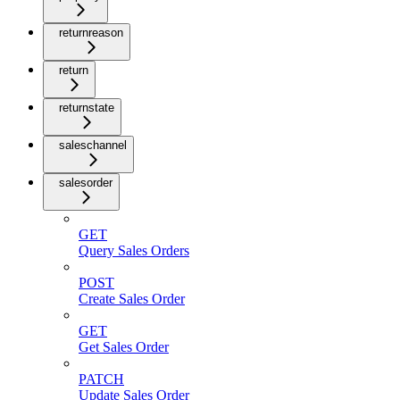
returnreason
return
returnstate
saleschannel
salesorder
GET
Query Sales Orders
POST
Create Sales Order
GET
Get Sales Order
PATCH
Update Sales Order