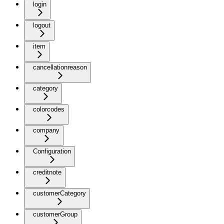
login
logout
item
cancellationreason
category
colorcodes
company
Configuration
creditnote
customerCategory
customerGroup