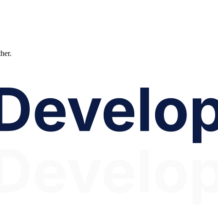
ther.