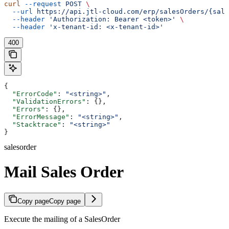
curl
 --request
 POST
 \
  --url
 https://api.jtl-cloud.com/erp/salesOrders/{sale
  --header
 'Authorization: Bearer <token>'
 \
  --header
 'x-tenant-id: <x-tenant-id>'
400
{
  "ErrorCode"
: 
"<string>"
,
  "ValidationErrors"
: {},
  "Errors"
: {},
  "ErrorMessage"
: 
"<string>"
,
  "Stacktrace"
: 
"<string>"
}
salesorder
Mail Sales Order
Copy page
Copy page
Execute the mailing of a SalesOrder