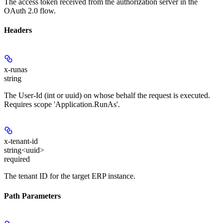
The access token received from the authorization server in the
OAuth 2.0 flow.
Headers
x-runas
string
The User-Id (int or uuid) on whose behalf the request is executed.
Requires scope 'Application.RunAs'.
x-tenant-id
string<uuid>
required
The tenant ID for the target ERP instance.
Path Parameters