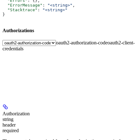
  "Errors"
: {},
  "ErrorMessage"
: 
"<string>"
,
  "Stacktrace"
: 
"<string>"
}
Authorizations
oauth2-authorization-code
oauth2-client-
credentials
Authorization
string
header
required