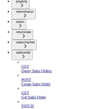
property
returnreason
return
returnstate
saleschannel
salesorder
GET
Query Sales Orders
POST
Create Sales Order
GET
Get Sales Order
PATCH