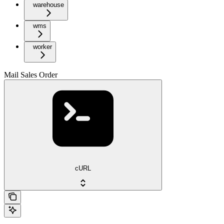
warehouse
wms
worker
Mail Sales Order
cURL