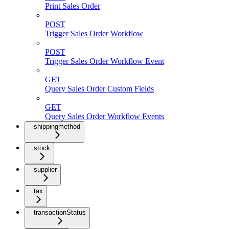
Print Sales Order
POST
Trigger Sales Order Workflow
POST
Trigger Sales Order Workflow Event
GET
Query Sales Order Custom Fields
GET
Query Sales Order Workflow Events
shippingmethod
stock
supplier
tax
transactionStatus