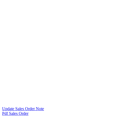
Update Sales Order Note
Pdf Sales Order