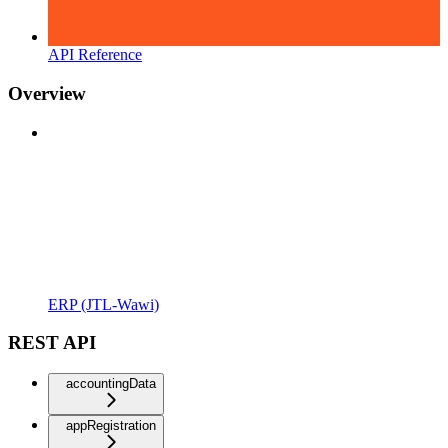
API Reference
Overview
ERP (JTL-Wawi)
REST API
accountingData
appRegistration