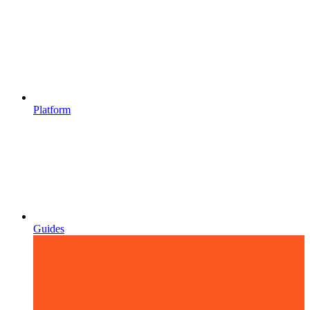
Platform
Guides