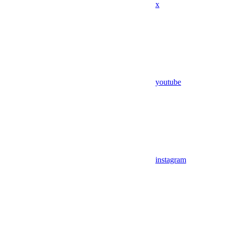
x
youtube
instagram