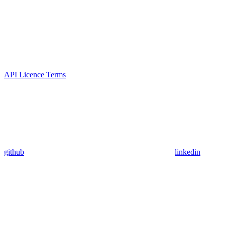
API Licence Terms
github
linkedin