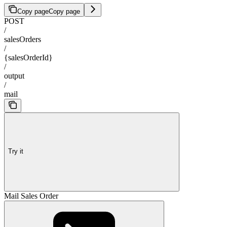
Copy page
Copy page
POST
/
salesOrders
/
{salesOrderId}
/
output
/
mail
Try it
Mail Sales Order