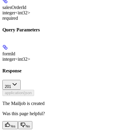
salesOrderId
integer<int32>
required
Query Parameters
formId
integer<int32>
Response
201
application/json
The Mailjob is created
Was this page helpful?
Yes
No