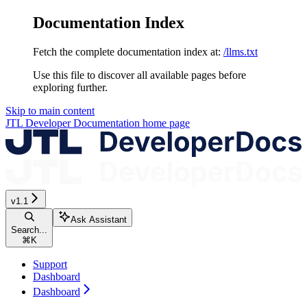
Documentation Index
Fetch the complete documentation index at:
/llms.txt
Use this file to discover all available pages before
exploring further.
Skip to main content
JTL Developer Documentation
home page
v1.1
Ask Assistant
Search...
⌘
K
Support
Dashboard
Dashboard