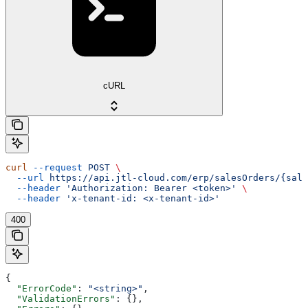
cURL
curl
 --request
 POST
 \
  --url
 https://api.jtl-cloud.com/erp/salesOrders/{sale
  --header
 'Authorization: Bearer <token>'
 \
  --header
 'x-tenant-id: <x-tenant-id>'
400
{
  "ErrorCode"
: 
"<string>"
,
  "ValidationErrors"
: {},