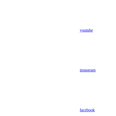
youtube
instagram
facebook