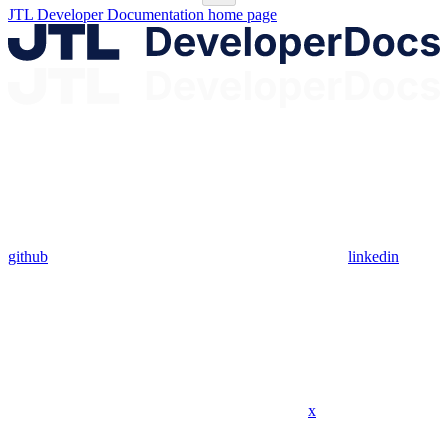
JTL Developer Documentation
home page
github
linkedin
x