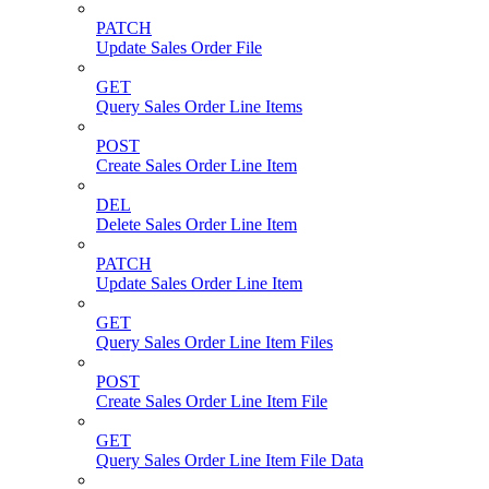
PATCH
Update Sales Order File
GET
Query Sales Order Line Items
POST
Create Sales Order Line Item
DEL
Delete Sales Order Line Item
PATCH
Update Sales Order Line Item
GET
Query Sales Order Line Item Files
POST
Create Sales Order Line Item File
GET
Query Sales Order Line Item File Data