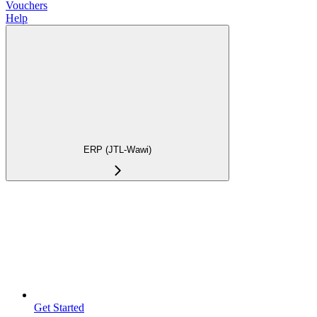
Vouchers
Help
ERP (JTL-Wawi)
Get Started