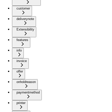
customer
deliverynote
Extensibility
features
info
invoice
offer
onholdreason
paymentmethod
printer