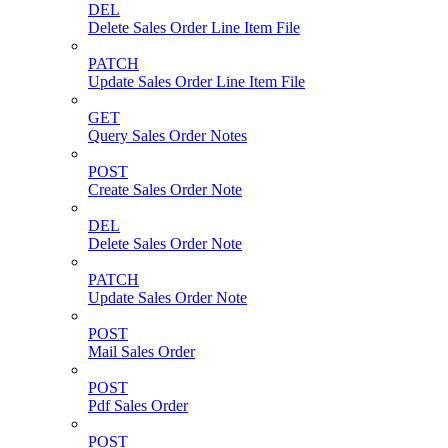
DEL
Delete Sales Order Line Item File
PATCH
Update Sales Order Line Item File
GET
Query Sales Order Notes
POST
Create Sales Order Note
DEL
Delete Sales Order Note
PATCH
Update Sales Order Note
POST
Mail Sales Order
POST
Pdf Sales Order
POST