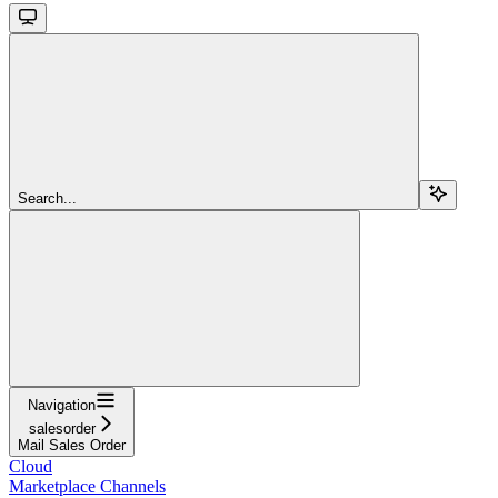
Search...
Navigation
salesorder
Mail Sales Order
Cloud
Marketplace Channels