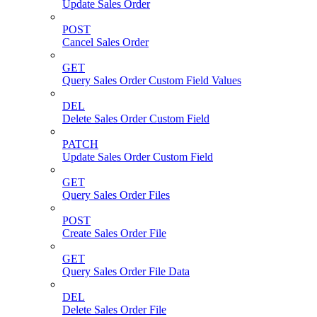
Update Sales Order
POST
Cancel Sales Order
GET
Query Sales Order Custom Field Values
DEL
Delete Sales Order Custom Field
PATCH
Update Sales Order Custom Field
GET
Query Sales Order Files
POST
Create Sales Order File
GET
Query Sales Order File Data
DEL
Delete Sales Order File