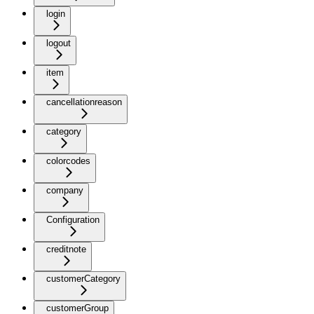
login
logout
item
cancellationreason
category
colorcodes
company
Configuration
creditnote
customerCategory
customerGroup