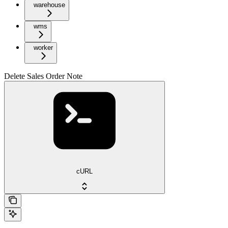
warehouse
wms
worker
Delete Sales Order Note
cURL