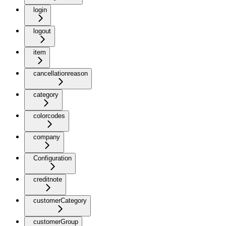
login
logout
item
cancellationreason
category
colorcodes
company
Configuration
creditnote
customerCategory
customerGroup