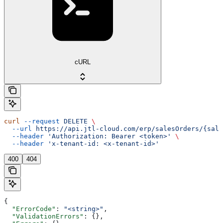
cURL
curl
 --request
 DELETE
 \
  --url
 https://api.jtl-cloud.com/erp/salesOrders/{sale
  --header
 'Authorization: Bearer <token>'
 \
  --header
 'x-tenant-id: <x-tenant-id>'
400
404
{
  "ErrorCode"
: 
"<string>"
,
  "ValidationErrors"
: {},