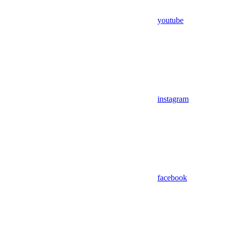
youtube
instagram
facebook