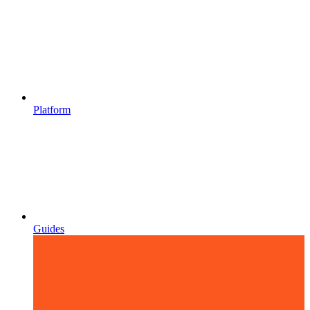
Platform
Guides