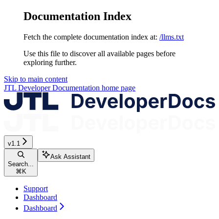
Documentation Index
Fetch the complete documentation index at:
/llms.txt
Use this file to discover all available pages before
exploring further.
Skip to main content
JTL Developer Documentation
home page
v1.1
Ask Assistant
Search...
⌘
K
Support
Dashboard
Dashboard