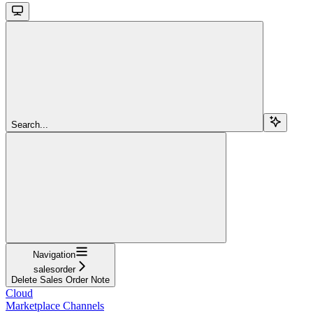
Search...
Navigation
salesorder
Delete Sales Order Note
Cloud
Marketplace Channels