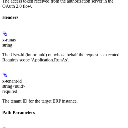
The access token received from the authorization server in the
OAuth 2.0 flow.
Headers
x-runas
string
The User-Id (int or uuid) on whose behalf the request is executed.
Requires scope 'Application.RunAs'.
x-tenant-id
string<uuid>
required
The tenant ID for the target ERP instance.
Path Parameters