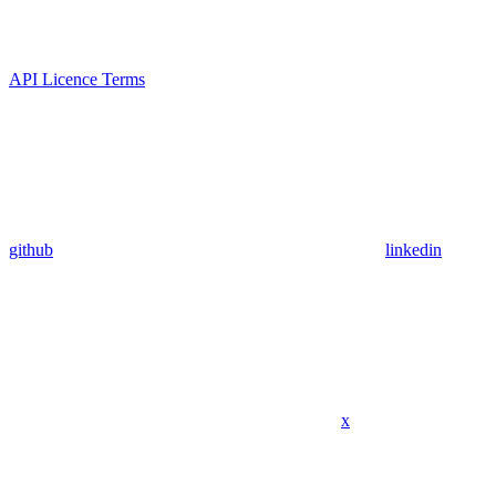
API Licence Terms
github
linkedin
x