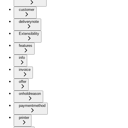
customer
deliverynote
Extensibility
features
info
invoice
offer
onholdreason
paymentmethod
printer