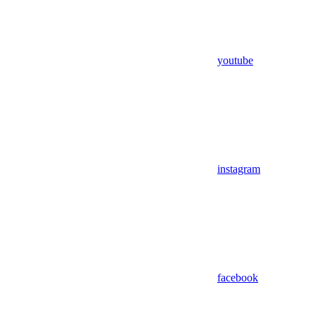
youtube
instagram
facebook