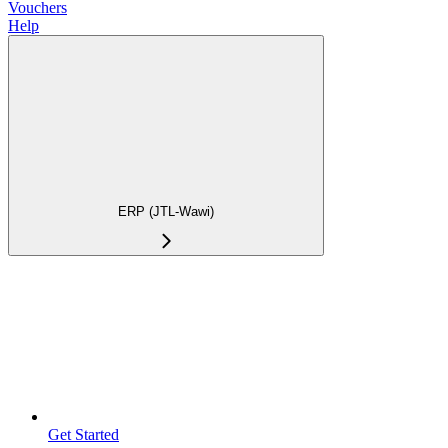
Vouchers
Help
ERP (JTL-Wawi)
Get Started