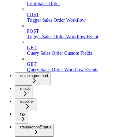
Print Sales Order
POST
Trigger Sales Order Workflow
POST
Trigger Sales Order Workflow Event
GET
Query Sales Order Custom Fields
GET
Query Sales Order Workflow Events
shippingmethod
stock
supplier
tax
transactionStatus