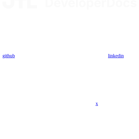
github
linkedin
x