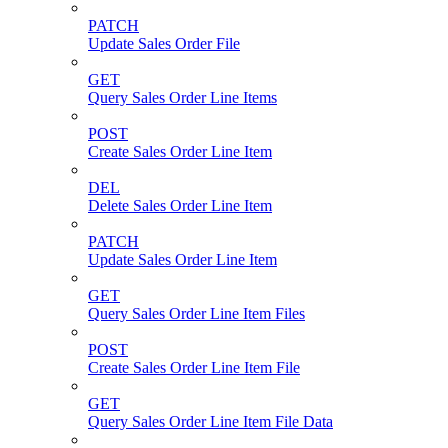
PATCH
Update Sales Order File
GET
Query Sales Order Line Items
POST
Create Sales Order Line Item
DEL
Delete Sales Order Line Item
PATCH
Update Sales Order Line Item
GET
Query Sales Order Line Item Files
POST
Create Sales Order Line Item File
GET
Query Sales Order Line Item File Data