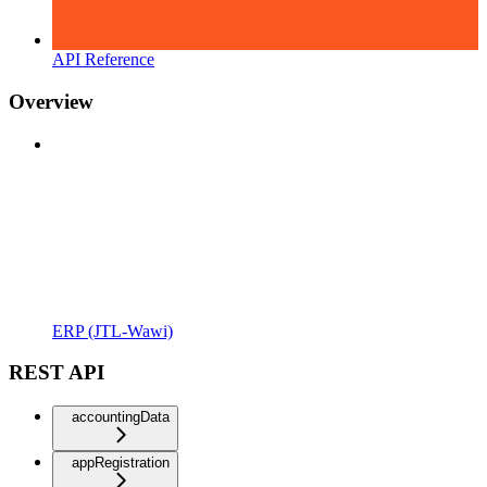
API Reference
Overview
ERP (JTL-Wawi)
REST API
accountingData
appRegistration