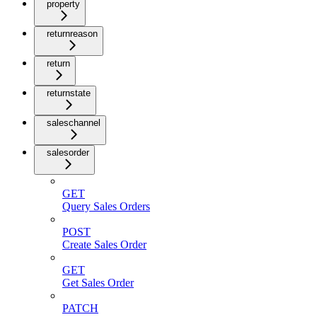
property
returnreason
return
returnstate
saleschannel
salesorder
GET
Query Sales Orders
POST
Create Sales Order
GET
Get Sales Order
PATCH