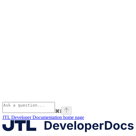
⌘
I
JTL Developer Documentation
home page