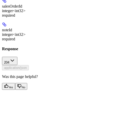
salesOrderId
integer<int32>
required
noteId
integer<int32>
required
Response
204
application/json
Was this page helpful?
Yes
No