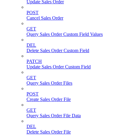
Update Sales Order
POST
Cancel Sales Order
GET
Query Sales Order Custom Field Values
DEL
Delete Sales Order Custom Field
PATCH
Update Sales Order Custom Field
GET
Query Sales Order Files
POST
Create Sales Order File
GET
Query Sales Order File Data
DEL
Delete Sales Order File