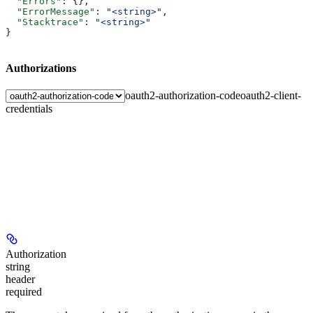
  "Errors"
: {},
  "ErrorMessage"
: 
"<string>"
,
  "Stacktrace"
: 
"<string>"
}
Authorizations
oauth2-authorization-code
oauth2-client-
credentials
Authorization
string
header
required