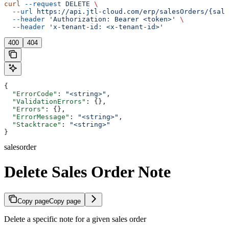
curl
 --request
 DELETE
 \
  --url
 https://api.jtl-cloud.com/erp/salesOrders/{sale
  --header
 'Authorization: Bearer <token>'
 \
  --header
 'x-tenant-id: <x-tenant-id>'
400
404
{
  "ErrorCode"
: 
"<string>"
,
  "ValidationErrors"
: {},
  "Errors"
: {},
  "ErrorMessage"
: 
"<string>"
,
  "Stacktrace"
: 
"<string>"
}
salesorder
Delete Sales Order Note
Copy page
Copy page
Delete a specific note for a given sales order