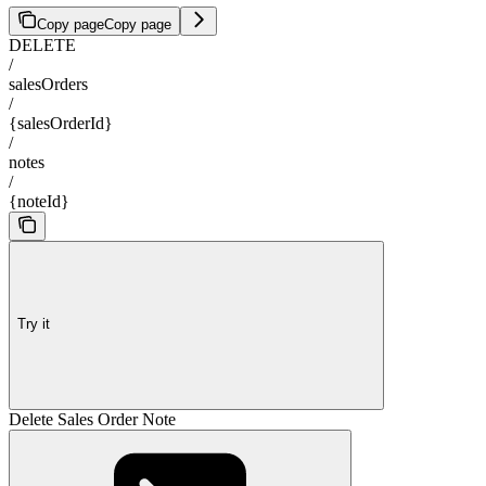
Copy page
Copy page
DELETE
/
salesOrders
/
{salesOrderId}
/
notes
/
{noteId}
Try it
Delete Sales Order Note