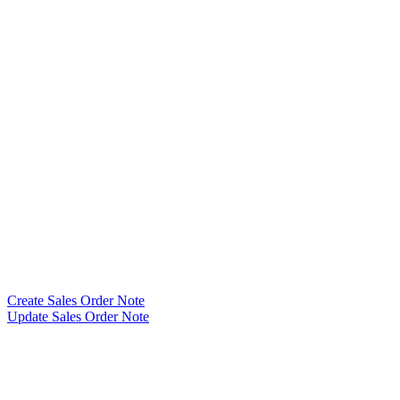
Create Sales Order Note
Update Sales Order Note