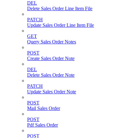
DEL
Delete Sales Order Line Item File
PATCH
Update Sales Order Line Item File
GET
Query Sales Order Notes
POST
Create Sales Order Note
DEL
Delete Sales Order Note
PATCH
Update Sales Order Note
POST
Mail Sales Order
POST
Pdf Sales Order
POST