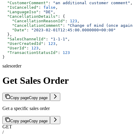
  "CustomerComment"
: 
"an additional customer comment"
,
  "IsCancelled"
: 
false
,
  "LanguageIso"
: 
"DE"
,
  "CancellationDetails"
: {
    "CancellationReasonId"
: 
123
,
    "CancellationComment"
: 
"Change of mind (once again)
    "Date"
: 
"2023-02-01T12:45:00.0000000+00:00"
  },
  "SalesChannelId"
: 
"1-1-1"
,
  "UserCreatedId"
: 
123
,
  "UserId"
: 
123
,
  "TransactionStatusId"
: 
123
}
salesorder
Get Sales Order
Copy page
Copy page
Get a specific sales order
Copy page
Copy page
GET
/