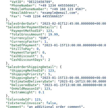
    "VatID"
: 
"DE123456789"
,
    "PhoneNumber"
: 
"+49 1234 445556661"
,
    "MobilePhoneNumber"
: 
"+49 160 123 4567"
,
    "EmailAddress"
: 
"example@email.com"
,
    "Fax"
: 
"+49 1234 4455566615"
  },
  "SalesOrderDate"
: 
"2023-02-01T12:45:00.0000000+00:00"
  "SalesOrderPaymentDetails"
: {
    "PaymentMethodId"
: 
123
,
    "TotalGrossAmount"
: 
19.99
,
    "CurrencyIso"
: 
"EUR"
,
    "CurrencyFactor"
: 
1
,
    "DateOfPayment"
: 
"2023-01-15T13:00:00.0000000+00:00
    "StillToPay"
: 
0
,
    "PaymentTarget"
: 
0
,
    "CashDiscount"
: 
5
,
    "CashDiscountDays"
: 
2
  },
  "SalesOrderShippingDetail"
: {
    "ShippingMethodId"
: 
123
,
    "ShippingPriority"
: 
5
,
    "ShippingDate"
: 
"2023-01-15T13:00:00.0000000+00:00"
    "EstimatedDeliveryDate"
: 
"2023-01-16T13:00:00.00000
    "DeliveredDate"
: 
"2023-01-15T13:00:00.0000000+00:00
    "OnHoldReasonId"
: 
123
,
    "ExtraWeight"
: 
0.1
  },
  "ColorcodeId"
: 
123
,
  "IsExternalInvoice"
: 
false
,
  "Comment"
: 
"an additional order comment"
,