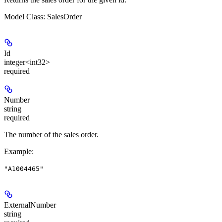
Model Class: SalesOrder
Id
integer<int32>
required
Number
string
required
The number of the sales order.
Example
:
"A1004465"
ExternalNumber
string