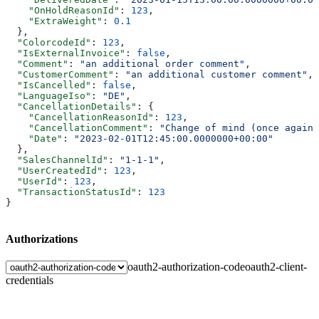
    "OnHoldReasonId"
: 
123
,
    "ExtraWeight"
: 
0.1
  },
  "ColorcodeId"
: 
123
,
  "IsExternalInvoice"
: 
false
,
  "Comment"
: 
"an additional order comment"
,
  "CustomerComment"
: 
"an additional customer comment"
,
  "IsCancelled"
: 
false
,
  "LanguageIso"
: 
"DE"
,
  "CancellationDetails"
: {
    "CancellationReasonId"
: 
123
,
    "CancellationComment"
: 
"Change of mind (once again)
    "Date"
: 
"2023-02-01T12:45:00.0000000+00:00"
  },
  "SalesChannelId"
: 
"1-1-1"
,
  "UserCreatedId"
: 
123
,
  "UserId"
: 
123
,
  "TransactionStatusId"
: 
123
}
Authorizations
oauth2-authorization-code
oauth2-client-
credentials