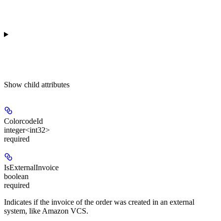
Show
child attributes
ColorcodeId
integer<int32>
required
IsExternalInvoice
boolean
required
Indicates if the invoice of the order was created in an external
system, like Amazon VCS.