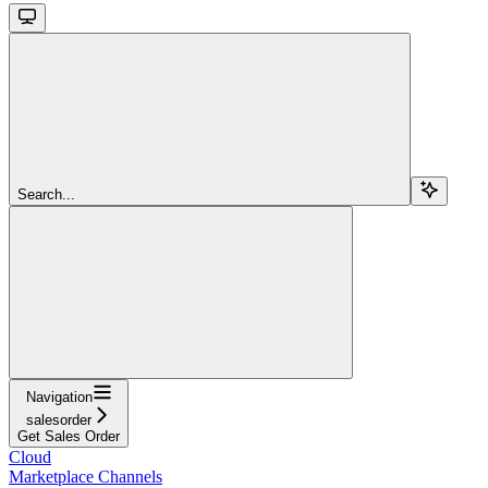
Search...
Navigation
salesorder
Get Sales Order
Cloud
Marketplace Channels