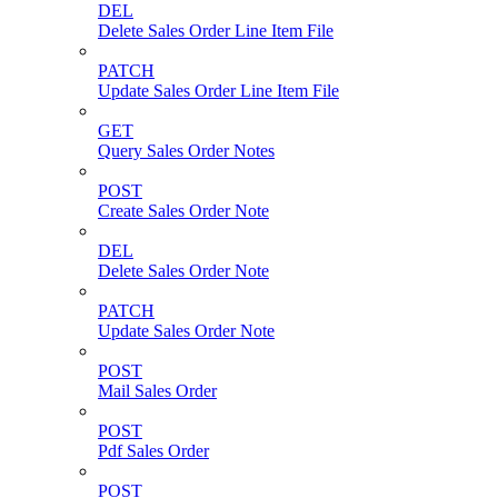
DEL
Delete Sales Order Line Item File
PATCH
Update Sales Order Line Item File
GET
Query Sales Order Notes
POST
Create Sales Order Note
DEL
Delete Sales Order Note
PATCH
Update Sales Order Note
POST
Mail Sales Order
POST
Pdf Sales Order
POST