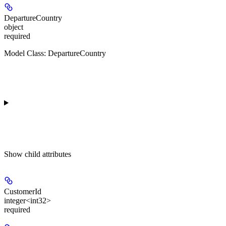
DepartureCountry
object
required
Model Class: DepartureCountry
Show
child attributes
CustomerId
integer<int32>
required