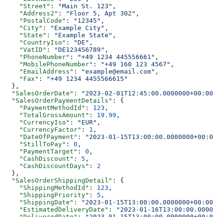
    "Street"
: 
"Main St. 123"
,
    "Address2"
: 
"Floor 5, Apt 302"
,
    "PostalCode"
: 
"12345"
,
    "City"
: 
"Example City"
,
    "State"
: 
"Example State"
,
    "CountryIso"
: 
"DE"
,
    "VatID"
: 
"DE123456789"
,
    "PhoneNumber"
: 
"+49 1234 445556661"
,
    "MobilePhoneNumber"
: 
"+49 160 123 4567"
,
    "EmailAddress"
: 
"example@email.com"
,
    "Fax"
: 
"+49 1234 4455566615"
  },
  "SalesOrderDate"
: 
"2023-02-01T12:45:00.0000000+00:00"
  "SalesOrderPaymentDetails"
: {
    "PaymentMethodId"
: 
123
,
    "TotalGrossAmount"
: 
19.99
,
    "CurrencyIso"
: 
"EUR"
,
    "CurrencyFactor"
: 
1
,
    "DateOfPayment"
: 
"2023-01-15T13:00:00.0000000+00:00
    "StillToPay"
: 
0
,
    "PaymentTarget"
: 
0
,
    "CashDiscount"
: 
5
,
    "CashDiscountDays"
: 
2
  },
  "SalesOrderShippingDetail"
: {
    "ShippingMethodId"
: 
123
,
    "ShippingPriority"
: 
5
,
    "ShippingDate"
: 
"2023-01-15T13:00:00.0000000+00:00"
    "EstimatedDeliveryDate"
: 
"2023-01-16T13:00:00.00000
    "DeliveredDate"
: 
"2023-01-15T13:00:00.0000000+00:00