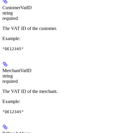
CustomerVatID
string
required
The VAT ID of the customer.
Example
:
"DE12345"
MerchantVatID
string
required
The VAT ID of the merchant.
Example
:
"DE12345"