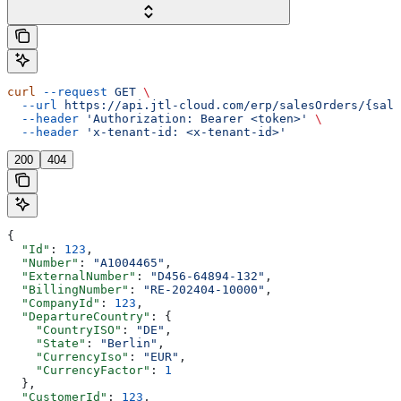
curl
 --request
 GET
 \
  --url
 https://api.jtl-cloud.com/erp/salesOrders/{sale
  --header
 'Authorization: Bearer <token>'
 \
  --header
 'x-tenant-id: <x-tenant-id>'
200
404
{
  "Id"
: 
123
,
  "Number"
: 
"A1004465"
,
  "ExternalNumber"
: 
"D456-64894-132"
,
  "BillingNumber"
: 
"RE-202404-10000"
,
  "CompanyId"
: 
123
,
  "DepartureCountry"
: {
    "CountryISO"
: 
"DE"
,
    "State"
: 
"Berlin"
,
    "CurrencyIso"
: 
"EUR"
,
    "CurrencyFactor"
: 
1
  },
  "CustomerId"
: 
123
,