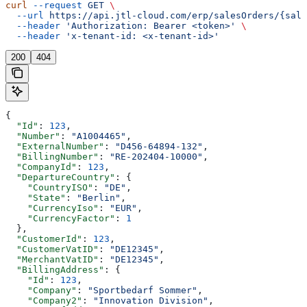
curl
 --request
 GET
 \
  --url
 https://api.jtl-cloud.com/erp/salesOrders/{sale
  --header
 'Authorization: Bearer <token>'
 \
  --header
 'x-tenant-id: <x-tenant-id>'
200
404
{
  "Id"
: 
123
,
  "Number"
: 
"A1004465"
,
  "ExternalNumber"
: 
"D456-64894-132"
,
  "BillingNumber"
: 
"RE-202404-10000"
,
  "CompanyId"
: 
123
,
  "DepartureCountry"
: {
    "CountryISO"
: 
"DE"
,
    "State"
: 
"Berlin"
,
    "CurrencyIso"
: 
"EUR"
,
    "CurrencyFactor"
: 
1
  },
  "CustomerId"
: 
123
,
  "CustomerVatID"
: 
"DE12345"
,
  "MerchantVatID"
: 
"DE12345"
,
  "BillingAddress"
: {
    "Id"
: 
123
,
    "Company"
: 
"Sportbedarf Sommer"
,
    "Company2"
: 
"Innovation Division"
,