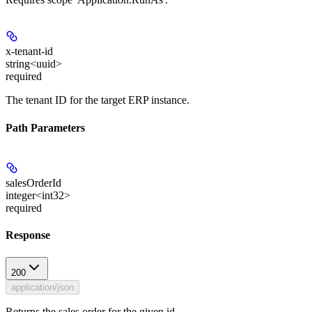
x-tenant-id
string<uuid>
required
The tenant ID for the target ERP instance.
Path Parameters
salesOrderId
integer<int32>
required
Response
200
application/json
Returns the sales order for the given id.