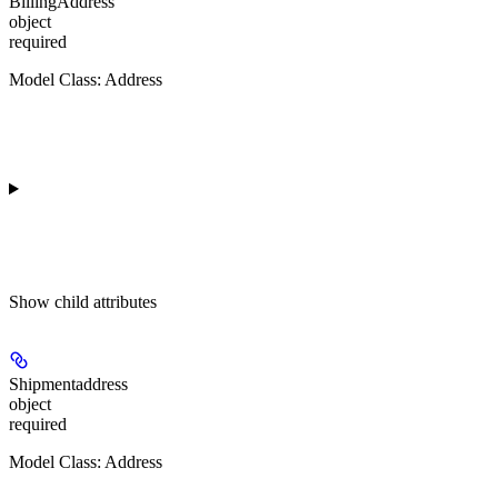
BillingAddress
object
required
Model Class: Address
Show
child attributes
Shipmentaddress
object
required
Model Class: Address