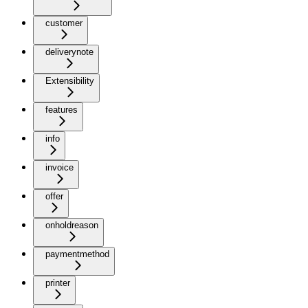
customer
deliverynote
Extensibility
features
info
invoice
offer
onholdreason
paymentmethod
printer