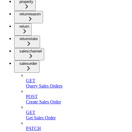
property
returnreason
return
returnstate
saleschannel
salesorder
GET
Query Sales Orders
POST
Create Sales Order
GET
Get Sales Order
PATCH