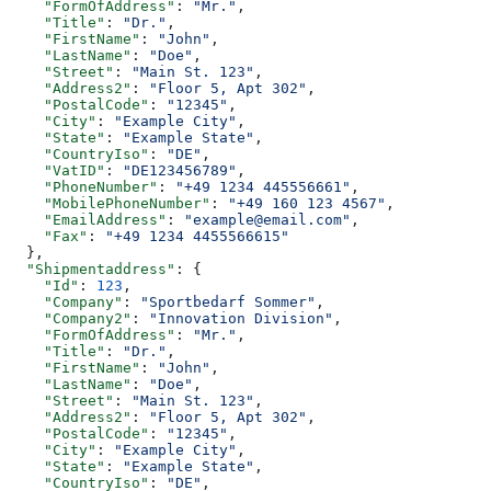
    "FormOfAddress"
: 
"Mr."
,
    "Title"
: 
"Dr."
,
    "FirstName"
: 
"John"
,
    "LastName"
: 
"Doe"
,
    "Street"
: 
"Main St. 123"
,
    "Address2"
: 
"Floor 5, Apt 302"
,
    "PostalCode"
: 
"12345"
,
    "City"
: 
"Example City"
,
    "State"
: 
"Example State"
,
    "CountryIso"
: 
"DE"
,
    "VatID"
: 
"DE123456789"
,
    "PhoneNumber"
: 
"+49 1234 445556661"
,
    "MobilePhoneNumber"
: 
"+49 160 123 4567"
,
    "EmailAddress"
: 
"example@email.com"
,
    "Fax"
: 
"+49 1234 4455566615"
  },
  "Shipmentaddress"
: {
    "Id"
: 
123
,
    "Company"
: 
"Sportbedarf Sommer"
,
    "Company2"
: 
"Innovation Division"
,
    "FormOfAddress"
: 
"Mr."
,
    "Title"
: 
"Dr."
,
    "FirstName"
: 
"John"
,
    "LastName"
: 
"Doe"
,
    "Street"
: 
"Main St. 123"
,
    "Address2"
: 
"Floor 5, Apt 302"
,
    "PostalCode"
: 
"12345"
,
    "City"
: 
"Example City"
,
    "State"
: 
"Example State"
,
    "CountryIso"
: 
"DE"
,