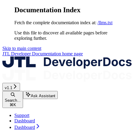
Documentation Index
Fetch the complete documentation index at:
/llms.txt
Use this file to discover all available pages before
exploring further.
Skip to main content
JTL Developer Documentation
home page
v1.1
Ask Assistant
Search...
⌘
K
Support
Dashboard
Dashboard