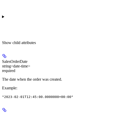
Show
child attributes
SalesOrderDate
string<date-time>
required
The date when the order was created.
Example
:
"2023-02-01T12:45:00.0000000+00:00"