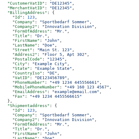
  "CustomerVatID"
: 
"DE12345"
,
  "MerchantVatID"
: 
"DE12345"
,
  "BillingAddress"
: {
    "Id"
: 
123
,
    "Company"
: 
"Sportbedarf Sommer"
,
    "Company2"
: 
"Innovation Division"
,
    "FormOfAddress"
: 
"Mr."
,
    "Title"
: 
"Dr."
,
    "FirstName"
: 
"John"
,
    "LastName"
: 
"Doe"
,
    "Street"
: 
"Main St. 123"
,
    "Address2"
: 
"Floor 5, Apt 302"
,
    "PostalCode"
: 
"12345"
,
    "City"
: 
"Example City"
,
    "State"
: 
"Example State"
,
    "CountryIso"
: 
"DE"
,
    "VatID"
: 
"DE123456789"
,
    "PhoneNumber"
: 
"+49 1234 445556661"
,
    "MobilePhoneNumber"
: 
"+49 160 123 4567"
,
    "EmailAddress"
: 
"example@email.com"
,
    "Fax"
: 
"+49 1234 4455566615"
  },
  "Shipmentaddress"
: {
    "Id"
: 
123
,
    "Company"
: 
"Sportbedarf Sommer"
,
    "Company2"
: 
"Innovation Division"
,
    "FormOfAddress"
: 
"Mr."
,
    "Title"
: 
"Dr."
,
    "FirstName"
: 
"John"
,
    "LastName"
: 
"Doe"
,