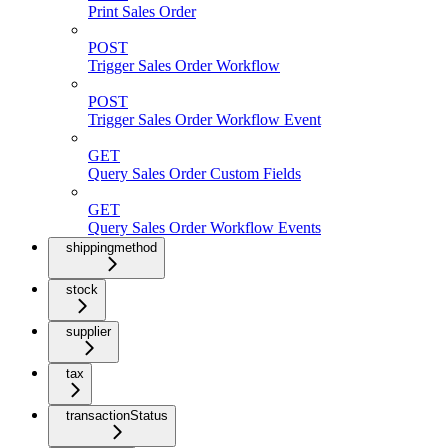
Print Sales Order
POST
Trigger Sales Order Workflow
POST
Trigger Sales Order Workflow Event
GET
Query Sales Order Custom Fields
GET
Query Sales Order Workflow Events
shippingmethod
stock
supplier
tax
transactionStatus