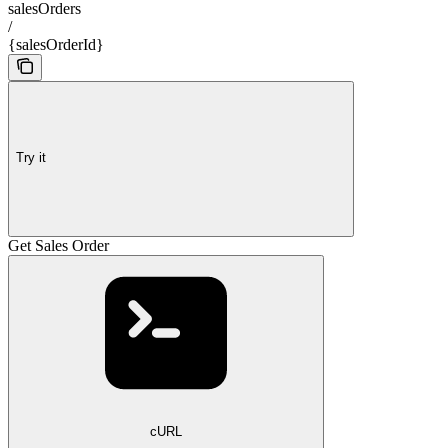
salesOrders
/
{salesOrderId}
Try it
Get Sales Order
cURL