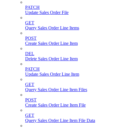
PATCH
Update Sales Order File
GET
Query Sales Order Line Items
POST
Create Sales Order Line Item
DEL
Delete Sales Order Line Item
PATCH
Update Sales Order Line Item
GET
Query Sales Order Line Item Files
POST
Create Sales Order Line Item File
GET
Query Sales Order Line Item File Data