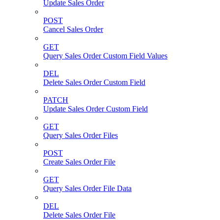
Update Sales Order
POST
Cancel Sales Order
GET
Query Sales Order Custom Field Values
DEL
Delete Sales Order Custom Field
PATCH
Update Sales Order Custom Field
GET
Query Sales Order Files
POST
Create Sales Order File
GET
Query Sales Order File Data
DEL
Delete Sales Order File