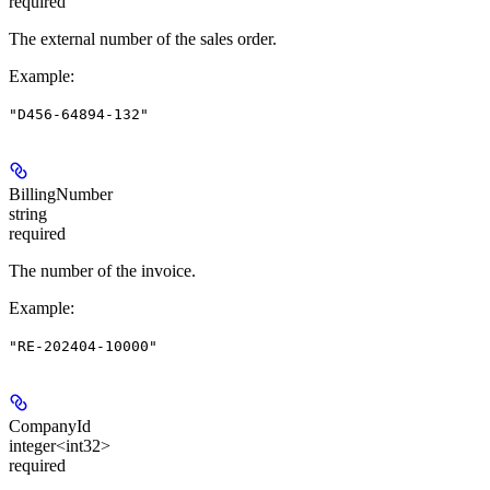
required
The external number of the sales order.
Example
:
"D456-64894-132"
BillingNumber
string
required
The number of the invoice.
Example
:
"RE-202404-10000"
CompanyId
integer<int32>
required