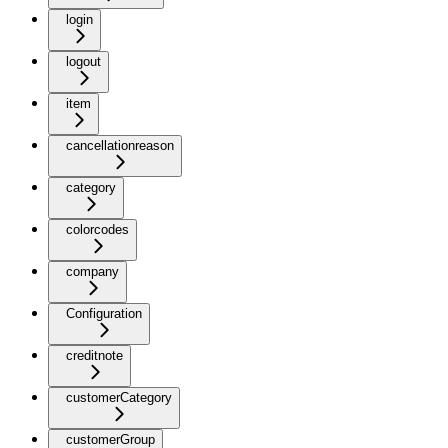
login
logout
item
cancellationreason
category
colorcodes
company
Configuration
creditnote
customerCategory
customerGroup