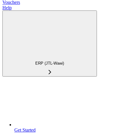
Vouchers
Help
ERP (JTL-Wawi)
Get Started