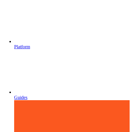
Platform
Guides