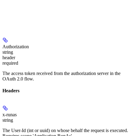
Authorization
string
header
required
The access token received from the authorization server in the
OAuth 2.0 flow.
Headers
x-runas
string
The User-Id (int or uuid) on whose behalf the request is executed.
Requires scope 'Application.RunAs'.