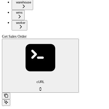
warehouse
wms
worker
Get Sales Order
cURL