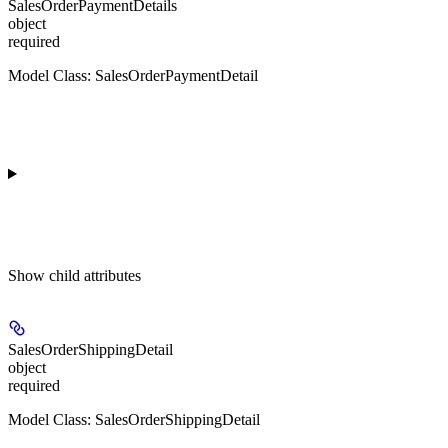
SalesOrderPaymentDetails
object
required
Model Class: SalesOrderPaymentDetail
Show
child attributes
SalesOrderShippingDetail
object
required
Model Class: SalesOrderShippingDetail