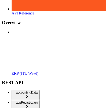
API Reference
Overview
ERP (JTL-Wawi)
REST API
accountingData
appRegistration