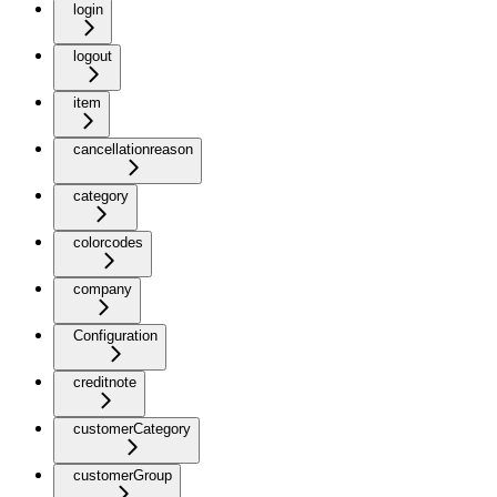
login
logout
item
cancellationreason
category
colorcodes
company
Configuration
creditnote
customerCategory
customerGroup