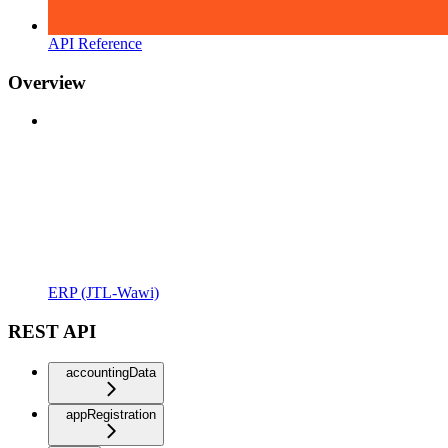
API Reference
Overview
ERP (JTL-Wawi)
REST API
accountingData
appRegistration