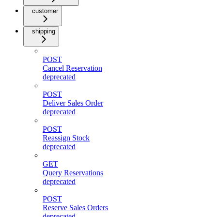
customer
shipping
POST
Cancel Reservation
deprecated
POST
Deliver Sales Order
deprecated
POST
Reassign Stock
deprecated
GET
Query Reservations
deprecated
POST
Reserve Sales Orders
deprecated