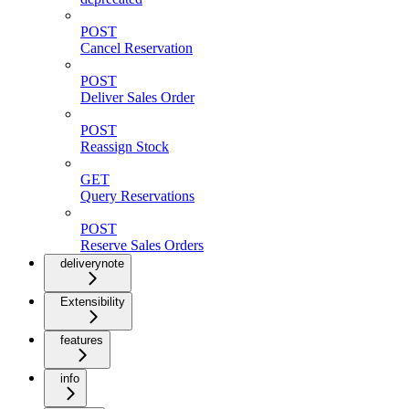
POST
Cancel Reservation
POST
Deliver Sales Order
POST
Reassign Stock
GET
Query Reservations
POST
Reserve Sales Orders
deliverynote
Extensibility
features
info