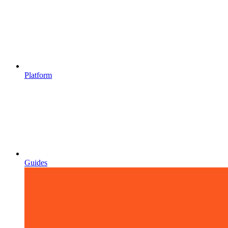
Platform
Guides