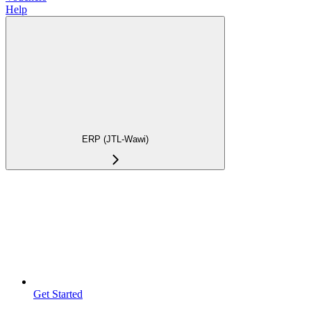
Help
ERP (JTL-Wawi)
Get Started