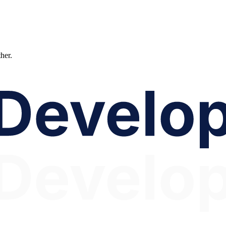
ther.