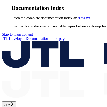
Documentation Index
Fetch the complete documentation index at:
/llms.txt
Use this file to discover all available pages before exploring fur
Skip to main content
JTL Developer Documentation
home page
v1.2