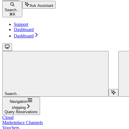
Ask Assistant
Search...
⌘
K
Support
Dashboard
Dashboard
Search...
Navigation
shipping
Query Reservations
Cloud
Marketplace Channels
Vouchers