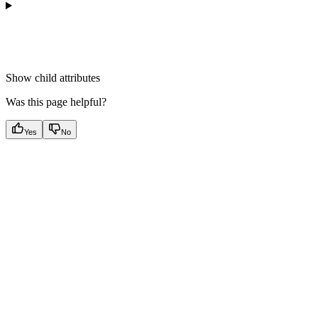
Show
child attributes
Was this page helpful?
Yes
No