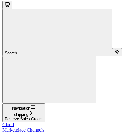
Search...
Navigation
shipping
Reserve Sales Orders
Cloud
Marketplace Channels