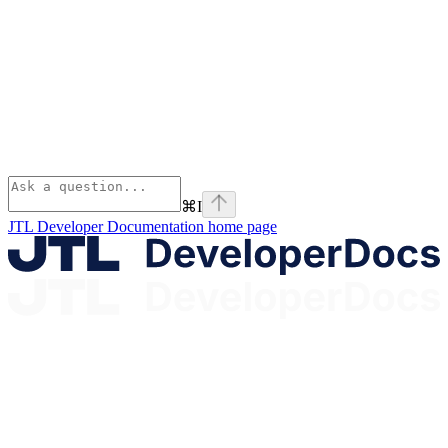
⌘
I
JTL Developer Documentation
home page