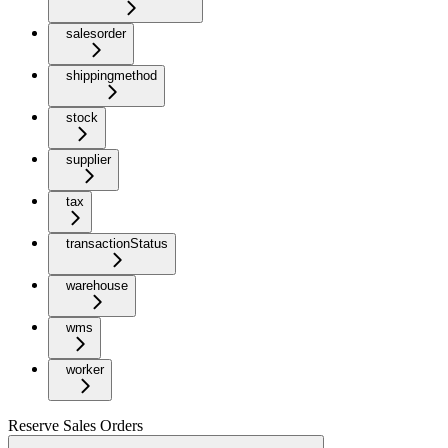
salesorder
shippingmethod
stock
supplier
tax
transactionStatus
warehouse
wms
worker
Reserve Sales Orders