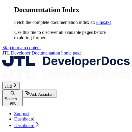
Documentation Index
Fetch the complete documentation index at:
/llms.txt
Use this file to discover all available pages before
exploring further.
Skip to main content
JTL Developer Documentation
home page
v1.2
Ask Assistant
Search...
⌘
K
Support
Dashboard
Dashboard