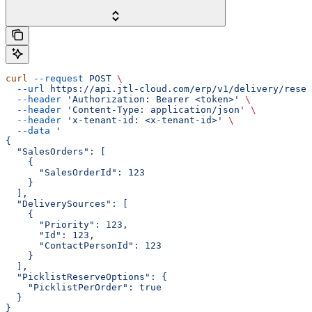
curl
 --request
 POST
 \
  --url
 https://api.jtl-cloud.com/erp/v1/delivery/reser
  --header
 'Authorization: Bearer <token>'
 \
  --header
 'Content-Type: application/json'
 \
  --header
 'x-tenant-id: <x-tenant-id>'
 \
  --data
 '
{
  "SalesOrders": [
    {
      "SalesOrderId": 123
    }
  ],
  "DeliverySources": [
    {
      "Priority": 123,
      "Id": 123,
      "ContactPersonId": 123
    }
  ],
  "PicklistReserveOptions": {
    "PicklistPerOrder": true
  }
}