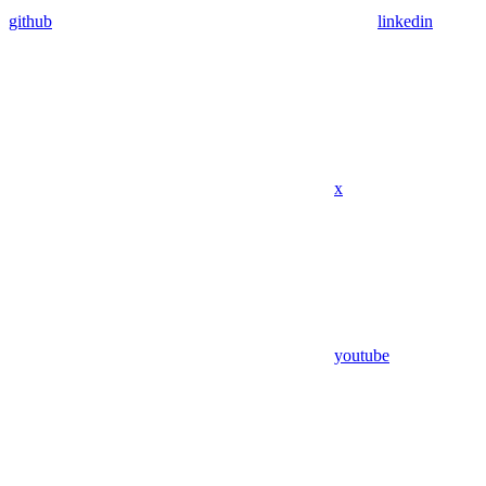
github
linkedin
x
youtube