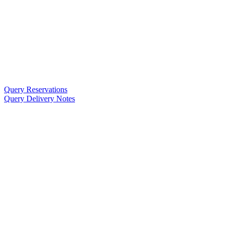
Query Reservations
Query Delivery Notes