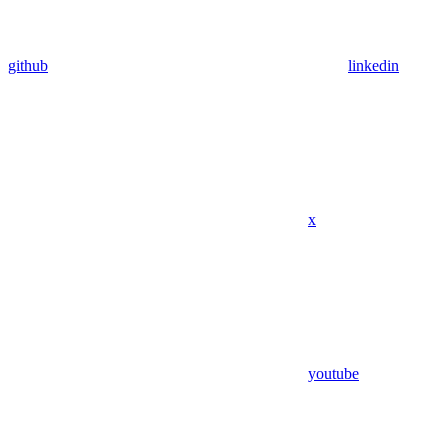
github
linkedin
x
youtube