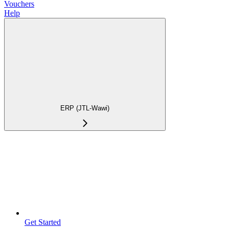
Vouchers
Help
ERP (JTL-Wawi)
Get Started