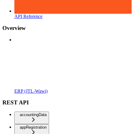
API Reference
Overview
ERP (JTL-Wawi)
REST API
accountingData
appRegistration