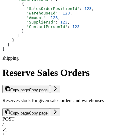
        {
          "SalesOrderPositionId"
: 
123
,
          "WarehouseId"
: 
123
,
          "Amount"
: 
123
,
          "SupplierId"
: 
123
,
          "ContactPersonId"
: 
123
        }
      ]
    }
  ]
}
shipping
Reserve Sales Orders
Copy page
Copy page
Reserves stock for given sales orders and warehouses
Copy page
Copy page
POST
/
v1