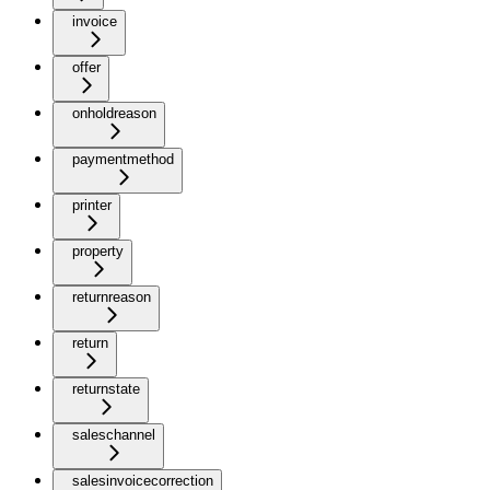
invoice
offer
onholdreason
paymentmethod
printer
property
returnreason
return
returnstate
saleschannel
salesinvoicecorrection