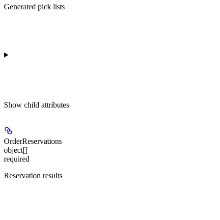
Generated pick lists
Show
child attributes
OrderReservations
object[]
required
Reservation results