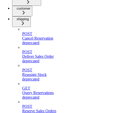
customer
shipping
POST
Cancel Reservation
deprecated
POST
Deliver Sales Order
deprecated
POST
Reassign Stock
deprecated
GET
Query Reservations
deprecated
POST
Reserve Sales Orders