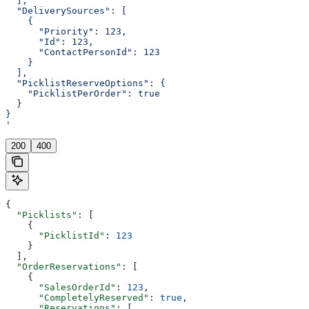
  ],
  "DeliverySources": [
    {
      "Priority": 123,
      "Id": 123,
      "ContactPersonId": 123
    }
  ],
  "PicklistReserveOptions": {
    "PicklistPerOrder": true
  }
}
'
200
400
{
  "Picklists"
: [
    {
      "PicklistId"
: 
123
    }
  ],
  "OrderReservations"
: [
    {
      "SalesOrderId"
: 
123
,
      "CompletelyReserved"
: 
true
,
      "Reservations"
: [