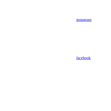
instagram
facebook
Assistant