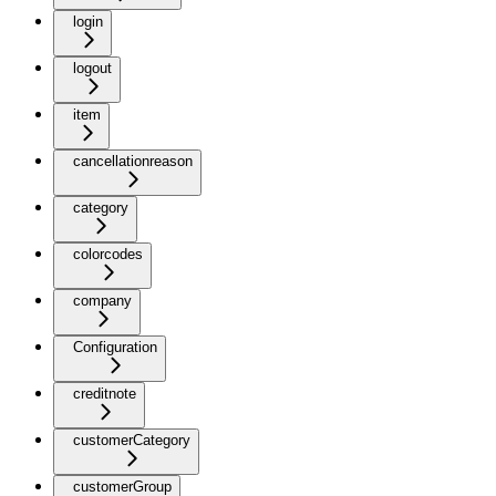
login
logout
item
cancellationreason
category
colorcodes
company
Configuration
creditnote
customerCategory
customerGroup