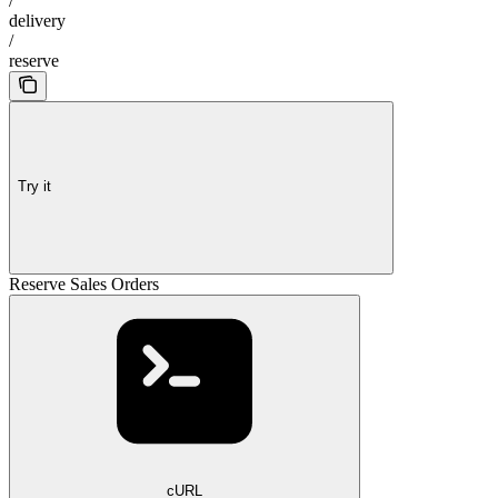
/
delivery
/
reserve
Try it
Reserve Sales Orders
cURL