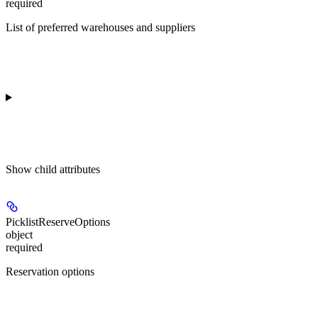
required
List of preferred warehouses and suppliers
Show
child attributes
PicklistReserveOptions
object
required
Reservation options