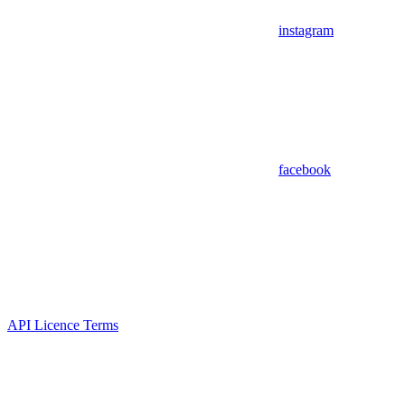
instagram
facebook
API Licence Terms