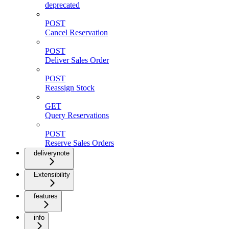
deprecated
POST
Cancel Reservation
POST
Deliver Sales Order
POST
Reassign Stock
GET
Query Reservations
POST
Reserve Sales Orders
deliverynote
Extensibility
features
info