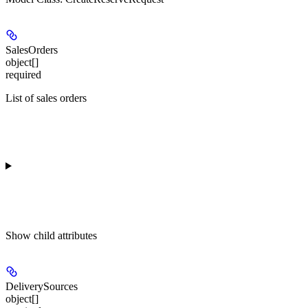
SalesOrders
object[]
required
List of sales orders
Show
child attributes
DeliverySources
object[]