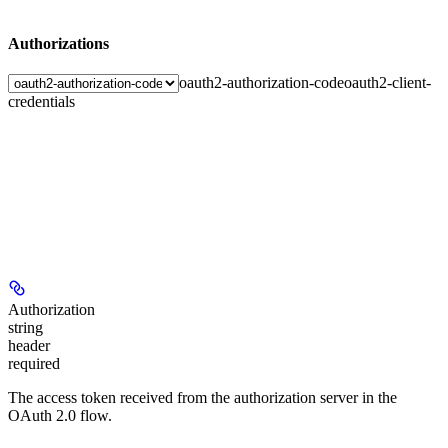
Authorizations
oauth2-authorization-code
oauth2-client-
credentials
Authorization
string
header
required
The access token received from the authorization server in the
OAuth 2.0 flow.