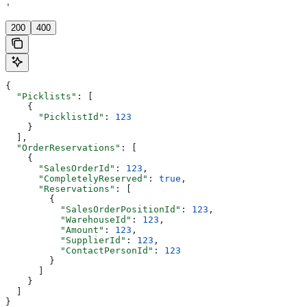
'
200
400
{
  "Picklists"
: [
    {
      "PicklistId"
: 
123
    }
  ],
  "OrderReservations"
: [
    {
      "SalesOrderId"
: 
123
,
      "CompletelyReserved"
: 
true
,
      "Reservations"
: [
        {
          "SalesOrderPositionId"
: 
123
,
          "WarehouseId"
: 
123
,
          "Amount"
: 
123
,
          "SupplierId"
: 
123
,
          "ContactPersonId"
: 
123
        }
      ]
    }
  ]
}