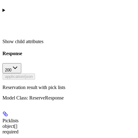
Show
child attributes
Response
200
application/json
Reservation result with pick lists
Model Class: ReserveResponse
Picklists
object[]
required