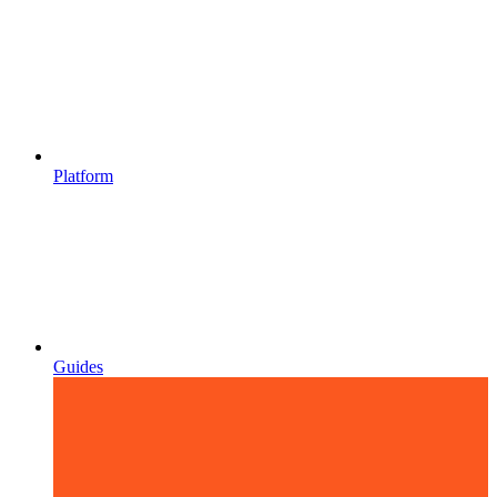
Platform
Guides