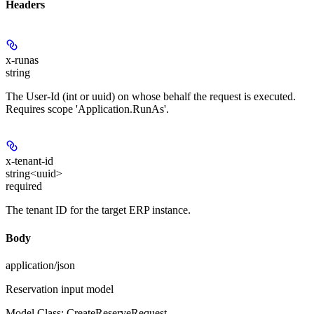
Headers
x-runas
string
The User-Id (int or uuid) on whose behalf the request is executed.
Requires scope 'Application.RunAs'.
x-tenant-id
string<uuid>
required
The tenant ID for the target ERP instance.
Body
application/json
Reservation input model
Model Class: CreateReserveRequest