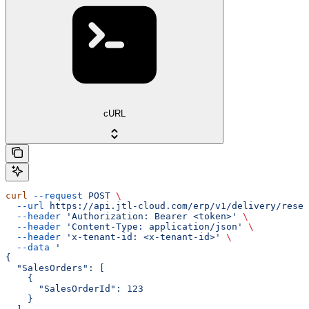
cURL
curl
 --request
 POST
 \
  --url
 https://api.jtl-cloud.com/erp/v1/delivery/reser
  --header
 'Authorization: Bearer <token>'
 \
  --header
 'Content-Type: application/json'
 \
  --header
 'x-tenant-id: <x-tenant-id>'
 \
  --data
 '
{
  "SalesOrders": [
    {
      "SalesOrderId": 123
    }