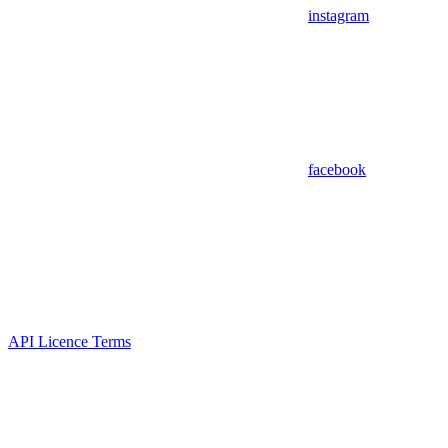
instagram
facebook
API Licence Terms