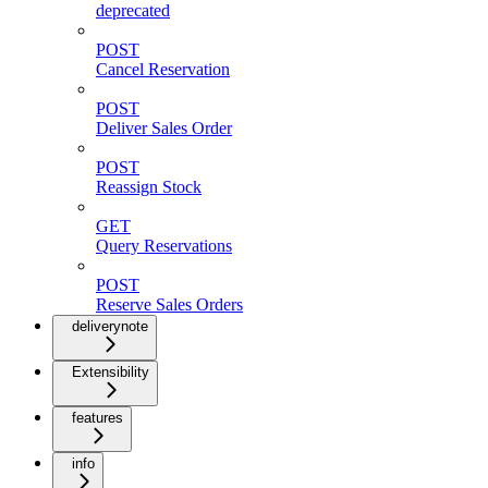
deprecated
POST
Cancel Reservation
POST
Deliver Sales Order
POST
Reassign Stock
GET
Query Reservations
POST
Reserve Sales Orders
deliverynote
Extensibility
features
info