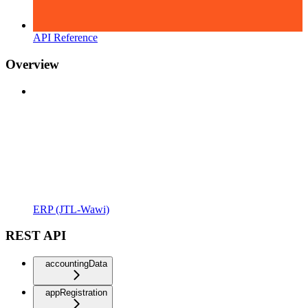
API Reference
Overview
ERP (JTL-Wawi)
REST API
accountingData
appRegistration