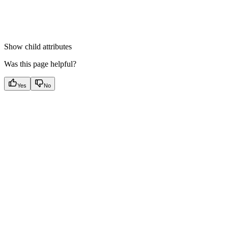
Show
child attributes
Was this page helpful?
Yes
No