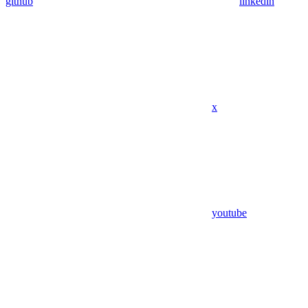
github
linkedin
x
youtube