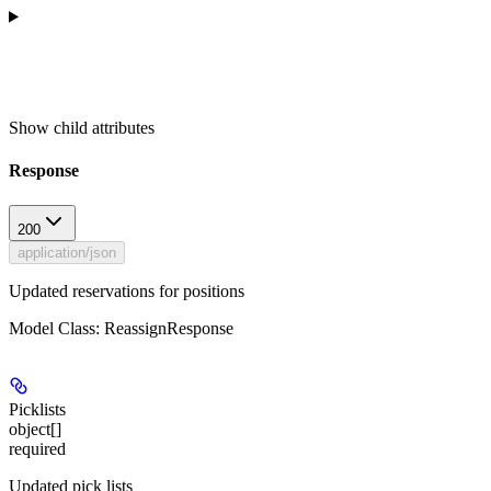
Show
child attributes
Response
200
application/json
Updated reservations for positions
Model Class: ReassignResponse
Picklists
object[]
required
Updated pick lists