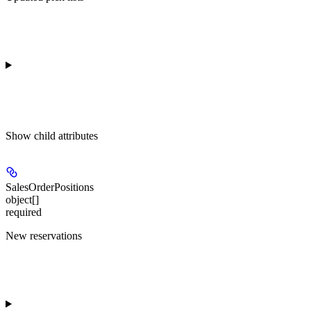
Show
child attributes
SalesOrderPositions
object[]
required
New reservations