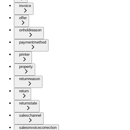
invoice
offer
onholdreason
paymentmethod
printer
property
returnreason
return
returnstate
saleschannel
salesinvoicecorrection