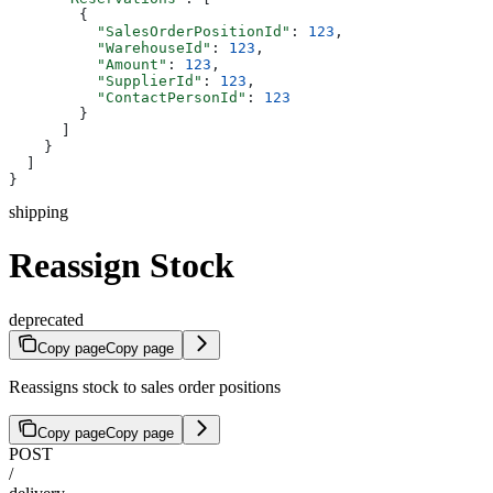
        {
          "SalesOrderPositionId"
: 
123
,
          "WarehouseId"
: 
123
,
          "Amount"
: 
123
,
          "SupplierId"
: 
123
,
          "ContactPersonId"
: 
123
        }
      ]
    }
  ]
}
shipping
Reassign Stock
deprecated
Copy page
Copy page
Reassigns stock to sales order positions
Copy page
Copy page
POST
/