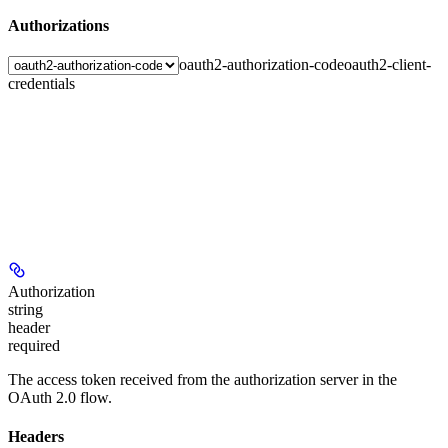
Authorizations
oauth2-authorization-code
oauth2-client-
credentials
Authorization
string
header
required
The access token received from the authorization server in the
OAuth 2.0 flow.
Headers