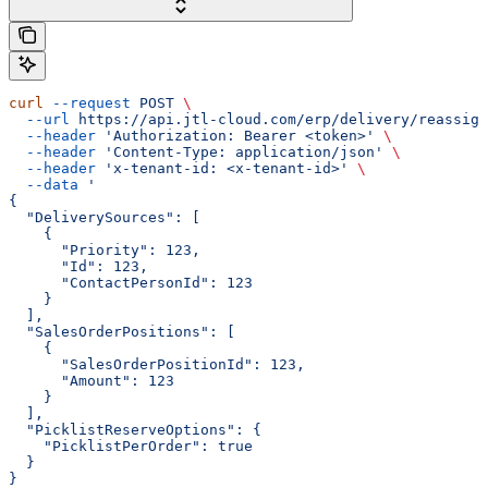
curl
 --request
 POST
 \
  --url
 https://api.jtl-cloud.com/erp/delivery/reassign
  --header
 'Authorization: Bearer <token>'
 \
  --header
 'Content-Type: application/json'
 \
  --header
 'x-tenant-id: <x-tenant-id>'
 \
  --data
 '
{
  "DeliverySources": [
    {
      "Priority": 123,
      "Id": 123,
      "ContactPersonId": 123
    }
  ],
  "SalesOrderPositions": [
    {
      "SalesOrderPositionId": 123,
      "Amount": 123
    }
  ],
  "PicklistReserveOptions": {
    "PicklistPerOrder": true
  }
}