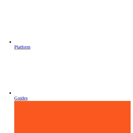
Platform
Guides