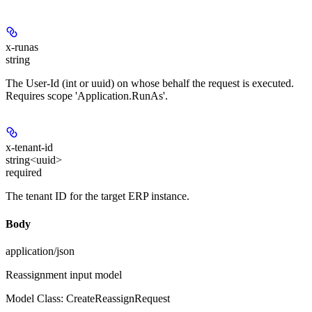
x-runas
string
The User-Id (int or uuid) on whose behalf the request is executed.
Requires scope 'Application.RunAs'.
x-tenant-id
string<uuid>
required
The tenant ID for the target ERP instance.
Body
application/json
Reassignment input model
Model Class: CreateReassignRequest