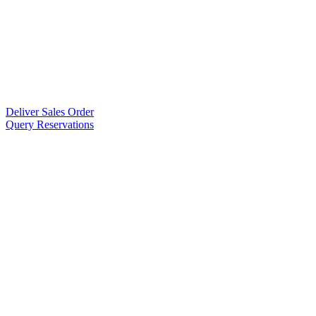
Deliver Sales Order
Query Reservations