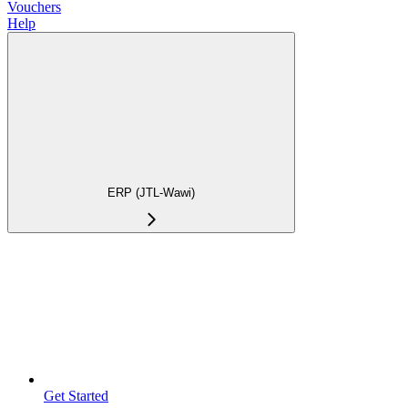
Vouchers
Help
ERP (JTL-Wawi)
Get Started