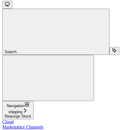
Search...
Navigation
shipping
Reassign Stock
Cloud
Marketplace Channels