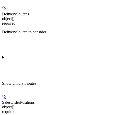
DeliverySources
object[]
required
DeliverySource to consider
Show
child attributes
SalesOrderPositions
object[]
required