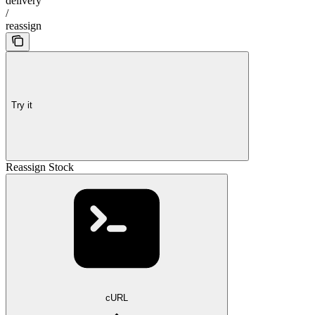
delivery
/
reassign
Try it
Reassign Stock
cURL