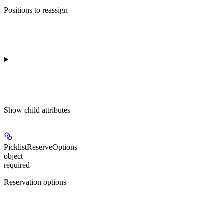
Positions to reassign
Show
child attributes
PicklistReserveOptions
object
required
Reservation options