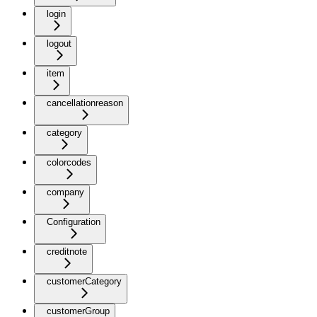
login
logout
item
cancellationreason
category
colorcodes
company
Configuration
creditnote
customerCategory
customerGroup