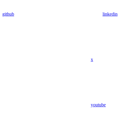
github
linkedin
x
youtube