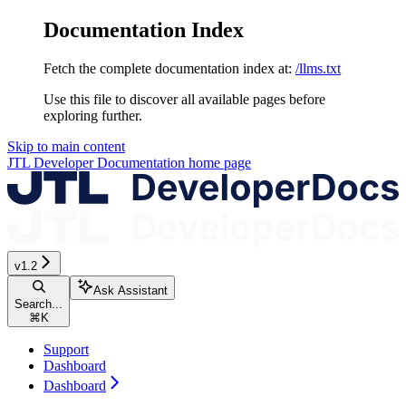
Documentation Index
Fetch the complete documentation index at:
/llms.txt
Use this file to discover all available pages before
exploring further.
Skip to main content
JTL Developer Documentation
home page
v1.2
Ask Assistant
Search...
⌘
K
Support
Dashboard
Dashboard