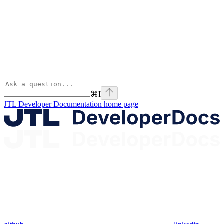
⌘
I
JTL Developer Documentation
home page