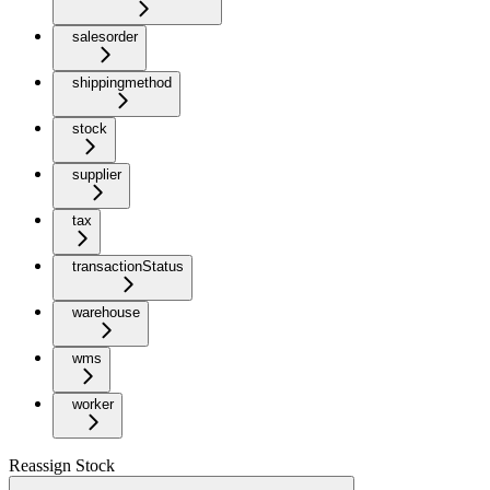
salesorder
shippingmethod
stock
supplier
tax
transactionStatus
warehouse
wms
worker
Reassign Stock