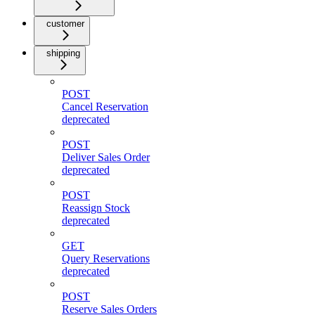
customer
shipping
POST
Cancel Reservation
deprecated
POST
Deliver Sales Order
deprecated
POST
Reassign Stock
deprecated
GET
Query Reservations
deprecated
POST
Reserve Sales Orders