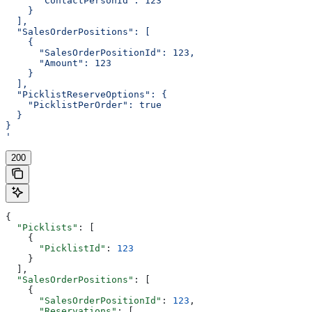
      "ContactPersonId": 123
    }
  ],
  "SalesOrderPositions": [
    {
      "SalesOrderPositionId": 123,
      "Amount": 123
    }
  ],
  "PicklistReserveOptions": {
    "PicklistPerOrder": true
  }
}
'
200
{
  "Picklists"
: [
    {
      "PicklistId"
: 
123
    }
  ],
  "SalesOrderPositions"
: [
    {
      "SalesOrderPositionId"
: 
123
,
      "Reservations"
: [