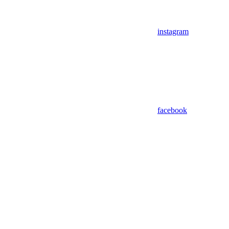
instagram
facebook
Assistant