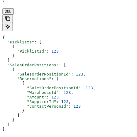
'
200
{
  "Picklists"
: [
    {
      "PicklistId"
: 
123
    }
  ],
  "SalesOrderPositions"
: [
    {
      "SalesOrderPositionId"
: 
123
,
      "Reservations"
: [
        {
          "SalesOrderPositionId"
: 
123
,
          "WarehouseId"
: 
123
,
          "Amount"
: 
123
,
          "SupplierId"
: 
123
,
          "ContactPersonId"
: 
123
        }
      ]
    }
  ]
}