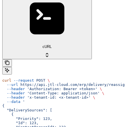
cURL
curl
 --request
 POST
 \
  --url
 https://api.jtl-cloud.com/erp/delivery/reassign
  --header
 'Authorization: Bearer <token>'
 \
  --header
 'Content-Type: application/json'
 \
  --header
 'x-tenant-id: <x-tenant-id>'
 \
  --data
 '
{
  "DeliverySources": [
    {
      "Priority": 123,
      "Id": 123,