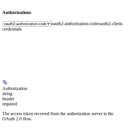
Authorizations
oauth2-authorization-code
oauth2-client-
credentials
Authorization
string
header
required
The access token received from the authorization server in the
OAuth 2.0 flow.