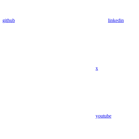
github
linkedin
x
youtube