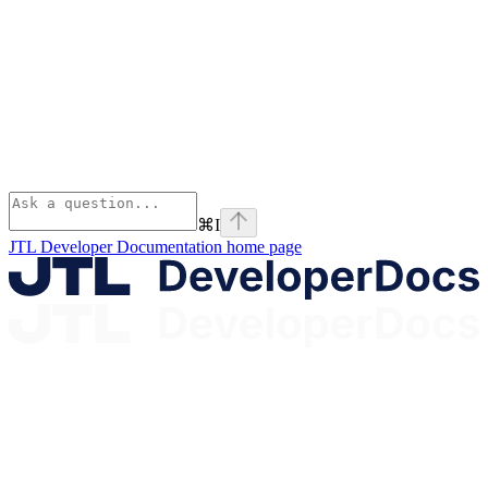
⌘
I
JTL Developer Documentation
home page