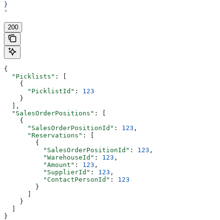
}
'
200
{
  "Picklists"
: [
    {
      "PicklistId"
: 
123
    }
  ],
  "SalesOrderPositions"
: [
    {
      "SalesOrderPositionId"
: 
123
,
      "Reservations"
: [
        {
          "SalesOrderPositionId"
: 
123
,
          "WarehouseId"
: 
123
,
          "Amount"
: 
123
,
          "SupplierId"
: 
123
,
          "ContactPersonId"
: 
123
        }
      ]
    }
  ]
}