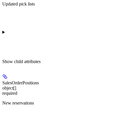
Updated pick lists
Show
child attributes
SalesOrderPositions
object[]
required
New reservations