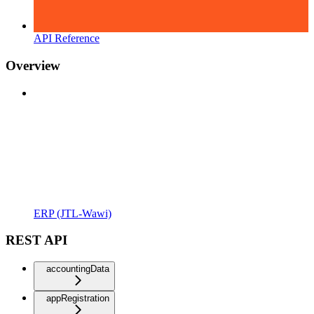
API Reference
Overview
ERP (JTL-Wawi)
REST API
accountingData
appRegistration