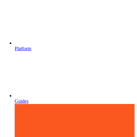
Platform
Guides