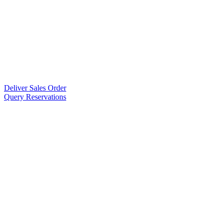
Deliver Sales Order
Query Reservations