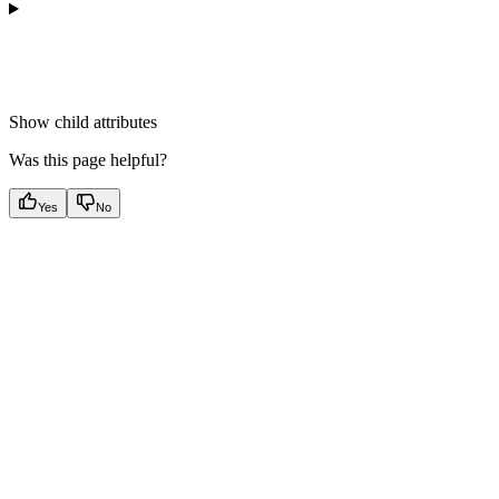
Show
child attributes
Was this page helpful?
Yes
No