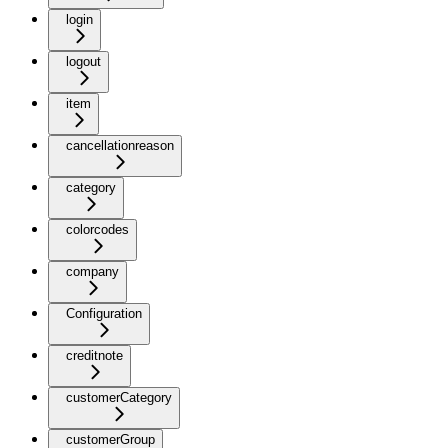
login
logout
item
cancellationreason
category
colorcodes
company
Configuration
creditnote
customerCategory
customerGroup