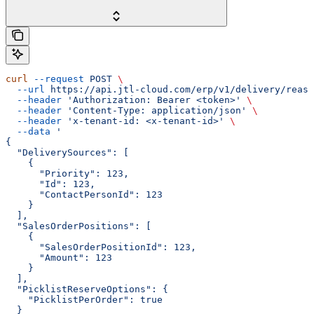
curl
 --request
 POST
 \
  --url
 https://api.jtl-cloud.com/erp/v1/delivery/reass
  --header
 'Authorization: Bearer <token>'
 \
  --header
 'Content-Type: application/json'
 \
  --header
 'x-tenant-id: <x-tenant-id>'
 \
  --data
 '
{
  "DeliverySources": [
    {
      "Priority": 123,
      "Id": 123,
      "ContactPersonId": 123
    }
  ],
  "SalesOrderPositions": [
    {
      "SalesOrderPositionId": 123,
      "Amount": 123
    }
  ],
  "PicklistReserveOptions": {
    "PicklistPerOrder": true
  }