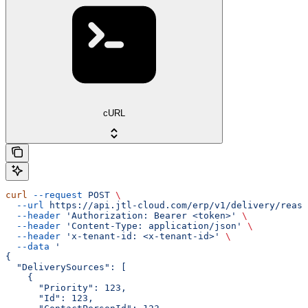
cURL
curl
 --request
 POST
 \
  --url
 https://api.jtl-cloud.com/erp/v1/delivery/reass
  --header
 'Authorization: Bearer <token>'
 \
  --header
 'Content-Type: application/json'
 \
  --header
 'x-tenant-id: <x-tenant-id>'
 \
  --data
 '
{
  "DeliverySources": [
    {
      "Priority": 123,
      "Id": 123,