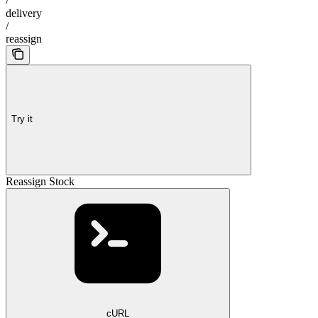
/
delivery
/
reassign
Try it
Reassign Stock
cURL