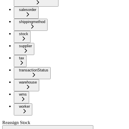
salesorder
shippingmethod
stock
supplier
tax
transactionStatus
warehouse
wms
worker
Reassign Stock