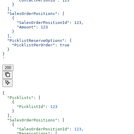
      "ContactPersonId": 123
    }
  ],
  "SalesOrderPositions": [
    {
      "SalesOrderPositionId": 123,
      "Amount": 123
    }
  ],
  "PicklistReserveOptions": {
    "PicklistPerOrder": true
  }
}
'
200
{
  "Picklists"
: [
    {
      "PicklistId"
: 
123
    }
  ],
  "SalesOrderPositions"
: [
    {
      "SalesOrderPositionId"
: 
123
,
      "Reservations"
: [