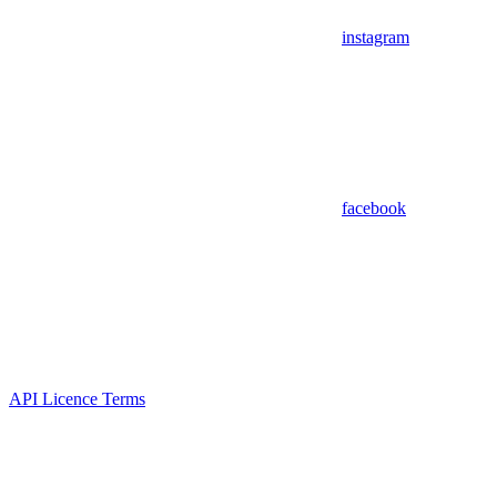
instagram
facebook
API Licence Terms