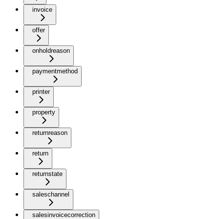
invoice
offer
onholdreason
paymentmethod
printer
property
returnreason
return
returnstate
saleschannel
salesinvoicecorrection