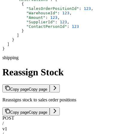
        {
          "SalesOrderPositionId"
: 
123
,
          "WarehouseId"
: 
123
,
          "Amount"
: 
123
,
          "SupplierId"
: 
123
,
          "ContactPersonId"
: 
123
        }
      ]
    }
  ]
}
shipping
Reassign Stock
Copy page
Copy page
Reassigns stock to sales order positions
Copy page
Copy page
POST
/
v1