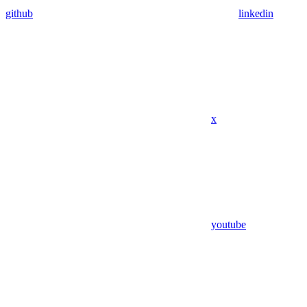
github
linkedin
x
youtube