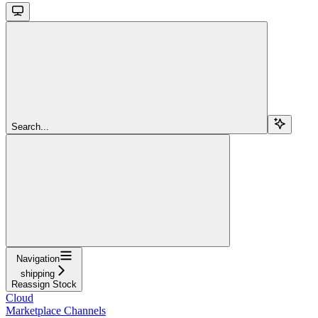
Search...
Navigation
shipping
Reassign Stock
Cloud
Marketplace Channels