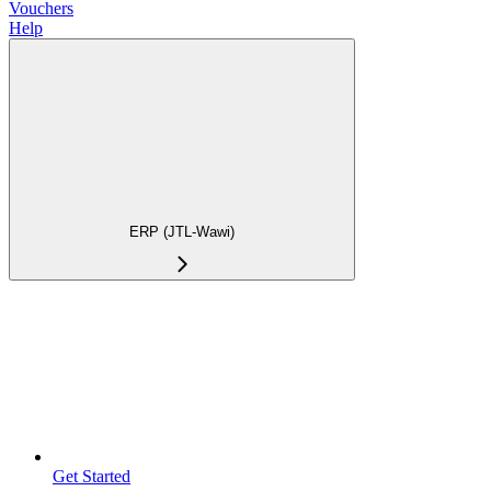
Vouchers
Help
ERP (JTL-Wawi)
Get Started