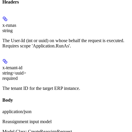
Headers
x-runas
string
The User-Id (int or uuid) on whose behalf the request is executed.
Requires scope 'Application.RunAs'.
x-tenant-id
string<uuid>
required
The tenant ID for the target ERP instance.
Body
application/json
Reassignment input model
Model Class: CreateReassignRequest