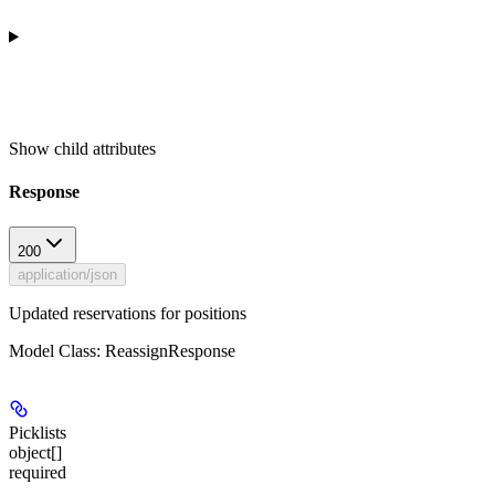
Show
child attributes
Response
200
application/json
Updated reservations for positions
Model Class: ReassignResponse
Picklists
object[]
required