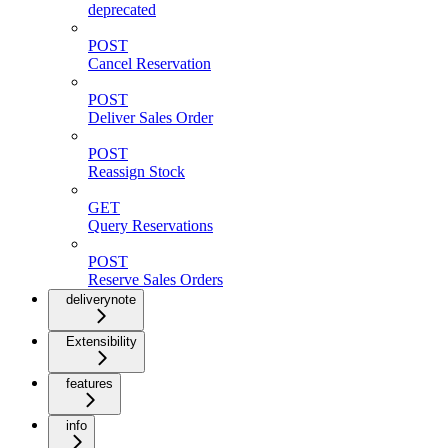
deprecated
POST
Cancel Reservation
POST
Deliver Sales Order
POST
Reassign Stock
GET
Query Reservations
POST
Reserve Sales Orders
deliverynote
Extensibility
features
info