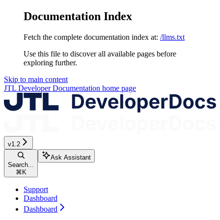
Documentation Index
Fetch the complete documentation index at:
/llms.txt
Use this file to discover all available pages before
exploring further.
Skip to main content
JTL Developer Documentation
home page
v1.2
Ask Assistant
Search...
⌘
K
Support
Dashboard
Dashboard