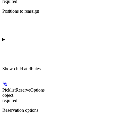
required
Positions to reassign
Show
child attributes
PicklistReserveOptions
object
required
Reservation options