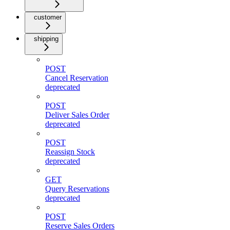
customer
shipping
POST
Cancel Reservation
deprecated
POST
Deliver Sales Order
deprecated
POST
Reassign Stock
deprecated
GET
Query Reservations
deprecated
POST
Reserve Sales Orders