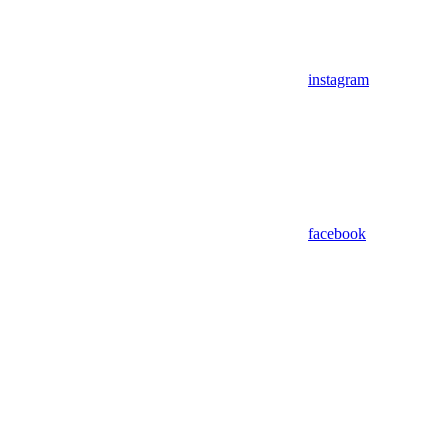
instagram
facebook
Assistant