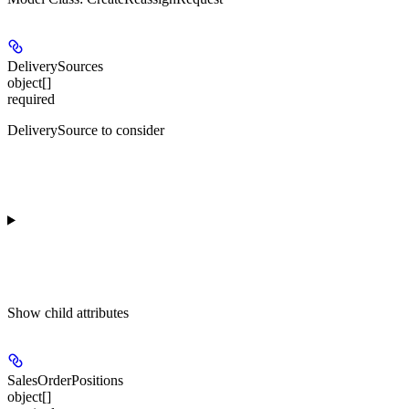
DeliverySources
object[]
required
DeliverySource to consider
Show
child attributes
SalesOrderPositions
object[]