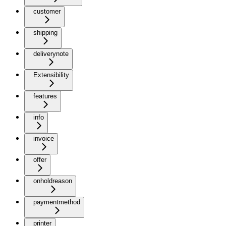
customer
shipping
deliverynote
Extensibility
features
info
invoice
offer
onholdreason
paymentmethod
printer