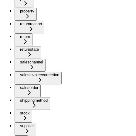
property
returnreason
return
returnstate
saleschannel
salesinvoicecorrection
salesorder
shippingmethod
stock
supplier