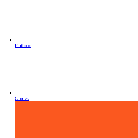
Platform
Guides