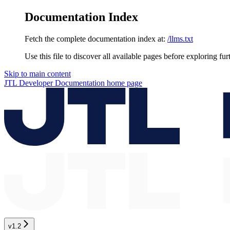
Documentation Index
Fetch the complete documentation index at:
/llms.txt
Use this file to discover all available pages before exploring fur
Skip to main content
JTL Developer Documentation
home page
v1.2