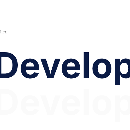
ther.