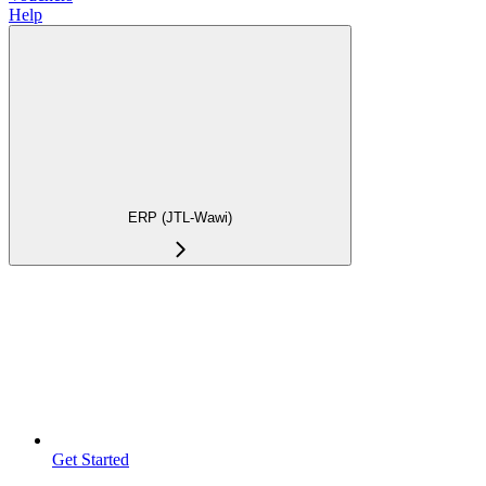
Help
ERP (JTL-Wawi)
Get Started