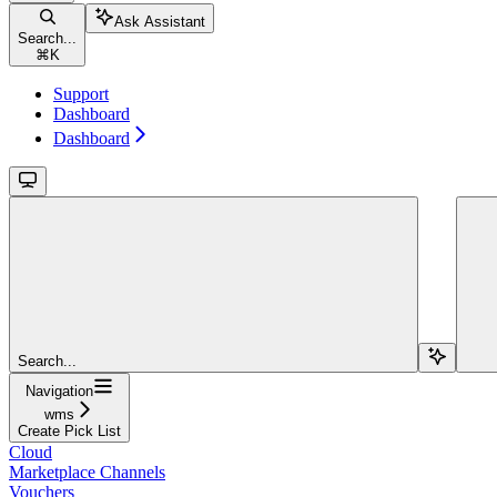
Ask Assistant
Search...
⌘
K
Support
Dashboard
Dashboard
Search...
Navigation
wms
Create Pick List
Cloud
Marketplace Channels
Vouchers