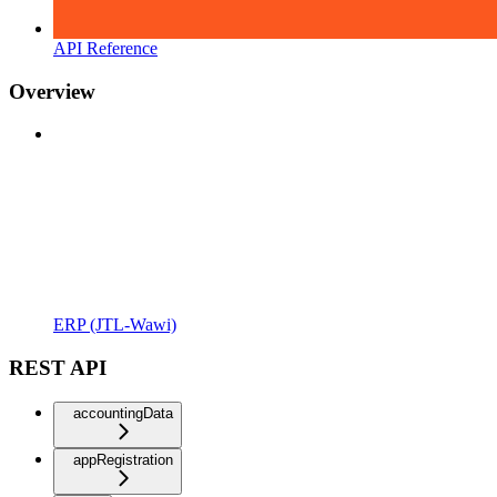
API Reference
Overview
ERP (JTL-Wawi)
REST API
accountingData
appRegistration