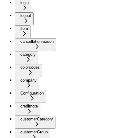
login
logout
item
cancellationreason
category
colorcodes
company
Configuration
creditnote
customerCategory
customerGroup