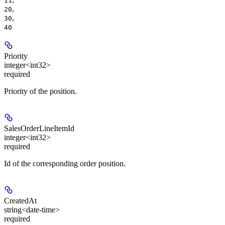
11
,
20
,
30
40
Priority
integer<int32>
required
Priority of the position.
SalesOrderLineItemId
integer<int32>
required
Id of the corresponding order position.
CreatedAt
string<date-time>
required