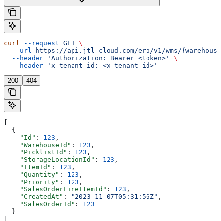
curl
 --request
 GET
 \
  --url
 https://api.jtl-cloud.com/erp/v1/wms/{warehouse
  --header
 'Authorization: Bearer <token>'
 \
  --header
 'x-tenant-id: <x-tenant-id>'
200
404
[
  {
    "Id"
: 
123
,
    "WarehouseId"
: 
123
,
    "PicklistId"
: 
123
,
    "StorageLocationId"
: 
123
,
    "ItemId"
: 
123
,
    "Quantity"
: 
123
,
    "Priority"
: 
123
,
    "SalesOrderLineItemId"
: 
123
,
    "CreatedAt"
: 
"2023-11-07T05:31:56Z"
,
    "SalesOrderId"
: 
123
  }
]