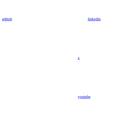
github
linkedin
x
youtube