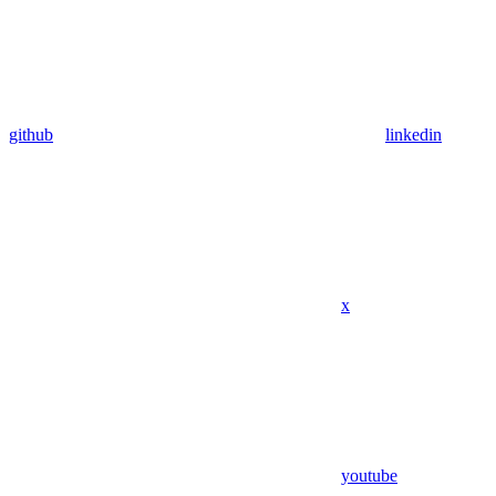
github
linkedin
x
youtube