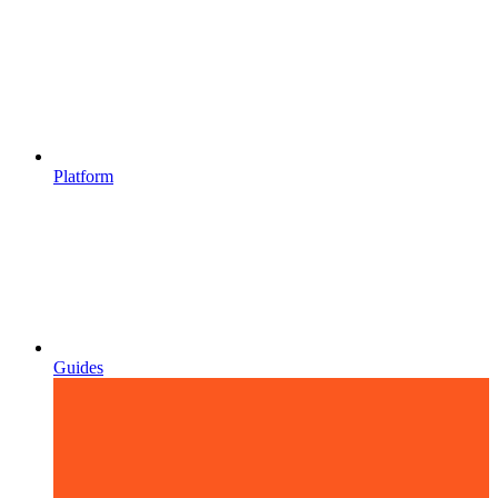
Platform
Guides