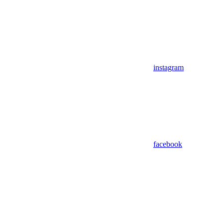
instagram
facebook