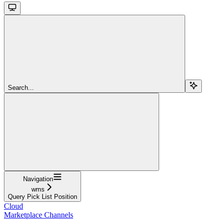
Search...
Navigation
wms
Query Pick List Position
Cloud
Marketplace Channels