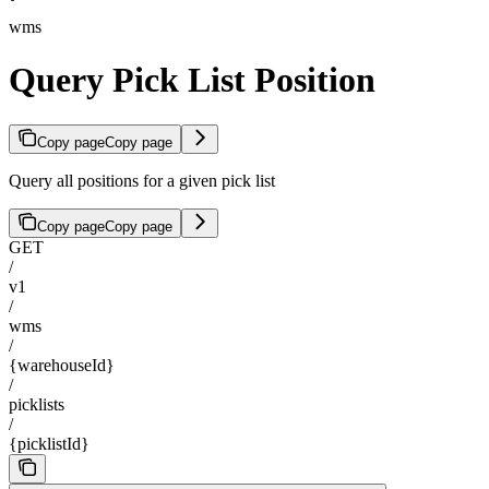
wms
Query Pick List Position
Copy page
Copy page
Query all positions for a given pick list
Copy page
Copy page
GET
/
v1
/
wms
/
{warehouseId}
/
picklists
/
{picklistId}