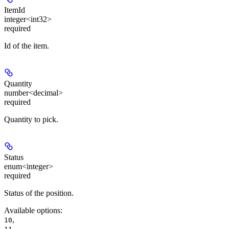
ItemId
integer<int32>
required
Id of the item.
Quantity
number<decimal>
required
Quantity to pick.
Status
enum<integer>
required
Status of the position.
Available options
:
,
10
,