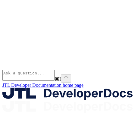
⌘
I
JTL Developer Documentation
home page