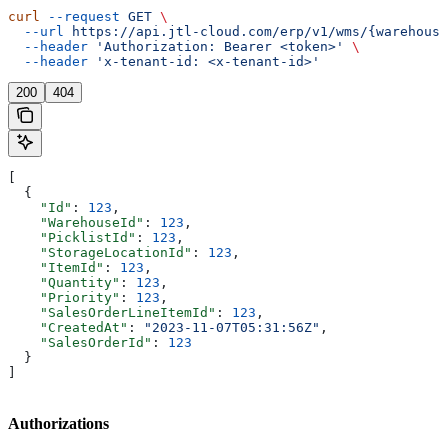
curl
 --request
 GET
 \
  --url
 https://api.jtl-cloud.com/erp/v1/wms/{warehouse
  --header
 'Authorization: Bearer <token>'
 \
  --header
 'x-tenant-id: <x-tenant-id>'
200
404
[
  {
    "Id"
: 
123
,
    "WarehouseId"
: 
123
,
    "PicklistId"
: 
123
,
    "StorageLocationId"
: 
123
,
    "ItemId"
: 
123
,
    "Quantity"
: 
123
,
    "Priority"
: 
123
,
    "SalesOrderLineItemId"
: 
123
,
    "CreatedAt"
: 
"2023-11-07T05:31:56Z"
,
    "SalesOrderId"
: 
123
  }
]
Authorizations