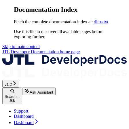
Documentation Index
Fetch the complete documentation index at:
/llms.txt
Use this file to discover all available pages before
exploring further.
Skip to main content
JTL Developer Documentation
home page
v1.2
Ask Assistant
Search...
⌘
K
Support
Dashboard
Dashboard