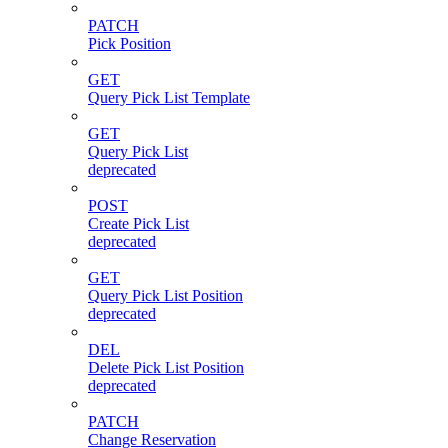
PATCH
Pick Position
GET
Query Pick List Template
GET
Query Pick List
deprecated
POST
Create Pick List
deprecated
GET
Query Pick List Position
deprecated
DEL
Delete Pick List Position
deprecated
PATCH
Change Reservation