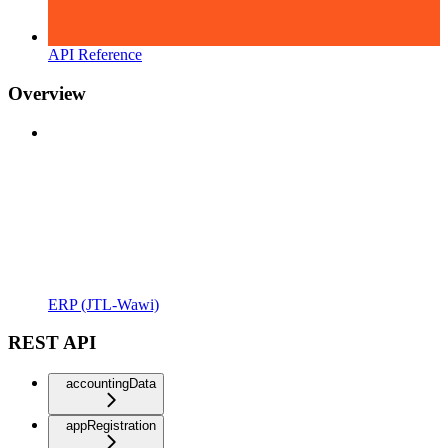
API Reference
Overview
ERP (JTL-Wawi)
REST API
accountingData
appRegistration