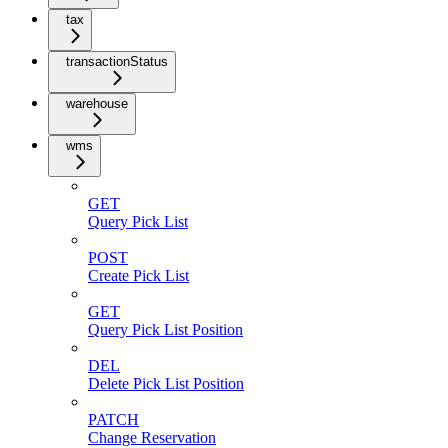
tax
transactionStatus
warehouse
wms
GET
Query Pick List
POST
Create Pick List
GET
Query Pick List Position
DEL
Delete Pick List Position
PATCH
Change Reservation