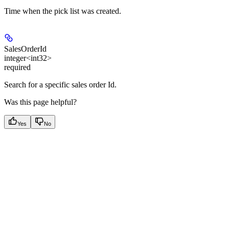
Time when the pick list was created.
SalesOrderId
integer<int32>
required
Search for a specific sales order Id.
Was this page helpful?
Yes
No