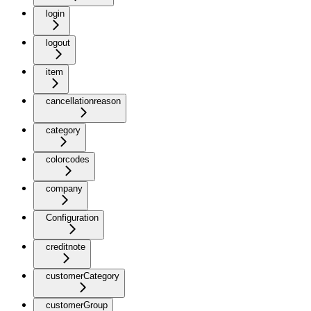
login
logout
item
cancellationreason
category
colorcodes
company
Configuration
creditnote
customerCategory
customerGroup