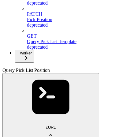
deprecated
PATCH
Pick Position
deprecated
GET
Query Pick List Template
deprecated
worker
Query Pick List Position
cURL