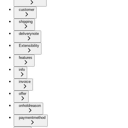
customer
shipping
deliverynote
Extensibility
features
info
invoice
offer
onholdreason
paymentmethod