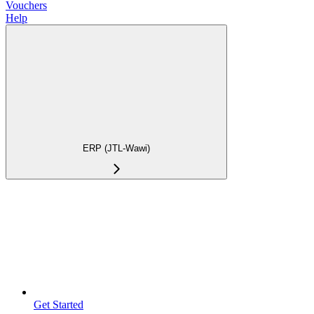
Vouchers
Help
ERP (JTL-Wawi)
Get Started