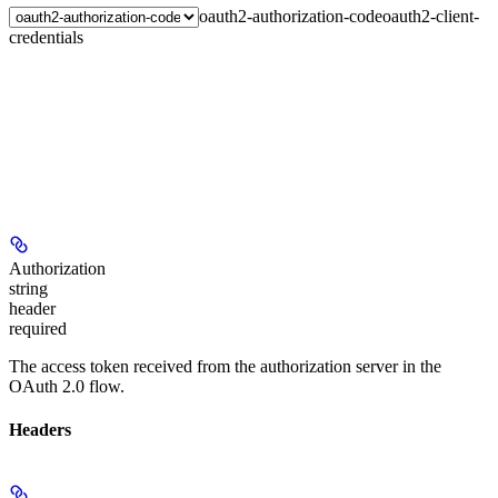
oauth2-authorization-code
oauth2-client-
credentials
Authorization
string
header
required
The access token received from the authorization server in the
OAuth 2.0 flow.
Headers