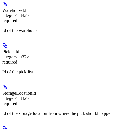
WarehouseId
integer<int32>
required
Id of the warehouse.
PicklistId
integer<int32>
required
Id of the pick list.
StorageLocationId
integer<int32>
required
Id of the storage location from where the pick should happen.