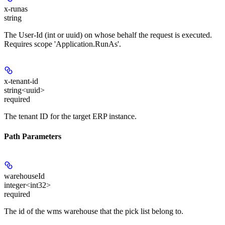
x-runas
string
The User-Id (int or uuid) on whose behalf the request is executed.
Requires scope 'Application.RunAs'.
x-tenant-id
string<uuid>
required
The tenant ID for the target ERP instance.
Path Parameters
warehouseId
integer<int32>
required
The id of the wms warehouse that the pick list belong to.