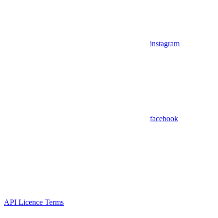
instagram
facebook
API Licence Terms