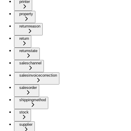
printer
property
returnreason
return
returnstate
saleschannel
salesinvoicecorrection
salesorder
shippingmethod
stock
supplier