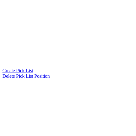
Create Pick List
Delete Pick List Position