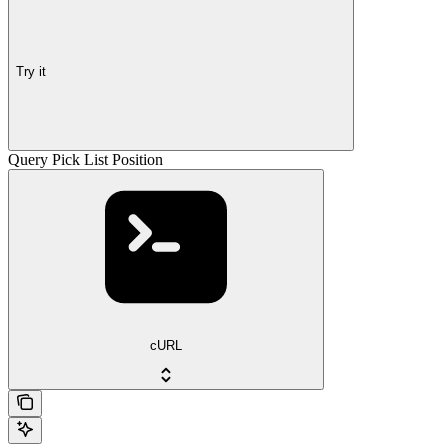
Try it
Query Pick List Position
cURL