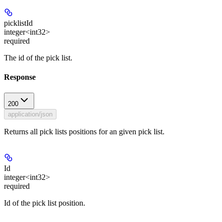
picklistId
integer<int32>
required
The id of the pick list.
Response
200
application/json
Returns all pick lists positions for an given pick list.
Id
integer<int32>
required
Id of the pick list position.