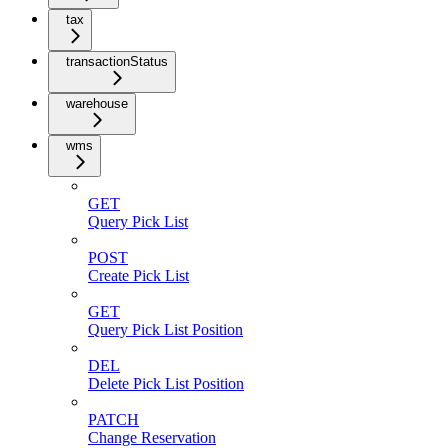
tax
transactionStatus
warehouse
wms
GET
Query Pick List
POST
Create Pick List
GET
Query Pick List Position
DEL
Delete Pick List Position
PATCH
Change Reservation