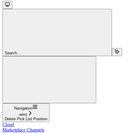
Search...
Navigation
wms
Delete Pick List Position
Cloud
Marketplace Channels