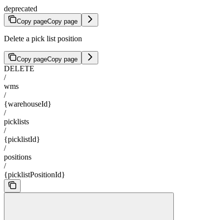
deprecated
Copy page
Copy page
Delete a pick list position
Copy page
Copy page
DELETE
/
wms
/
{warehouseId}
/
picklists
/
{picklistId}
/
positions
/
{picklistPositionId}