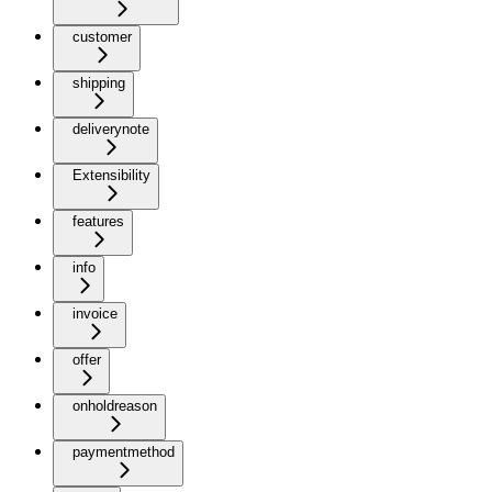
customer
shipping
deliverynote
Extensibility
features
info
invoice
offer
onholdreason
paymentmethod