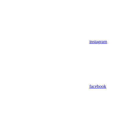
instagram
facebook