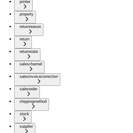
printer
property
returnreason
return
returnstate
saleschannel
salesinvoicecorrection
salesorder
shippingmethod
stock
supplier