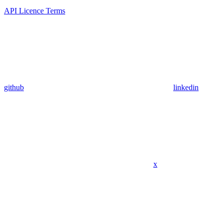
API Licence Terms
github
linkedin
x