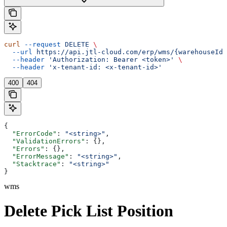
curl
 --request
 DELETE
 \
  --url
 https://api.jtl-cloud.com/erp/wms/{warehouseId}
  --header
 'Authorization: Bearer <token>'
 \
  --header
 'x-tenant-id: <x-tenant-id>'
400
404
{
  "ErrorCode"
: 
"<string>"
,
  "ValidationErrors"
: {},
  "Errors"
: {},
  "ErrorMessage"
: 
"<string>"
,
  "Stacktrace"
: 
"<string>"
}
wms
Delete Pick List Position