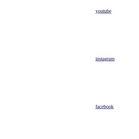
youtube
instagram
facebook