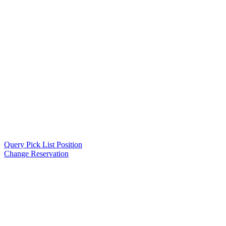
Query Pick List Position
Change Reservation