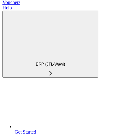
Vouchers
Help
ERP (JTL-Wawi)
Get Started