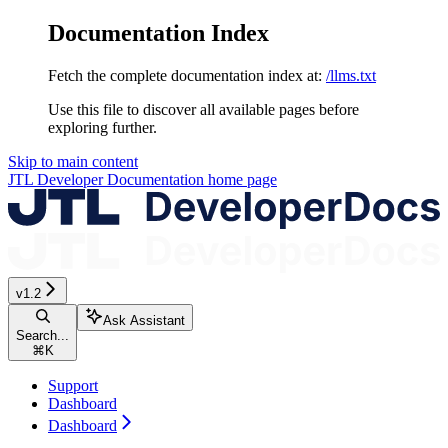
Documentation Index
Fetch the complete documentation index at:
/llms.txt
Use this file to discover all available pages before
exploring further.
Skip to main content
JTL Developer Documentation
home page
v1.2
Ask Assistant
Search...
⌘
K
Support
Dashboard
Dashboard