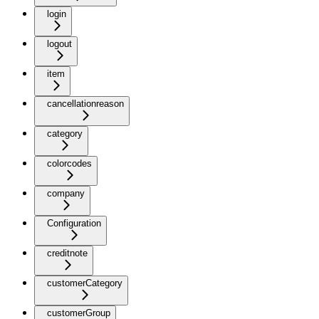
login
logout
item
cancellationreason
category
colorcodes
company
Configuration
creditnote
customerCategory
customerGroup