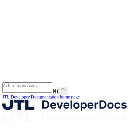
⌘
I
JTL Developer Documentation
home page