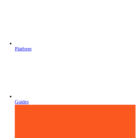
Platform
Guides