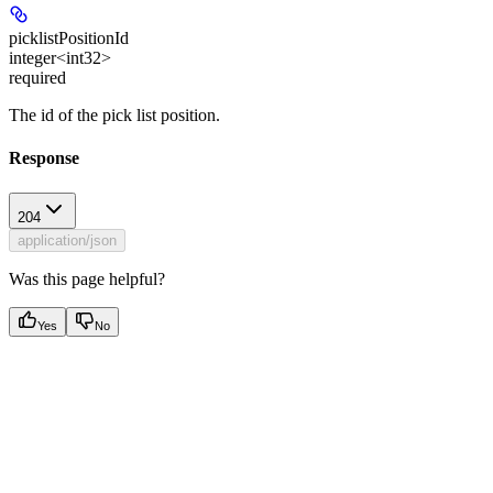
picklistPositionId
integer<int32>
required
The id of the pick list position.
Response
204
application/json
Was this page helpful?
Yes
No