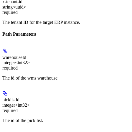
x-tenant-id
string<uuid>
required
The tenant ID for the target ERP instance.
Path Parameters
warehouseId
integer<int32>
required
The id of the wms warehouse.
picklistId
integer<int32>
required
The id of the pick list.