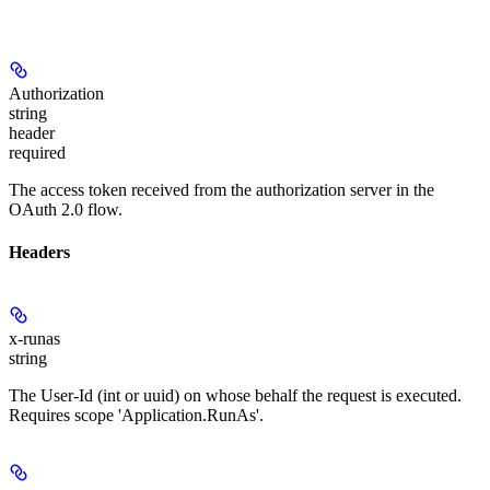
Authorization
string
header
required
The access token received from the authorization server in the
OAuth 2.0 flow.
Headers
x-runas
string
The User-Id (int or uuid) on whose behalf the request is executed.
Requires scope 'Application.RunAs'.