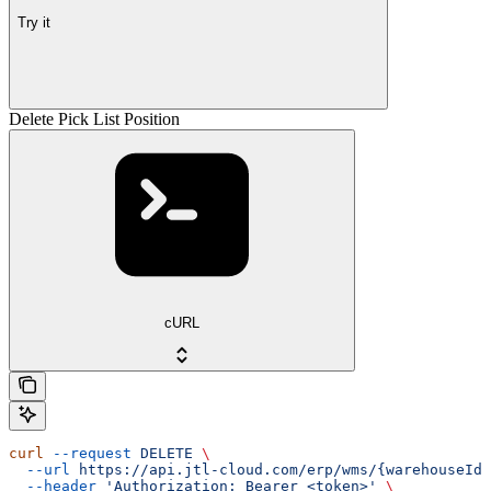
Try it
Delete Pick List Position
cURL
curl
 --request
 DELETE
 \
  --url
 https://api.jtl-cloud.com/erp/wms/{warehouseId}
  --header
 'Authorization: Bearer <token>'
 \