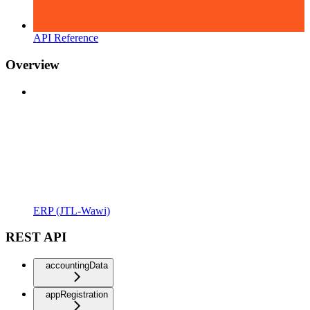
API Reference
Overview
ERP (JTL-Wawi)
REST API
accountingData
appRegistration