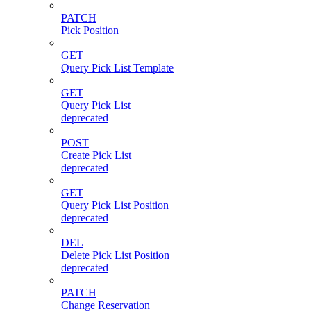
PATCH
Pick Position
GET
Query Pick List Template
GET
Query Pick List
deprecated
POST
Create Pick List
deprecated
GET
Query Pick List Position
deprecated
DEL
Delete Pick List Position
deprecated
PATCH
Change Reservation