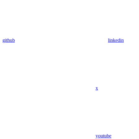
github
linkedin
x
youtube