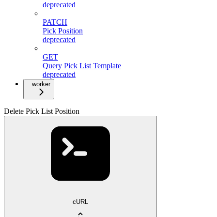
deprecated
PATCH
Pick Position
deprecated
GET
Query Pick List Template
deprecated
worker
Delete Pick List Position
cURL