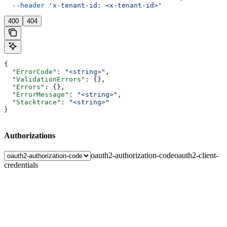
  --header
 'x-tenant-id: <x-tenant-id>'
400
404
{
  "ErrorCode"
: 
"<string>"
,
  "ValidationErrors"
: {},
  "Errors"
: {},
  "ErrorMessage"
: 
"<string>"
,
  "Stacktrace"
: 
"<string>"
}
Authorizations
oauth2-authorization-code
oauth2-client-
credentials