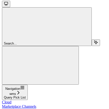
Search...
Navigation
wms
Query Pick List
Cloud
Marketplace Channels