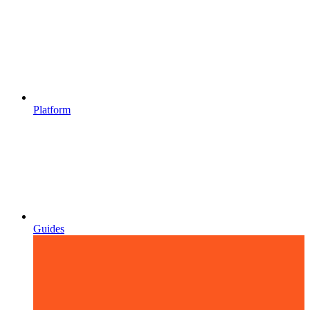
Platform
Guides