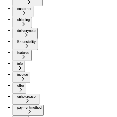
customer
shipping
deliverynote
Extensibility
features
info
invoice
offer
onholdreason
paymentmethod