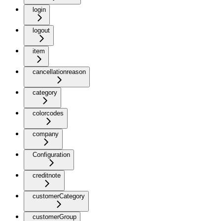
login
logout
item
cancellationreason
category
colorcodes
company
Configuration
creditnote
customerCategory
customerGroup