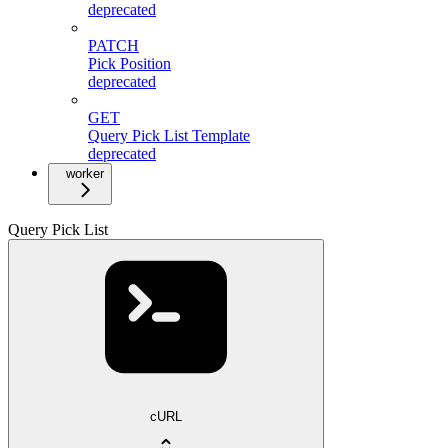
deprecated
PATCH
Pick Position
deprecated
GET
Query Pick List Template
deprecated
worker
Query Pick List
cURL