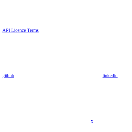
API Licence Terms
github
linkedin
x