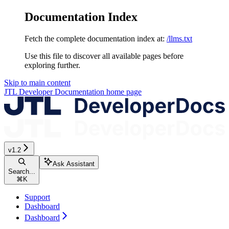
Documentation Index
Fetch the complete documentation index at:
/llms.txt
Use this file to discover all available pages before
exploring further.
Skip to main content
JTL Developer Documentation
home page
v1.2
Ask Assistant
Search...
⌘
K
Support
Dashboard
Dashboard