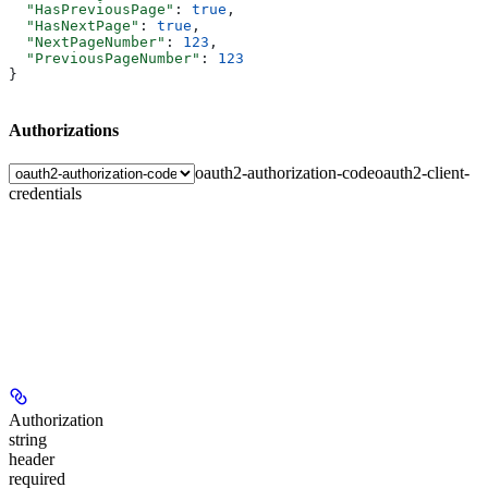
  "HasPreviousPage"
: 
true
,
  "HasNextPage"
: 
true
,
  "NextPageNumber"
: 
123
,
  "PreviousPageNumber"
: 
123
}
Authorizations
oauth2-authorization-code
oauth2-client-
credentials
Authorization
string
header
required