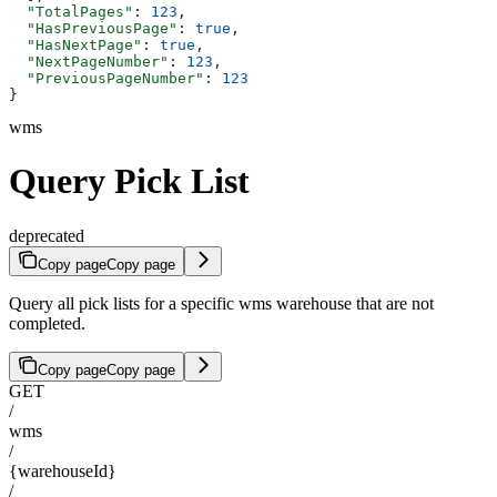
  "TotalPages"
: 
123
,
  "HasPreviousPage"
: 
true
,
  "HasNextPage"
: 
true
,
  "NextPageNumber"
: 
123
,
  "PreviousPageNumber"
: 
123
}
wms
Query Pick List
deprecated
Copy page
Copy page
Query all pick lists for a specific wms warehouse that are not
completed.
Copy page
Copy page
GET
/
wms
/
{warehouseId}
/