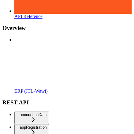
API Reference
Overview
ERP (JTL-Wawi)
REST API
accountingData
appRegistration