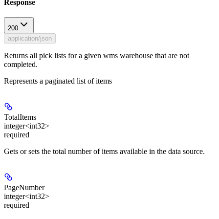
Response
200
application/json
Returns all pick lists for a given wms warehouse that are not
completed.
Represents a paginated list of items
TotalItems
integer<int32>
required
Gets or sets the total number of items available in the data source.
PageNumber
integer<int32>
required