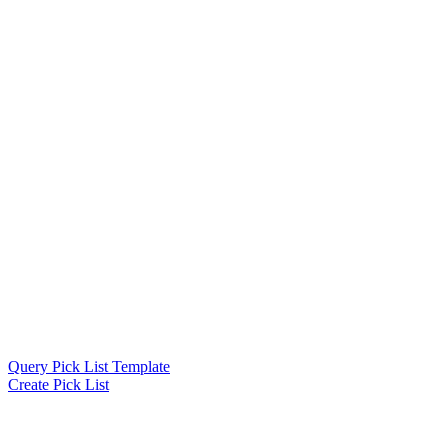
Query Pick List Template
Create Pick List