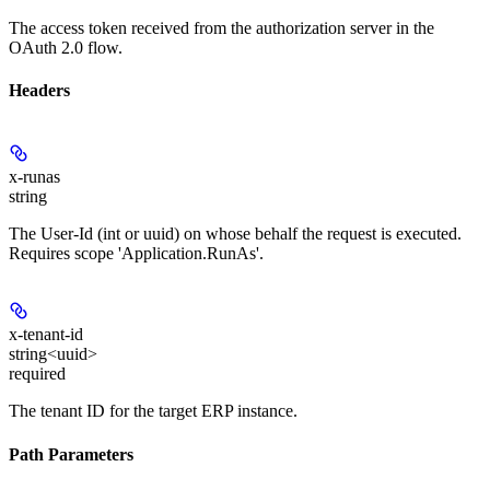
The access token received from the authorization server in the
OAuth 2.0 flow.
Headers
x-runas
string
The User-Id (int or uuid) on whose behalf the request is executed.
Requires scope 'Application.RunAs'.
x-tenant-id
string<uuid>
required
The tenant ID for the target ERP instance.
Path Parameters