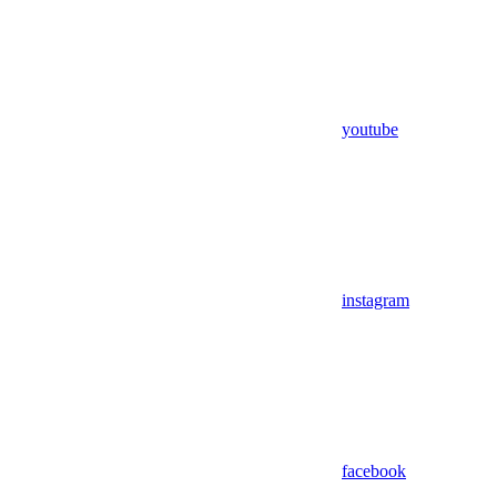
youtube
instagram
facebook