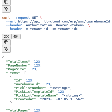
curl
 --request
 GET
 \
  --url
 https://api.jtl-cloud.com/erp/wms/{warehouseId}
  --header
 'Authorization: Bearer <token>'
 \
  --header
 'x-tenant-id: <x-tenant-id>'
200
404
{
  "TotalItems"
: 
123
,
  "PageNumber"
: 
123
,
  "PageSize"
: 
123
,
  "Items"
: [
    {
      "Id"
: 
123
,
      "WarehouseId"
: 
123
,
      "PicklistNumber"
: 
"<string>"
,
      "PickListTemplateId"
: 
123
,
      "PickListTemplateName"
: 
"<string>"
,
      "CreatedAt"
: 
"2023-11-07T05:31:56Z"
    }
  ],
  "TotalPages"
: 
123
,