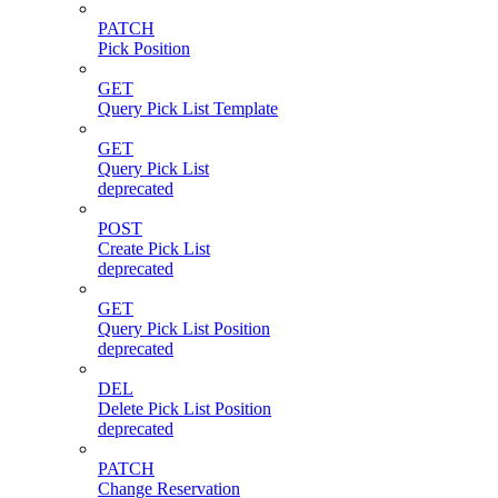
PATCH
Pick Position
GET
Query Pick List Template
GET
Query Pick List
deprecated
POST
Create Pick List
deprecated
GET
Query Pick List Position
deprecated
DEL
Delete Pick List Position
deprecated
PATCH
Change Reservation