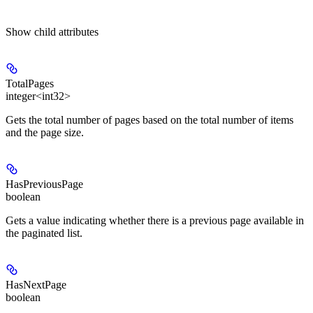
Show
child attributes
TotalPages
integer<int32>
Gets the total number of pages based on the total number of items
and the page size.
HasPreviousPage
boolean
Gets a value indicating whether there is a previous page available in
the paginated list.
HasNextPage
boolean