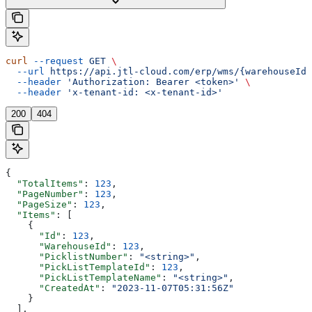
curl
 --request
 GET
 \
  --url
 https://api.jtl-cloud.com/erp/wms/{warehouseId}
  --header
 'Authorization: Bearer <token>'
 \
  --header
 'x-tenant-id: <x-tenant-id>'
200
404
{
  "TotalItems"
: 
123
,
  "PageNumber"
: 
123
,
  "PageSize"
: 
123
,
  "Items"
: [
    {
      "Id"
: 
123
,
      "WarehouseId"
: 
123
,
      "PicklistNumber"
: 
"<string>"
,
      "PickListTemplateId"
: 
123
,
      "PickListTemplateName"
: 
"<string>"
,
      "CreatedAt"
: 
"2023-11-07T05:31:56Z"
    }
  ],