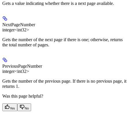
Gets a value indicating whether there is a next page available.
NextPageNumber
integer<int32>
Gets the number of the next page if there is one; otherwise, returns
the total number of pages.
PreviousPageNumber
integer<int32>
Gets the number of the previous page. If there is no previous page, it
returns 1.
Was this page helpful?
Yes
No