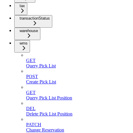
tax
transactionStatus
warehouse
wms
GET
Query Pick List
POST
Create Pick List
GET
Query Pick List Position
DEL
Delete Pick List Position
PATCH
Change Reservation