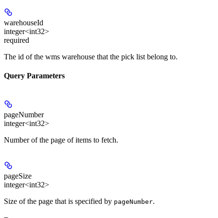
warehouseId
integer<int32>
required
The id of the wms warehouse that the pick list belong to.
Query Parameters
pageNumber
integer<int32>
Number of the page of items to fetch.
pageSize
integer<int32>
Size of the page that is specified by
.
pageNumber