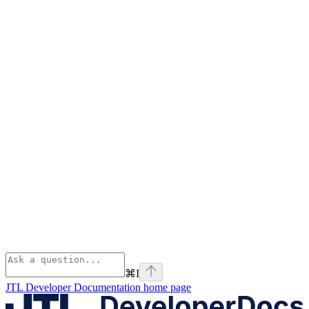
⌘
I
JTL Developer Documentation
home page