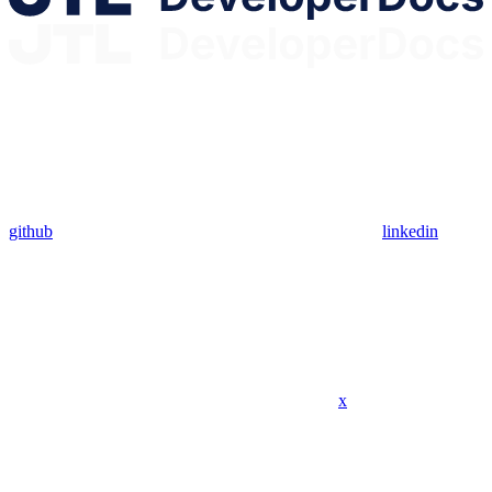
github
linkedin
x