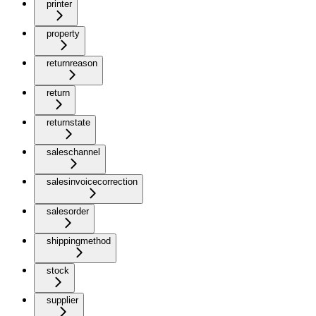
printer
property
returnreason
return
returnstate
saleschannel
salesinvoicecorrection
salesorder
shippingmethod
stock
supplier