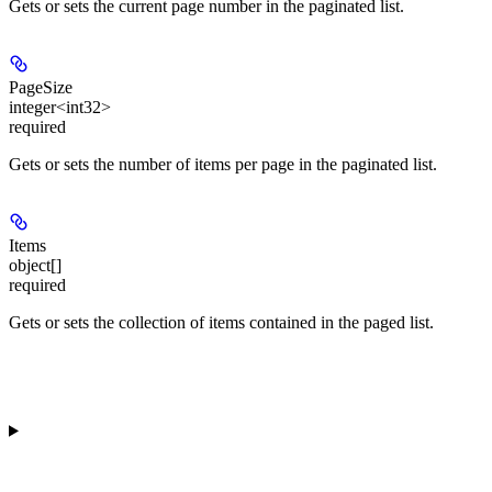
Gets or sets the current page number in the paginated list.
PageSize
integer<int32>
required
Gets or sets the number of items per page in the paginated list.
Items
object[]
required
Gets or sets the collection of items contained in the paged list.