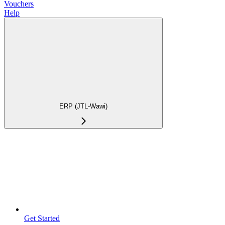
Vouchers
Help
ERP (JTL-Wawi)
Get Started