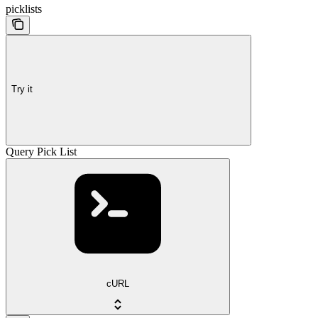
picklists
Try it
Query Pick List
cURL