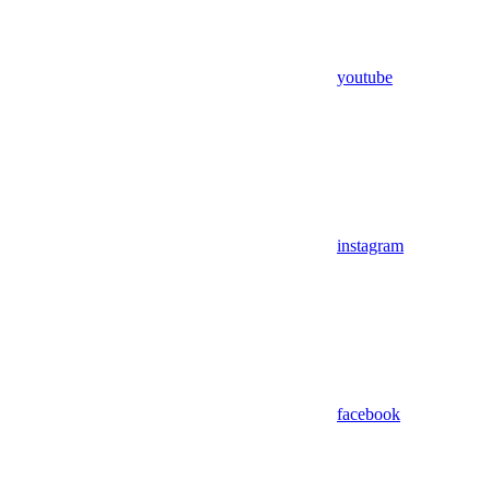
youtube
instagram
facebook