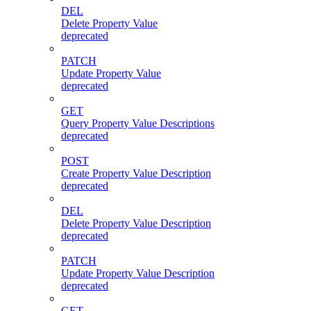
DEL
Delete Property Value
deprecated
PATCH
Update Property Value
deprecated
GET
Query Property Value Descriptions
deprecated
POST
Create Property Value Description
deprecated
DEL
Delete Property Value Description
deprecated
PATCH
Update Property Value Description
deprecated
GET