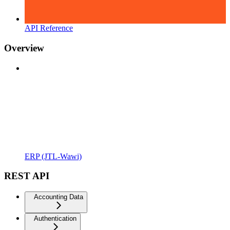
API Reference
Overview
ERP (JTL-Wawi)
REST API
Accounting Data
Authentication