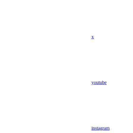
x
youtube
instagram