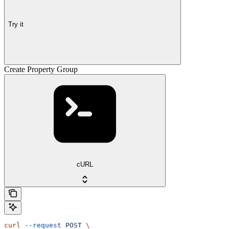
Try it
Create Property Group
cURL
curl
 --request
 POST
 \