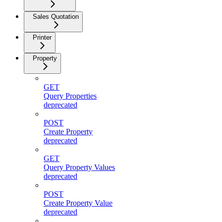
Sales Quotation
Printer
Property
GET
Query Properties
deprecated
POST
Create Property
deprecated
GET
Query Property Values
deprecated
POST
Create Property Value
deprecated