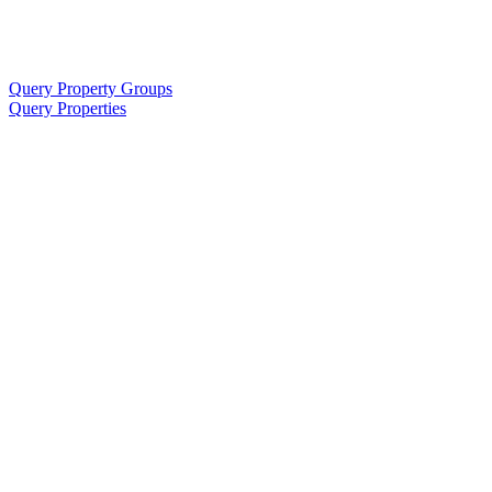
Query Property Groups
Query Properties