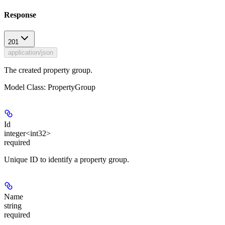
Response
201
application/json
The created property group.
Model Class: PropertyGroup
Id
integer<int32>
required
Unique ID to identify a property group.
Name
string
required