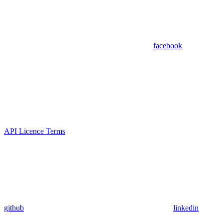
facebook
API Licence Terms
github
linkedin