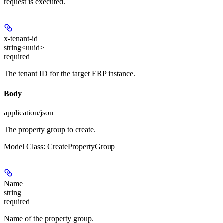
request is executed.
x-tenant-id
string<uuid>
required
The tenant ID for the target ERP instance.
Body
application/json
The property group to create.
Model Class: CreatePropertyGroup
Name
string
required
Name of the property group.