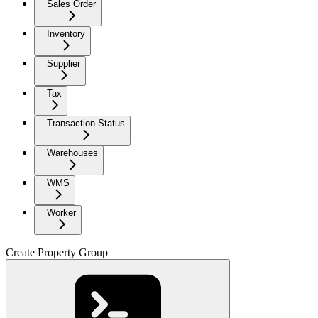
Sales Order
Inventory
Supplier
Tax
Transaction Status
Warehouses
WMS
Worker
Create Property Group