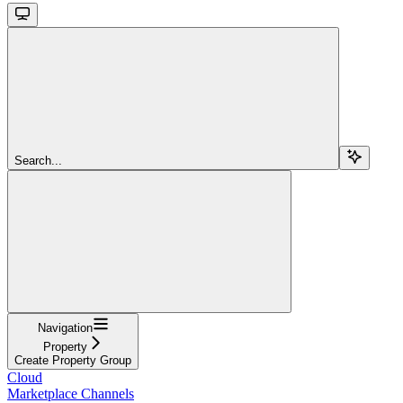
Search...
Navigation
Property
Create Property Group
Cloud
Marketplace Channels