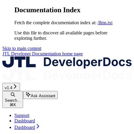
Documentation Index
Fetch the complete documentation index at:
/llms.txt
Use this file to discover all available pages before
exploring further.
Skip to main content
JTL Developer Documentation
home page
v1.4
Ask Assistant
Search...
⌘
K
Support
Dashboard
Dashboard