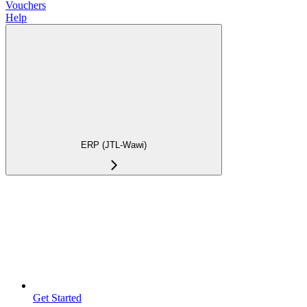
Vouchers
Help
ERP (JTL-Wawi)
Get Started