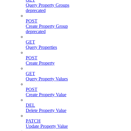
Query Property Groups
deprecated
POST
Create Property Group
deprecated
GET
Query Properties
POST
Create Property
GET
Query Property Values
POST
Create Property Value
DEL
Delete Property Value
PATCH
Update Property Value