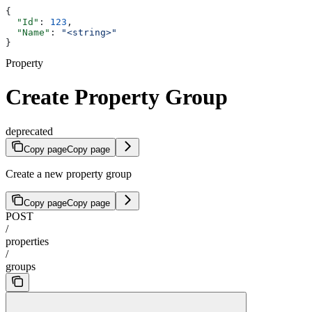
{
  "Id"
: 
123
,
  "Name"
: 
"<string>"
}
Property
Create Property Group
deprecated
Copy page
Copy page
Create a new property group
Copy page
Copy page
POST
/
properties
/
groups