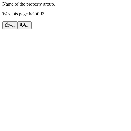
Name of the property group.
Was this page helpful?
Yes
No