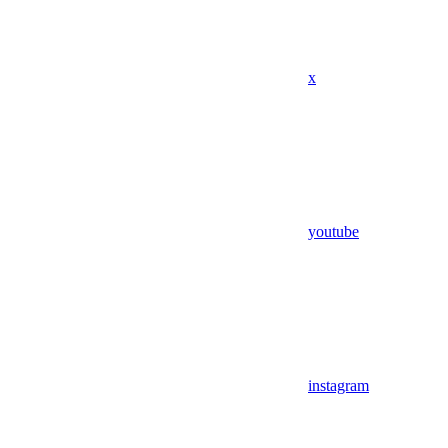
x
youtube
instagram