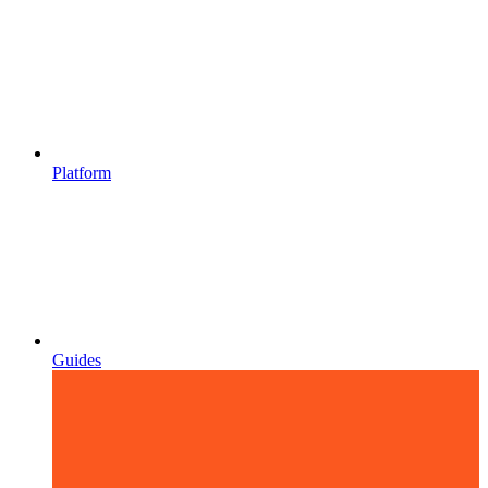
Platform
Guides