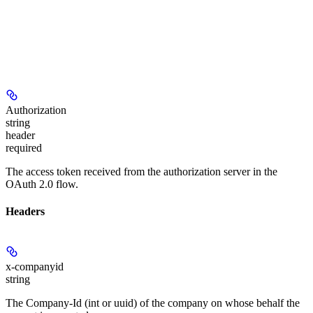
Authorization
string
header
required
The access token received from the authorization server in the
OAuth 2.0 flow.
Headers
x-companyid
string
The Company-Id (int or uuid) of the company on whose behalf the