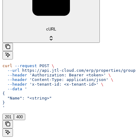
cURL
curl
 --request
 POST
 \
  --url
 https://api.jtl-cloud.com/erp/properties/groups
  --header
 'Authorization: Bearer <token>'
 \
  --header
 'Content-Type: application/json'
 \
  --header
 'x-tenant-id: <x-tenant-id>'
 \
  --data
 '
{
  "Name": "<string>"
}
'
201
400