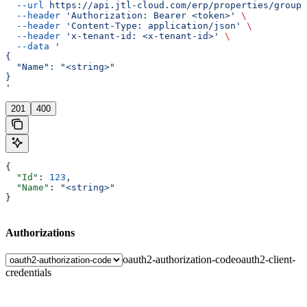
  --url
 https://api.jtl-cloud.com/erp/properties/groups
  --header
 'Authorization: Bearer <token>'
 \
  --header
 'Content-Type: application/json'
 \
  --header
 'x-tenant-id: <x-tenant-id>'
 \
  --data
 '
{
  "Name": "<string>"
}
'
201
400
{
  "Id"
: 
123
,
  "Name"
: 
"<string>"
}
Authorizations
oauth2-authorization-code
oauth2-client-
credentials