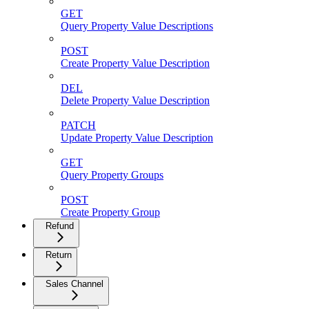
GET
Query Property Value Descriptions
POST
Create Property Value Description
DEL
Delete Property Value Description
PATCH
Update Property Value Description
GET
Query Property Groups
POST
Create Property Group
Refund
Return
Sales Channel