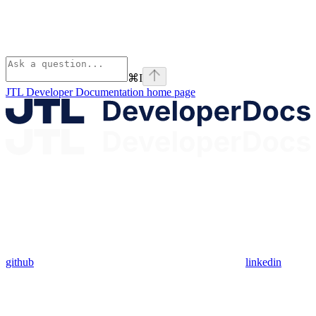
⌘
I
JTL Developer Documentation
home page
github
linkedin