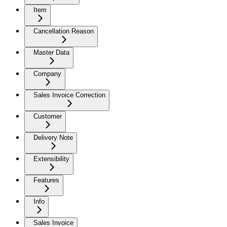
Item
Cancellation Reason
Master Data
Company
Sales Invoice Correction
Customer
Delivery Note
Extensibility
Features
Info
Sales Invoice