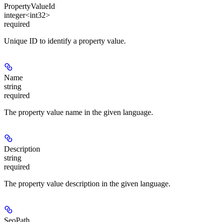
PropertyValueId
integer<int32>
required
Unique ID to identify a property value.
Name
string
required
The property value name in the given language.
Description
string
required
The property value description in the given language.
SeoPath