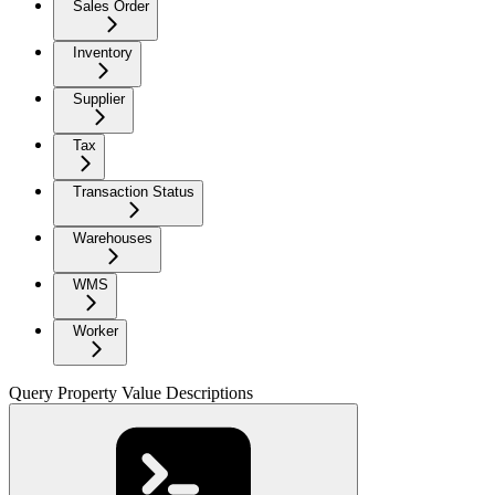
Sales Order
Inventory
Supplier
Tax
Transaction Status
Warehouses
WMS
Worker
Query Property Value Descriptions