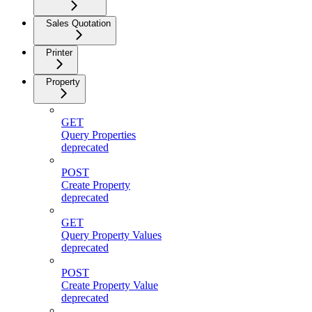
Sales Quotation
Printer
Property
GET
Query Properties
deprecated
POST
Create Property
deprecated
GET
Query Property Values
deprecated
POST
Create Property Value
deprecated