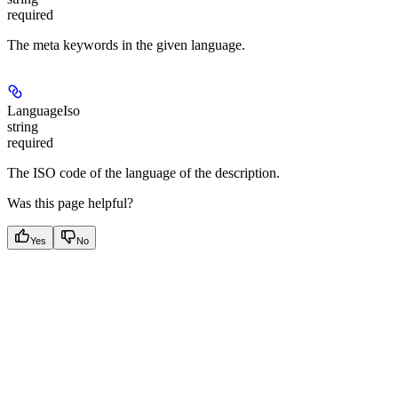
required
The meta keywords in the given language.
LanguageIso
string
required
The ISO code of the language of the description.
Was this page helpful?
Yes
No