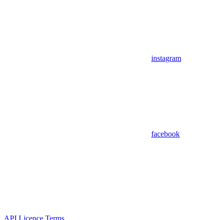
instagram
facebook
API Licence Terms