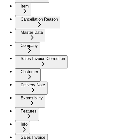
Item
Cancellation Reason
Master Data
Company
Sales Invoice Correction
Customer
Delivery Note
Extensibility
Features
Info
Sales Invoice