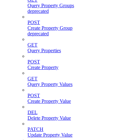
Query Property Groups
deprecated
POST
Create Property Group
deprecated
GET
Query Properties
POST
Create Property
GET
Query Property Values
POST
Create Property Value
DEL
Delete Property Value
PATCH
Update Property Value