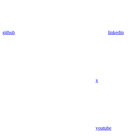
github
linkedin
x
youtube