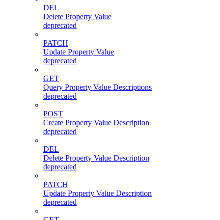
DEL
Delete Property Value
deprecated
PATCH
Update Property Value
deprecated
GET
Query Property Value Descriptions
deprecated
POST
Create Property Value Description
deprecated
DEL
Delete Property Value Description
deprecated
PATCH
Update Property Value Description
deprecated
GET