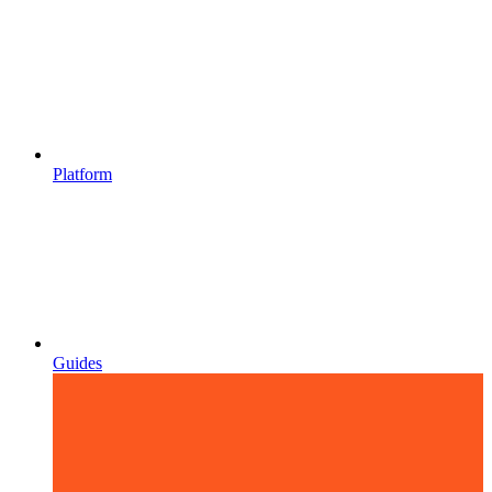
Platform
Guides