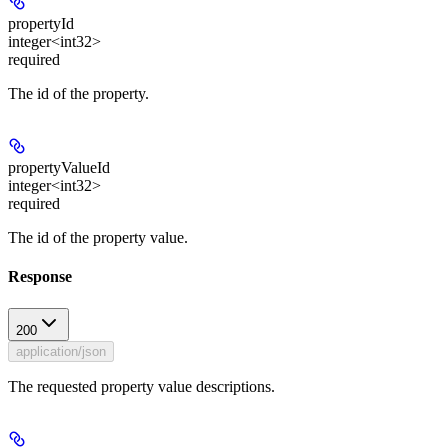
propertyId
integer<int32>
required
The id of the property.
propertyValueId
integer<int32>
required
The id of the property value.
Response
200
application/json
The requested property value descriptions.