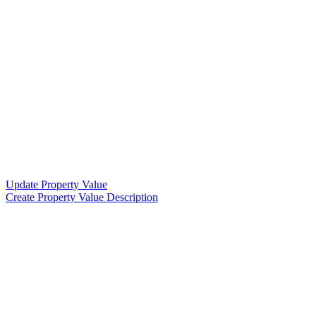
Update Property Value
Create Property Value Description