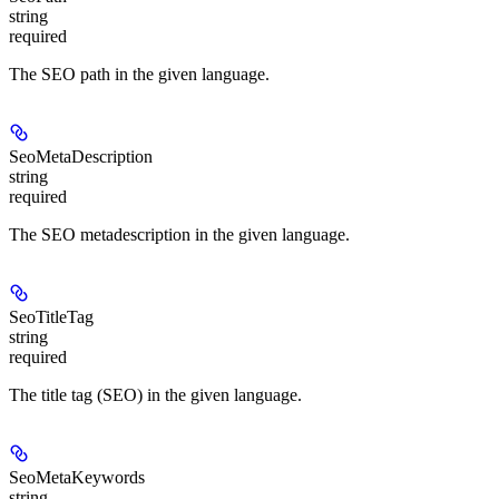
string
required
The SEO path in the given language.
SeoMetaDescription
string
required
The SEO metadescription in the given language.
SeoTitleTag
string
required
The title tag (SEO) in the given language.
SeoMetaKeywords
string