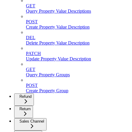
GET
Query Property Value Descriptions
POST
Create Property Value Description
DEL
Delete Property Value Description
PATCH
Update Property Value Description
GET
Query Property Groups
POST
Create Property Group
Refund
Return
Sales Channel