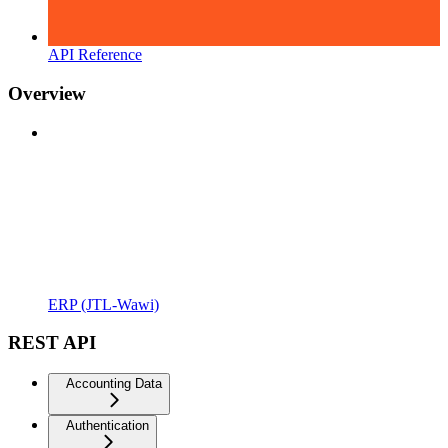
API Reference
Overview
ERP (JTL-Wawi)
REST API
Accounting Data
Authentication