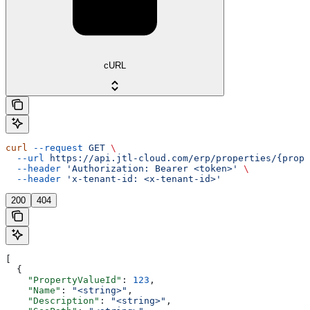
cURL
curl
 --request
 GET
 \
  --url
 https://api.jtl-cloud.com/erp/properties/{prope
  --header
 'Authorization: Bearer <token>'
 \
  --header
 'x-tenant-id: <x-tenant-id>'
200
404
[
  {
    "PropertyValueId"
: 
123
,
    "Name"
: 
"<string>"
,
    "Description"
: 
"<string>"
,