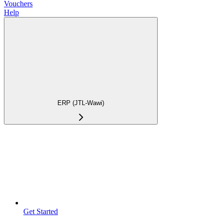
Vouchers
Help
ERP (JTL-Wawi)
Get Started