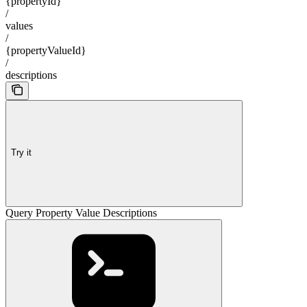
{propertyId}
/
values
/
{propertyValueId}
/
descriptions
Try it
Query Property Value Descriptions