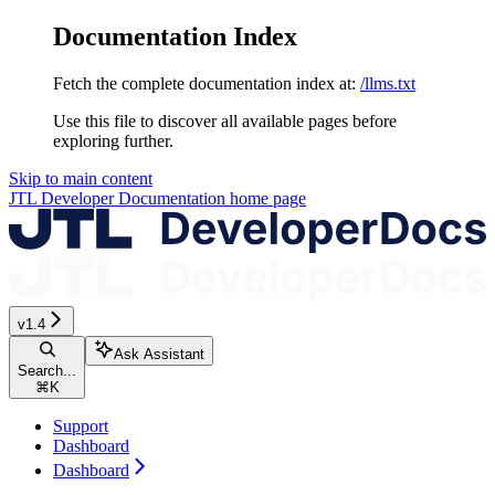
Documentation Index
Fetch the complete documentation index at:
/llms.txt
Use this file to discover all available pages before
exploring further.
Skip to main content
JTL Developer Documentation
home page
v1.4
Ask Assistant
Search...
⌘
K
Support
Dashboard
Dashboard