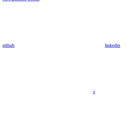
github
linkedin
x