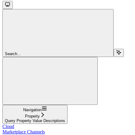
Search...
Navigation
Property
Query Property Value Descriptions
Cloud
Marketplace Channels