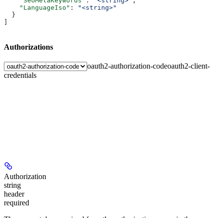
    "SeoMetaKeywords"
: 
"<string>"
,
    "LanguageIso"
: 
"<string>"
  }
]
Authorizations
oauth2-authorization-code
oauth2-client-
credentials
Authorization
string
header
required