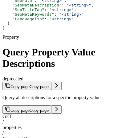
    "SeoPath"
: 
"<string>"
,
    "SeoMetaDescription"
: 
"<string>"
,
    "SeoTitleTag"
: 
"<string>"
,
    "SeoMetaKeywords"
: 
"<string>"
,
    "LanguageIso"
: 
"<string>"
  }
]
Property
Query Property Value
Descriptions
deprecated
Copy page
Copy page
Query all descriptions for a specific property value
Copy page
Copy page
GET
/
properties
/