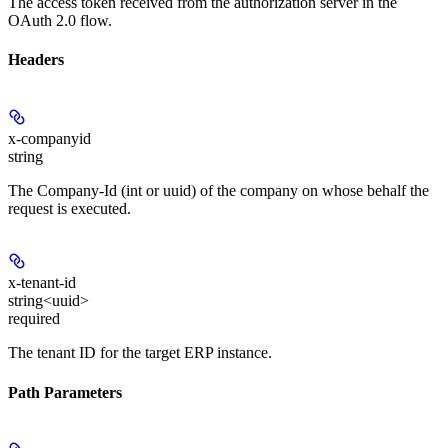
The access token received from the authorization server in the
OAuth 2.0 flow.
Headers
x-companyid
string
The Company-Id (int or uuid) of the company on whose behalf the
request is executed.
x-tenant-id
string<uuid>
required
The tenant ID for the target ERP instance.
Path Parameters