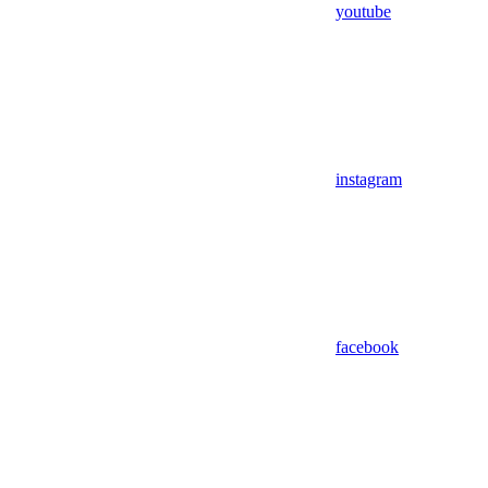
youtube
instagram
facebook