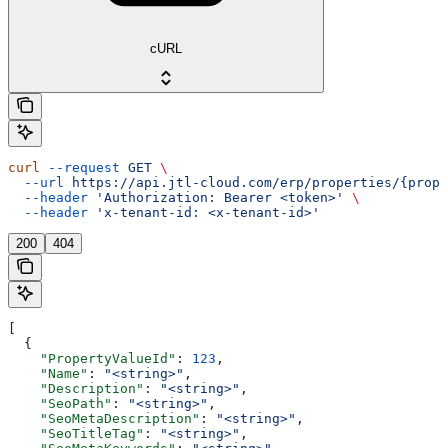
cURL
curl
 --request
 GET
 \
  --url
 https://api.jtl-cloud.com/erp/properties/{prope
  --header
 'Authorization: Bearer <token>'
 \
  --header
 'x-tenant-id: <x-tenant-id>'
200
404
[
  {
    "PropertyValueId"
: 
123
,
    "Name"
: 
"<string>"
,
    "Description"
: 
"<string>"
,
    "SeoPath"
: 
"<string>"
,
    "SeoMetaDescription"
: 
"<string>"
,
    "SeoTitleTag"
: 
"<string>"
,