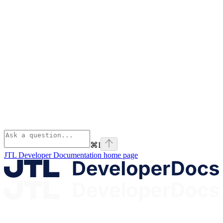
⌘
I
JTL Developer Documentation
home page