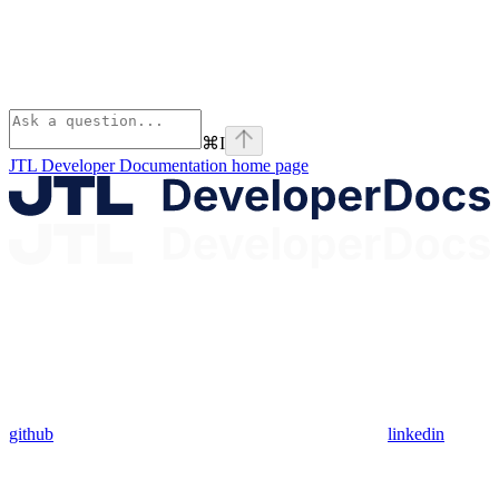
⌘
I
JTL Developer Documentation
home page
github
linkedin