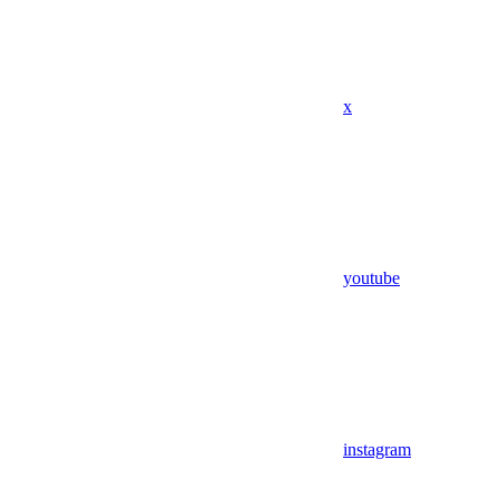
x
youtube
instagram