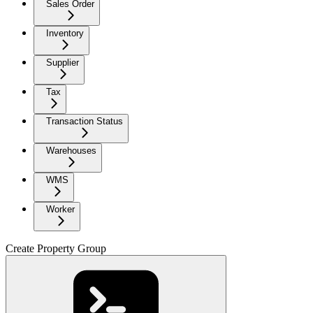
Sales Order
Inventory
Supplier
Tax
Transaction Status
Warehouses
WMS
Worker
Create Property Group