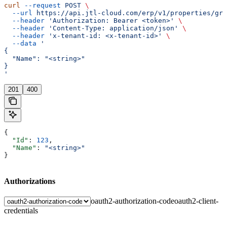
curl
 --request
 POST
 \
  --url
 https://api.jtl-cloud.com/erp/v1/properties/gro
  --header
 'Authorization: Bearer <token>'
 \
  --header
 'Content-Type: application/json'
 \
  --header
 'x-tenant-id: <x-tenant-id>'
 \
  --data
 '
{
  "Name": "<string>"
}
'
201
400
{
  "Id"
: 
123
,
  "Name"
: 
"<string>"
}
Authorizations
oauth2-authorization-code
oauth2-client-
credentials