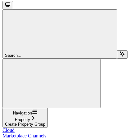
Search...
Navigation
Property
Create Property Group
Cloud
Marketplace Channels