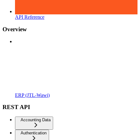
API Reference
Overview
ERP (JTL-Wawi)
REST API
Accounting Data
Authentication