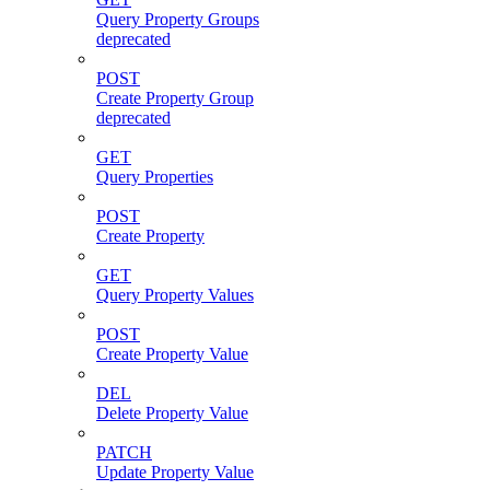
Query Property Groups
deprecated
POST
Create Property Group
deprecated
GET
Query Properties
POST
Create Property
GET
Query Property Values
POST
Create Property Value
DEL
Delete Property Value
PATCH
Update Property Value