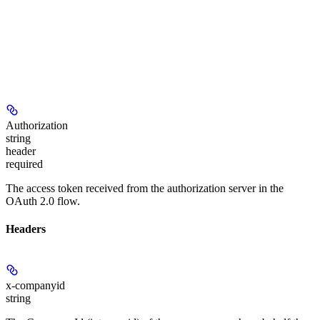
Authorization
string
header
required
The access token received from the authorization server in the
OAuth 2.0 flow.
Headers
x-companyid
string