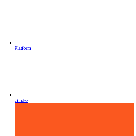
Platform
Guides