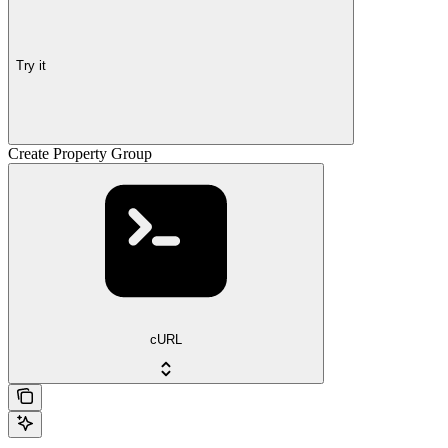
Try it
Create Property Group
cURL