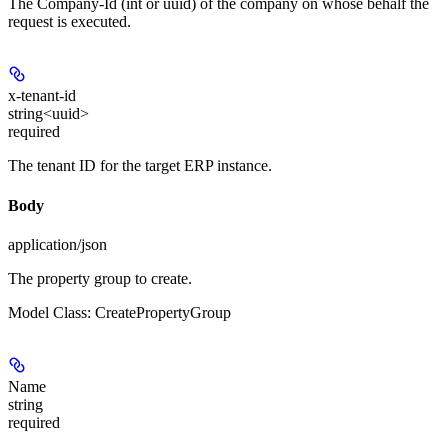
The Company-Id (int or uuid) of the company on whose behalf the
request is executed.
x-tenant-id
string<uuid>
required
The tenant ID for the target ERP instance.
Body
application/json
The property group to create.
Model Class: CreatePropertyGroup
Name
string
required