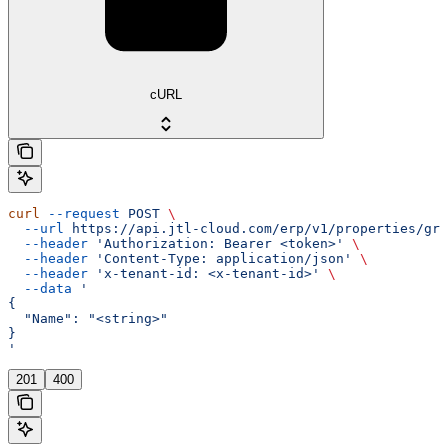
cURL
curl
 --request
 POST
 \
  --url
 https://api.jtl-cloud.com/erp/v1/properties/gro
  --header
 'Authorization: Bearer <token>'
 \
  --header
 'Content-Type: application/json'
 \
  --header
 'x-tenant-id: <x-tenant-id>'
 \
  --data
 '
{
  "Name": "<string>"
}
'
201
400