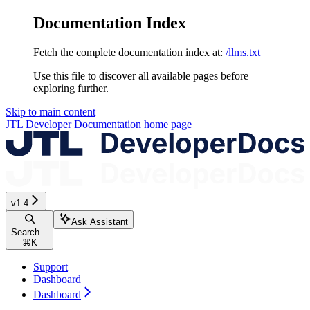
Documentation Index
Fetch the complete documentation index at:
/llms.txt
Use this file to discover all available pages before
exploring further.
Skip to main content
JTL Developer Documentation
home page
v1.4
Ask Assistant
Search...
⌘
K
Support
Dashboard
Dashboard