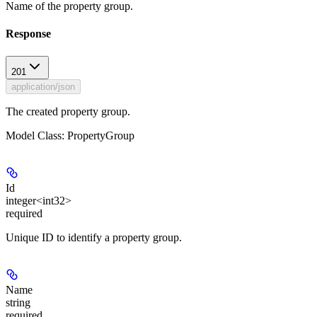
Name of the property group.
Response
201
application/json
The created property group.
Model Class: PropertyGroup
Id
integer<int32>
required
Unique ID to identify a property group.
Name
string
required