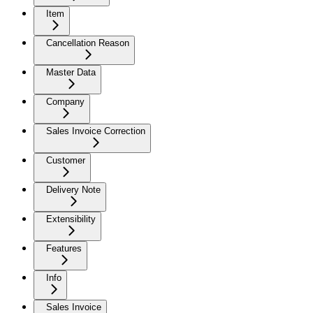
Item
Cancellation Reason
Master Data
Company
Sales Invoice Correction
Customer
Delivery Note
Extensibility
Features
Info
Sales Invoice