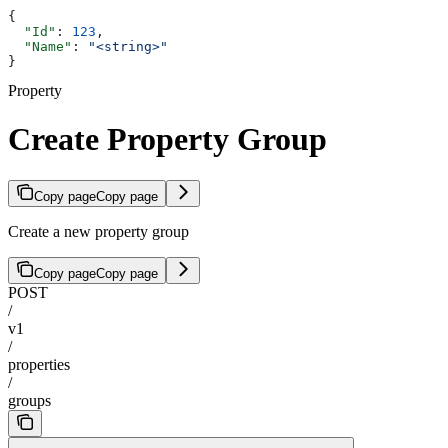
{
  "Id"
: 
123
,
  "Name"
: 
"<string>"
}
Property
Create Property Group
Copy page
Copy page
Create a new property group
Copy page
Copy page
POST
/
v1
/
properties
/
groups