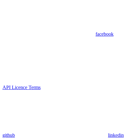
facebook
API Licence Terms
github
linkedin