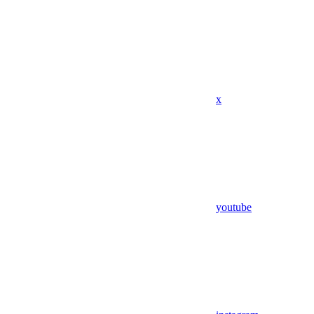
x
youtube