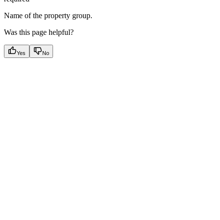
Name of the property group.
Was this page helpful?
Yes
No