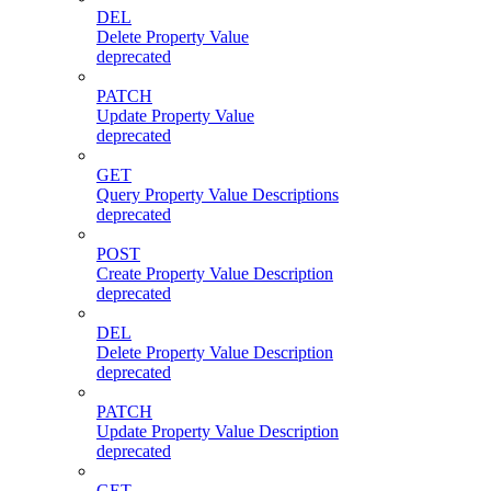
DEL
Delete Property Value
deprecated
PATCH
Update Property Value
deprecated
GET
Query Property Value Descriptions
deprecated
POST
Create Property Value Description
deprecated
DEL
Delete Property Value Description
deprecated
PATCH
Update Property Value Description
deprecated
GET