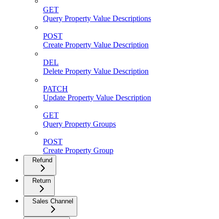
GET
Query Property Value Descriptions
POST
Create Property Value Description
DEL
Delete Property Value Description
PATCH
Update Property Value Description
GET
Query Property Groups
POST
Create Property Group
Refund
Return
Sales Channel