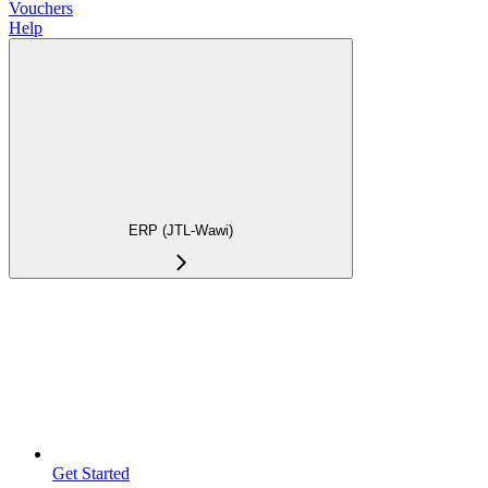
Vouchers
Help
ERP (JTL-Wawi)
Get Started