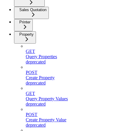
Sales Quotation
Printer
Property
GET
Query Properties
deprecated
POST
Create Property
deprecated
GET
Query Property Values
deprecated
POST
Create Property Value
deprecated