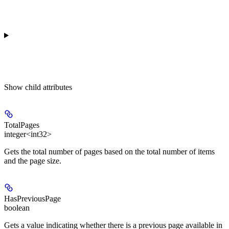
Show
child attributes
TotalPages
integer<int32>
Gets the total number of pages based on the total number of items
and the page size.
HasPreviousPage
boolean
Gets a value indicating whether there is a previous page available in