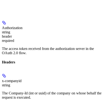
Authorization
string
header
required
The access token received from the authorization server in the
OAuth 2.0 flow.
Headers
x-companyid
string
The Company-Id (int or uuid) of the company on whose behalf the
request is executed.