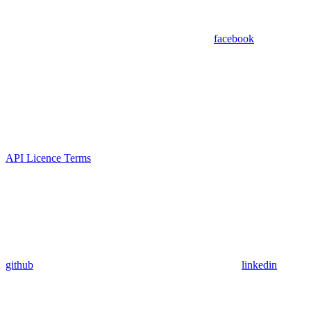
facebook
API Licence Terms
github
linkedin