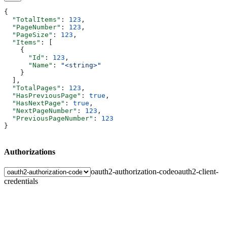
{
  "TotalItems"
: 
123
,
  "PageNumber"
: 
123
,
  "PageSize"
: 
123
,
  "Items"
: [
    {
      "Id"
: 
123
,
      "Name"
: 
"<string>"
    }
  ],
  "TotalPages"
: 
123
,
  "HasPreviousPage"
: 
true
,
  "HasNextPage"
: 
true
,
  "NextPageNumber"
: 
123
,
  "PreviousPageNumber"
: 
123
}
Authorizations
oauth2-authorization-code
oauth2-client-
credentials