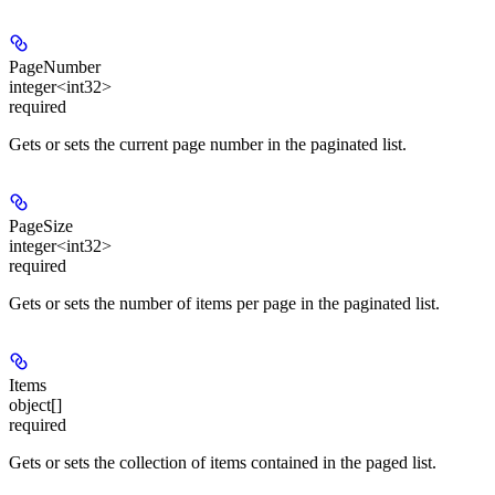
PageNumber
integer<int32>
required
Gets or sets the current page number in the paginated list.
PageSize
integer<int32>
required
Gets or sets the number of items per page in the paginated list.
Items
object[]
required
Gets or sets the collection of items contained in the paged list.