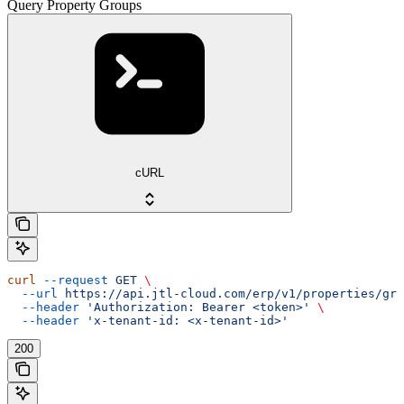
Query Property Groups
cURL
curl
 --request
 GET
 \
  --url
 https://api.jtl-cloud.com/erp/v1/properties/gro
  --header
 'Authorization: Bearer <token>'
 \
  --header
 'x-tenant-id: <x-tenant-id>'
200