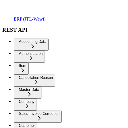
ERP (JTL-Wawi)
REST API
Accounting Data
Authentication
Item
Cancellation Reason
Master Data
Company
Sales Invoice Correction
Customer