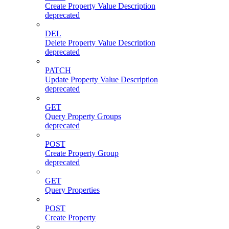
Create Property Value Description
deprecated
DEL
Delete Property Value Description
deprecated
PATCH
Update Property Value Description
deprecated
GET
Query Property Groups
deprecated
POST
Create Property Group
deprecated
GET
Query Properties
POST
Create Property