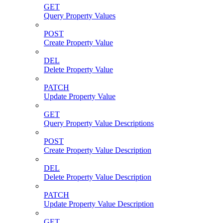
GET
Query Property Values
POST
Create Property Value
DEL
Delete Property Value
PATCH
Update Property Value
GET
Query Property Value Descriptions
POST
Create Property Value Description
DEL
Delete Property Value Description
PATCH
Update Property Value Description
GET