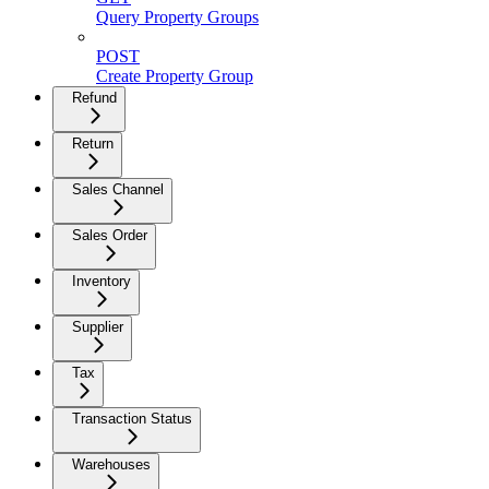
Query Property Groups
POST
Create Property Group
Refund
Return
Sales Channel
Sales Order
Inventory
Supplier
Tax
Transaction Status
Warehouses