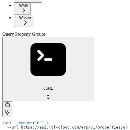
WMS
Worker
Query Property Groups
cURL
curl
 --request
 GET
 \
  --url
 https://api.jtl-cloud.com/erp/v1/properties/gro