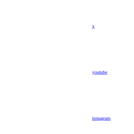
x
youtube
instagram