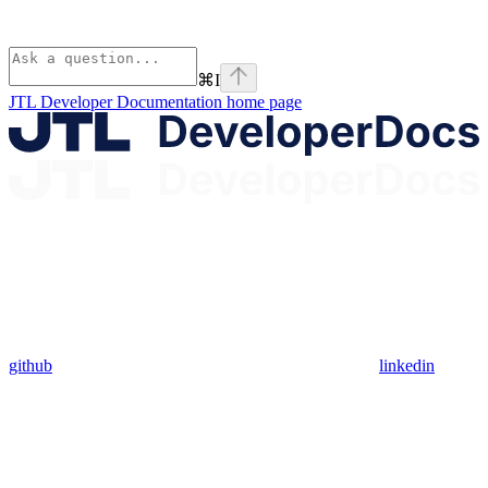
⌘
I
JTL Developer Documentation
home page
github
linkedin