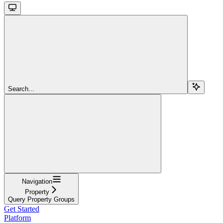
Search...
Navigation
Property
Query Property Groups
Get Started
Platform