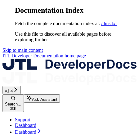
Documentation Index
Fetch the complete documentation index at:
/llms.txt
Use this file to discover all available pages before
exploring further.
Skip to main content
JTL Developer Documentation
home page
v1.4
Ask Assistant
Search...
⌘
K
Support
Dashboard
Dashboard