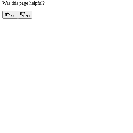
Was this page helpful?
Yes
No