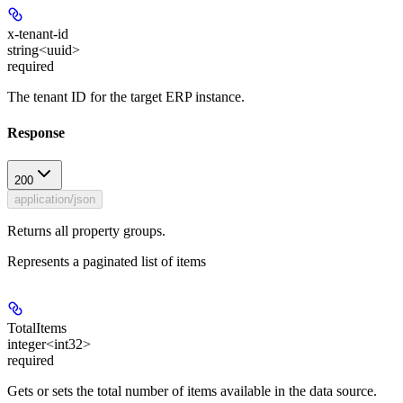
x-tenant-id
string<uuid>
required
The tenant ID for the target ERP instance.
Response
200
application/json
Returns all property groups.
Represents a paginated list of items
TotalItems
integer<int32>
required
Gets or sets the total number of items available in the data source.