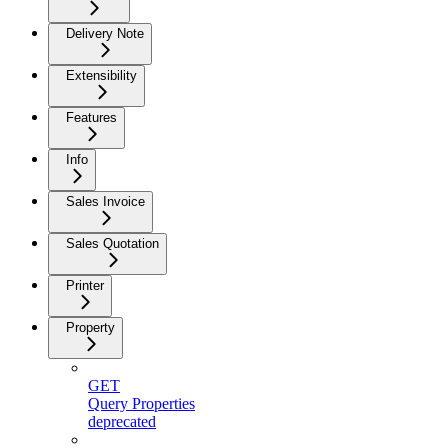
Delivery Note
Extensibility
Features
Info
Sales Invoice
Sales Quotation
Printer
Property
GET
Query Properties
deprecated