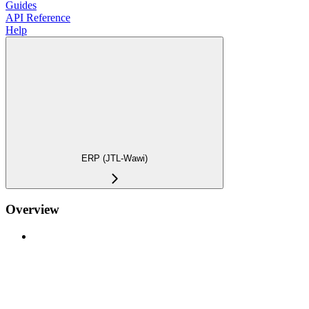
Guides
API Reference
Help
ERP (JTL-Wawi)
Overview