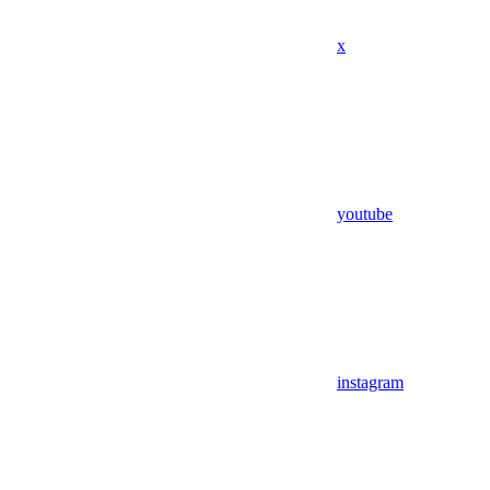
x
youtube
instagram