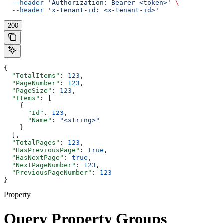
  --header
 'Authorization: Bearer <token>'
 \
  --header
 'x-tenant-id: <x-tenant-id>'
200
{
  "TotalItems"
: 
123
,
  "PageNumber"
: 
123
,
  "PageSize"
: 
123
,
  "Items"
: [
    {
      "Id"
: 
123
,
      "Name"
: 
"<string>"
    }
  ],
  "TotalPages"
: 
123
,
  "HasPreviousPage"
: 
true
,
  "HasNextPage"
: 
true
,
  "NextPageNumber"
: 
123
,
  "PreviousPageNumber"
: 
123
}
Property
Query Property Groups