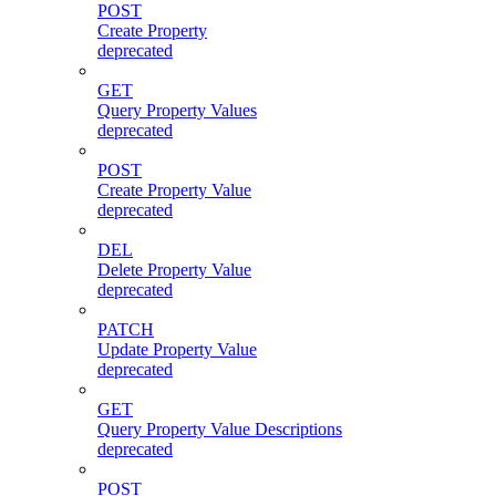
POST
Create Property
deprecated
GET
Query Property Values
deprecated
POST
Create Property Value
deprecated
DEL
Delete Property Value
deprecated
PATCH
Update Property Value
deprecated
GET
Query Property Value Descriptions
deprecated
POST