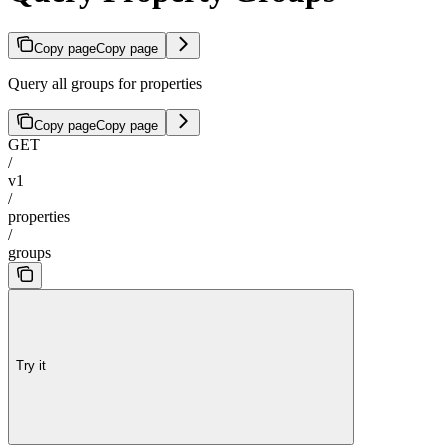
Copy page
Copy page
Query all groups for properties
Copy page
Copy page
GET
/
v1
/
properties
/
groups
Try it