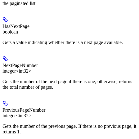
the paginated list.
HasNextPage
boolean
Gets a value indicating whether there is a next page available.
NextPageNumber
integer<int32>
Gets the number of the next page if there is one; otherwise, returns
the total number of pages.
PreviousPageNumber
integer<int32>
Gets the number of the previous page. If there is no previous page, it
returns 1.