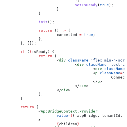
				);
				setIsReady
(
true
);
			}
		}
		init
();
		return
 () 
=>
 {
			cancelled
 =
 true
;
		};
	}, []);
	if
 (
!
isReady
) {
		return
 (
			<
div
 className
=
'flex min-h-scre
				<
div
 className
=
'text-ce
					<
div
 className
=
					<
p
 className
=
'm
						Co
					</
p
>
				</
div
>
			</
div
>
		);
	}
	return
 (
		<
AppBridgeContext.Provider
			value
=
{
{ 
appBridge
, 
tenantId
, 
i
		>
			{
children
}