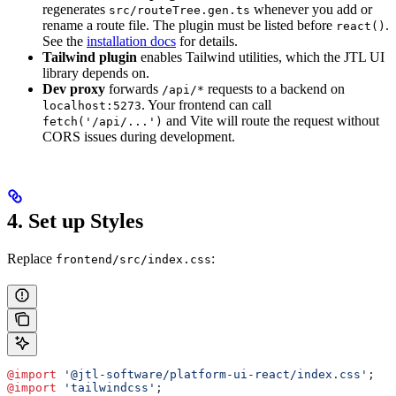
regenerates
whenever you add or
src/routeTree.gen.ts
rename a route file. The plugin must be listed before
.
react()
See the
installation docs
for details.
Tailwind plugin
enables Tailwind utilities, which the JTL UI
library depends on.
Dev proxy
forwards
requests to a backend on
/api/*
. Your frontend can call
localhost:5273
and Vite will route the request without
fetch('/api/...')
CORS issues during development.
4. Set up Styles
Replace
:
frontend/src/index.css
@import
 '@jtl-software/platform-ui-react/index.css'
;
@import
 'tailwindcss'
;