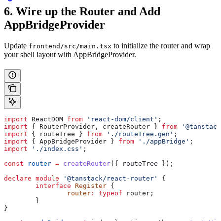
6. Wire up the Router and Add
AppBridgeProvider
Update
to initialize the router and wrap
frontend/src/main.tsx
your shell layout with AppBridgeProvider.
import
 ReactDOM
 from
 'react-dom/client'
;
import
 { 
RouterProvider
, 
createRouter
 } 
from
 '@tanstack
import
 { 
routeTree
 } 
from
 './routeTree.gen'
;
import
 { 
AppBridgeProvider
 } 
from
 './appBridge'
;
import
 './index.css'
;
const
 router
 =
 createRouter
({ 
routeTree
 });
declare
 module
 '@tanstack/react-router'
 {
	interface
 Register
 {
		router
:
 typeof
 router
;
	}
}