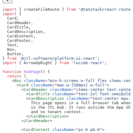
import
 { 
createFileRoute
 } 
from
 '@tanstack/react-router
import
 {
  Card
,
  CardHeader
,
  CardTitle
,
  CardDescription
,
  CardContent
,
  CardFooter
,
  Text
,
  Box
,
  Button
,
} 
from
 '@jtl-software/platform-ui-react'
;
import
 { 
ArrowUpRight
 } 
from
 'lucide-react'
;
function
 HubPage
() {
  return
 (
    <
Box
 className
=
"min-h-screen w-full flex items-cent
      <
Card
 className
=
"max-w-[560px] w-full"
>
        <
CardHeader
 className
=
"items-center text-center
          <
CardTitle
 className
=
"text-2xl font-semibold"
          <
CardDescription
 className
=
"text-center max-w
            This page opens in a full browser tab when 
            in the JTL Hub. It runs outside the App She
            and no tenant context.
          </
CardDescription
>
        </
CardHeader
>
        <
CardContent
 className
=
"px-6 pb-6"
>