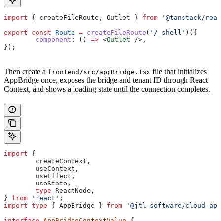
import
 { 
createFileRoute
, 
Outlet
 } 
from
 '@tanstack/reac
export
 const
 Route
 =
 createFileRoute
(
'/_shell'
)({
	component
:
 () 
=>
 <
Outlet
 />
,
});
Then create a
file that initializes
frontend/src/appBridge.tsx
AppBridge once, exposes the bridge and tenant ID through React
Context, and shows a loading state until the connection completes.
import
 {
	createContext
,
	useContext
,
	useEffect
,
	useState
,
	type
 ReactNode
,
} 
from
 'react'
;
import
 type
 { 
AppBridge
 } 
from
 '@jtl-software/cloud-app
interface
 AppBridgeContextValue
 {