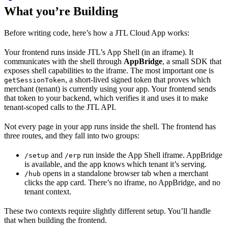
What you’re Building
Before writing code, here’s how a JTL Cloud App works:
Your frontend runs inside JTL’s App Shell (in an iframe). It
communicates with the shell through
AppBridge
, a small SDK that
exposes shell capabilities to the iframe. The most important one is
, a short-lived signed token that proves which
getSessionToken
merchant (tenant) is currently using your app. Your frontend sends
that token to your backend, which verifies it and uses it to make
tenant-scoped calls to the JTL API.
Not every page in your app runs inside the shell. The frontend has
three routes, and they fall into two groups:
and
run inside the App Shell iframe. AppBridge
/setup
/erp
is available, and the app knows which tenant it’s serving.
opens in a standalone browser tab when a merchant
/hub
clicks the app card. There’s no iframe, no AppBridge, and no
tenant context.
These two contexts require slightly different setup. You’ll handle
that when building the frontend.