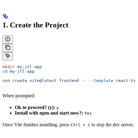
1. Create the Project
mkdir
 my-jtl-app
cd
 my-jtl-app
npm
 create
 vite@latest
 frontend
 --
 --template
 react-ts
When prompted:
Ok to proceed? (y):
y
Install with npm and start now?:
Yes
Once Vite finishes installing, press
to stop the dev server.
Ctrl + C