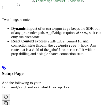
		</
AppBridgeContext.Provider
>
	);
}
Two things to note:
Dynamic import
of
keeps the SDK out
createAppBridge
of any pre-render path. AppBridge requires
, so it can
window
only run client-side.
React Context
exposes
,
, and
appBridge
tenantId
connection state through the
hook. Any
useAppBridge()
route that is a child of the
route can call it with no
_shell
prop drilling and a single shared connection state.
Setup Page
Add the following to your
:
frontend/src/routes/_shell.setup.tsx