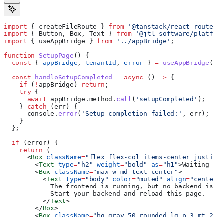
import
 { 
createFileRoute
 } 
from
 '@tanstack/react-router
import
 { 
Button
, 
Box
, 
Text
 } 
from
 '@jtl-software/platfo
import
 { 
useAppBridge
 } 
from
 '../appBridge'
;
function
 SetupPage
() {
  const
 { 
appBridge
, 
tenantId
, 
error
 } 
=
 useAppBridge
()
  const
 handleSetupCompleted
 =
 async
 () 
=>
 {
    if
 (
!
appBridge
) 
return
;
    try
 {
      await
 appBridge
.
method
.
call
(
'setupCompleted'
);
    } 
catch
 (
err
) {
      console
.
error
(
'Setup completion failed:'
, 
err
);
    }
  };
  if
 (
error
) {
    return
 (
      <
Box
 className
=
"flex flex-col items-center justif
        <
Text
 type
=
"h2"
 weight
=
"bold"
 as
=
"h1"
>
Waiting f
        <
Box
 className
=
"max-w-md text-center"
>
          <
Text
 type
=
"body"
 color
=
"muted"
 align
=
"center
            The frontend is running, but no backend is 
            Start your backend and reload this page.
          </
Text
>
        </
Box
>
        <
Box
 className
=
"bg-gray-50 rounded-lg p-3 mt-2"