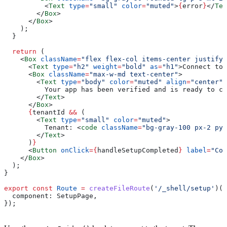
          <
Text
 type
=
"small"
 color
=
"muted"
>
{
error
}
</
Tex
        </
Box
>
      </
Box
>
    );
  }
  return
 (
    <
Box
 className
=
"flex flex-col items-center justify-
      <
Text
 type
=
"h2"
 weight
=
"bold"
 as
=
"h1"
>
Connect to 
      <
Box
 className
=
"max-w-md text-center"
>
        <
Text
 type
=
"body"
 color
=
"muted"
 align
=
"center"
>
          Your app has been verified and is ready to co
        </
Text
>
      </
Box
>
      {
tenantId
 &&
 (
        <
Text
 type
=
"small"
 color
=
"muted"
>
          Tenant: 
<
code
 className
=
"bg-gray-100 px-2 py-
        </
Text
>
      )
}
      <
Button
 onClick
=
{
handleSetupCompleted
}
 label
=
"Com
    </
Box
>
  );
}
export
 const
 Route
 =
 createFileRoute
(
'/_shell/setup'
)({
  component:
 SetupPage
,
});