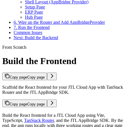
Shell Layout (AppBridge Provider)
Setup Page
ERP Page
Hub Page
6. Wire up the Router and Add AppBridgeProvider
7. Run the Frontend
Common Issues
Next: Build the Backend
From Scratch
Build the Frontend
Copy page
Copy page
Scaffold the React frontend for your JTL Cloud App with TanStack
Router and the JTL AppBridge SDK.
Copy page
Copy page
Build the React frontend for a JTL Cloud App using Vite,
TypeScript,
TanStack Router
, and the JTL AppBridge SDK. By the
end, the app runs locally with three working routes and a clear state