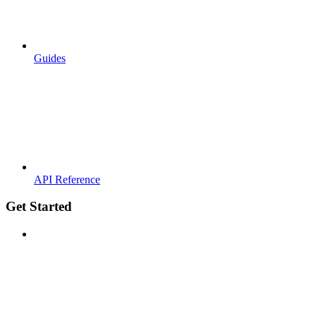
Guides
API Reference
Get Started