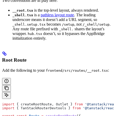
Two conventions are in play here:
is the top-level layout, always rendered.
__root.tsx
is a
pathless layout route
. The leading
_shell.tsx
underscore means it doesn’t add a URL segment, so
becomes
, not
.
_shell.setup.tsx
/setup
/_shell/setup
Any route file prefixed with
shares the layout’s
_shell.
wrapper.
doesn’t, so it bypasses the AppBridge
hub.tsx
initialization entirely.
Root Route
Add the following to your
:
frontend/src/routes/__root.tsx
import
 { 
createRootRoute
, 
Outlet
 } 
from
 '@tanstack/reac
import
 { 
TanStackRouterDevtools
 } 
from
 '@tanstack/react
export
 const
 Route
 =
 createRootRoute
({