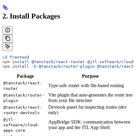
2. Install Packages
cd
 frontend
npm
 install
 @tanstack/react-router
 @jtl-software/cloud-
npm
 install
 -D
 @tanstack/router-plugin
 @tanstack/react-
Package
Purpose
@tanstack/react-
Type-safe router with file-based routing
router
Vite plugin that auto-generates the route tree
@tanstack/router-
from your file structure
plugin
Devtools panel for inspecting routes (dev
@tanstack/react-
only)
router-devtools
@jtl-
AppBridge SDK: communication between
software/cloud-
your app and the JTL App Shell
apps-core