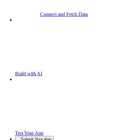
Connect and Fetch Data
Build with AI
Test Your App
Submit Your App