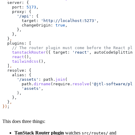
  server:
 {
    port:
 5173
,
    proxy:
 {
      '/api'
:
 {
        target:
 'http://localhost:5273'
,
        changeOrigin:
 true
,
      },
    },
  }
,
  plugins:
 [
    // The router plugin must come before the React plu
    tanstackRouter
({ 
target:
 'react'
, 
autoCodeSplitting
    react
(),
    tailwindcss
(),
  ]
,
  resolve:
 {
    alias:
 {
      '/assets'
:
 path
.
join
(
        path
.
dirname
(
require
.
resolve
(
'@jtl-software/pla
        'assets'
,
      ),
    },
  }
,
})
;
This does three things:
TanStack Router plugin
watches
and
src/routes/