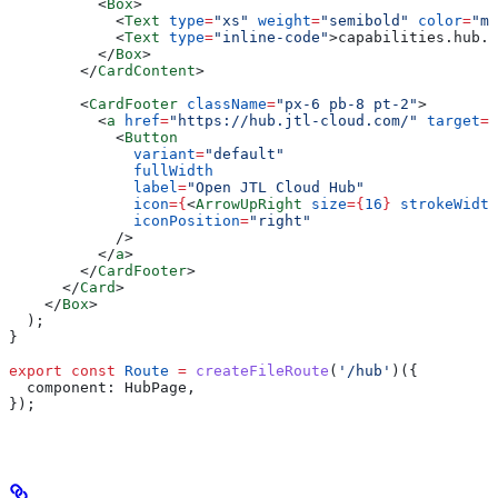
          <
Box
>
            <
Text
 type
=
"xs"
 weight
=
"semibold"
 color
=
"mu
            <
Text
 type
=
"inline-code"
>
capabilities.hub.a
          </
Box
>
        </
CardContent
>
        <
CardFooter
 className
=
"px-6 pb-8 pt-2"
>
          <
a
 href
=
"https://hub.jtl-cloud.com/"
 target
=
"
            <
Button
              variant
=
"default"
              fullWidth
              label
=
"Open JTL Cloud Hub"
              icon
=
{
<
ArrowUpRight
 size
=
{
16
}
 strokeWidth
              iconPosition
=
"right"
            />
          </
a
>
        </
CardFooter
>
      </
Card
>
    </
Box
>
  );
}
export
 const
 Route
 =
 createFileRoute
(
'/hub'
)({
  component:
 HubPage
,
});