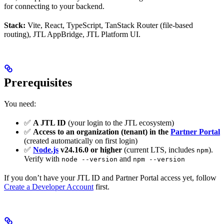
for connecting to your backend.
Stack:
Vite, React, TypeScript, TanStack Router (file-based
routing), JTL AppBridge, JTL Platform UI.
Prerequisites
You need:
✅
A JTL ID
(your login to the JTL ecosystem)
✅
Access to an organization (tenant) in the
Partner Portal
(created automatically on first login)
✅
Node.js
v24.16.0 or higher
(current LTS, includes
).
npm
Verify with
and
node --version
npm --version
If you don’t have your JTL ID and Partner Portal access yet, follow
Create a Developer Account
first.