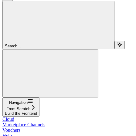
Search...
Navigation
From Scratch
Build the Frontend
Cloud
Marketplace Channels
Vouchers
Help