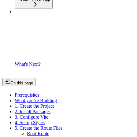
What's Next?
On this page
Prerequisites
What you’re Building
1. Create the Project
2. Install Packages
3. Configure Vite
4. Set up Styles
5. Create the Route Files
Root Route