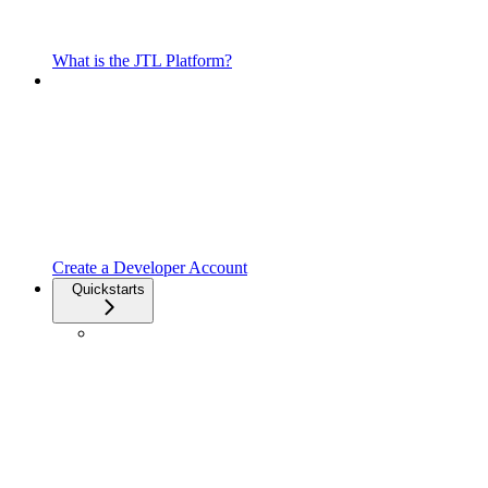
What is the JTL Platform?
Create a Developer Account
Quickstarts