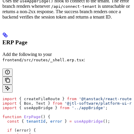
Uses the
hook to connect to the tenant. The error
useAppBridge()
branch renders whenever
is unreachable or
/api/connect-tenant
returns a non-2xx response. The success branch renders once a
backend verifies the session token and returns a tenant ID.
ERP Page
Add the following to your
:
frontend/src/routes/_shell.erp.tsx
import
 { 
createFileRoute
 } 
from
 '@tanstack/react-router
import
 { 
Box
, 
Text
 } 
from
 '@jtl-software/platform-ui-re
import
 { 
useAppBridge
 } 
from
 '../appBridge'
;
function
 ErpPage
() {
  const
 { 
tenantId
, 
error
 } 
=
 useAppBridge
();
  if
 (
error
) {