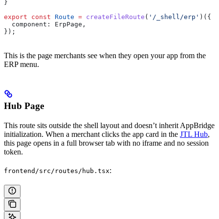
}
export
 const
 Route
 =
 createFileRoute
(
'/_shell/erp'
)({
  component:
 ErpPage
,
});
This is the page merchants see when they open your app from the
ERP menu.
Hub Page
This route sits outside the shell layout and doesn’t inherit AppBridge
initialization. When a merchant clicks the app card in the
JTL Hub
,
this page opens in a full browser tab with no iframe and no session
token.
:
frontend/src/routes/hub.tsx