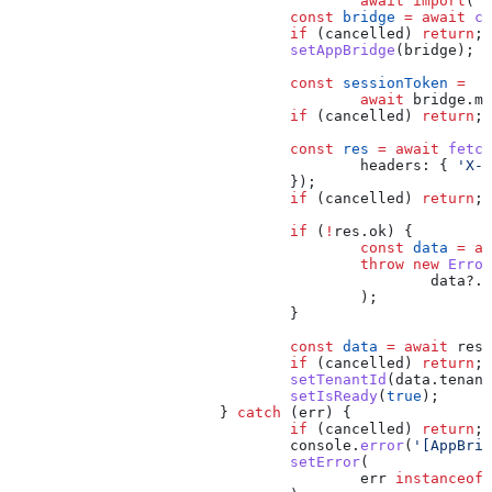
					await
 import
(
'@
				const
 bridge
 =
 await
 cr
				if
 (
cancelled
) 
return
;
				setAppBridge
(
bridge
);
				const
 sessionToken
 =
					await
 bridge
.
me
				if
 (
cancelled
) 
return
;
				const
 res
 =
 await
 fetch
					headers:
 { 
'X-S
				});
				if
 (
cancelled
) 
return
;
				if
 (
!
res
.
ok
) {
					const
 data
 =
 aw
					throw
 new
 Error
						data
?.
e
					);
				}
				const
 data
 =
 await
 res
.
				if
 (
cancelled
) 
return
;
				setTenantId
(
data
.
tenant
				setIsReady
(
true
);
			} 
catch
 (
err
) {
				if
 (
cancelled
) 
return
;
				console
.
error
(
'[AppBrid
				setError
(
					err
 instanceof
 