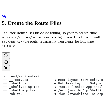
5. Create the Route Files
TanStack Router uses file-based routing, so your folder structure
under
is
your route configuration. Delete the default
src/routes/
(the router replaces it), then create the following
src/App.tsx
structure:
frontend/src/routes/
├── __root.tsx              # Root layout (devtools, ou
├── _shell.tsx              # Pathless layout. Only wra
├── _shell.setup.tsx        # /setup (inside App Shell)
├── _shell.erp.tsx          # /erp (inside App Shell)
└── hub.tsx                 # /hub (standalone, no AppB