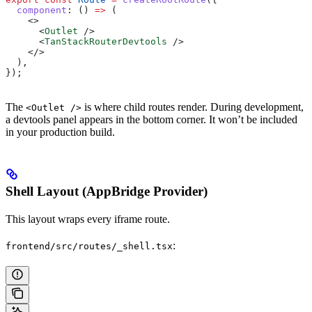
  component
:
 () 
=>
 (
    <>
      <
Outlet
 />
      <
TanStackRouterDevtools
 />
    </>
  ),
});
The
is where child routes render. During development,
<Outlet />
a devtools panel appears in the bottom corner. It won’t be included
in your production build.
Shell Layout (AppBridge Provider)
This layout wraps every iframe route.
:
frontend/src/routes/_shell.tsx