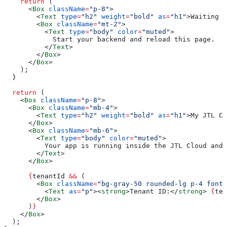
    return
 (
      <
Box
 className
=
"p-8"
>
        <
Text
 type
=
"h2"
 weight
=
"bold"
 as
=
"h1"
>
Waiting f
        <
Box
 className
=
"mt-2"
>
          <
Text
 type
=
"body"
 color
=
"muted"
>
            Start your backend and reload this page.
          </
Text
>
        </
Box
>
      </
Box
>
    );
  }
  return
 (
    <
Box
 className
=
"p-8"
>
      <
Box
 className
=
"mb-4"
>
        <
Text
 type
=
"h2"
 weight
=
"bold"
 as
=
"h1"
>
My JTL Cl
      </
Box
>
      <
Box
 className
=
"mb-6"
>
        <
Text
 type
=
"body"
 color
=
"muted"
>
          Your app is running inside the JTL Cloud and 
        </
Text
>
      </
Box
>
      {
tenantId
 &&
 (
        <
Box
 className
=
"bg-gray-50 rounded-lg p-4 font-
          <
Text
 as
=
"p"
><
strong
>
Tenant ID:
</
strong
>
 {
ten
        </
Box
>
      )
}
    </
Box
>
  );