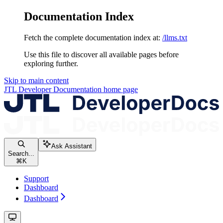
Documentation Index
Fetch the complete documentation index at:
/llms.txt
Use this file to discover all available pages before
exploring further.
Skip to main content
JTL Developer Documentation
home page
Ask Assistant
Search...
⌘
K
Support
Dashboard
Dashboard