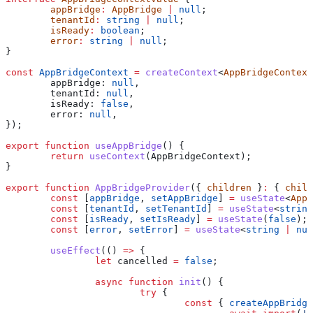
	appBridge
:
 AppBridge
 |
 null
;
	tenantId
:
 string
 |
 null
;
	isReady
:
 boolean
;
	error
:
 string
 |
 null
;
}
const
 AppBridgeContext
 =
 createContext
<
AppBridgeContext
	appBridge:
 null
,
	tenantId:
 null
,
	isReady:
 false
,
	error:
 null
,
});
export
 function
 useAppBridge
() {
	return
 useContext
(
AppBridgeContext
);
}
export
 function
 AppBridgeProvider
({ 
children
 }
:
 { 
child
	const
 [
appBridge
, 
setAppBridge
] 
=
 useState
<
AppB
	const
 [
tenantId
, 
setTenantId
] 
=
 useState
<
string
	const
 [
isReady
, 
setIsReady
] 
=
 useState
(
false
);
	const
 [
error
, 
setError
] 
=
 useState
<
string
 |
 nul
	useEffect
(() 
=>
 {
		let
 cancelled
 =
 false
;
		async
 function
 init
() {
			try
 {
				const
 { 
createAppBridge