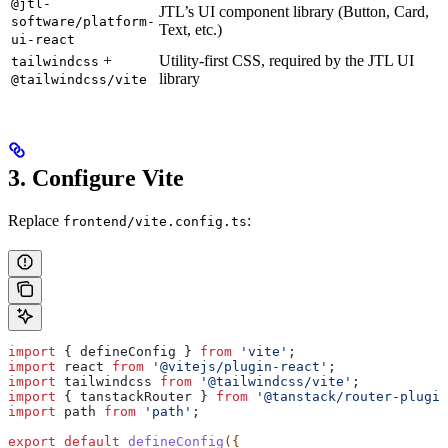
@jtl-
JTL’s UI component library (Button, Card,
software/platform-
Text, etc.)
ui-react
+
Utility-first CSS, required by the JTL UI
tailwindcss
library
@tailwindcss/vite
3. Configure Vite
Replace
:
frontend/vite.config.ts
import
 { 
defineConfig
 } 
from
 'vite'
;
import
 react
 from
 '@vitejs/plugin-react'
;
import
 tailwindcss
 from
 '@tailwindcss/vite'
;
import
 { 
tanstackRouter
 } 
from
 '@tanstack/router-plugin
import
 path
 from
 'path'
;
export
 default
 defineConfig
({