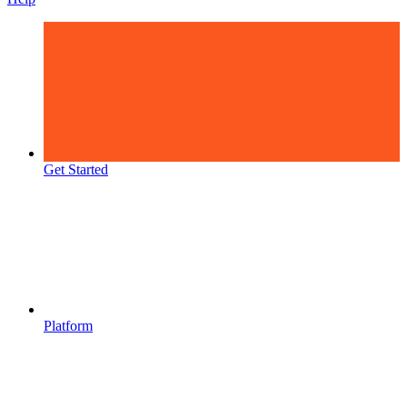
Get Started
Platform