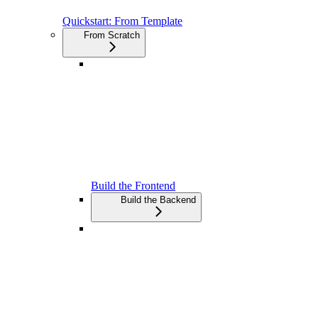
Quickstart: From Template
From Scratch
Build the Frontend
Build the Backend