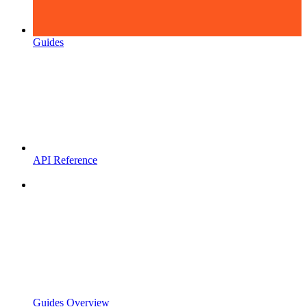
Guides
API Reference
Guides Overview