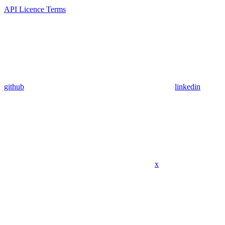
API Licence Terms
github
linkedin
x