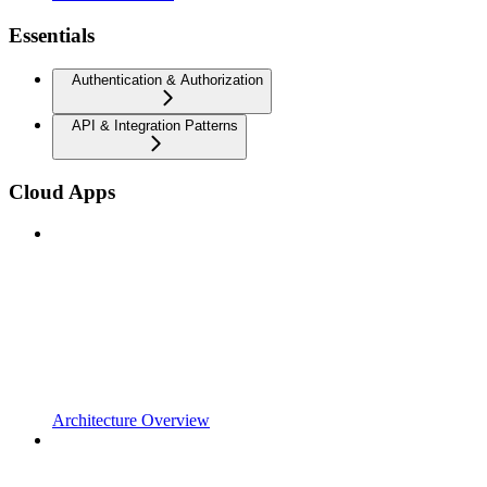
Essentials
Authentication & Authorization
API & Integration Patterns
Cloud Apps
Architecture Overview