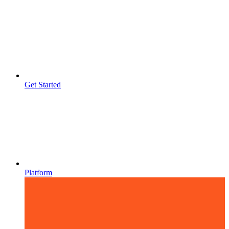
Get Started
Platform