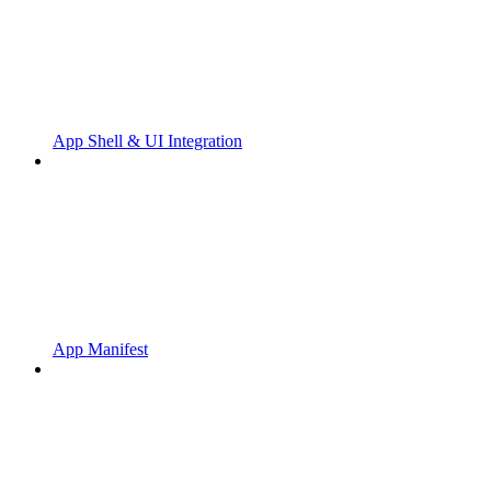
App Shell & UI Integration
App Manifest