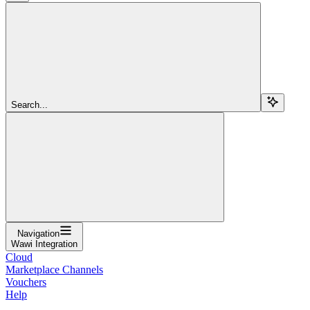
Search...
Navigation
Wawi Integration
Cloud
Marketplace Channels
Vouchers
Help