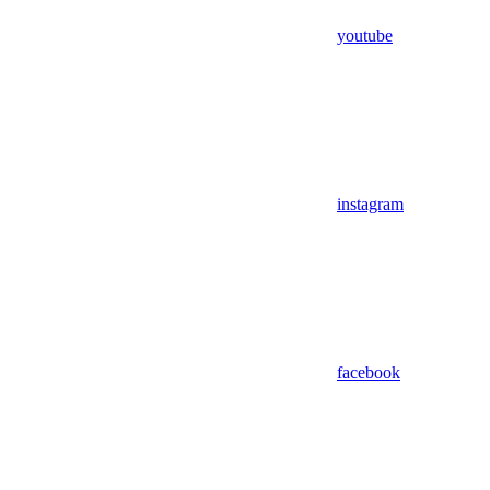
youtube
instagram
facebook