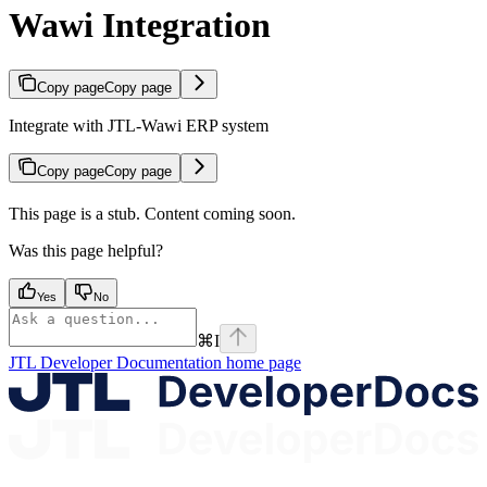
Wawi Integration
Copy page
Copy page
Integrate with JTL-Wawi ERP system
Copy page
Copy page
This page is a stub. Content coming soon.
Was this page helpful?
Yes
No
⌘
I
JTL Developer Documentation
home page