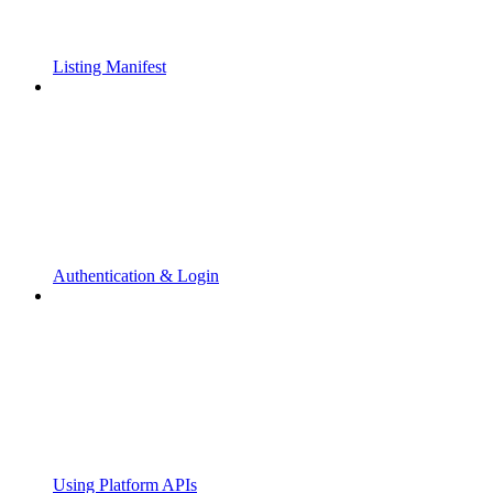
Listing Manifest
Authentication & Login
Using Platform APIs