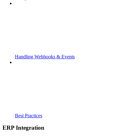
Handling Webhooks & Events
Best Practices
ERP Integration