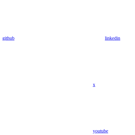
github
linkedin
x
youtube