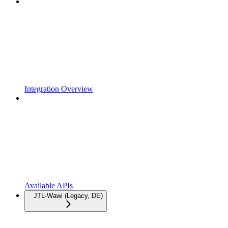
Integration Overview
Available APIs
JTL-Wawi (Legacy, DE)