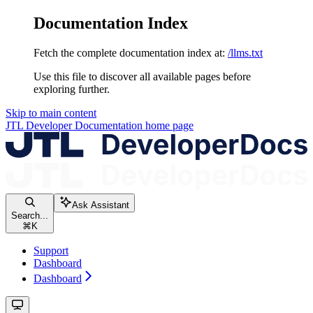
Documentation Index
Fetch the complete documentation index at:
/llms.txt
Use this file to discover all available pages before
exploring further.
Skip to main content
JTL Developer Documentation
home page
Ask Assistant
Search...
⌘
K
Support
Dashboard
Dashboard