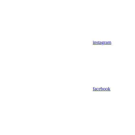
instagram
facebook