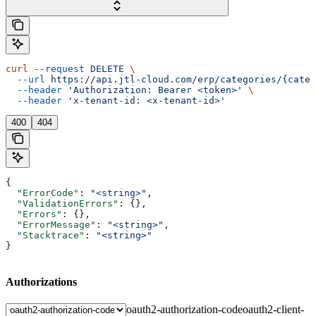
curl
 --request
 DELETE
 \
  --url
 https://api.jtl-cloud.com/erp/categories/{categ
  --header
 'Authorization: Bearer <token>'
 \
  --header
 'x-tenant-id: <x-tenant-id>'
400
404
{
  "ErrorCode"
: 
"<string>"
,
  "ValidationErrors"
: {},
  "Errors"
: {},
  "ErrorMessage"
: 
"<string>"
,
  "Stacktrace"
: 
"<string>"
}
Authorizations
oauth2-authorization-code
oauth2-client-