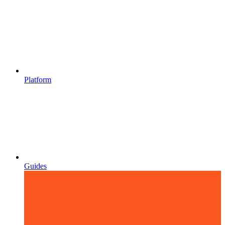
Platform
Guides