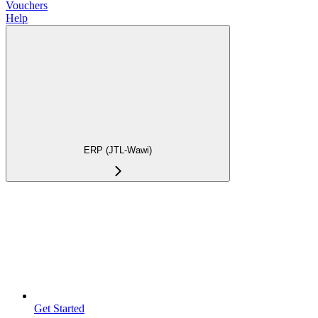
Vouchers
Help
ERP (JTL-Wawi)
Get Started