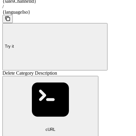
{salesChannelId}
/
{languageIso}
Try it
Delete Category Description
cURL