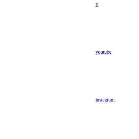
x
youtube
instagram