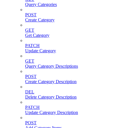
Query Categories
POST
Create Category
GET
Get Category
PATCH
Update Category
GET
Query Category Descriptions
POST
Create Category Description
DEL
Delete Category Description
PATCH
Update Category Description
POST
Add Category Items