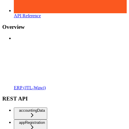
API Reference
Overview
ERP (JTL-Wawi)
REST API
accountingData
appRegistration