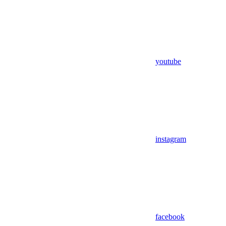
youtube
instagram
facebook