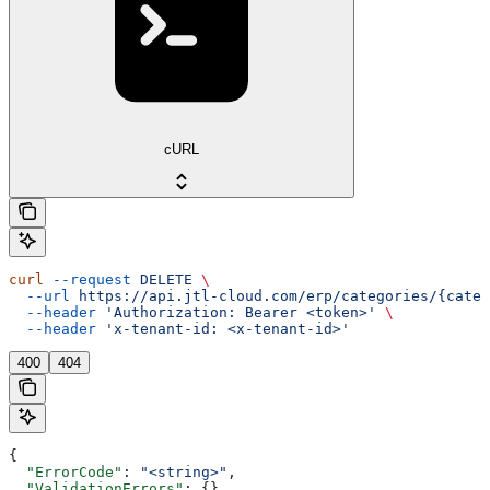
cURL
curl
 --request
 DELETE
 \
  --url
 https://api.jtl-cloud.com/erp/categories/{categ
  --header
 'Authorization: Bearer <token>'
 \
  --header
 'x-tenant-id: <x-tenant-id>'
400
404
{
  "ErrorCode"
: 
"<string>"
,
  "ValidationErrors"
: {},