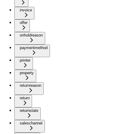
invoice
offer
onholdreason
paymentmethod
printer
property
returnreason
return
returnstate
saleschannel