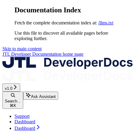
Documentation Index
Fetch the complete documentation index at:
/llms.txt
Use this file to discover all available pages before
exploring further.
Skip to main content
JTL Developer Documentation
home page
v1.0
Ask Assistant
Search...
⌘
K
Support
Dashboard
Dashboard