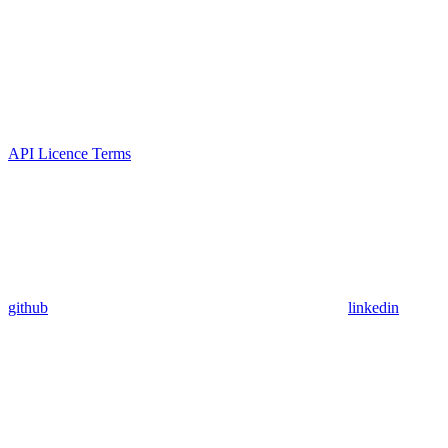
API Licence Terms
github
linkedin