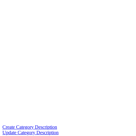
Create Category Description
Update Category Description