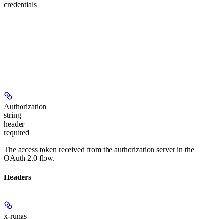
credentials
Authorization
string
header
required
The access token received from the authorization server in the
OAuth 2.0 flow.
Headers
x-runas