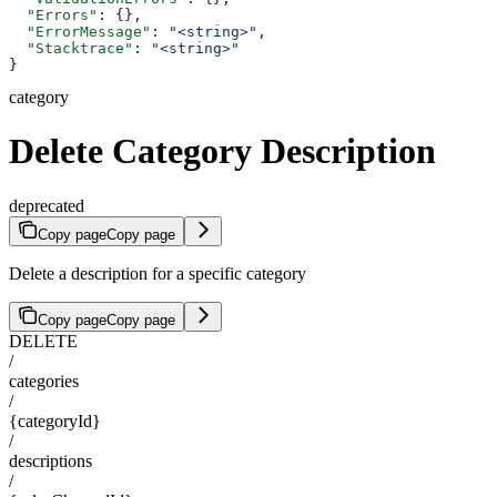
  "Errors"
: {},
  "ErrorMessage"
: 
"<string>"
,
  "Stacktrace"
: 
"<string>"
}
category
Delete Category Description
deprecated
Copy page
Copy page
Delete a description for a specific category
Copy page
Copy page
DELETE
/
categories
/
{categoryId}
/
descriptions
/