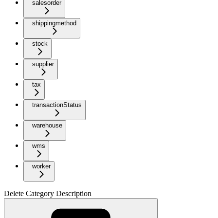
salesorder
shippingmethod
stock
supplier
tax
transactionStatus
warehouse
wms
worker
Delete Category Description