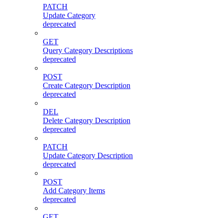
PATCH
Update Category
deprecated
GET
Query Category Descriptions
deprecated
POST
Create Category Description
deprecated
DEL
Delete Category Description
deprecated
PATCH
Update Category Description
deprecated
POST
Add Category Items
deprecated
GET