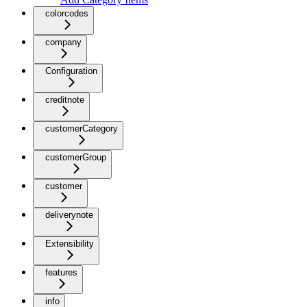
colorcodes
company
Configuration
creditnote
customerCategory
customerGroup
customer
deliverynote
Extensibility
features
info