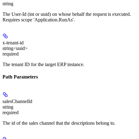
string
The User-Id (int or uuid) on whose behalf the request is executed.
Requires scope 'Application.RunAs'.
x-tenant-id
string<uuid>
required
The tenant ID for the target ERP instance.
Path Parameters
salesChannelId
string
required
The id of the sales channel that the descriptions belong to.