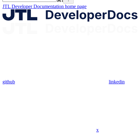
⌘
I
JTL Developer Documentation
home page
github
linkedin
x