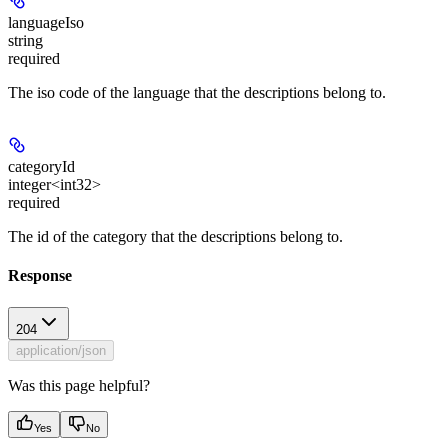
languageIso
string
required
The iso code of the language that the descriptions belong to.
categoryId
integer<int32>
required
The id of the category that the descriptions belong to.
Response
204
application/json
Was this page helpful?
Yes
No