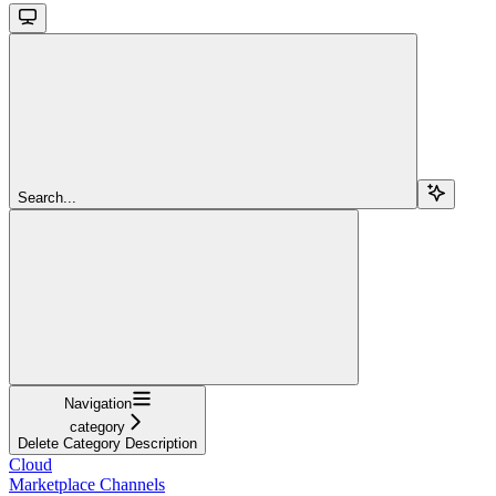
Search...
Navigation
category
Delete Category Description
Cloud
Marketplace Channels