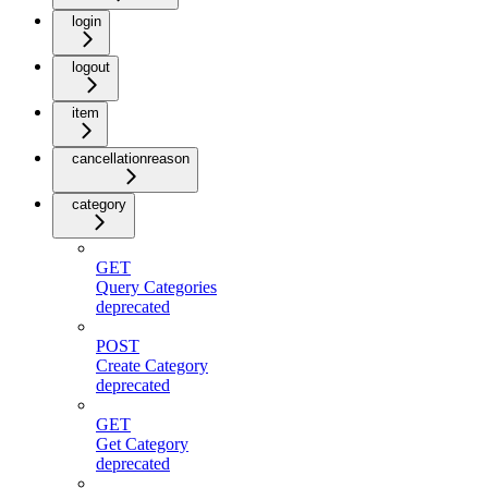
login
logout
item
cancellationreason
category
GET
Query Categories
deprecated
POST
Create Category
deprecated
GET
Get Category
deprecated