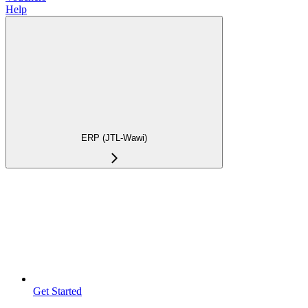
Help
ERP (JTL-Wawi)
Get Started