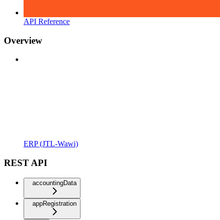
API Reference
Overview
ERP (JTL-Wawi)
REST API
accountingData
appRegistration