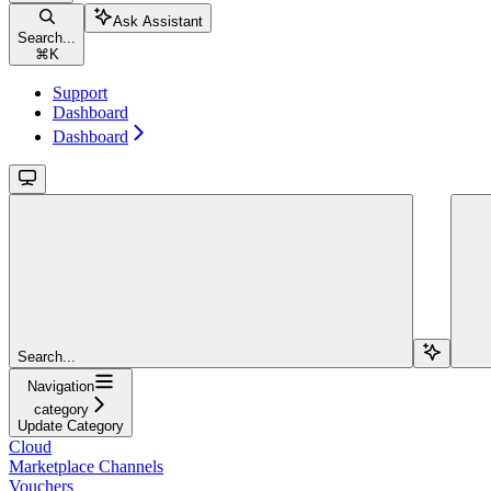
Ask Assistant
Search...
⌘
K
Support
Dashboard
Dashboard
Search...
Navigation
category
Update Category
Cloud
Marketplace Channels
Vouchers