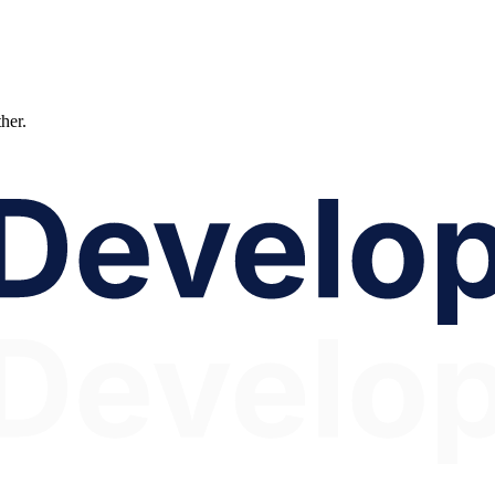
ther.