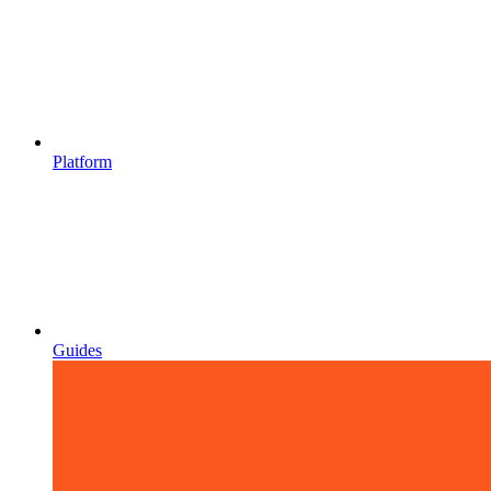
Platform
Guides