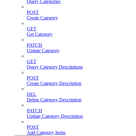
Query Categories
POST
Create Category
GET
Get Category
PATCH
Update Category
GET
Query Category Descriptions
POST
Create Category Description
DEL
Delete Category Description
PATCH
Update Category Description
POST
Add Category Items