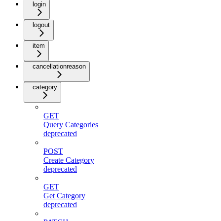
login
logout
item
cancellationreason
category
GET
Query Categories
deprecated
POST
Create Category
deprecated
GET
Get Category
deprecated