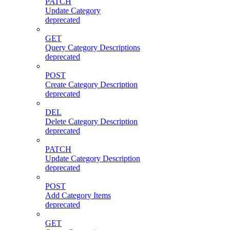
PATCH
Update Category
deprecated
GET
Query Category Descriptions
deprecated
POST
Create Category Description
deprecated
DEL
Delete Category Description
deprecated
PATCH
Update Category Description
deprecated
POST
Add Category Items
deprecated
GET