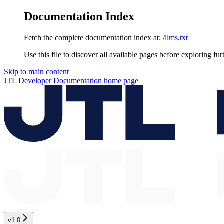
Documentation Index
Fetch the complete documentation index at:
/llms.txt
Use this file to discover all available pages before exploring fur
Skip to main content
JTL Developer Documentation
home page
v1.0