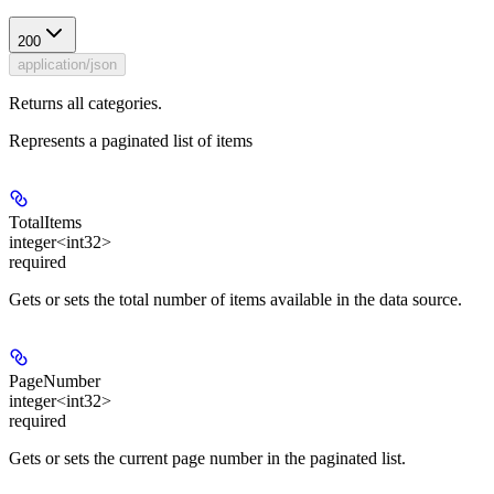
200
application/json
Returns all categories.
Represents a paginated list of items
TotalItems
integer<int32>
required
Gets or sets the total number of items available in the data source.
PageNumber
integer<int32>
required
Gets or sets the current page number in the paginated list.