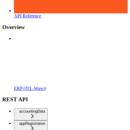
API Reference
Overview
ERP (JTL-Wawi)
REST API
accountingData
appRegistration