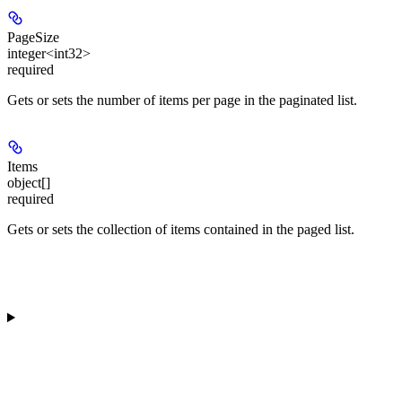
PageSize
integer<int32>
required
Gets or sets the number of items per page in the paginated list.
Items
object[]
required
Gets or sets the collection of items contained in the paged list.