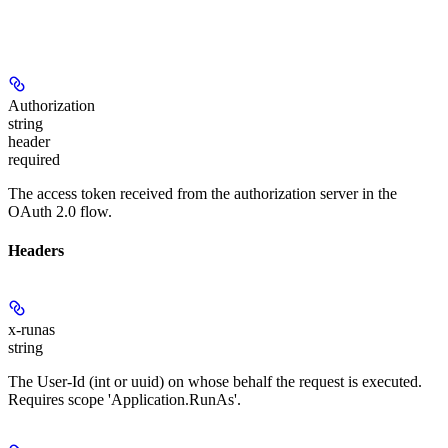
Authorization
string
header
required
The access token received from the authorization server in the
OAuth 2.0 flow.
Headers
x-runas
string
The User-Id (int or uuid) on whose behalf the request is executed.
Requires scope 'Application.RunAs'.