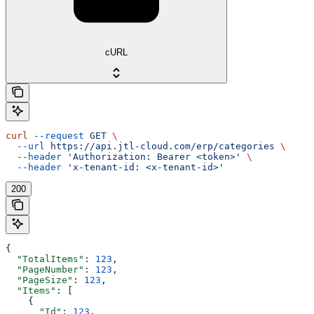
cURL
curl
 --request
 GET
 \
  --url
 https://api.jtl-cloud.com/erp/categories
 \
  --header
 'Authorization: Bearer <token>'
 \
  --header
 'x-tenant-id: <x-tenant-id>'
200
{
  "TotalItems"
: 
123
,
  "PageNumber"
: 
123
,
  "PageSize"
: 
123
,
  "Items"
: [
    {
      "Id"
: 
123
,