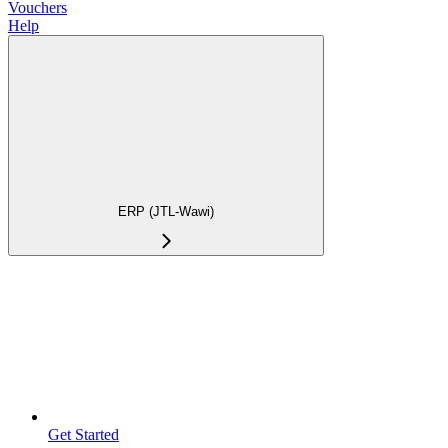
Vouchers
Help
ERP (JTL-Wawi)
Get Started