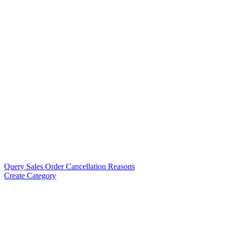
Query Sales Order Cancellation Reasons
Create Category