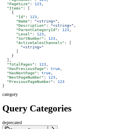
  "PageSize"
: 
123
,
  "Items"
: [
    {
      "Id"
: 
123
,
      "Name"
: 
"<string>"
,
      "Description"
: 
"<string>"
,
      "ParentCategoryId"
: 
123
,
      "Level"
: 
123
,
      "SortNumber"
: 
123
,
      "ActiveSalesChannels"
: [
        "<string>"
      ]
    }
  ],
  "TotalPages"
: 
123
,
  "HasPreviousPage"
: 
true
,
  "HasNextPage"
: 
true
,
  "NextPageNumber"
: 
123
,
  "PreviousPageNumber"
: 
123
}
category
Query Categories
deprecated