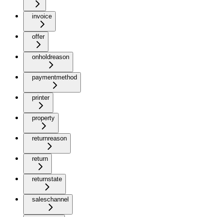
invoice
offer
onholdreason
paymentmethod
printer
property
returnreason
return
returnstate
saleschannel