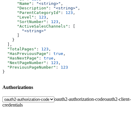
      "Name"
: 
"<string>"
,
      "Description"
: 
"<string>"
,
      "ParentCategoryId"
: 
123
,
      "Level"
: 
123
,
      "SortNumber"
: 
123
,
      "ActiveSalesChannels"
: [
        "<string>"
      ]
    }
  ],
  "TotalPages"
: 
123
,
  "HasPreviousPage"
: 
true
,
  "HasNextPage"
: 
true
,
  "NextPageNumber"
: 
123
,
  "PreviousPageNumber"
: 
123
}
Authorizations
oauth2-authorization-code
oauth2-client-
credentials