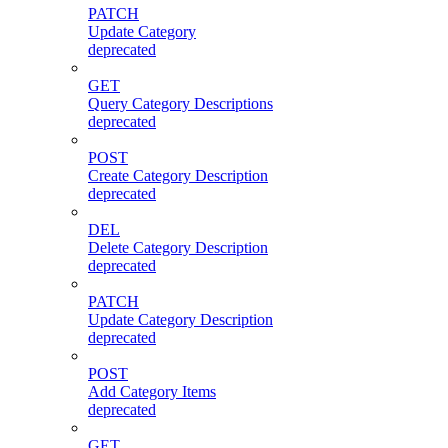
PATCH
Update Category
deprecated
GET
Query Category Descriptions
deprecated
POST
Create Category Description
deprecated
DEL
Delete Category Description
deprecated
PATCH
Update Category Description
deprecated
POST
Add Category Items
deprecated
GET