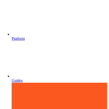
Platform
Guides