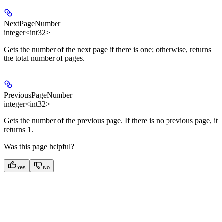
NextPageNumber
integer<int32>
Gets the number of the next page if there is one; otherwise, returns
the total number of pages.
PreviousPageNumber
integer<int32>
Gets the number of the previous page. If there is no previous page, it
returns 1.
Was this page helpful?
Yes
No