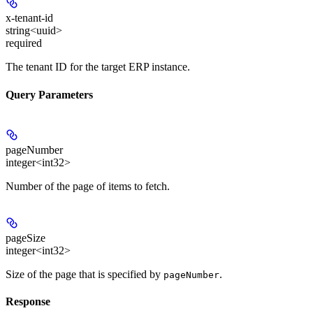
x-tenant-id
string<uuid>
required
The tenant ID for the target ERP instance.
Query Parameters
pageNumber
integer<int32>
Number of the page of items to fetch.
pageSize
integer<int32>
Size of the page that is specified by
.
pageNumber
Response