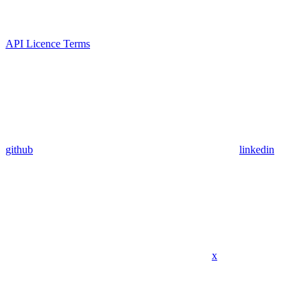
API Licence Terms
github
linkedin
x