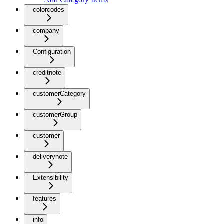
colorcodes
company
Configuration
creditnote
customerCategory
customerGroup
customer
deliverynote
Extensibility
features
info