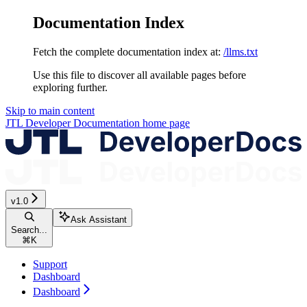
Documentation Index
Fetch the complete documentation index at:
/llms.txt
Use this file to discover all available pages before
exploring further.
Skip to main content
JTL Developer Documentation
home page
v1.0
Ask Assistant
Search...
⌘
K
Support
Dashboard
Dashboard