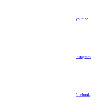
youtube
instagram
facebook