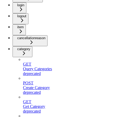
login
logout
item
cancellationreason
category
GET
Query Categories
deprecated
POST
Create Category
deprecated
GET
Get Category
deprecated