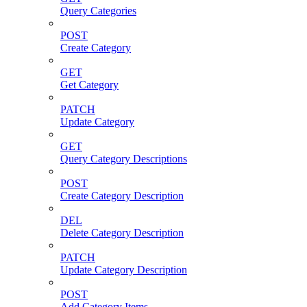
Query Categories
POST
Create Category
GET
Get Category
PATCH
Update Category
GET
Query Category Descriptions
POST
Create Category Description
DEL
Delete Category Description
PATCH
Update Category Description
POST
Add Category Items