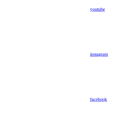
youtube
instagram
facebook