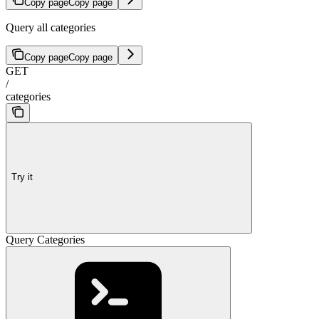
Copy page
Copy page
Query all categories
Copy page
Copy page
GET
/
categories
Try it
Query Categories