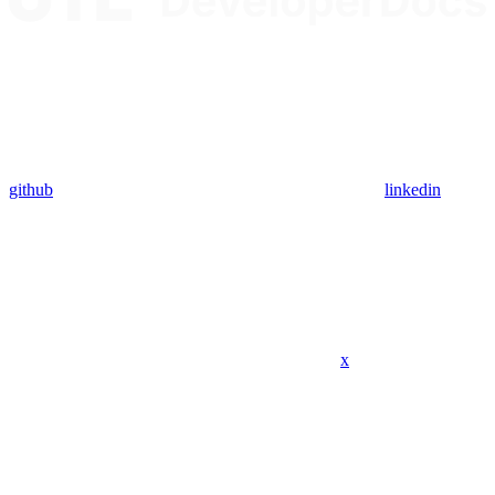
github
linkedin
x