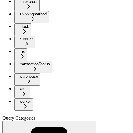
salesorder
shippingmethod
stock
supplier
tax
transactionStatus
warehouse
wms
worker
Query Categories