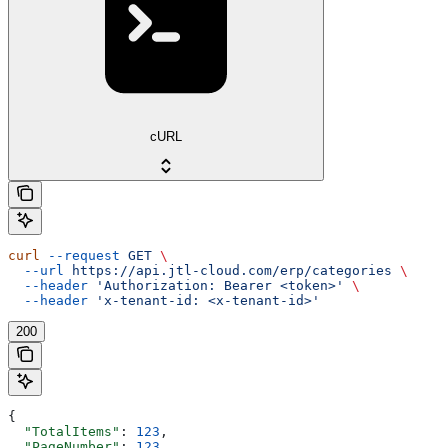
cURL
curl
 --request
 GET
 \
  --url
 https://api.jtl-cloud.com/erp/categories
 \
  --header
 'Authorization: Bearer <token>'
 \
  --header
 'x-tenant-id: <x-tenant-id>'
200
{
  "TotalItems"
: 
123
,
  "PageNumber"
: 
123
,