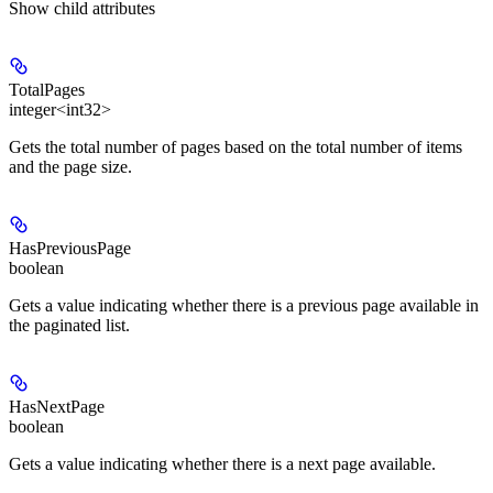
Show
child attributes
TotalPages
integer<int32>
Gets the total number of pages based on the total number of items
and the page size.
HasPreviousPage
boolean
Gets a value indicating whether there is a previous page available in
the paginated list.
HasNextPage
boolean
Gets a value indicating whether there is a next page available.