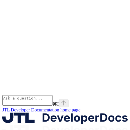
⌘
I
JTL Developer Documentation
home page