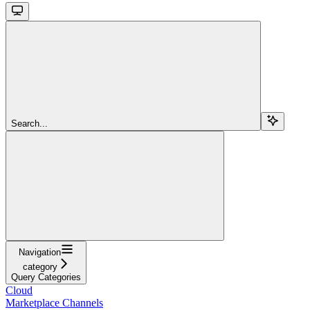
Search...
Navigation
category
Query Categories
Cloud
Marketplace Channels