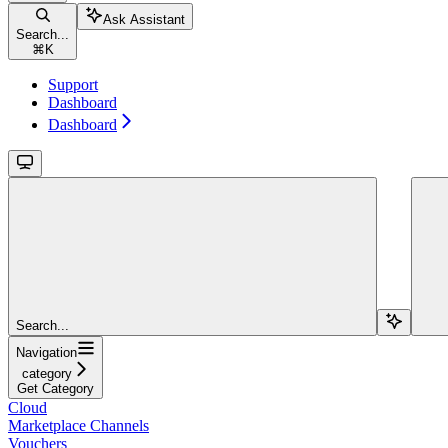
Ask Assistant
Search...
⌘
K
Support
Dashboard
Dashboard
Search...
Navigation
category
Get Category
Cloud
Marketplace Channels
Vouchers