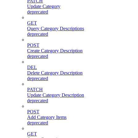
PATCH
Update Category
deprecated
GET
Query Category Descriptions
deprecated
POST
Create Category Description
deprecated
DEL
Delete Category Description
deprecated
PATCH
Update Category Description
deprecated
POST
Add Category Items
deprecated
GET