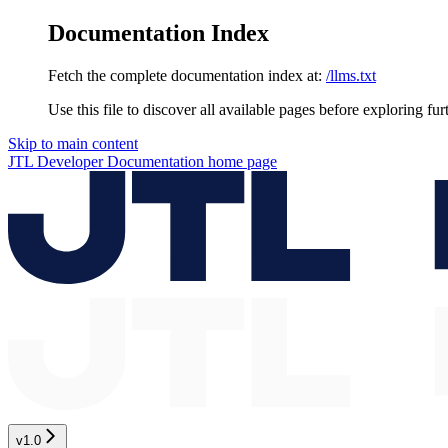
Documentation Index
Fetch the complete documentation index at:
/llms.txt
Use this file to discover all available pages before exploring fur
Skip to main content
JTL Developer Documentation
home page
v1.0