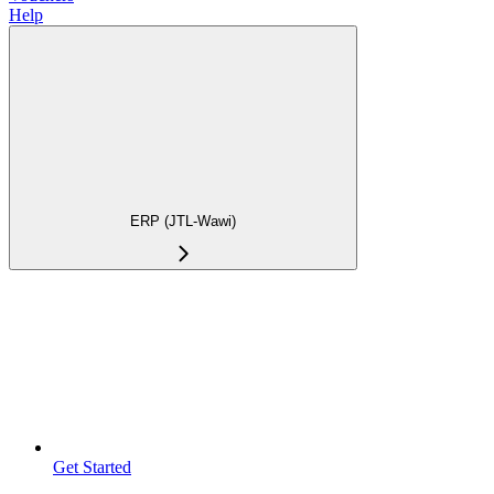
Help
ERP (JTL-Wawi)
Get Started