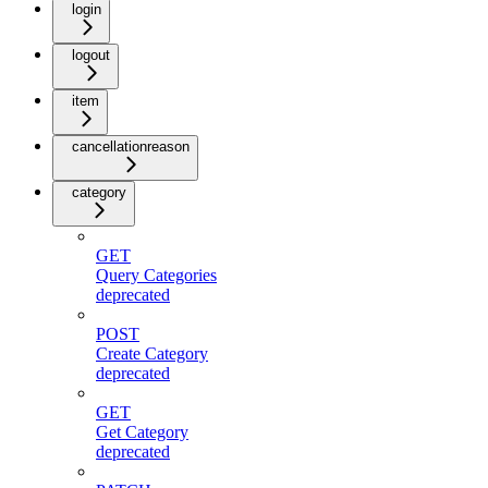
login
logout
item
cancellationreason
category
GET
Query Categories
deprecated
POST
Create Category
deprecated
GET
Get Category
deprecated