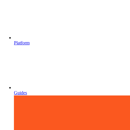
Platform
Guides