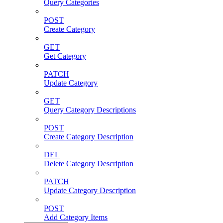
Query Categories
POST
Create Category
GET
Get Category
PATCH
Update Category
GET
Query Category Descriptions
POST
Create Category Description
DEL
Delete Category Description
PATCH
Update Category Description
POST
Add Category Items