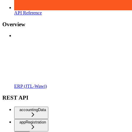
API Reference
Overview
ERP (JTL-Wawi)
REST API
accountingData
appRegistration