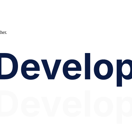
ther.