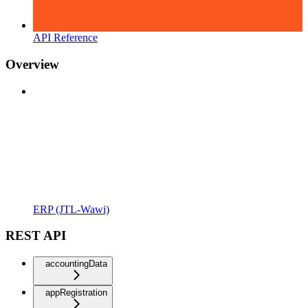
API Reference
Overview
ERP (JTL-Wawi)
REST API
accountingData
appRegistration