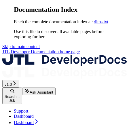
Documentation Index
Fetch the complete documentation index at:
/llms.txt
Use this file to discover all available pages before
exploring further.
Skip to main content
JTL Developer Documentation
home page
v1.0
Ask Assistant
Search...
⌘
K
Support
Dashboard
Dashboard