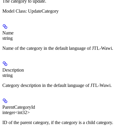
The category to update.
Model Class: UpdateCategory
Name
string
Name of the category in the default language of JTL-Wawi.
Description
string
Category description in the default language of JTL-Wawi.
ParentCategoryId
integer<int32>
ID of the parent category, if the category is a child category.