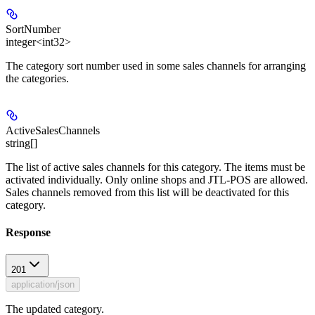
SortNumber
integer<int32>
The category sort number used in some sales channels for arranging
the categories.
ActiveSalesChannels
string[]
The list of active sales channels for this category. The items must be
activated individually. Only online shops and JTL-POS are allowed.
Sales channels removed from this list will be deactivated for this
category.
Response
201
application/json
The updated category.