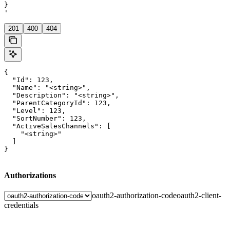
}

'
201
400
404
{

  "Id": 123,

  "Name": "<string>",

  "Description": "<string>",

  "ParentCategoryId": 123,

  "Level": 123,

  "SortNumber": 123,

  "ActiveSalesChannels": [

    "<string>"

  ]

}
Authorizations
oauth2-authorization-code
oauth2-client-
credentials