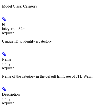
Model Class: Category
Id
integer<int32>
required
Unique ID to identify a category.
Name
string
required
Name of the category in the default language of JTL-Wawi.
Description
string
required