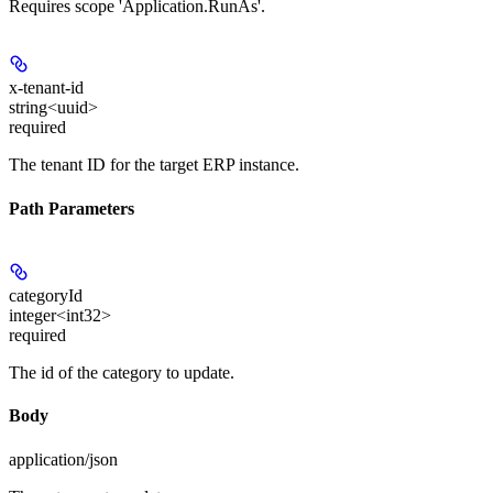
Requires scope 'Application.RunAs'.
x-tenant-id
string<uuid>
required
The tenant ID for the target ERP instance.
Path Parameters
categoryId
integer<int32>
required
The id of the category to update.
Body
application/json