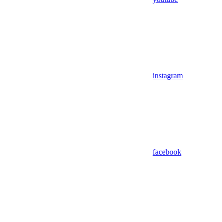
instagram
facebook