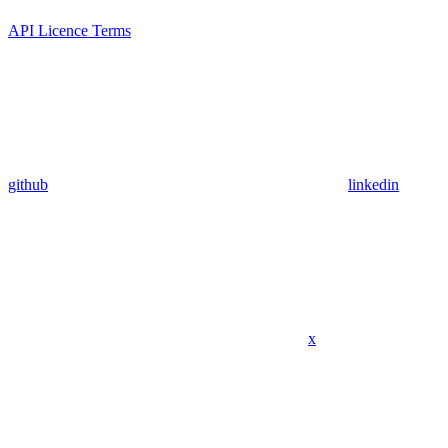
API Licence Terms
github
linkedin
x