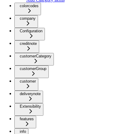
colorcodes
company
Configuration
creditnote
customerCategory
customerGroup
customer
deliverynote
Extensibility
features
info