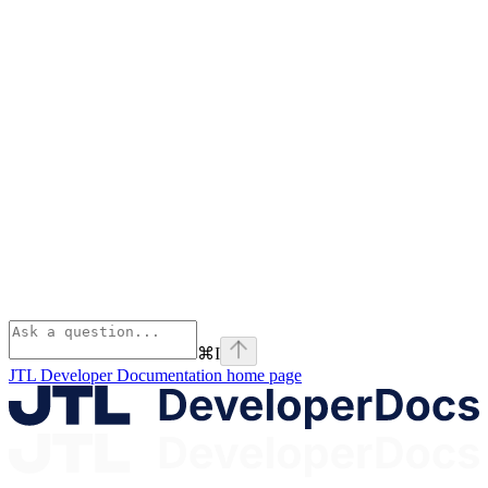
⌘
I
JTL Developer Documentation
home page