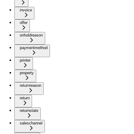
invoice
offer
onholdreason
paymentmethod
printer
property
returnreason
return
returnstate
saleschannel