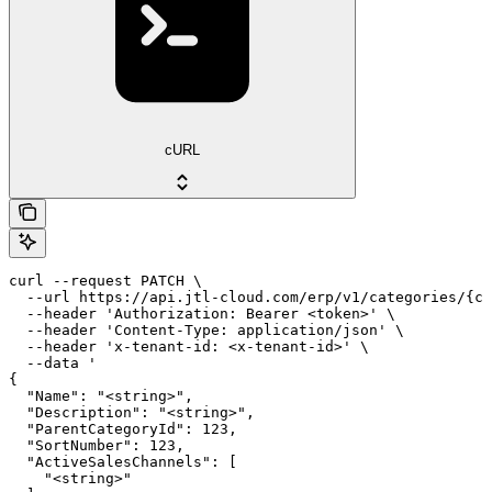
cURL
curl --request PATCH \

  --url https://api.jtl-cloud.com/erp/v1/categories/{ca
  --header 'Authorization: Bearer <token>' \

  --header 'Content-Type: application/json' \

  --header 'x-tenant-id: <x-tenant-id>' \

  --data '

{

  "Name": "<string>",

  "Description": "<string>",

  "ParentCategoryId": 123,

  "SortNumber": 123,

  "ActiveSalesChannels": [

    "<string>"
