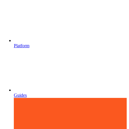
Platform
Guides