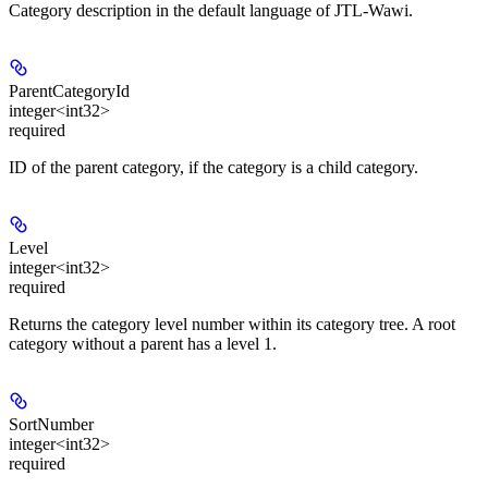
Category description in the default language of JTL-Wawi.
ParentCategoryId
integer<int32>
required
ID of the parent category, if the category is a child category.
Level
integer<int32>
required
Returns the category level number within its category tree. A root
category without a parent has a level 1.
SortNumber
integer<int32>
required