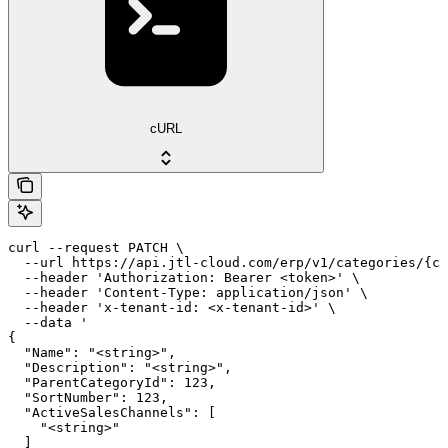
cURL
curl --request PATCH \

  --url https://api.jtl-cloud.com/erp/v1/categories/{ca
  --header 'Authorization: Bearer <token>' \

  --header 'Content-Type: application/json' \

  --header 'x-tenant-id: <x-tenant-id>' \

  --data '

{

  "Name": "<string>",

  "Description": "<string>",

  "ParentCategoryId": 123,

  "SortNumber": 123,

  "ActiveSalesChannels": [

    "<string>"

  ]
