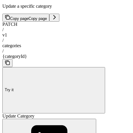
Update a specific category
Copy page
Copy page
PATCH
/
v1
/
categories
/
{categoryId}
Try it
Update Category