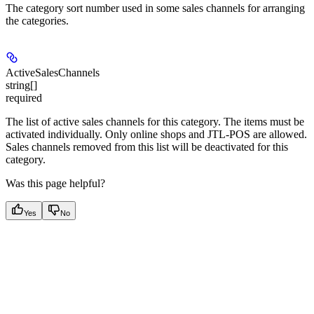
The category sort number used in some sales channels for arranging
the categories.
ActiveSalesChannels
string[]
required
The list of active sales channels for this category. The items must be
activated individually. Only online shops and JTL-POS are allowed.
Sales channels removed from this list will be deactivated for this
category.
Was this page helpful?
Yes
No