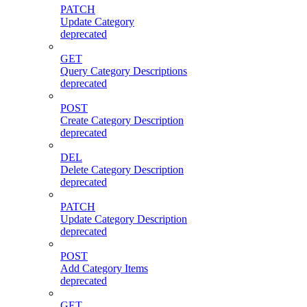
PATCH
Update Category
deprecated
GET
Query Category Descriptions
deprecated
POST
Create Category Description
deprecated
DEL
Delete Category Description
deprecated
PATCH
Update Category Description
deprecated
POST
Add Category Items
deprecated
GET