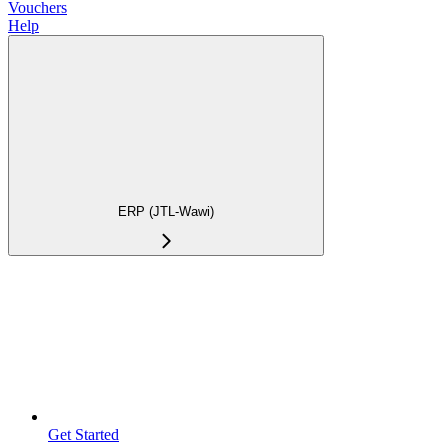
Vouchers
Help
ERP (JTL-Wawi)
Get Started