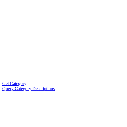
Get Category
Query Category Descriptions