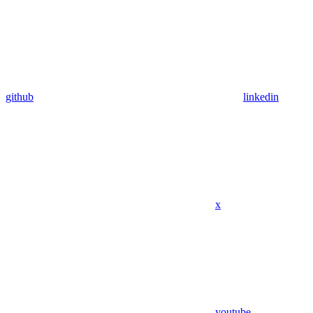
github
linkedin
x
youtube