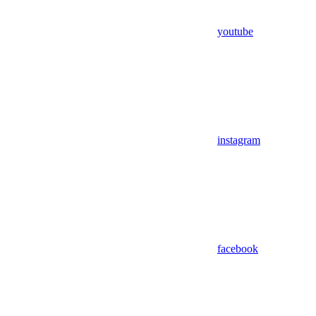
youtube
instagram
facebook