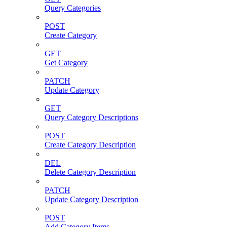
Query Categories
POST
Create Category
GET
Get Category
PATCH
Update Category
GET
Query Category Descriptions
POST
Create Category Description
DEL
Delete Category Description
PATCH
Update Category Description
POST
Add Category Items