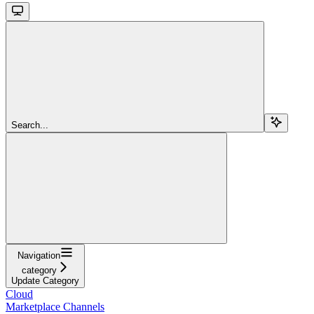
Search...
Navigation
category
Update Category
Cloud
Marketplace Channels