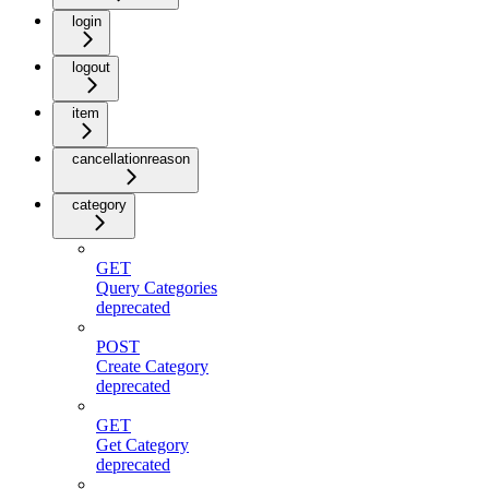
login
logout
item
cancellationreason
category
GET
Query Categories
deprecated
POST
Create Category
deprecated
GET
Get Category
deprecated