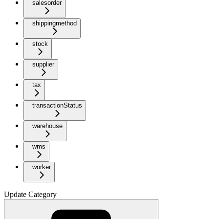
salesorder
shippingmethod
stock
supplier
tax
transactionStatus
warehouse
wms
worker
Update Category