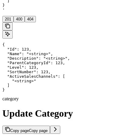
  ]

}

'
201
400
404
{

  "Id": 123,

  "Name": "<string>",

  "Description": "<string>",

  "ParentCategoryId": 123,

  "Level": 123,

  "SortNumber": 123,

  "ActiveSalesChannels": [

    "<string>"

  ]

}
category
Update Category
Copy page
Copy page