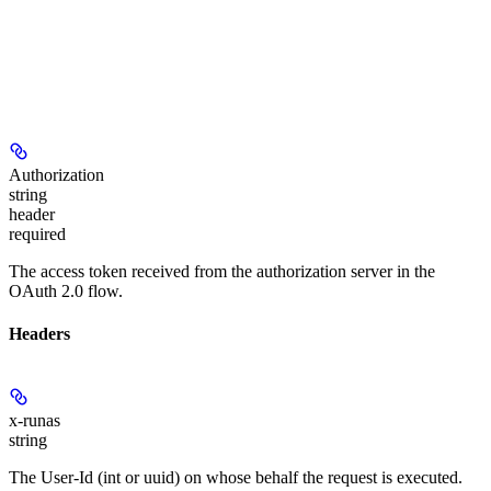
Authorization
string
header
required
The access token received from the authorization server in the
OAuth 2.0 flow.
Headers
x-runas
string
The User-Id (int or uuid) on whose behalf the request is executed.